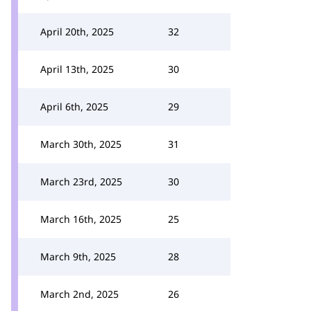
April 20th, 2025
32
April 13th, 2025
30
April 6th, 2025
29
March 30th, 2025
31
March 23rd, 2025
30
March 16th, 2025
25
March 9th, 2025
28
March 2nd, 2025
26