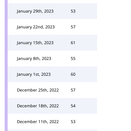
January 29th, 2023
53
January 22nd, 2023
57
January 15th, 2023
61
January 8th, 2023
55
January 1st, 2023
60
December 25th, 2022
57
December 18th, 2022
54
December 11th, 2022
53