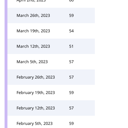
March 26th, 2023
59
March 19th, 2023
54
March 12th, 2023
51
March 5th, 2023
57
February 26th, 2023
57
February 19th, 2023
59
February 12th, 2023
57
February 5th, 2023
59