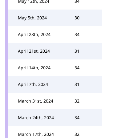
May 12th, 2024
34
May 5th, 2024
30
April 28th, 2024
34
April 21st, 2024
31
April 14th, 2024
34
April 7th, 2024
31
March 31st, 2024
32
March 24th, 2024
34
March 17th, 2024
32