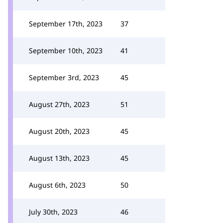
September 17th, 2023
37
September 10th, 2023
41
September 3rd, 2023
45
August 27th, 2023
51
August 20th, 2023
45
August 13th, 2023
45
August 6th, 2023
50
July 30th, 2023
46