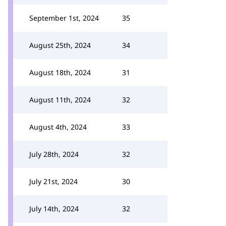
September 1st, 2024
35
August 25th, 2024
34
August 18th, 2024
31
August 11th, 2024
32
August 4th, 2024
33
July 28th, 2024
32
July 21st, 2024
30
July 14th, 2024
32