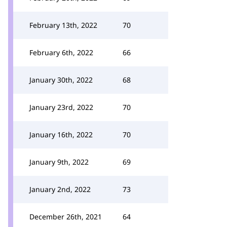
February 13th, 2022
70
February 6th, 2022
66
January 30th, 2022
68
January 23rd, 2022
70
January 16th, 2022
70
January 9th, 2022
69
January 2nd, 2022
73
December 26th, 2021
64