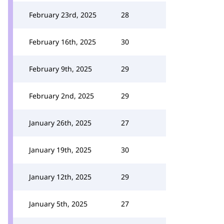
February 23rd, 2025
28
February 16th, 2025
30
February 9th, 2025
29
February 2nd, 2025
29
January 26th, 2025
27
January 19th, 2025
30
January 12th, 2025
29
January 5th, 2025
27