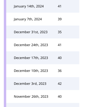
January 14th, 2024
41
January 7th, 2024
39
December 31st, 2023
35
December 24th, 2023
41
December 17th, 2023
40
December 10th, 2023
36
December 3rd, 2023
42
November 26th, 2023
40