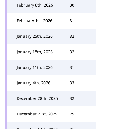
February 8th, 2026
30
February 1st, 2026
31
January 25th, 2026
32
January 18th, 2026
32
January 11th, 2026
31
January 4th, 2026
33
December 28th, 2025
32
December 21st, 2025
29