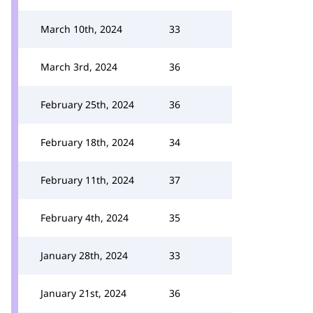
March 10th, 2024
33
March 3rd, 2024
36
February 25th, 2024
36
February 18th, 2024
34
February 11th, 2024
37
February 4th, 2024
35
January 28th, 2024
33
January 21st, 2024
36