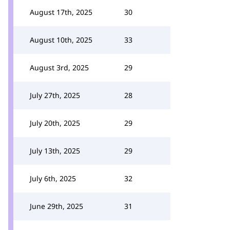
August 17th, 2025
30
August 10th, 2025
33
August 3rd, 2025
29
July 27th, 2025
28
July 20th, 2025
29
July 13th, 2025
29
July 6th, 2025
32
June 29th, 2025
31