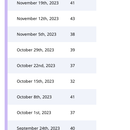
November 19th, 2023
41
November 12th, 2023
43
November 5th, 2023
38
October 29th, 2023
39
October 22nd, 2023
37
October 15th, 2023
32
October 8th, 2023
41
October 1st, 2023
37
September 24th, 2023
40