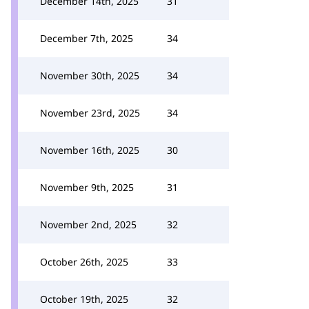
December 14th, 2025
31
December 7th, 2025
34
November 30th, 2025
34
November 23rd, 2025
34
November 16th, 2025
30
November 9th, 2025
31
November 2nd, 2025
32
October 26th, 2025
33
October 19th, 2025
32