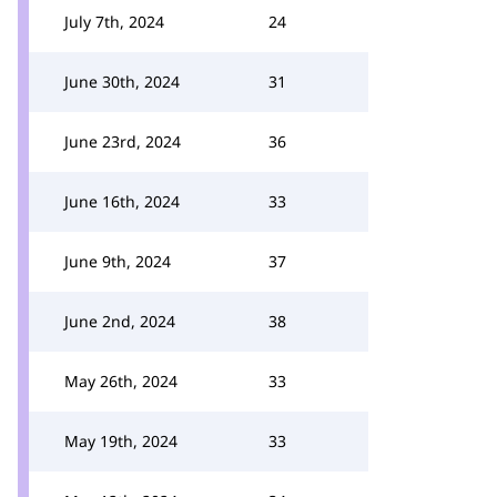
July 7th, 2024
24
June 30th, 2024
31
June 23rd, 2024
36
June 16th, 2024
33
June 9th, 2024
37
June 2nd, 2024
38
May 26th, 2024
33
May 19th, 2024
33