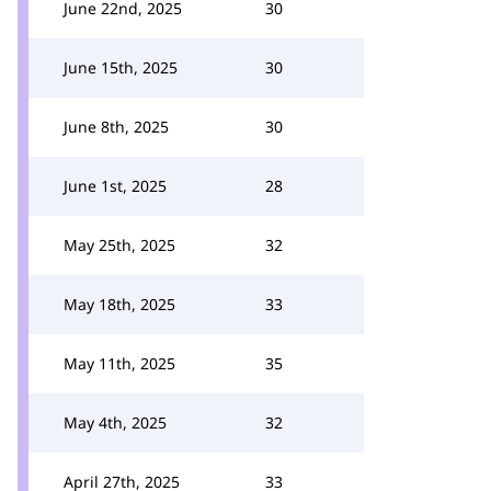
June 22nd, 2025
30
June 15th, 2025
30
June 8th, 2025
30
June 1st, 2025
28
May 25th, 2025
32
May 18th, 2025
33
May 11th, 2025
35
May 4th, 2025
32
April 27th, 2025
33