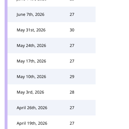
June 7th, 2026
27
May 31st, 2026
30
May 24th, 2026
27
May 17th, 2026
27
May 10th, 2026
29
May 3rd, 2026
28
April 26th, 2026
27
April 19th, 2026
27