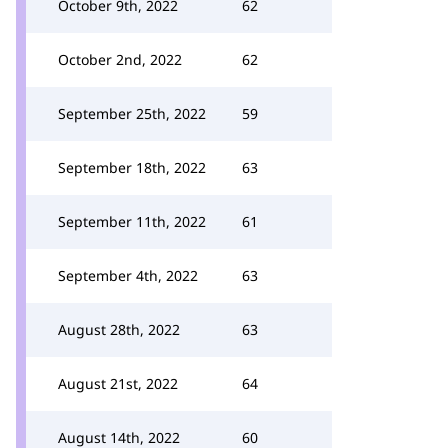
October 9th, 2022
62
October 2nd, 2022
62
September 25th, 2022
59
September 18th, 2022
63
September 11th, 2022
61
September 4th, 2022
63
August 28th, 2022
63
August 21st, 2022
64
August 14th, 2022
60