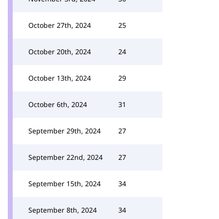
October 27th, 2024
25
October 20th, 2024
24
October 13th, 2024
29
October 6th, 2024
31
September 29th, 2024
27
September 22nd, 2024
27
September 15th, 2024
34
September 8th, 2024
34