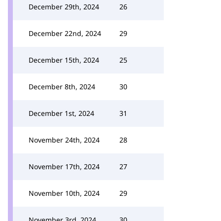
December 29th, 2024
26
December 22nd, 2024
29
December 15th, 2024
25
December 8th, 2024
30
December 1st, 2024
31
November 24th, 2024
28
November 17th, 2024
27
November 10th, 2024
29
November 3rd, 2024
30