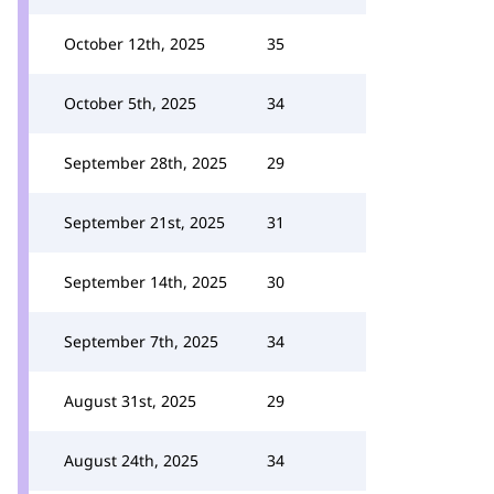
October 12th, 2025
35
October 5th, 2025
34
September 28th, 2025
29
September 21st, 2025
31
September 14th, 2025
30
September 7th, 2025
34
August 31st, 2025
29
August 24th, 2025
34