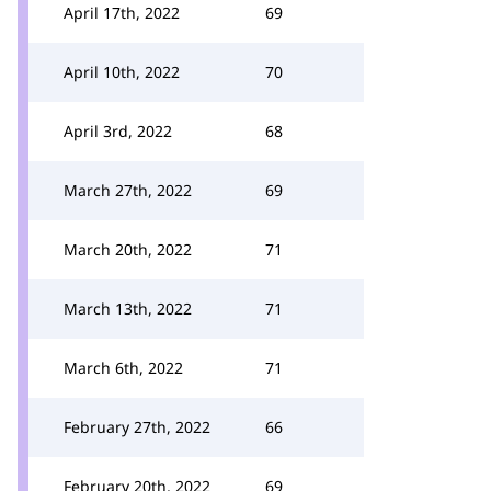
April 17th, 2022
69
April 10th, 2022
70
April 3rd, 2022
68
March 27th, 2022
69
March 20th, 2022
71
March 13th, 2022
71
March 6th, 2022
71
February 27th, 2022
66
February 20th, 2022
69