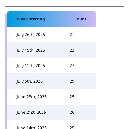
Week starting
Count
July 26th, 2026
21
July 19th, 2026
23
July 12th, 2026
27
July 5th, 2026
29
June 28th, 2026
25
June 21st, 2026
26
June 14th, 2026
25