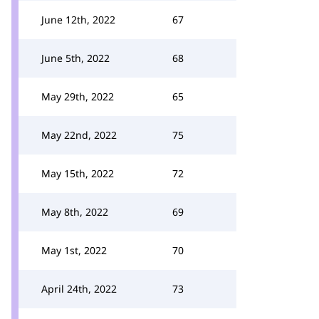
June 12th, 2022
67
June 5th, 2022
68
May 29th, 2022
65
May 22nd, 2022
75
May 15th, 2022
72
May 8th, 2022
69
May 1st, 2022
70
April 24th, 2022
73