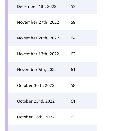
December 4th, 2022
53
November 27th, 2022
59
November 20th, 2022
64
November 13th, 2022
63
November 6th, 2022
61
October 30th, 2022
58
October 23rd, 2022
61
October 16th, 2022
63