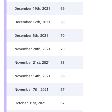
December 19th, 2021
69
December 12th, 2021
68
December 5th, 2021
70
November 28th, 2021
70
November 21st, 2021
63
November 14th, 2021
66
November 7th, 2021
67
October 31st, 2021
67