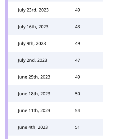
July 23rd, 2023
49
July 16th, 2023
43
July 9th, 2023
49
July 2nd, 2023
47
June 25th, 2023
49
June 18th, 2023
50
June 11th, 2023
54
June 4th, 2023
51