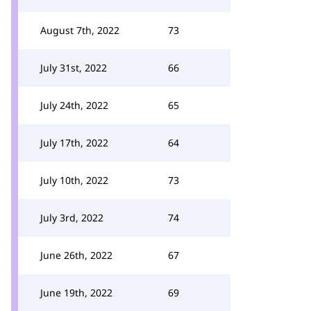
August 7th, 2022
73
July 31st, 2022
66
July 24th, 2022
65
July 17th, 2022
64
July 10th, 2022
73
July 3rd, 2022
74
June 26th, 2022
67
June 19th, 2022
69