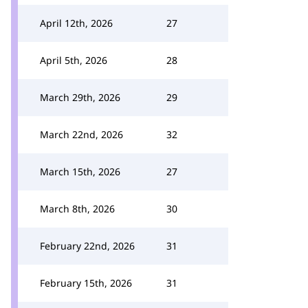
April 12th, 2026
27
April 5th, 2026
28
March 29th, 2026
29
March 22nd, 2026
32
March 15th, 2026
27
March 8th, 2026
30
February 22nd, 2026
31
February 15th, 2026
31