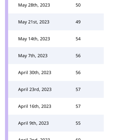
May 28th, 2023
50
May 21st, 2023
49
May 14th, 2023
54
May 7th, 2023
56
April 30th, 2023
56
April 23rd, 2023
57
April 16th, 2023
57
April 9th, 2023
55
April 2nd, 2023
60