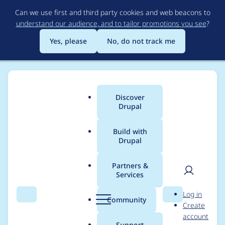
Skip
Can we use first and third party cookies and web beacons to
to
understand our audience, and to tailor promotions you see
?
main
content
Yes, please
No, do not track me
Discover
Main
Drupal
menu
Build with
Drupal
Breadcrumb
Home
Project usage
Partners &
Services
Usage statistics for
User
D
Log in
entityreference 7.x-
Search
Menu
Search
r
Community
Create
men
u
account
1.0-rc1
p
Support