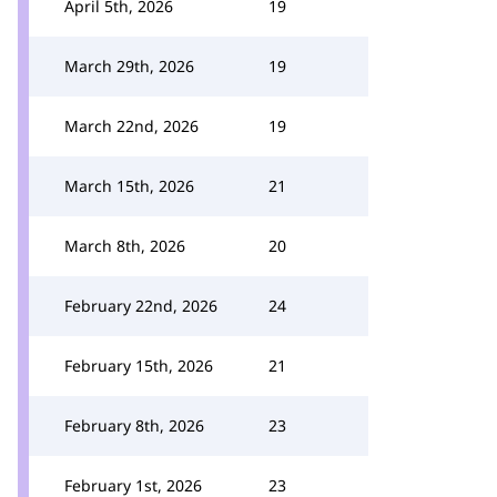
April 5th, 2026
19
March 29th, 2026
19
March 22nd, 2026
19
March 15th, 2026
21
March 8th, 2026
20
February 22nd, 2026
24
February 15th, 2026
21
February 8th, 2026
23
February 1st, 2026
23