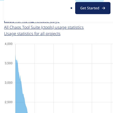
For each week beginning on a given date, the figures sho
.
Get Started
o
Chaos Tool Suite (ctools)
project page
r
ctools 7.x-1.0-rc2
release page
g
All Chaos Tool Suite (ctools) usage statistics
Usage statistics for all projects