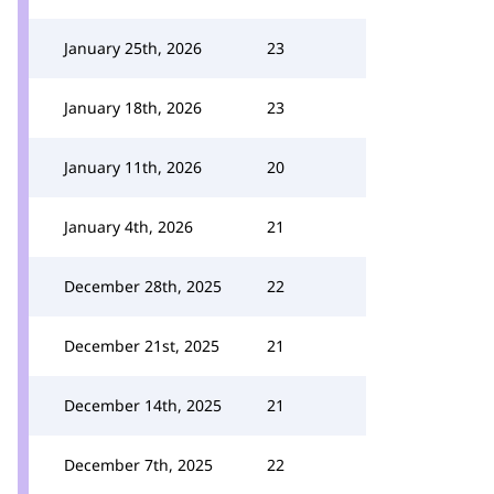
January 25th, 2026
23
January 18th, 2026
23
January 11th, 2026
20
January 4th, 2026
21
December 28th, 2025
22
December 21st, 2025
21
December 14th, 2025
21
December 7th, 2025
22