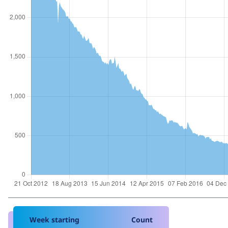
Week starting
Count