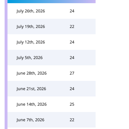
July 26th, 2026
24
July 19th, 2026
22
July 12th, 2026
24
July 5th, 2026
24
June 28th, 2026
27
June 21st, 2026
24
June 14th, 2026
25
June 7th, 2026
22