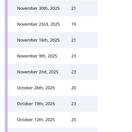
November 30th, 2025
21
November 23rd, 2025
19
November 16th, 2025
21
November 9th, 2025
23
November 2nd, 2025
23
October 26th, 2025
20
October 19th, 2025
23
October 12th, 2025
25