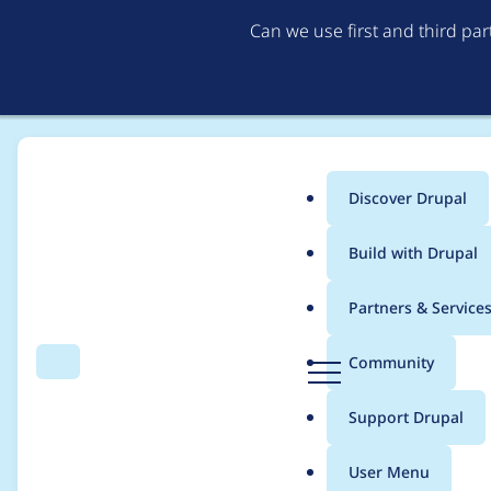
Can we use first and third pa
Discover Drupal
Main
Build with Drupal
menu
Home
Project usage
Partners & Service
Breadcrumb
D
Community
Search
Menu
r
Usage statistics for
ct
u
Support Drupal
p
a
User Menu
l