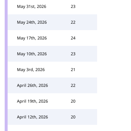
May 31st, 2026
23
May 24th, 2026
22
May 17th, 2026
24
May 10th, 2026
23
May 3rd, 2026
21
April 26th, 2026
22
April 19th, 2026
20
April 12th, 2026
20