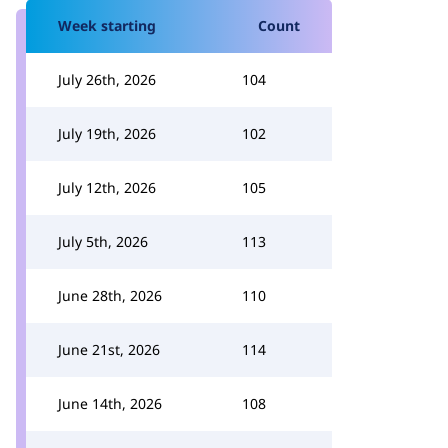
Week starting
Count
July 26th, 2026
104
July 19th, 2026
102
July 12th, 2026
105
July 5th, 2026
113
June 28th, 2026
110
June 21st, 2026
114
June 14th, 2026
108