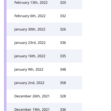
February 13th, 2022
320
February 6th, 2022
332
January 30th, 2022
326
January 23rd, 2022
336
January 16th, 2022
335
January 9th, 2022
348
January 2nd, 2022
358
December 26th, 2021
328
December 19th, 2021
336