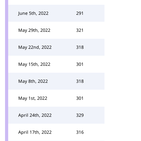
June 5th, 2022
291
May 29th, 2022
321
May 22nd, 2022
318
May 15th, 2022
301
May 8th, 2022
318
May 1st, 2022
301
April 24th, 2022
329
April 17th, 2022
316