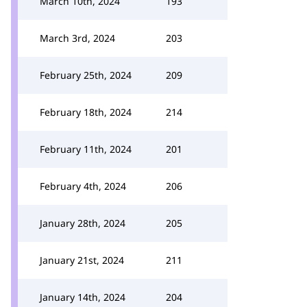
March 10th, 2024
193
March 3rd, 2024
203
February 25th, 2024
209
February 18th, 2024
214
February 11th, 2024
201
February 4th, 2024
206
January 28th, 2024
205
January 21st, 2024
211
January 14th, 2024
204