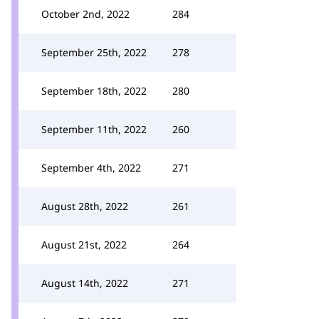
October 2nd, 2022
284
September 25th, 2022
278
September 18th, 2022
280
September 11th, 2022
260
September 4th, 2022
271
August 28th, 2022
261
August 21st, 2022
264
August 14th, 2022
271