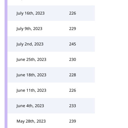
July 16th, 2023
226
July 9th, 2023
229
July 2nd, 2023
245
June 25th, 2023
230
June 18th, 2023
228
June 11th, 2023
226
June 4th, 2023
233
May 28th, 2023
239