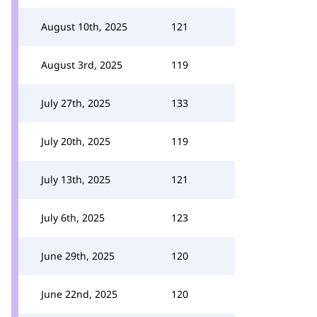
August 10th, 2025
121
August 3rd, 2025
119
July 27th, 2025
133
July 20th, 2025
119
July 13th, 2025
121
July 6th, 2025
123
June 29th, 2025
120
June 22nd, 2025
120