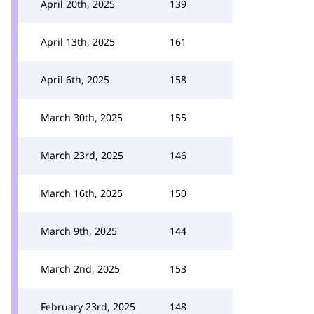
April 20th, 2025
139
April 13th, 2025
161
April 6th, 2025
158
March 30th, 2025
155
March 23rd, 2025
146
March 16th, 2025
150
March 9th, 2025
144
March 2nd, 2025
153
February 23rd, 2025
148