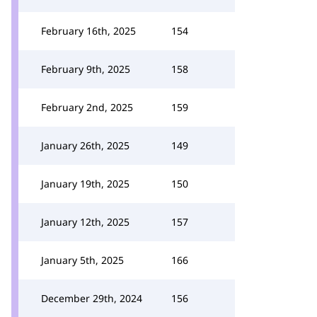
February 16th, 2025
154
February 9th, 2025
158
February 2nd, 2025
159
January 26th, 2025
149
January 19th, 2025
150
January 12th, 2025
157
January 5th, 2025
166
December 29th, 2024
156