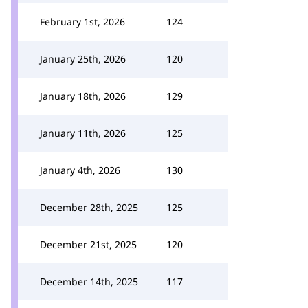
February 1st, 2026
124
January 25th, 2026
120
January 18th, 2026
129
January 11th, 2026
125
January 4th, 2026
130
December 28th, 2025
125
December 21st, 2025
120
December 14th, 2025
117