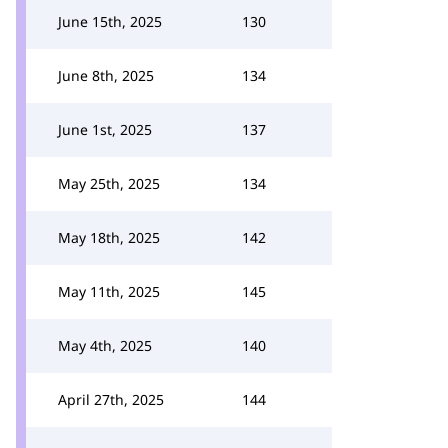
June 15th, 2025
130
June 8th, 2025
134
June 1st, 2025
137
May 25th, 2025
134
May 18th, 2025
142
May 11th, 2025
145
May 4th, 2025
140
April 27th, 2025
144