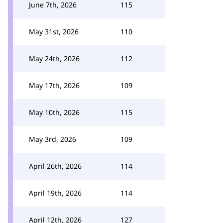
June 7th, 2026
115
May 31st, 2026
110
May 24th, 2026
112
May 17th, 2026
109
May 10th, 2026
115
May 3rd, 2026
109
April 26th, 2026
114
April 19th, 2026
114
April 12th, 2026
127