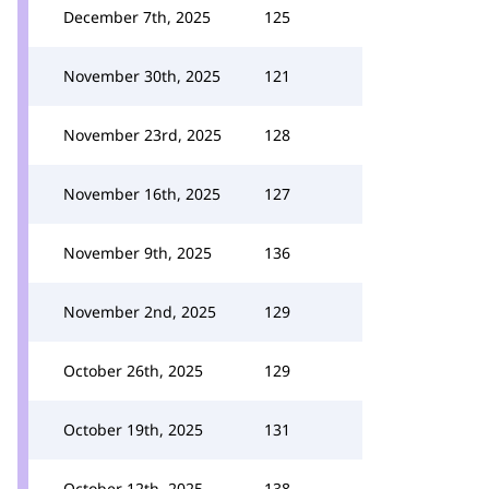
December 7th, 2025
125
November 30th, 2025
121
November 23rd, 2025
128
November 16th, 2025
127
November 9th, 2025
136
November 2nd, 2025
129
October 26th, 2025
129
October 19th, 2025
131
October 12th, 2025
138