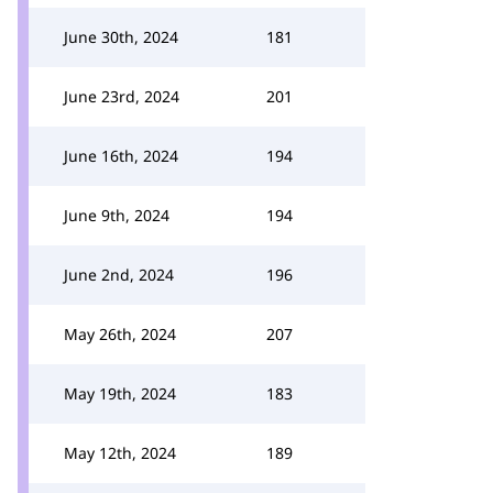
June 30th, 2024
181
June 23rd, 2024
201
June 16th, 2024
194
June 9th, 2024
194
June 2nd, 2024
196
May 26th, 2024
207
May 19th, 2024
183
May 12th, 2024
189