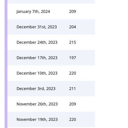
January 7th, 2024
209
December 31st, 2023
204
December 24th, 2023
215
December 17th, 2023
197
December 10th, 2023
220
December 3rd, 2023
211
November 26th, 2023
209
November 19th, 2023
220