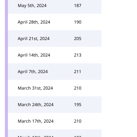
May 5th, 2024
187
April 28th, 2024
190
April 21st, 2024
205
April 14th, 2024
213
April 7th, 2024
211
March 31st, 2024
210
March 24th, 2024
195
March 17th, 2024
210