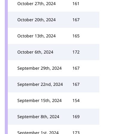
October 27th, 2024
161
October 20th, 2024
167
October 13th, 2024
165
October 6th, 2024
172
September 29th, 2024
167
September 22nd, 2024
167
September 15th, 2024
154
September 8th, 2024
169
September 1st, 2024
173