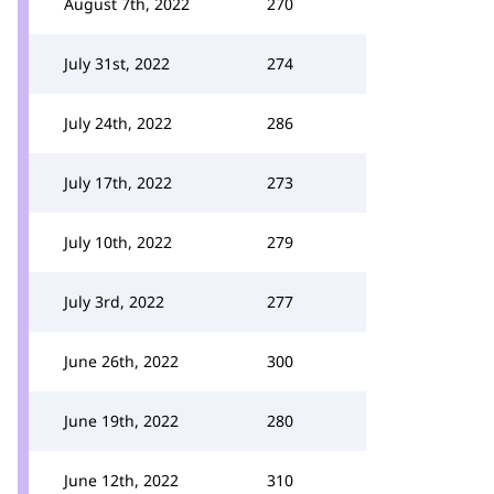
August 7th, 2022
270
July 31st, 2022
274
July 24th, 2022
286
July 17th, 2022
273
July 10th, 2022
279
July 3rd, 2022
277
June 26th, 2022
300
June 19th, 2022
280
June 12th, 2022
310