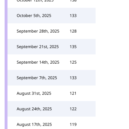
October 5th, 2025
133
September 28th, 2025
128
September 21st, 2025
135
September 14th, 2025
125
September 7th, 2025
133
August 31st, 2025
121
August 24th, 2025
122
August 17th, 2025
119