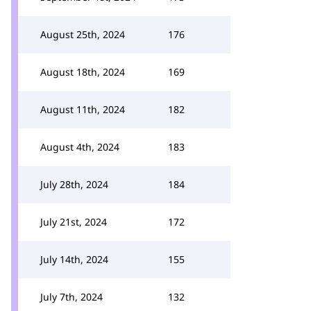
August 25th, 2024
176
August 18th, 2024
169
August 11th, 2024
182
August 4th, 2024
183
July 28th, 2024
184
July 21st, 2024
172
July 14th, 2024
155
July 7th, 2024
132