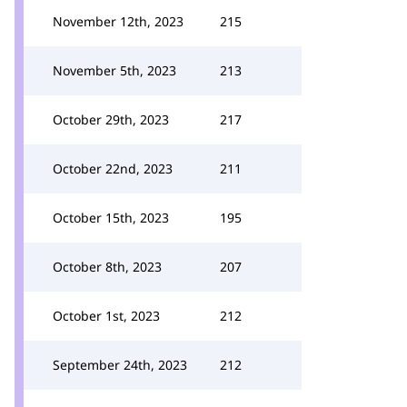
November 12th, 2023
215
November 5th, 2023
213
October 29th, 2023
217
October 22nd, 2023
211
October 15th, 2023
195
October 8th, 2023
207
October 1st, 2023
212
September 24th, 2023
212