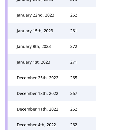
January 22nd, 2023
262
January 15th, 2023
261
January 8th, 2023
272
January 1st, 2023
271
December 25th, 2022
265
December 18th, 2022
267
December 11th, 2022
262
December 4th, 2022
262