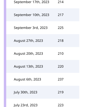
September 17th, 2023
214
September 10th, 2023
217
September 3rd, 2023
225
August 27th, 2023
218
August 20th, 2023
210
August 13th, 2023
220
August 6th, 2023
237
July 30th, 2023
219
July 23rd, 2023
223