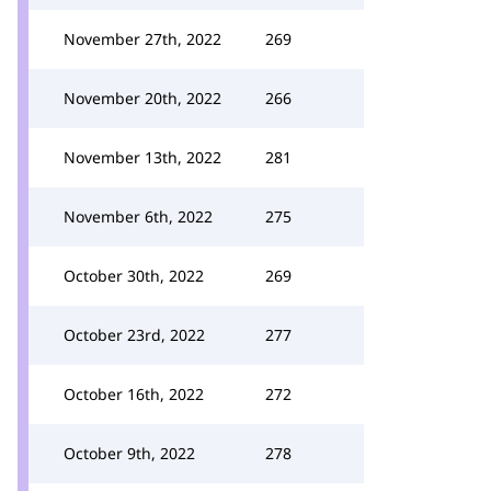
November 27th, 2022
269
November 20th, 2022
266
November 13th, 2022
281
November 6th, 2022
275
October 30th, 2022
269
October 23rd, 2022
277
October 16th, 2022
272
October 9th, 2022
278