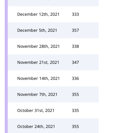
December 12th, 2021
333
December 5th, 2021
357
November 28th, 2021
338
November 21st, 2021
347
November 14th, 2021
336
November 7th, 2021
355
October 31st, 2021
335
October 24th, 2021
355