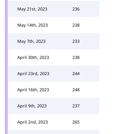
May 21st, 2023
236
May 14th, 2023
238
May 7th, 2023
233
April 30th, 2023
238
April 23rd, 2023
244
April 16th, 2023
248
April 9th, 2023
237
April 2nd, 2023
265