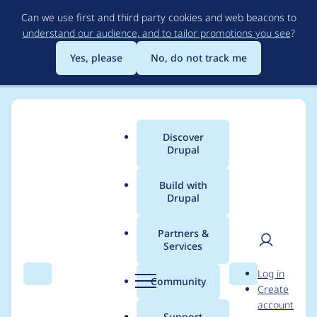
Skip
Can we use first and third party cookies and web beacons to
to
understand our audience, and to tailor promotions you see
?
main
content
Yes, please
No, do not track me
Discover
Main
Drupal
menu
Build with
Drupal
Breadcrumb
Home
Project usage
Partners &
Services
Usage statistics for
User
D
Log in
rules 7.x-2.1
Search
Menu
Search
r
Community
Create
men
u
account
p
Support