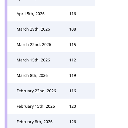
April 5th, 2026
116
March 29th, 2026
108
March 22nd, 2026
115
March 15th, 2026
112
March 8th, 2026
119
February 22nd, 2026
116
February 15th, 2026
120
February 8th, 2026
126