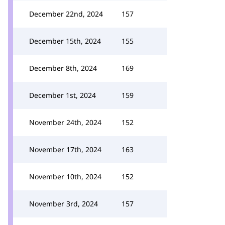
December 22nd, 2024
157
December 15th, 2024
155
December 8th, 2024
169
December 1st, 2024
159
November 24th, 2024
152
November 17th, 2024
163
November 10th, 2024
152
November 3rd, 2024
157