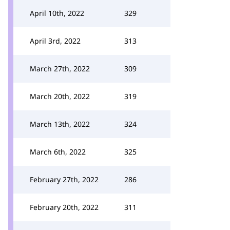
April 10th, 2022
329
April 3rd, 2022
313
March 27th, 2022
309
March 20th, 2022
319
March 13th, 2022
324
March 6th, 2022
325
February 27th, 2022
286
February 20th, 2022
311