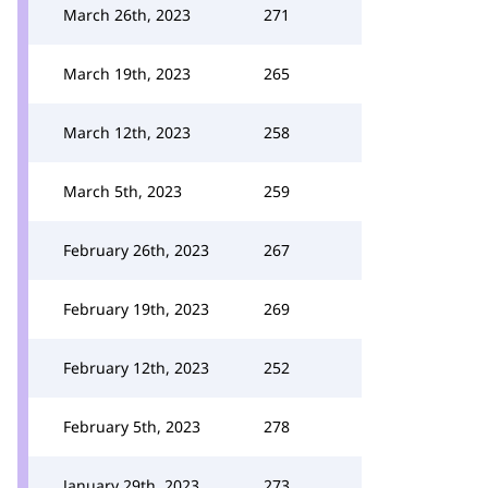
March 26th, 2023
271
March 19th, 2023
265
March 12th, 2023
258
March 5th, 2023
259
February 26th, 2023
267
February 19th, 2023
269
February 12th, 2023
252
February 5th, 2023
278
January 29th, 2023
273