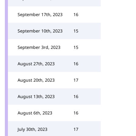
September 17th, 2023
16
September 10th, 2023
15
September 3rd, 2023
15
August 27th, 2023
16
August 20th, 2023
17
August 13th, 2023
16
August 6th, 2023
16
July 30th, 2023
17