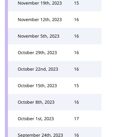
November 19th, 2023
15
November 12th, 2023
16
November 5th, 2023
16
October 29th, 2023
16
October 22nd, 2023
16
October 15th, 2023
15
October 8th, 2023
16
October 1st, 2023
17
September 24th, 2023
16