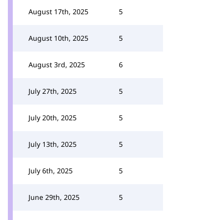
August 17th, 2025
5
August 10th, 2025
5
August 3rd, 2025
6
July 27th, 2025
5
July 20th, 2025
5
July 13th, 2025
5
July 6th, 2025
5
June 29th, 2025
5