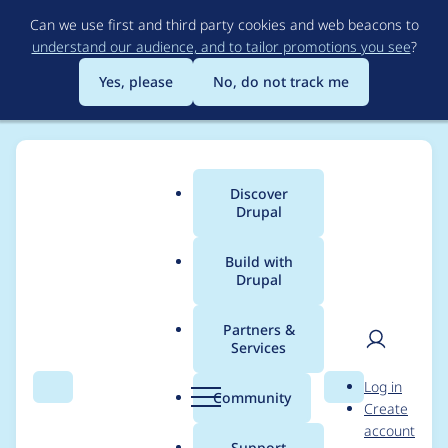
Skip
Can we use first and third party cookies and web beacons to
to
understand our audience, and to tailor promotions you see
?
main
content
Yes, please
No, do not track me
Discover
Main
Drupal
menu
Build with
Drupal
Breadcrumb
Home
Project usage
Partners &
Services
Usage statistics for
User
D
Log in
apachesolr_multisites
Search
Menu
Search
r
Community
Create
men
u
account
earch 7.x-1.x-dev
p
Support