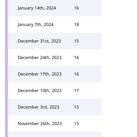
January 14th, 2024
16
January 7th, 2024
18
December 31st, 2023
15
December 24th, 2023
16
December 17th, 2023
16
December 10th, 2023
17
December 3rd, 2023
15
November 26th, 2023
15