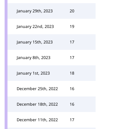
January 29th, 2023
20
January 22nd, 2023
19
January 15th, 2023
17
January 8th, 2023
17
January 1st, 2023
18
December 25th, 2022
16
December 18th, 2022
16
December 11th, 2022
17