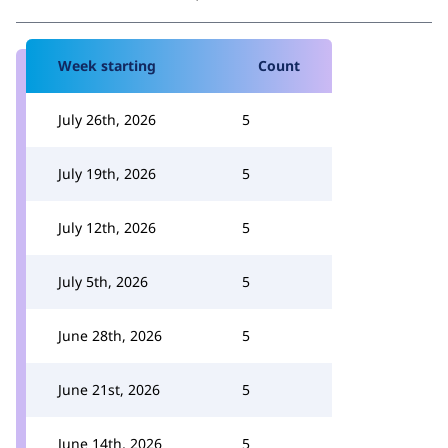
Week starting
Count
July 26th, 2026
5
July 19th, 2026
5
July 12th, 2026
5
July 5th, 2026
5
June 28th, 2026
5
June 21st, 2026
5
June 14th, 2026
5