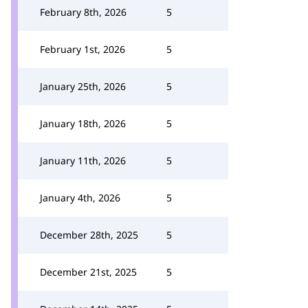
February 8th, 2026
5
February 1st, 2026
5
January 25th, 2026
5
January 18th, 2026
5
January 11th, 2026
5
January 4th, 2026
5
December 28th, 2025
5
December 21st, 2025
5