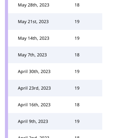
May 28th, 2023
18
May 21st, 2023
19
May 14th, 2023
19
May 7th, 2023
18
April 30th, 2023
19
April 23rd, 2023
19
April 16th, 2023
18
April 9th, 2023
19
April 2nd, 2023
18