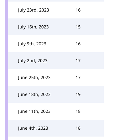
July 23rd, 2023
16
July 16th, 2023
15
July 9th, 2023
16
July 2nd, 2023
17
June 25th, 2023
17
June 18th, 2023
19
June 11th, 2023
18
June 4th, 2023
18