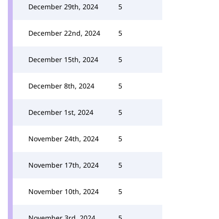
December 29th, 2024
5
December 22nd, 2024
5
December 15th, 2024
5
December 8th, 2024
5
December 1st, 2024
5
November 24th, 2024
5
November 17th, 2024
5
November 10th, 2024
5
November 3rd, 2024
5