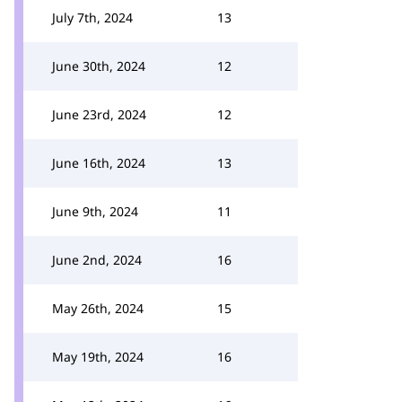
July 7th, 2024
13
June 30th, 2024
12
June 23rd, 2024
12
June 16th, 2024
13
June 9th, 2024
11
June 2nd, 2024
16
May 26th, 2024
15
May 19th, 2024
16