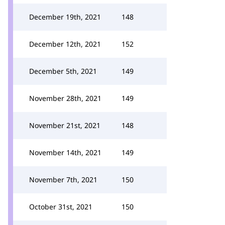
December 19th, 2021
148
December 12th, 2021
152
December 5th, 2021
149
November 28th, 2021
149
November 21st, 2021
148
November 14th, 2021
149
November 7th, 2021
150
October 31st, 2021
150