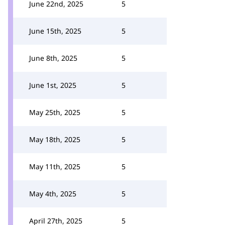
June 22nd, 2025
5
June 15th, 2025
5
June 8th, 2025
5
June 1st, 2025
5
May 25th, 2025
5
May 18th, 2025
5
May 11th, 2025
5
May 4th, 2025
5
April 27th, 2025
5