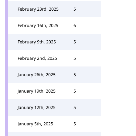
February 23rd, 2025
5
February 16th, 2025
6
February 9th, 2025
5
February 2nd, 2025
5
January 26th, 2025
5
January 19th, 2025
5
January 12th, 2025
5
January 5th, 2025
5