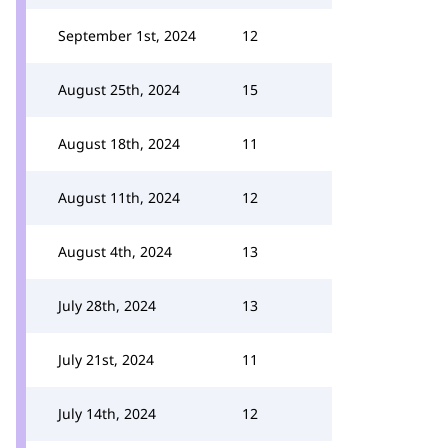
September 1st, 2024
12
August 25th, 2024
15
August 18th, 2024
11
August 11th, 2024
12
August 4th, 2024
13
July 28th, 2024
13
July 21st, 2024
11
July 14th, 2024
12