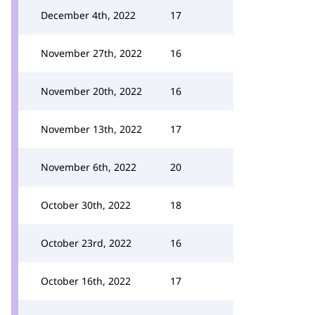
December 4th, 2022
17
November 27th, 2022
16
November 20th, 2022
16
November 13th, 2022
17
November 6th, 2022
20
October 30th, 2022
18
October 23rd, 2022
16
October 16th, 2022
17