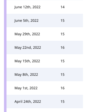
June 12th, 2022
14
June 5th, 2022
15
May 29th, 2022
15
May 22nd, 2022
16
May 15th, 2022
15
May 8th, 2022
15
May 1st, 2022
16
April 24th, 2022
15