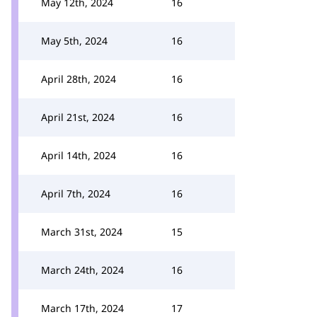
May 12th, 2024
16
May 5th, 2024
16
April 28th, 2024
16
April 21st, 2024
16
April 14th, 2024
16
April 7th, 2024
16
March 31st, 2024
15
March 24th, 2024
16
March 17th, 2024
17