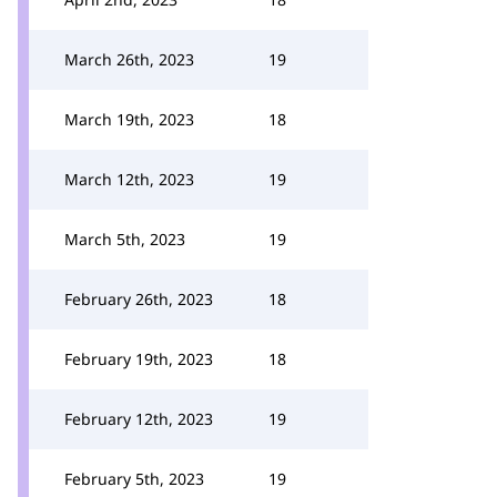
March 26th, 2023
19
March 19th, 2023
18
March 12th, 2023
19
March 5th, 2023
19
February 26th, 2023
18
February 19th, 2023
18
February 12th, 2023
19
February 5th, 2023
19