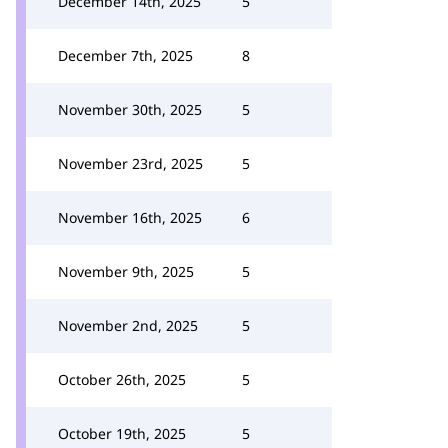
December 14th, 2025
5
December 7th, 2025
8
November 30th, 2025
5
November 23rd, 2025
5
November 16th, 2025
6
November 9th, 2025
5
November 2nd, 2025
5
October 26th, 2025
5
October 19th, 2025
5