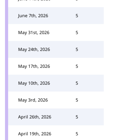
June 7th, 2026
5
May 31st, 2026
5
May 24th, 2026
5
May 17th, 2026
5
May 10th, 2026
5
May 3rd, 2026
5
April 26th, 2026
5
April 19th, 2026
5