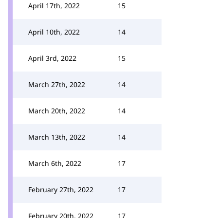
April 17th, 2022
15
April 10th, 2022
14
April 3rd, 2022
15
March 27th, 2022
14
March 20th, 2022
14
March 13th, 2022
14
March 6th, 2022
17
February 27th, 2022
17
February 20th, 2022
17