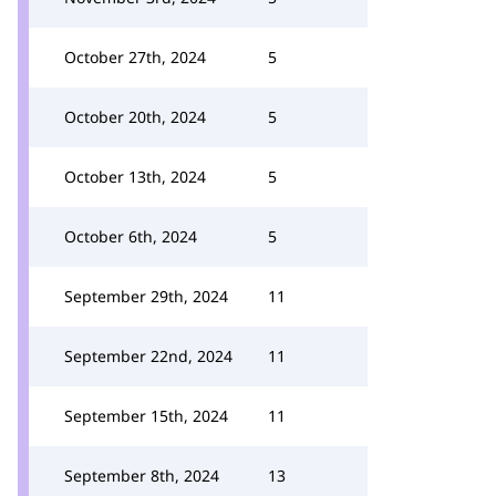
October 27th, 2024
5
October 20th, 2024
5
October 13th, 2024
5
October 6th, 2024
5
September 29th, 2024
11
September 22nd, 2024
11
September 15th, 2024
11
September 8th, 2024
13