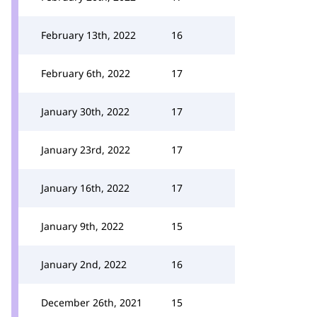
February 13th, 2022
16
February 6th, 2022
17
January 30th, 2022
17
January 23rd, 2022
17
January 16th, 2022
17
January 9th, 2022
15
January 2nd, 2022
16
December 26th, 2021
15