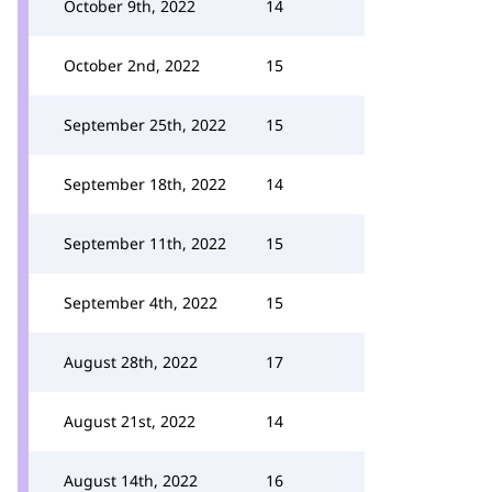
October 9th, 2022
14
October 2nd, 2022
15
September 25th, 2022
15
September 18th, 2022
14
September 11th, 2022
15
September 4th, 2022
15
August 28th, 2022
17
August 21st, 2022
14
August 14th, 2022
16