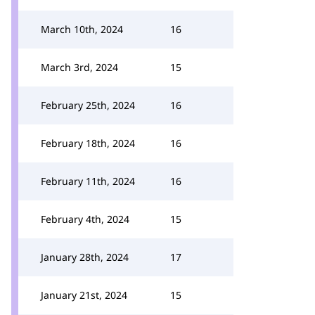
March 10th, 2024
16
March 3rd, 2024
15
February 25th, 2024
16
February 18th, 2024
16
February 11th, 2024
16
February 4th, 2024
15
January 28th, 2024
17
January 21st, 2024
15