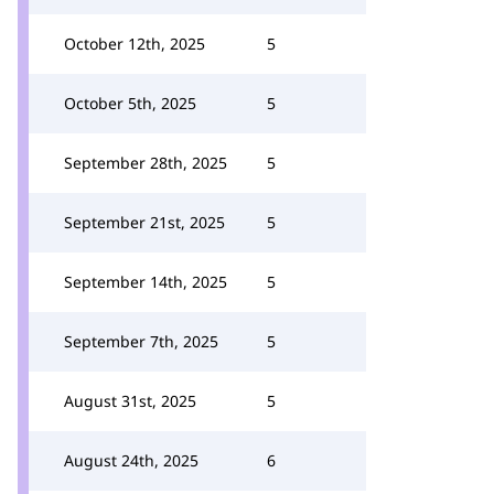
October 12th, 2025
5
October 5th, 2025
5
September 28th, 2025
5
September 21st, 2025
5
September 14th, 2025
5
September 7th, 2025
5
August 31st, 2025
5
August 24th, 2025
6