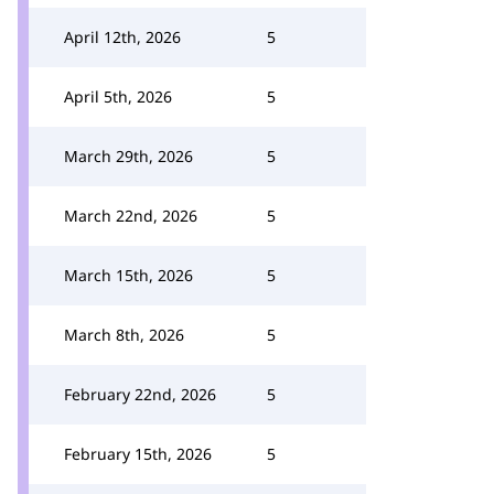
April 12th, 2026
5
April 5th, 2026
5
March 29th, 2026
5
March 22nd, 2026
5
March 15th, 2026
5
March 8th, 2026
5
February 22nd, 2026
5
February 15th, 2026
5