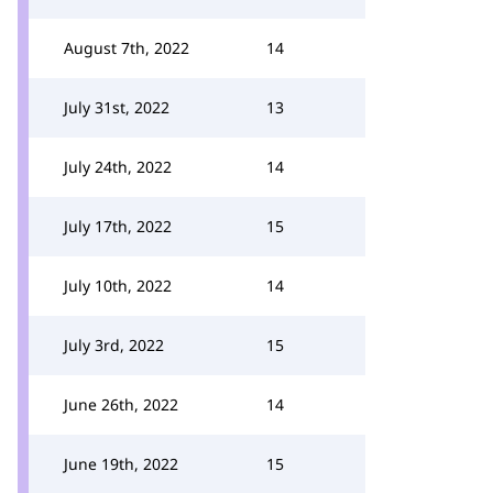
August 7th, 2022
14
July 31st, 2022
13
July 24th, 2022
14
July 17th, 2022
15
July 10th, 2022
14
July 3rd, 2022
15
June 26th, 2022
14
June 19th, 2022
15