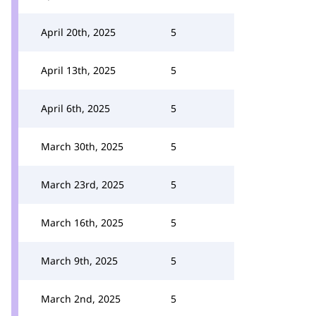
April 20th, 2025
5
April 13th, 2025
5
April 6th, 2025
5
March 30th, 2025
5
March 23rd, 2025
5
March 16th, 2025
5
March 9th, 2025
5
March 2nd, 2025
5