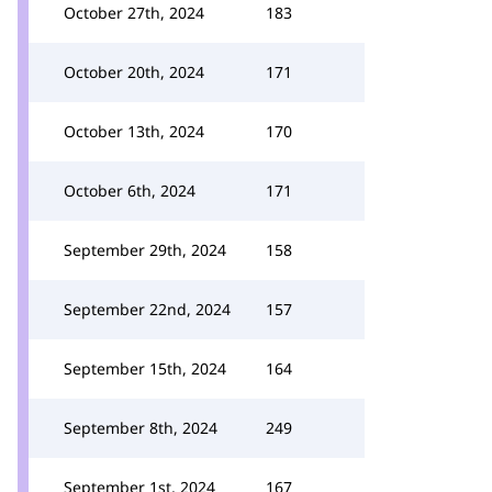
October 27th, 2024
183
October 20th, 2024
171
October 13th, 2024
170
October 6th, 2024
171
September 29th, 2024
158
September 22nd, 2024
157
September 15th, 2024
164
September 8th, 2024
249
September 1st, 2024
167