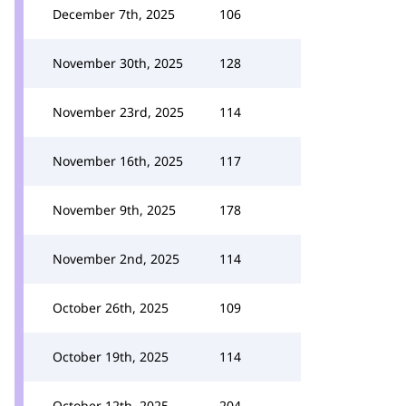
December 7th, 2025
106
November 30th, 2025
128
November 23rd, 2025
114
November 16th, 2025
117
November 9th, 2025
178
November 2nd, 2025
114
October 26th, 2025
109
October 19th, 2025
114
October 12th, 2025
204