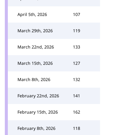
April 5th, 2026
107
March 29th, 2026
119
March 22nd, 2026
133
March 15th, 2026
127
March 8th, 2026
132
February 22nd, 2026
141
February 15th, 2026
162
February 8th, 2026
118