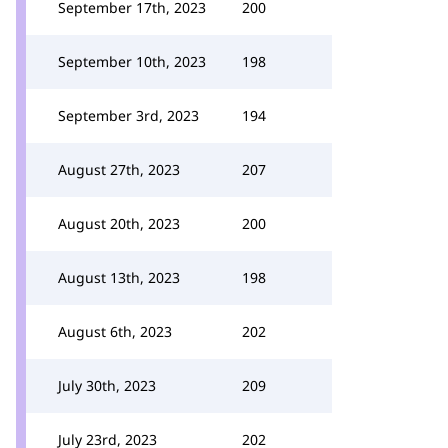
September 17th, 2023
200
September 10th, 2023
198
September 3rd, 2023
194
August 27th, 2023
207
August 20th, 2023
200
August 13th, 2023
198
August 6th, 2023
202
July 30th, 2023
209
July 23rd, 2023
202