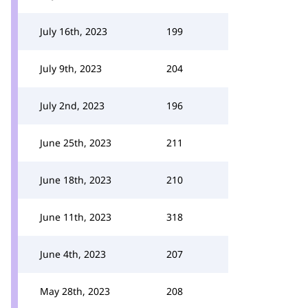
July 16th, 2023
199
July 9th, 2023
204
July 2nd, 2023
196
June 25th, 2023
211
June 18th, 2023
210
June 11th, 2023
318
June 4th, 2023
207
May 28th, 2023
208