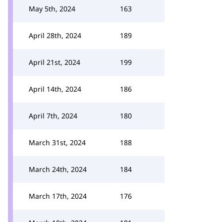
May 5th, 2024
163
April 28th, 2024
189
April 21st, 2024
199
April 14th, 2024
186
April 7th, 2024
180
March 31st, 2024
188
March 24th, 2024
184
March 17th, 2024
176