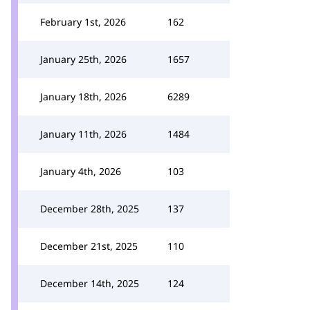
February 1st, 2026
162
January 25th, 2026
1657
January 18th, 2026
6289
January 11th, 2026
1484
January 4th, 2026
103
December 28th, 2025
137
December 21st, 2025
110
December 14th, 2025
124