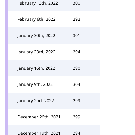
February 13th, 2022
300
February 6th, 2022
292
January 30th, 2022
301
January 23rd, 2022
294
January 16th, 2022
290
January 9th, 2022
304
January 2nd, 2022
299
December 26th, 2021
299
December 19th, 2021
294