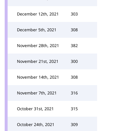
December 12th, 2021
303
December 5th, 2021
308
November 28th, 2021
382
November 21st, 2021
300
November 14th, 2021
308
November 7th, 2021
316
October 31st, 2021
315
October 24th, 2021
309