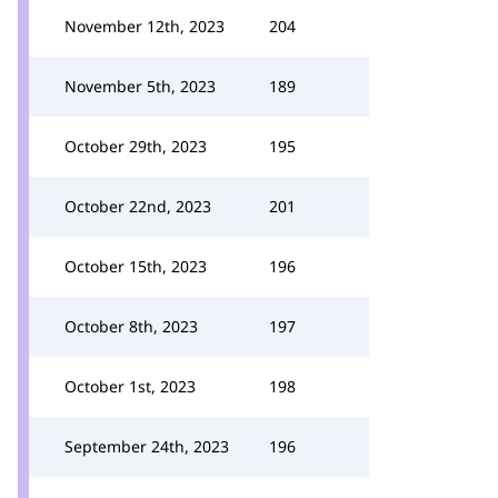
November 12th, 2023
204
November 5th, 2023
189
October 29th, 2023
195
October 22nd, 2023
201
October 15th, 2023
196
October 8th, 2023
197
October 1st, 2023
198
September 24th, 2023
196