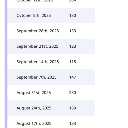
October 5th, 2025
130
September 28th, 2025
133
September 21st, 2025
123
September 14th, 2025
118
September 7th, 2025
147
August 31st, 2025
230
August 24th, 2025
169
August 17th, 2025
133