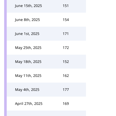
June 15th, 2025
151
June 8th, 2025
154
June 1st, 2025
171
May 25th, 2025
172
May 18th, 2025
152
May 11th, 2025
162
May 4th, 2025
177
April 27th, 2025
169