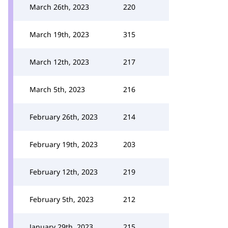
March 26th, 2023
220
March 19th, 2023
315
March 12th, 2023
217
March 5th, 2023
216
February 26th, 2023
214
February 19th, 2023
203
February 12th, 2023
219
February 5th, 2023
212
January 29th, 2023
215