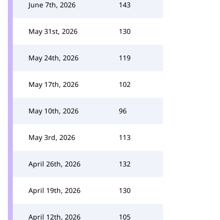
June 7th, 2026
143
May 31st, 2026
130
May 24th, 2026
119
May 17th, 2026
102
May 10th, 2026
96
May 3rd, 2026
113
April 26th, 2026
132
April 19th, 2026
130
April 12th, 2026
105