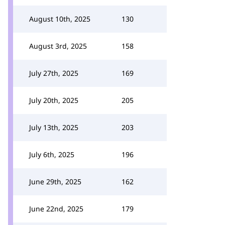
August 10th, 2025
130
August 3rd, 2025
158
July 27th, 2025
169
July 20th, 2025
205
July 13th, 2025
203
July 6th, 2025
196
June 29th, 2025
162
June 22nd, 2025
179