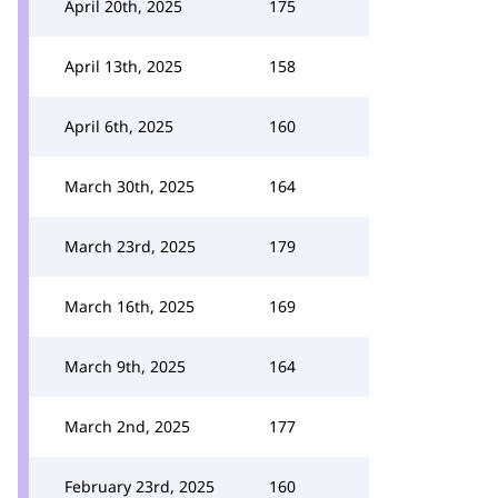
April 20th, 2025
175
April 13th, 2025
158
April 6th, 2025
160
March 30th, 2025
164
March 23rd, 2025
179
March 16th, 2025
169
March 9th, 2025
164
March 2nd, 2025
177
February 23rd, 2025
160