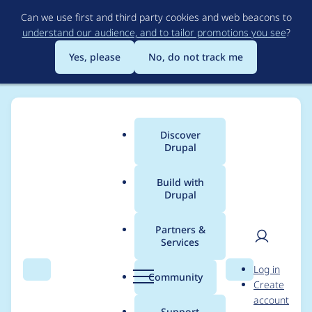
Skip
Can we use first and third party cookies and web beacons to
to
understand our audience, and to tailor promotions you see
?
main
content
Yes, please
No, do not track me
Discover
Main
Drupal
menu
Build with
Drupal
Breadcrumb
Home
Project usage
Partners &
Services
Usage statistics for
User
D
Log in
drupal 6.25
Search
Menu
Search
r
Community
Create
men
u
account
p
Support