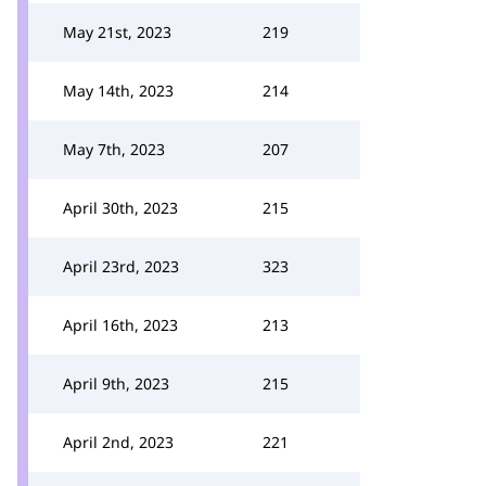
May 21st, 2023
219
May 14th, 2023
214
May 7th, 2023
207
April 30th, 2023
215
April 23rd, 2023
323
April 16th, 2023
213
April 9th, 2023
215
April 2nd, 2023
221