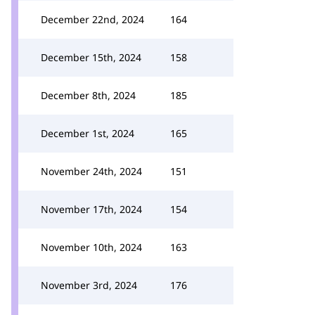
December 22nd, 2024
164
December 15th, 2024
158
December 8th, 2024
185
December 1st, 2024
165
November 24th, 2024
151
November 17th, 2024
154
November 10th, 2024
163
November 3rd, 2024
176