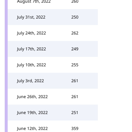
August 7th, 2022
260
July 31st, 2022
250
July 24th, 2022
262
July 17th, 2022
249
July 10th, 2022
255
July 3rd, 2022
261
June 26th, 2022
261
June 19th, 2022
251
June 12th, 2022
359