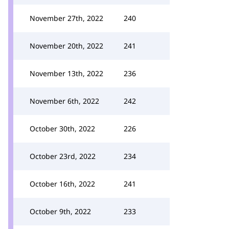
November 27th, 2022
240
November 20th, 2022
241
November 13th, 2022
236
November 6th, 2022
242
October 30th, 2022
226
October 23rd, 2022
234
October 16th, 2022
241
October 9th, 2022
233