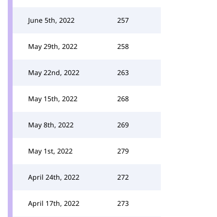
June 5th, 2022
257
May 29th, 2022
258
May 22nd, 2022
263
May 15th, 2022
268
May 8th, 2022
269
May 1st, 2022
279
April 24th, 2022
272
April 17th, 2022
273