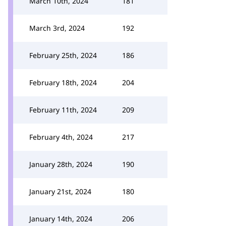
March 10th, 2024
181
March 3rd, 2024
192
February 25th, 2024
186
February 18th, 2024
204
February 11th, 2024
209
February 4th, 2024
217
January 28th, 2024
190
January 21st, 2024
180
January 14th, 2024
206