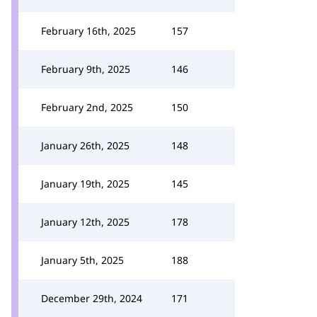
February 16th, 2025
157
February 9th, 2025
146
February 2nd, 2025
150
January 26th, 2025
148
January 19th, 2025
145
January 12th, 2025
178
January 5th, 2025
188
December 29th, 2024
171