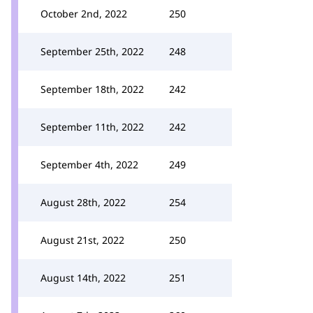
October 2nd, 2022
250
September 25th, 2022
248
September 18th, 2022
242
September 11th, 2022
242
September 4th, 2022
249
August 28th, 2022
254
August 21st, 2022
250
August 14th, 2022
251