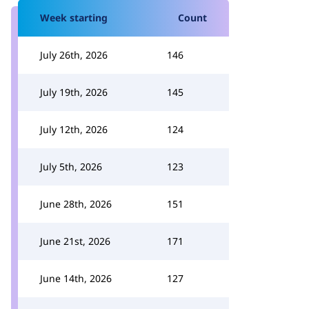
Week starting
Count
July 26th, 2026
146
July 19th, 2026
145
July 12th, 2026
124
July 5th, 2026
123
June 28th, 2026
151
June 21st, 2026
171
June 14th, 2026
127