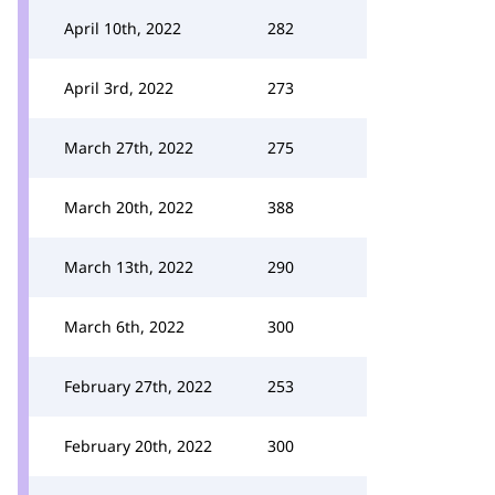
April 10th, 2022
282
April 3rd, 2022
273
March 27th, 2022
275
March 20th, 2022
388
March 13th, 2022
290
March 6th, 2022
300
February 27th, 2022
253
February 20th, 2022
300