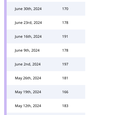
June 30th, 2024
170
June 23rd, 2024
178
June 16th, 2024
191
June 9th, 2024
178
June 2nd, 2024
197
May 26th, 2024
181
May 19th, 2024
166
May 12th, 2024
183