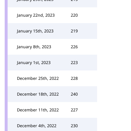
January 22nd, 2023
220
January 15th, 2023
219
January 8th, 2023
226
January 1st, 2023
223
December 25th, 2022
228
December 18th, 2022
240
December 11th, 2022
227
December 4th, 2022
230