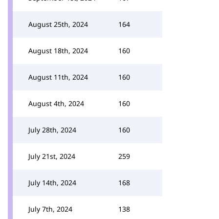
August 25th, 2024
164
August 18th, 2024
160
August 11th, 2024
160
August 4th, 2024
160
July 28th, 2024
160
July 21st, 2024
259
July 14th, 2024
168
July 7th, 2024
138