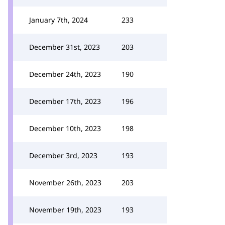
January 7th, 2024
233
December 31st, 2023
203
December 24th, 2023
190
December 17th, 2023
196
December 10th, 2023
198
December 3rd, 2023
193
November 26th, 2023
203
November 19th, 2023
193