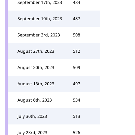
September 17th, 2023
484
September 10th, 2023
487
September 3rd, 2023
508
August 27th, 2023
512
August 20th, 2023
509
August 13th, 2023
497
August 6th, 2023
534
July 30th, 2023
513
July 23rd, 2023
526