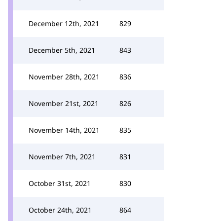
December 12th, 2021
829
December 5th, 2021
843
November 28th, 2021
836
November 21st, 2021
826
November 14th, 2021
835
November 7th, 2021
831
October 31st, 2021
830
October 24th, 2021
864