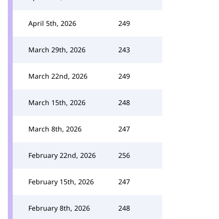
April 5th, 2026
249
March 29th, 2026
243
March 22nd, 2026
249
March 15th, 2026
248
March 8th, 2026
247
February 22nd, 2026
256
February 15th, 2026
247
February 8th, 2026
248