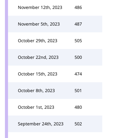
November 12th, 2023
486
November 5th, 2023
487
October 29th, 2023
505
October 22nd, 2023
500
October 15th, 2023
474
October 8th, 2023
501
October 1st, 2023
480
September 24th, 2023
502