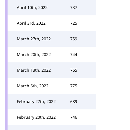
April 10th, 2022
737
April 3rd, 2022
725
March 27th, 2022
759
March 20th, 2022
744
March 13th, 2022
765
March 6th, 2022
775
February 27th, 2022
689
February 20th, 2022
746