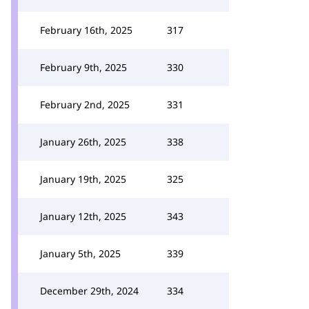
February 16th, 2025
317
February 9th, 2025
330
February 2nd, 2025
331
January 26th, 2025
338
January 19th, 2025
325
January 12th, 2025
343
January 5th, 2025
339
December 29th, 2024
334