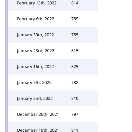
February 13th, 2022
814
February 6th, 2022
785
January 30th, 2022
785
January 23rd, 2022
815
January 16th, 2022
825
January 9th, 2022
782
January 2nd, 2022
810
December 26th, 2021
797
December 19th, 2021
811