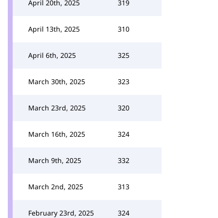
April 20th, 2025
319
April 13th, 2025
310
April 6th, 2025
325
March 30th, 2025
323
March 23rd, 2025
320
March 16th, 2025
324
March 9th, 2025
332
March 2nd, 2025
313
February 23rd, 2025
324