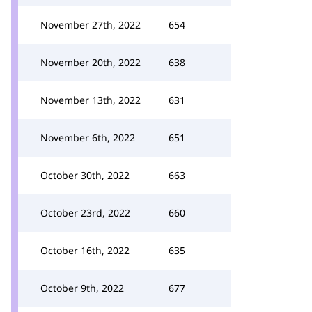
November 27th, 2022
654
November 20th, 2022
638
November 13th, 2022
631
November 6th, 2022
651
October 30th, 2022
663
October 23rd, 2022
660
October 16th, 2022
635
October 9th, 2022
677