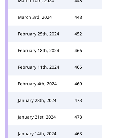
March 10th, 2024
445
March 3rd, 2024
448
February 25th, 2024
452
February 18th, 2024
466
February 11th, 2024
465
February 4th, 2024
469
January 28th, 2024
473
January 21st, 2024
478
January 14th, 2024
463