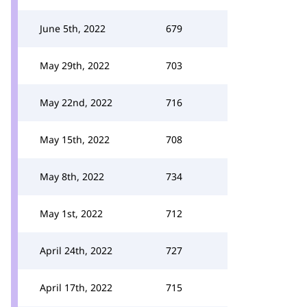
June 5th, 2022
679
May 29th, 2022
703
May 22nd, 2022
716
May 15th, 2022
708
May 8th, 2022
734
May 1st, 2022
712
April 24th, 2022
727
April 17th, 2022
715