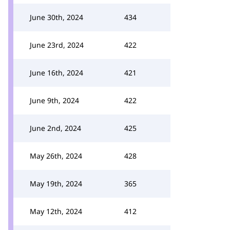
June 30th, 2024
434
June 23rd, 2024
422
June 16th, 2024
421
June 9th, 2024
422
June 2nd, 2024
425
May 26th, 2024
428
May 19th, 2024
365
May 12th, 2024
412