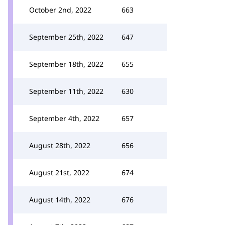
October 2nd, 2022
663
September 25th, 2022
647
September 18th, 2022
655
September 11th, 2022
630
September 4th, 2022
657
August 28th, 2022
656
August 21st, 2022
674
August 14th, 2022
676