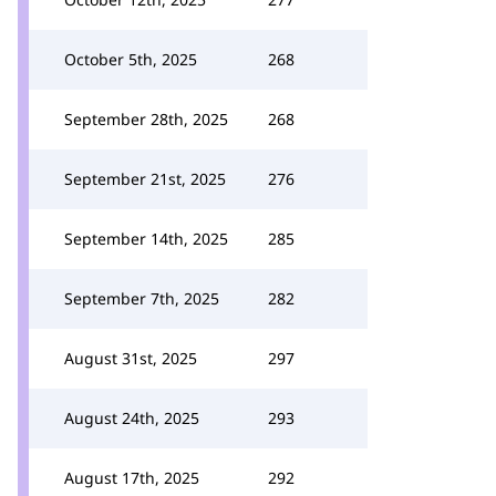
October 5th, 2025
268
September 28th, 2025
268
September 21st, 2025
276
September 14th, 2025
285
September 7th, 2025
282
August 31st, 2025
297
August 24th, 2025
293
August 17th, 2025
292