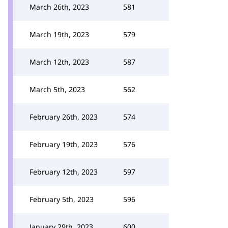
March 26th, 2023
581
March 19th, 2023
579
March 12th, 2023
587
March 5th, 2023
562
February 26th, 2023
574
February 19th, 2023
576
February 12th, 2023
597
February 5th, 2023
596
January 29th, 2023
600