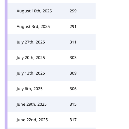
August 10th, 2025
299
August 3rd, 2025
291
July 27th, 2025
311
July 20th, 2025
303
July 13th, 2025
309
July 6th, 2025
306
June 29th, 2025
315
June 22nd, 2025
317