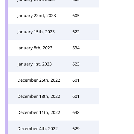
January 22nd, 2023
605
January 15th, 2023
622
January 8th, 2023
634
January 1st, 2023
623
December 25th, 2022
601
December 18th, 2022
601
December 11th, 2022
638
December 4th, 2022
629