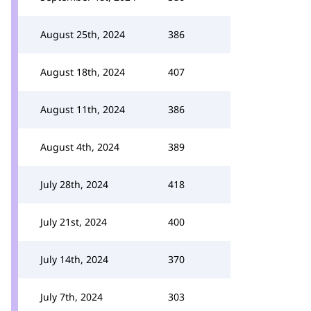
August 25th, 2024
386
August 18th, 2024
407
August 11th, 2024
386
August 4th, 2024
389
July 28th, 2024
418
July 21st, 2024
400
July 14th, 2024
370
July 7th, 2024
303