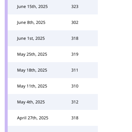
June 15th, 2025
323
June 8th, 2025
302
June 1st, 2025
318
May 25th, 2025
319
May 18th, 2025
311
May 11th, 2025
310
May 4th, 2025
312
April 27th, 2025
318