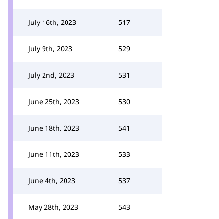
July 16th, 2023
517
July 9th, 2023
529
July 2nd, 2023
531
June 25th, 2023
530
June 18th, 2023
541
June 11th, 2023
533
June 4th, 2023
537
May 28th, 2023
543