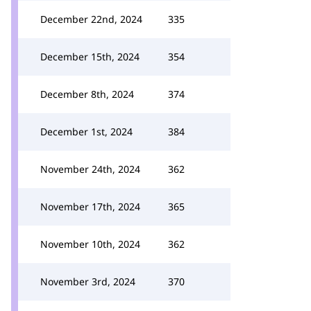
December 22nd, 2024
335
December 15th, 2024
354
December 8th, 2024
374
December 1st, 2024
384
November 24th, 2024
362
November 17th, 2024
365
November 10th, 2024
362
November 3rd, 2024
370