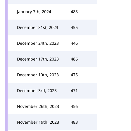
January 7th, 2024
483
December 31st, 2023
455
December 24th, 2023
446
December 17th, 2023
486
December 10th, 2023
475
December 3rd, 2023
471
November 26th, 2023
456
November 19th, 2023
483