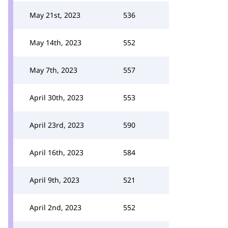
May 21st, 2023
536
May 14th, 2023
552
May 7th, 2023
557
April 30th, 2023
553
April 23rd, 2023
590
April 16th, 2023
584
April 9th, 2023
521
April 2nd, 2023
552