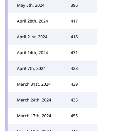
May 5th, 2024
386
April 28th, 2024
417
April 21st, 2024
418
April 14th, 2024
431
April 7th, 2024
428
March 31st, 2024
439
March 24th, 2024
435
March 17th, 2024
455