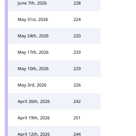
June 7th, 2026
228
May 31st, 2026
224
May 24th, 2026
220
May 17th, 2026
233
May 10th, 2026
229
May 3rd, 2026
226
April 26th, 2026
242
April 19th, 2026
251
April 12th, 2026
244