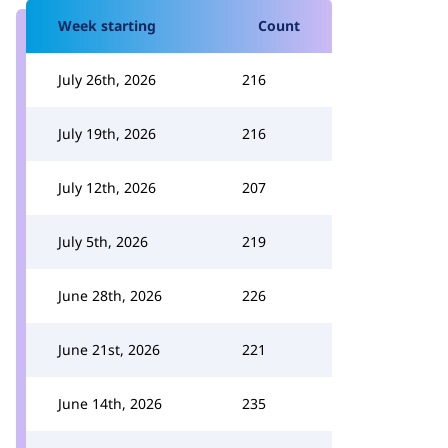
Week starting
Count
July 26th, 2026
216
July 19th, 2026
216
July 12th, 2026
207
July 5th, 2026
219
June 28th, 2026
226
June 21st, 2026
221
June 14th, 2026
235