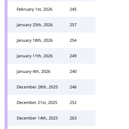
February 1st, 2026
245
January 25th, 2026
257
January 18th, 2026
254
January 11th, 2026
249
January 4th, 2026
240
December 28th, 2025
246
December 21st, 2025
252
December 14th, 2025
263