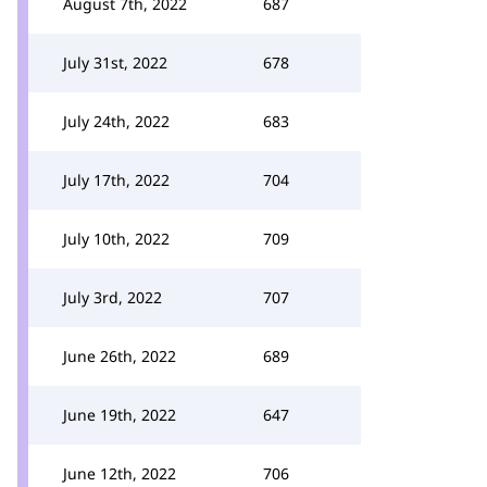
August 7th, 2022
687
July 31st, 2022
678
July 24th, 2022
683
July 17th, 2022
704
July 10th, 2022
709
July 3rd, 2022
707
June 26th, 2022
689
June 19th, 2022
647
June 12th, 2022
706