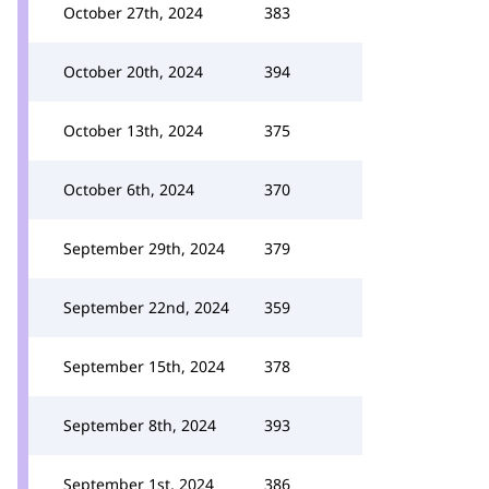
October 27th, 2024
383
October 20th, 2024
394
October 13th, 2024
375
October 6th, 2024
370
September 29th, 2024
379
September 22nd, 2024
359
September 15th, 2024
378
September 8th, 2024
393
September 1st, 2024
386