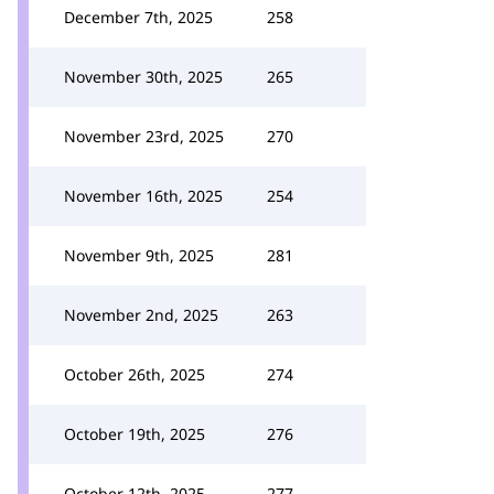
December 7th, 2025
258
November 30th, 2025
265
November 23rd, 2025
270
November 16th, 2025
254
November 9th, 2025
281
November 2nd, 2025
263
October 26th, 2025
274
October 19th, 2025
276
October 12th, 2025
277