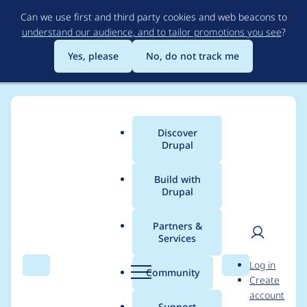
Skip
Can we use first and third party cookies and web beacons to
to
understand our audience, and to tailor promotions you see
?
main
content
Yes, please
No, do not track me
Discover
Main
Drupal
menu
Build with
Drupal
Breadcrumb
Home
Project usage
Partners &
Services
Usage statistics for
User
D
Log in
rubik 7.x-4.0-beta8
Search
Menu
Search
r
Community
Create
men
u
account
p
Support