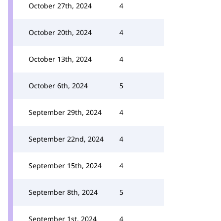
October 27th, 2024
4
October 20th, 2024
4
October 13th, 2024
4
October 6th, 2024
5
September 29th, 2024
4
September 22nd, 2024
4
September 15th, 2024
4
September 8th, 2024
5
September 1st, 2024
4