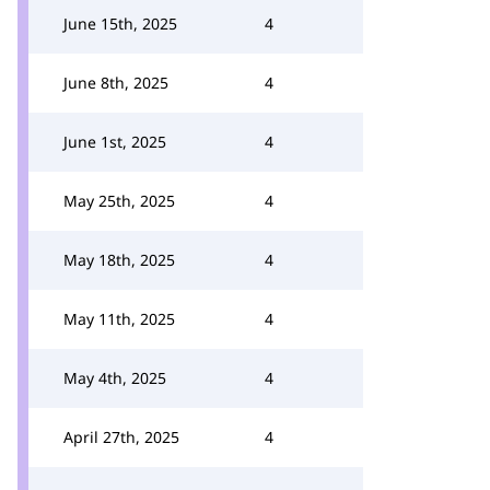
June 15th, 2025
4
June 8th, 2025
4
June 1st, 2025
4
May 25th, 2025
4
May 18th, 2025
4
May 11th, 2025
4
May 4th, 2025
4
April 27th, 2025
4