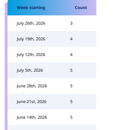
Week starting
Count
July 26th, 2026
3
July 19th, 2026
4
July 12th, 2026
4
July 5th, 2026
5
June 28th, 2026
5
June 21st, 2026
5
June 14th, 2026
5