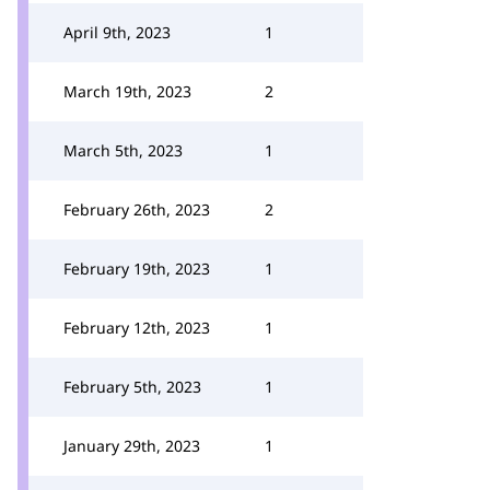
April 9th, 2023
1
March 19th, 2023
2
March 5th, 2023
1
February 26th, 2023
2
February 19th, 2023
1
February 12th, 2023
1
February 5th, 2023
1
January 29th, 2023
1