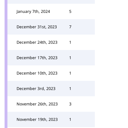
January 7th, 2024
5
December 31st, 2023
7
December 24th, 2023
1
December 17th, 2023
1
December 10th, 2023
1
December 3rd, 2023
1
November 26th, 2023
3
November 19th, 2023
1