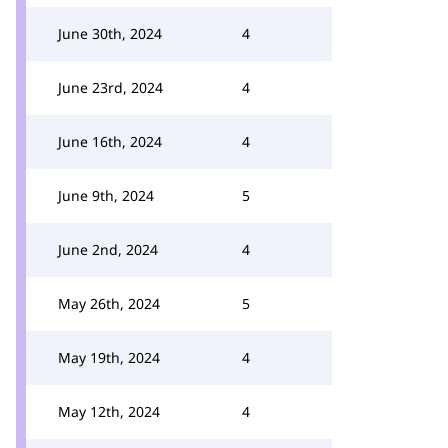
June 30th, 2024
4
June 23rd, 2024
4
June 16th, 2024
4
June 9th, 2024
5
June 2nd, 2024
4
May 26th, 2024
5
May 19th, 2024
4
May 12th, 2024
4