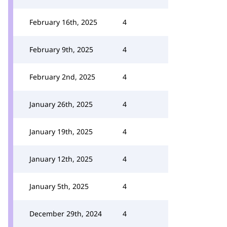
February 16th, 2025
4
February 9th, 2025
4
February 2nd, 2025
4
January 26th, 2025
4
January 19th, 2025
4
January 12th, 2025
4
January 5th, 2025
4
December 29th, 2024
4