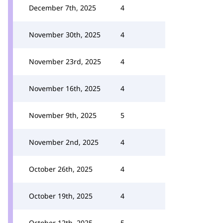
December 7th, 2025
4
November 30th, 2025
4
November 23rd, 2025
4
November 16th, 2025
4
November 9th, 2025
5
November 2nd, 2025
4
October 26th, 2025
4
October 19th, 2025
4
October 12th, 2025
5