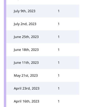
July 9th, 2023
1
July 2nd, 2023
1
June 25th, 2023
1
June 18th, 2023
1
June 11th, 2023
1
May 21st, 2023
1
April 23rd, 2023
1
April 16th, 2023
1