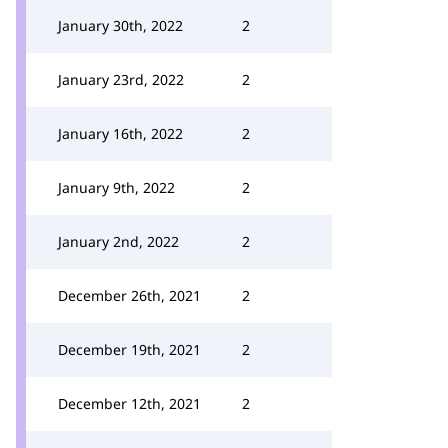
January 30th, 2022
2
January 23rd, 2022
2
January 16th, 2022
2
January 9th, 2022
2
January 2nd, 2022
2
December 26th, 2021
2
December 19th, 2021
2
December 12th, 2021
2