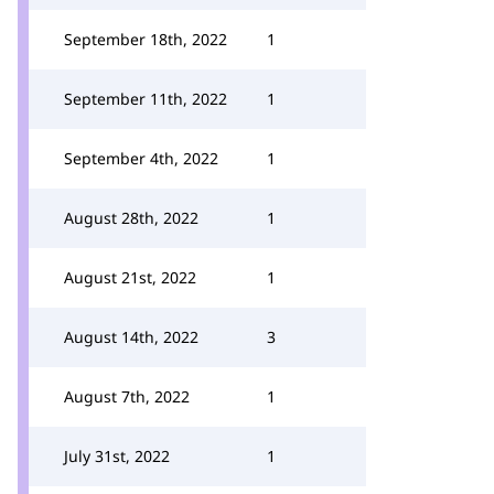
September 18th, 2022
1
September 11th, 2022
1
September 4th, 2022
1
August 28th, 2022
1
August 21st, 2022
1
August 14th, 2022
3
August 7th, 2022
1
July 31st, 2022
1