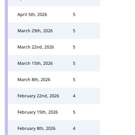
April 5th, 2026
5
March 29th, 2026
5
March 22nd, 2026
5
March 15th, 2026
5
March 8th, 2026
5
February 22nd, 2026
4
February 15th, 2026
5
February 8th, 2026
4