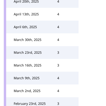
April 20th, 2025
4
April 13th, 2025
4
April 6th, 2025
4
March 30th, 2025
4
March 23rd, 2025
3
March 16th, 2025
3
March 9th, 2025
4
March 2nd, 2025
4
February 23rd, 2025
3