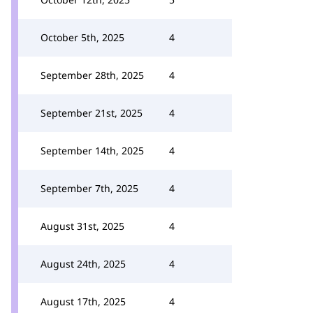
October 5th, 2025
4
September 28th, 2025
4
September 21st, 2025
4
September 14th, 2025
4
September 7th, 2025
4
August 31st, 2025
4
August 24th, 2025
4
August 17th, 2025
4