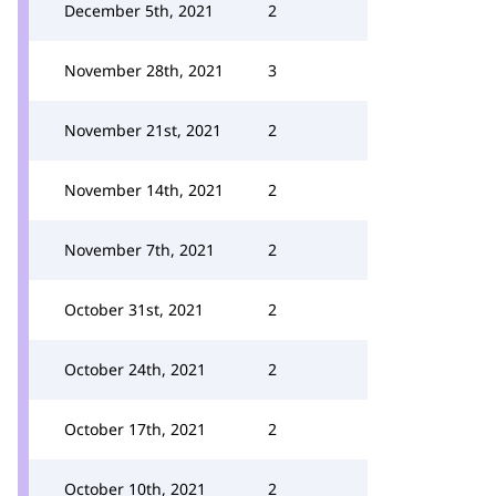
December 5th, 2021
2
November 28th, 2021
3
November 21st, 2021
2
November 14th, 2021
2
November 7th, 2021
2
October 31st, 2021
2
October 24th, 2021
2
October 17th, 2021
2
October 10th, 2021
2