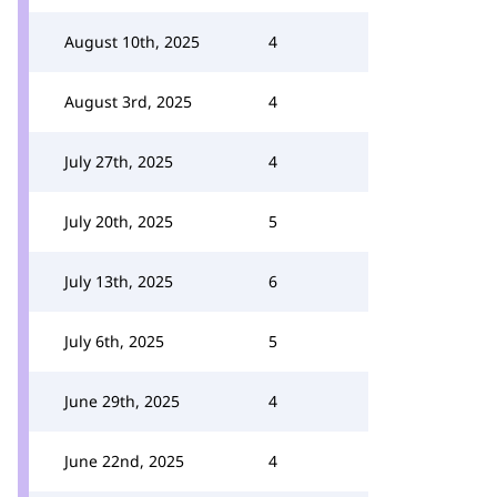
August 10th, 2025
4
August 3rd, 2025
4
July 27th, 2025
4
July 20th, 2025
5
July 13th, 2025
6
July 6th, 2025
5
June 29th, 2025
4
June 22nd, 2025
4