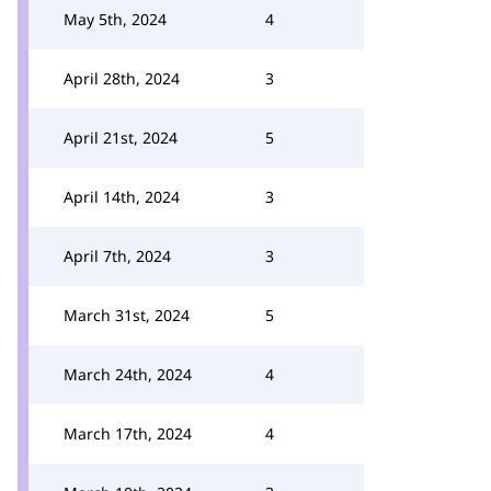
May 5th, 2024
4
April 28th, 2024
3
April 21st, 2024
5
April 14th, 2024
3
April 7th, 2024
3
March 31st, 2024
5
March 24th, 2024
4
March 17th, 2024
4