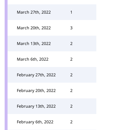
March 27th, 2022
1
March 20th, 2022
3
March 13th, 2022
2
March 6th, 2022
2
February 27th, 2022
2
February 20th, 2022
2
February 13th, 2022
2
February 6th, 2022
2