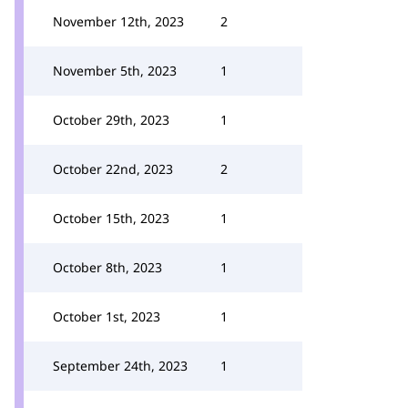
November 12th, 2023
2
November 5th, 2023
1
October 29th, 2023
1
October 22nd, 2023
2
October 15th, 2023
1
October 8th, 2023
1
October 1st, 2023
1
September 24th, 2023
1