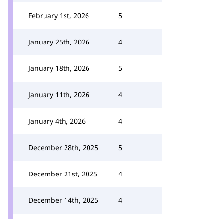
February 1st, 2026
5
January 25th, 2026
4
January 18th, 2026
5
January 11th, 2026
4
January 4th, 2026
4
December 28th, 2025
5
December 21st, 2025
4
December 14th, 2025
4