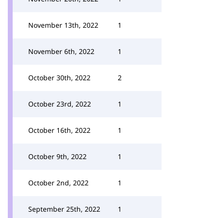
November 13th, 2022
1
November 6th, 2022
1
October 30th, 2022
2
October 23rd, 2022
1
October 16th, 2022
1
October 9th, 2022
1
October 2nd, 2022
1
September 25th, 2022
1