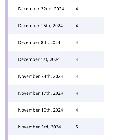
December 22nd, 2024
4
December 15th, 2024
4
December 8th, 2024
4
December 1st, 2024
4
November 24th, 2024
4
November 17th, 2024
4
November 10th, 2024
4
November 3rd, 2024
5