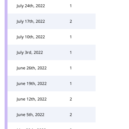
July 24th, 2022
1
July 17th, 2022
2
July 10th, 2022
1
July 3rd, 2022
1
June 26th, 2022
1
June 19th, 2022
1
June 12th, 2022
2
June 5th, 2022
2