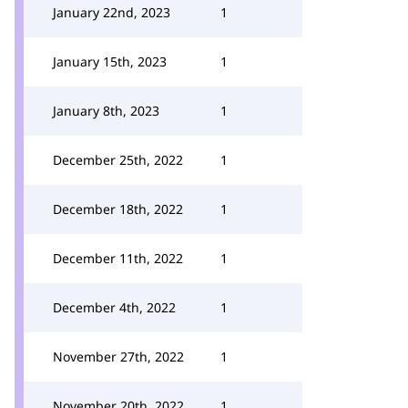
January 22nd, 2023
1
January 15th, 2023
1
January 8th, 2023
1
December 25th, 2022
1
December 18th, 2022
1
December 11th, 2022
1
December 4th, 2022
1
November 27th, 2022
1
November 20th, 2022
1