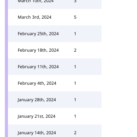
March 10th, 2024
3
March 3rd, 2024
5
February 25th, 2024
1
February 18th, 2024
2
February 11th, 2024
1
February 4th, 2024
1
January 28th, 2024
1
January 21st, 2024
1
January 14th, 2024
2