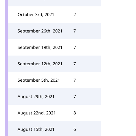
October 3rd, 2021
2
September 26th, 2021
7
September 19th, 2021
7
September 12th, 2021
7
September 5th, 2021
7
August 29th, 2021
7
August 22nd, 2021
8
August 15th, 2021
6