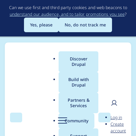
Skip
Can we use first and third party cookies and web beacons to
to
understand our audience, and to tailor promotions you see
?
main
content
Yes, please
No, do not track me
Discover
Main
Drupal
menu
Build with
Drupal
Breadcrumb
Home
Project usage
Partners &
Services
Usage statistics for
User
D
Log in
views_fusion 5.x-1.2
Search
Menu
Search
r
Community
Create
men
u
account
p
Support