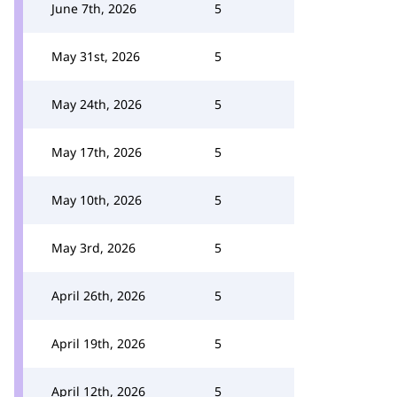
June 7th, 2026
5
May 31st, 2026
5
May 24th, 2026
5
May 17th, 2026
5
May 10th, 2026
5
May 3rd, 2026
5
April 26th, 2026
5
April 19th, 2026
5
April 12th, 2026
5