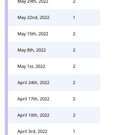
May 29th, 2022
2
May 22nd, 2022
1
May 15th, 2022
2
May 8th, 2022
2
May 1st, 2022
2
April 24th, 2022
2
April 17th, 2022
2
April 10th, 2022
2
April 3rd, 2022
1