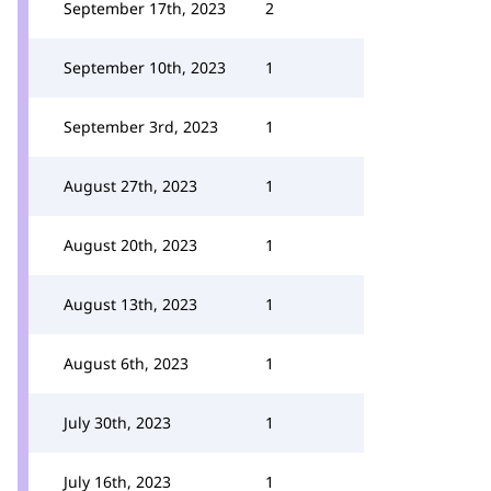
September 17th, 2023
2
September 10th, 2023
1
September 3rd, 2023
1
August 27th, 2023
1
August 20th, 2023
1
August 13th, 2023
1
August 6th, 2023
1
July 30th, 2023
1
July 16th, 2023
1