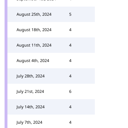
August 25th, 2024
5
August 18th, 2024
4
August 11th, 2024
4
August 4th, 2024
4
July 28th, 2024
4
July 21st, 2024
6
July 14th, 2024
4
July 7th, 2024
4