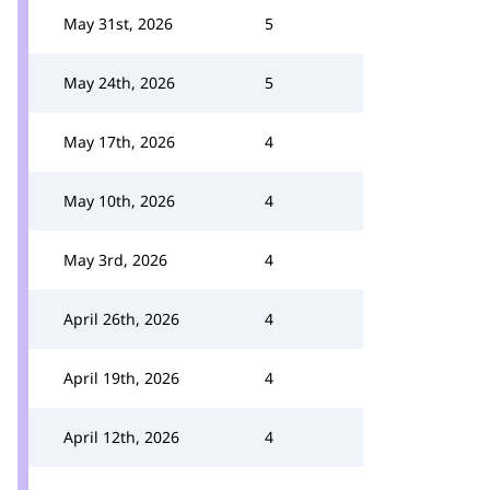
May 31st, 2026
5
May 24th, 2026
5
May 17th, 2026
4
May 10th, 2026
4
May 3rd, 2026
4
April 26th, 2026
4
April 19th, 2026
4
April 12th, 2026
4