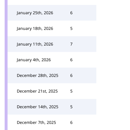
January 25th, 2026
6
January 18th, 2026
5
January 11th, 2026
7
January 4th, 2026
6
December 28th, 2025
6
December 21st, 2025
5
December 14th, 2025
5
December 7th, 2025
6