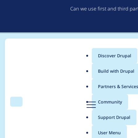
Can we use first and third pa
Discover Drupal
Main
Build with Drupal
menu
Home
Project usage
Partners & Service
Breadcrumb
D
Community
Search
Menu
r
Usage statistics for
d
u
Support Drupal
p
a
User Menu
l