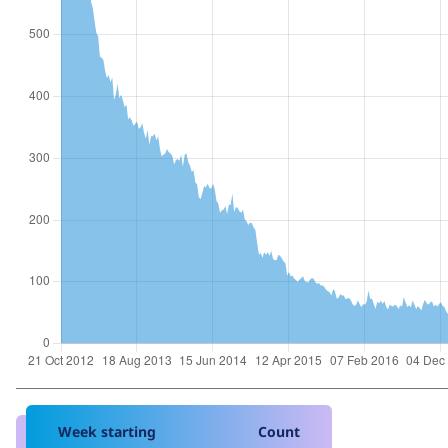
Week starting
Count