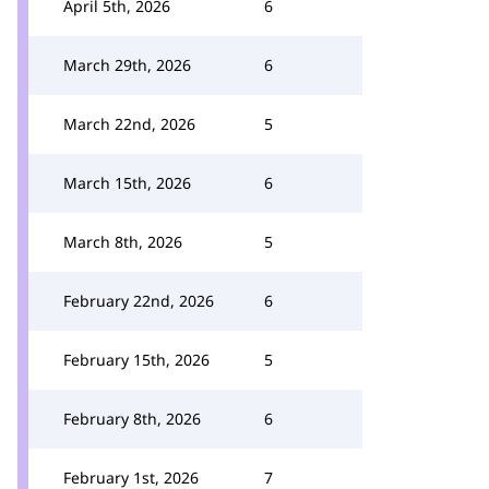
April 5th, 2026
6
March 29th, 2026
6
March 22nd, 2026
5
March 15th, 2026
6
March 8th, 2026
5
February 22nd, 2026
6
February 15th, 2026
5
February 8th, 2026
6
February 1st, 2026
7