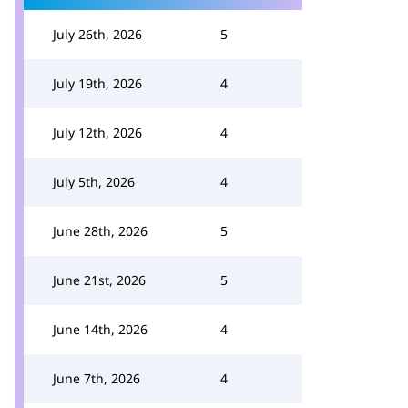
July 26th, 2026
5
July 19th, 2026
4
July 12th, 2026
4
July 5th, 2026
4
June 28th, 2026
5
June 21st, 2026
5
June 14th, 2026
4
June 7th, 2026
4