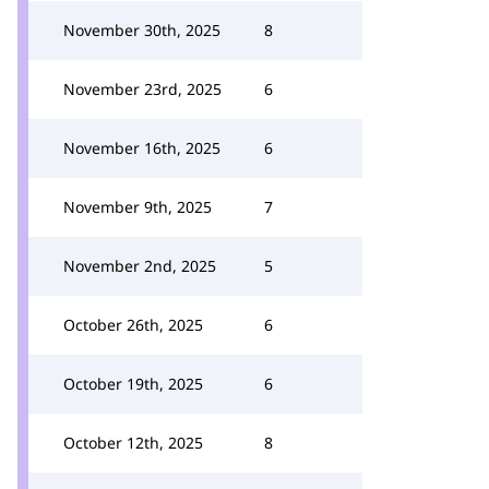
November 30th, 2025
8
November 23rd, 2025
6
November 16th, 2025
6
November 9th, 2025
7
November 2nd, 2025
5
October 26th, 2025
6
October 19th, 2025
6
October 12th, 2025
8