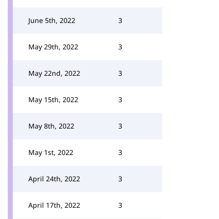
June 5th, 2022
3
May 29th, 2022
3
May 22nd, 2022
3
May 15th, 2022
3
May 8th, 2022
3
May 1st, 2022
3
April 24th, 2022
3
April 17th, 2022
3