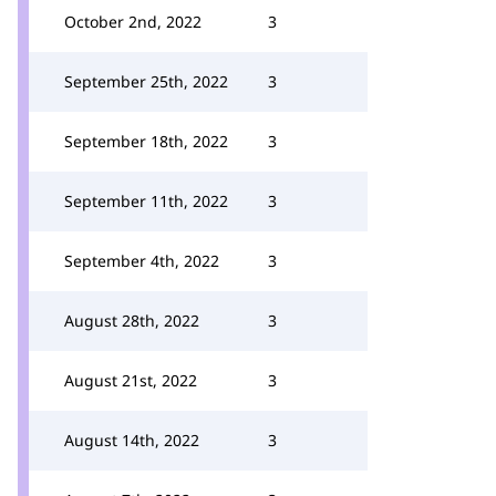
October 2nd, 2022
3
September 25th, 2022
3
September 18th, 2022
3
September 11th, 2022
3
September 4th, 2022
3
August 28th, 2022
3
August 21st, 2022
3
August 14th, 2022
3