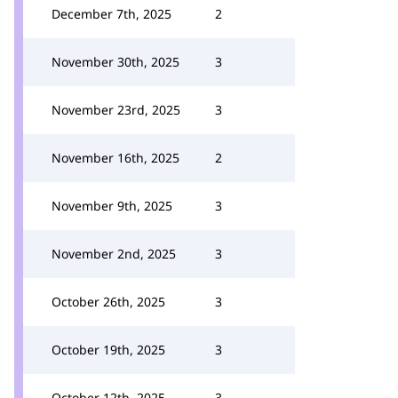
December 7th, 2025
2
November 30th, 2025
3
November 23rd, 2025
3
November 16th, 2025
2
November 9th, 2025
3
November 2nd, 2025
3
October 26th, 2025
3
October 19th, 2025
3
October 12th, 2025
3