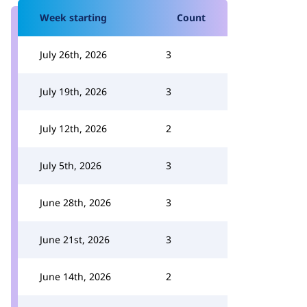
Week starting
Count
July 26th, 2026
3
July 19th, 2026
3
July 12th, 2026
2
July 5th, 2026
3
June 28th, 2026
3
June 21st, 2026
3
June 14th, 2026
2