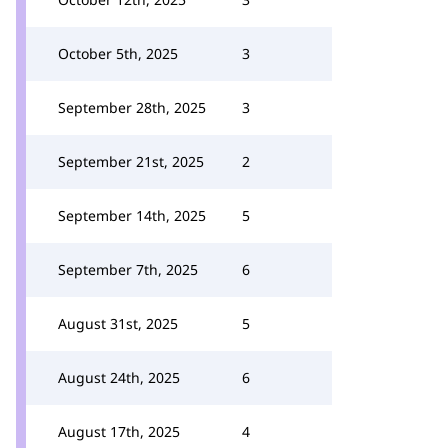
October 5th, 2025
3
September 28th, 2025
3
September 21st, 2025
2
September 14th, 2025
5
September 7th, 2025
6
August 31st, 2025
5
August 24th, 2025
6
August 17th, 2025
4