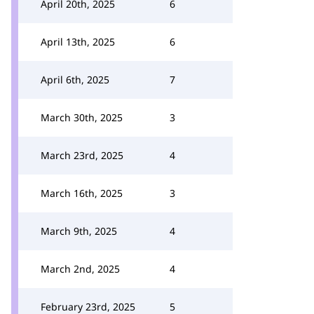
April 20th, 2025
6
April 13th, 2025
6
April 6th, 2025
7
March 30th, 2025
3
March 23rd, 2025
4
March 16th, 2025
3
March 9th, 2025
4
March 2nd, 2025
4
February 23rd, 2025
5