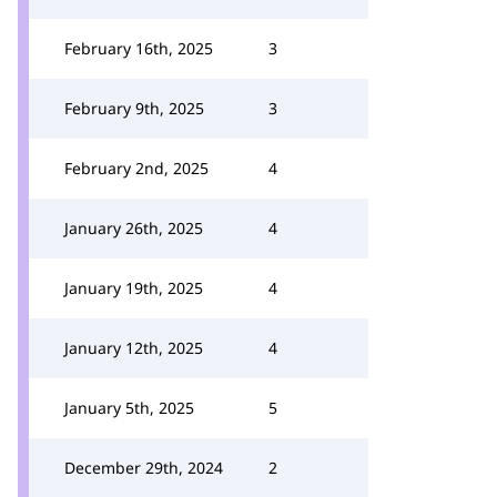
February 16th, 2025
3
February 9th, 2025
3
February 2nd, 2025
4
January 26th, 2025
4
January 19th, 2025
4
January 12th, 2025
4
January 5th, 2025
5
December 29th, 2024
2