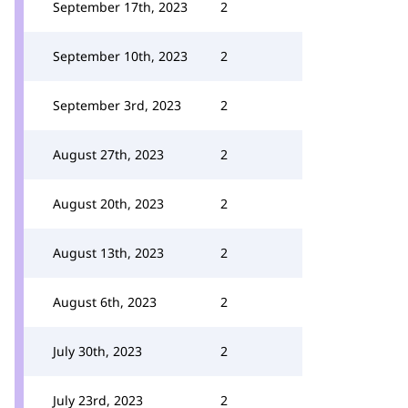
September 17th, 2023
2
September 10th, 2023
2
September 3rd, 2023
2
August 27th, 2023
2
August 20th, 2023
2
August 13th, 2023
2
August 6th, 2023
2
July 30th, 2023
2
July 23rd, 2023
2