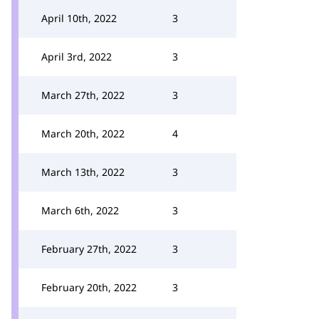
April 10th, 2022
3
April 3rd, 2022
3
March 27th, 2022
3
March 20th, 2022
4
March 13th, 2022
3
March 6th, 2022
3
February 27th, 2022
3
February 20th, 2022
3