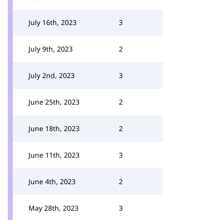
July 16th, 2023
3
July 9th, 2023
2
July 2nd, 2023
3
June 25th, 2023
2
June 18th, 2023
2
June 11th, 2023
3
June 4th, 2023
2
May 28th, 2023
3