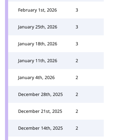
February 1st, 2026
3
January 25th, 2026
3
January 18th, 2026
3
January 11th, 2026
2
January 4th, 2026
2
December 28th, 2025
2
December 21st, 2025
2
December 14th, 2025
2