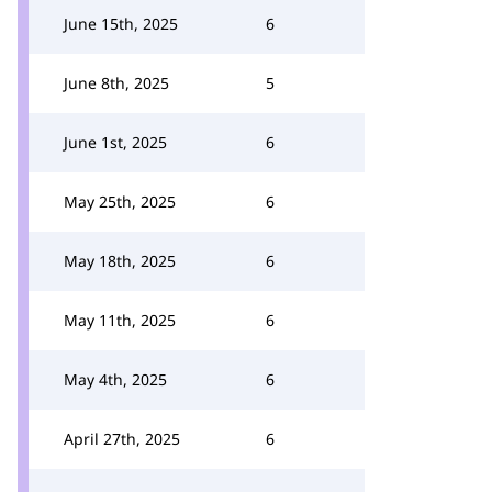
June 15th, 2025
6
June 8th, 2025
5
June 1st, 2025
6
May 25th, 2025
6
May 18th, 2025
6
May 11th, 2025
6
May 4th, 2025
6
April 27th, 2025
6