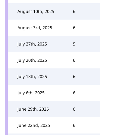
August 10th, 2025
6
August 3rd, 2025
6
July 27th, 2025
5
July 20th, 2025
6
July 13th, 2025
6
July 6th, 2025
6
June 29th, 2025
6
June 22nd, 2025
6