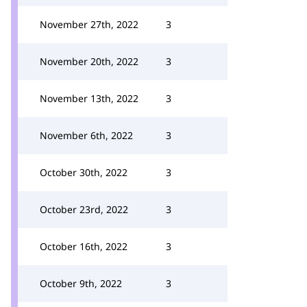
November 27th, 2022
3
November 20th, 2022
3
November 13th, 2022
3
November 6th, 2022
3
October 30th, 2022
3
October 23rd, 2022
3
October 16th, 2022
3
October 9th, 2022
3