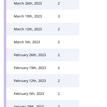
March 26th, 2023
2
March 19th, 2023
3
March 12th, 2023
2
March 5th, 2023
2
February 26th, 2023
2
February 19th, 2023
2
February 12th, 2023
2
February 5th, 2023
2
January 29th, 2023
2