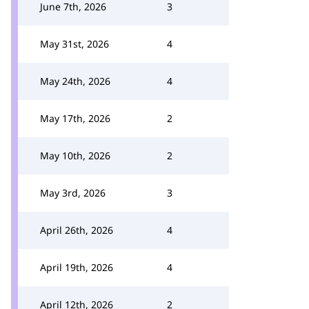
June 7th, 2026
3
May 31st, 2026
4
May 24th, 2026
4
May 17th, 2026
2
May 10th, 2026
2
May 3rd, 2026
3
April 26th, 2026
4
April 19th, 2026
4
April 12th, 2026
2