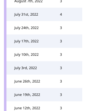
August 7th, 2022
3
July 31st, 2022
4
July 24th, 2022
3
July 17th, 2022
3
July 10th, 2022
3
July 3rd, 2022
3
June 26th, 2022
3
June 19th, 2022
3
June 12th, 2022
3