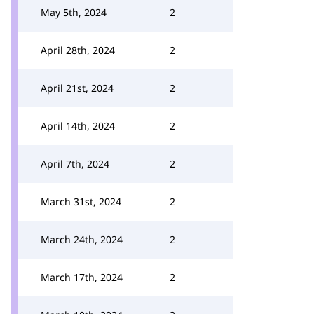
May 5th, 2024
2
April 28th, 2024
2
April 21st, 2024
2
April 14th, 2024
2
April 7th, 2024
2
March 31st, 2024
2
March 24th, 2024
2
March 17th, 2024
2