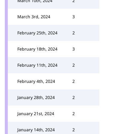
March 10th, 2024
2
March 3rd, 2024
3
February 25th, 2024
2
February 18th, 2024
3
February 11th, 2024
2
February 4th, 2024
2
January 28th, 2024
2
January 21st, 2024
2
January 14th, 2024
2