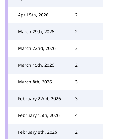
April 5th, 2026
2
March 29th, 2026
2
March 22nd, 2026
3
March 15th, 2026
2
March 8th, 2026
3
February 22nd, 2026
3
February 15th, 2026
4
February 8th, 2026
2