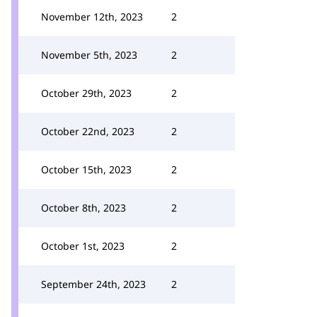
November 12th, 2023
2
November 5th, 2023
2
October 29th, 2023
2
October 22nd, 2023
2
October 15th, 2023
2
October 8th, 2023
2
October 1st, 2023
2
September 24th, 2023
2