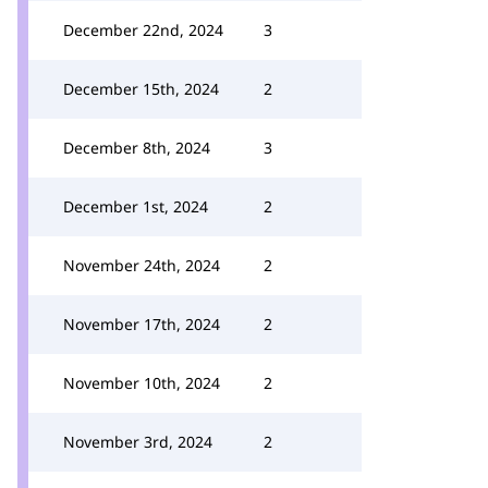
December 22nd, 2024
3
December 15th, 2024
2
December 8th, 2024
3
December 1st, 2024
2
November 24th, 2024
2
November 17th, 2024
2
November 10th, 2024
2
November 3rd, 2024
2