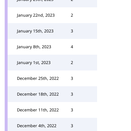
January 22nd, 2023
2
January 15th, 2023
3
January 8th, 2023
4
January 1st, 2023
2
December 25th, 2022
3
December 18th, 2022
3
December 11th, 2022
3
December 4th, 2022
3