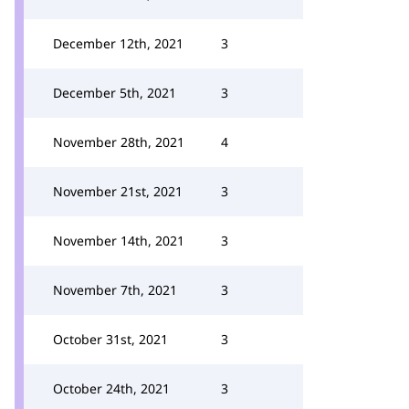
December 12th, 2021
3
December 5th, 2021
3
November 28th, 2021
4
November 21st, 2021
3
November 14th, 2021
3
November 7th, 2021
3
October 31st, 2021
3
October 24th, 2021
3