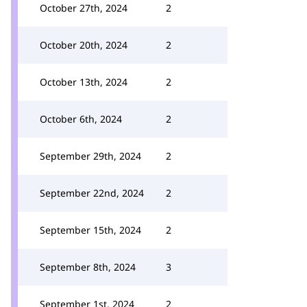
October 27th, 2024
2
October 20th, 2024
2
October 13th, 2024
2
October 6th, 2024
2
September 29th, 2024
2
September 22nd, 2024
2
September 15th, 2024
2
September 8th, 2024
3
September 1st, 2024
2