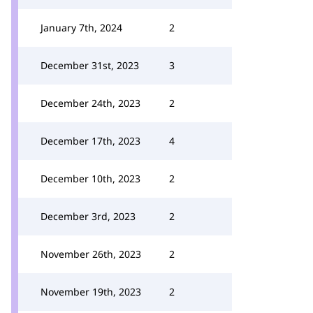
January 7th, 2024
2
December 31st, 2023
3
December 24th, 2023
2
December 17th, 2023
4
December 10th, 2023
2
December 3rd, 2023
2
November 26th, 2023
2
November 19th, 2023
2