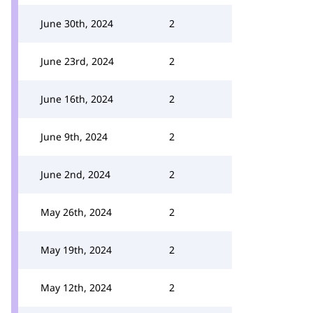
June 30th, 2024
2
June 23rd, 2024
2
June 16th, 2024
2
June 9th, 2024
2
June 2nd, 2024
2
May 26th, 2024
2
May 19th, 2024
2
May 12th, 2024
2