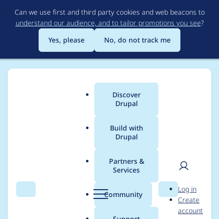
Skip
Can we use first and third party cookies and web beacons to
to
understand our audience, and to tailor promotions you see
?
main
content
Yes, please
No, do not track me
Discover
Main
Drupal
menu
Build with
Drupal
Breadcrumb
Home
Project usage
Partners &
Services
Usage statistics for
User
D
Log in
addnode 5.x-1.2
Search
Menu
Search
r
Community
Create
men
u
account
p
Support