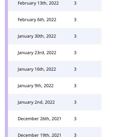
February 13th, 2022
3
February 6th, 2022
3
January 30th, 2022
3
January 23rd, 2022
3
January 16th, 2022
3
January 9th, 2022
3
January 2nd, 2022
3
December 26th, 2021
3
December 19th, 2021
3