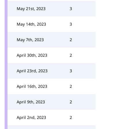
May 21st, 2023
3
May 14th, 2023
3
May 7th, 2023
2
April 30th, 2023
2
April 23rd, 2023
3
April 16th, 2023
2
April 9th, 2023
2
April 2nd, 2023
2