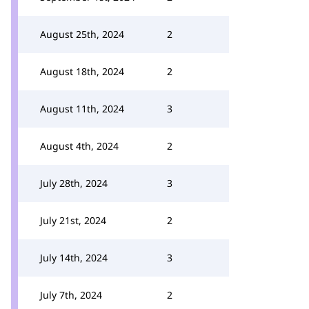
August 25th, 2024
2
August 18th, 2024
2
August 11th, 2024
3
August 4th, 2024
2
July 28th, 2024
3
July 21st, 2024
2
July 14th, 2024
3
July 7th, 2024
2