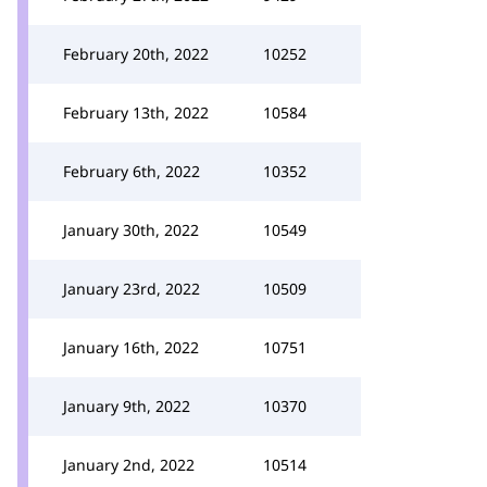
February 20th, 2022
10252
February 13th, 2022
10584
February 6th, 2022
10352
January 30th, 2022
10549
January 23rd, 2022
10509
January 16th, 2022
10751
January 9th, 2022
10370
January 2nd, 2022
10514