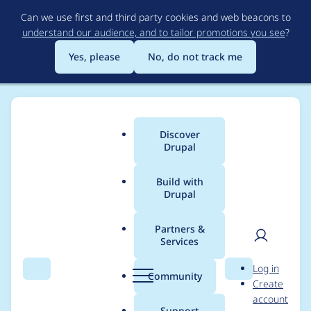
Skip
Can we use first and third party cookies and web beacons to
to
understand our audience, and to tailor promotions you see
?
main
content
Yes, please
No, do not track me
Discover
Main
Drupal
menu
Build with
Drupal
Breadcrumb
Home
Project usage
Partners &
Services
Usage statistics for
User
D
Log in
field_permissions 7.x-
Search
Menu
Search
r
Community
Create
men
u
account
1.0-beta2
p
Support