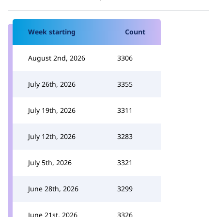
Week starting
Count
August 2nd, 2026
3306
July 26th, 2026
3355
July 19th, 2026
3311
July 12th, 2026
3283
July 5th, 2026
3321
June 28th, 2026
3299
June 21st, 2026
3326