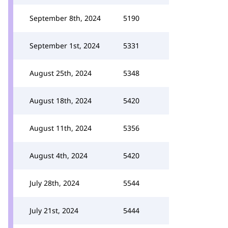
September 8th, 2024
5190
September 1st, 2024
5331
August 25th, 2024
5348
August 18th, 2024
5420
August 11th, 2024
5356
August 4th, 2024
5420
July 28th, 2024
5544
July 21st, 2024
5444