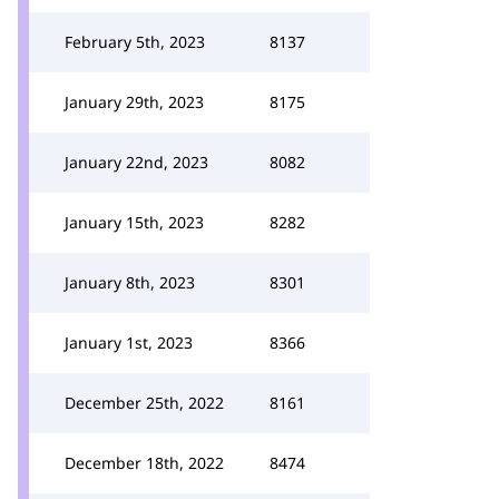
February 5th, 2023
8137
January 29th, 2023
8175
January 22nd, 2023
8082
January 15th, 2023
8282
January 8th, 2023
8301
January 1st, 2023
8366
December 25th, 2022
8161
December 18th, 2022
8474