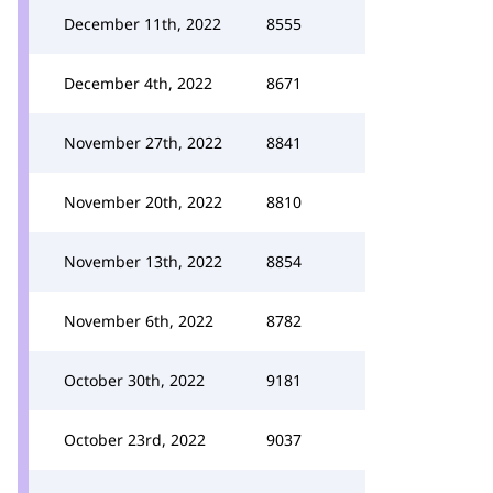
December 11th, 2022
8555
December 4th, 2022
8671
November 27th, 2022
8841
November 20th, 2022
8810
November 13th, 2022
8854
November 6th, 2022
8782
October 30th, 2022
9181
October 23rd, 2022
9037