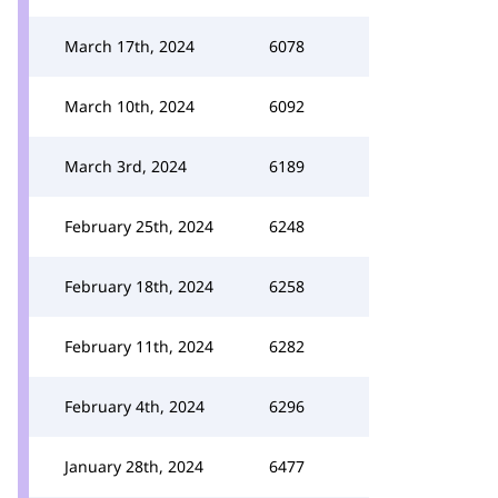
March 17th, 2024
6078
March 10th, 2024
6092
March 3rd, 2024
6189
February 25th, 2024
6248
February 18th, 2024
6258
February 11th, 2024
6282
February 4th, 2024
6296
January 28th, 2024
6477