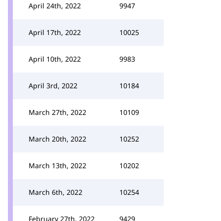
April 24th, 2022
9947
April 17th, 2022
10025
April 10th, 2022
9983
April 3rd, 2022
10184
March 27th, 2022
10109
March 20th, 2022
10252
March 13th, 2022
10202
March 6th, 2022
10254
February 27th, 2022
9429