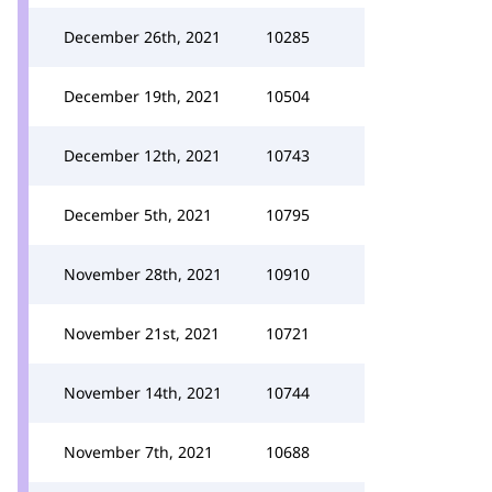
December 26th, 2021
10285
December 19th, 2021
10504
December 12th, 2021
10743
December 5th, 2021
10795
November 28th, 2021
10910
November 21st, 2021
10721
November 14th, 2021
10744
November 7th, 2021
10688