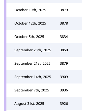
October 19th, 2025
3879
October 12th, 2025
3878
October 5th, 2025
3834
September 28th, 2025
3850
September 21st, 2025
3879
September 14th, 2025
3909
September 7th, 2025
3936
August 31st, 2025
3926