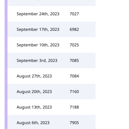
September 24th, 2023
7027
September 17th, 2023
6982
September 10th, 2023
7025
September 3rd, 2023
7085
August 27th, 2023
7084
August 20th, 2023
7160
August 13th, 2023
7188
August 6th, 2023
7905