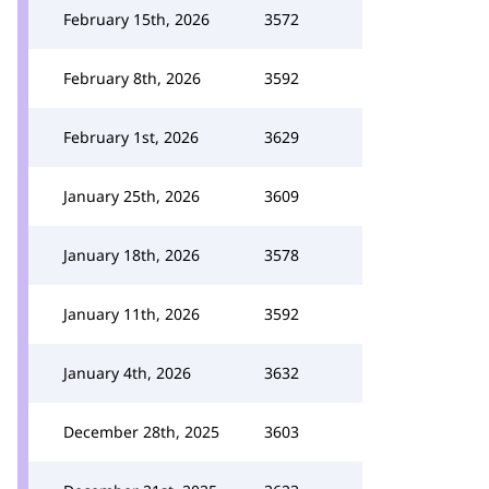
February 15th, 2026
3572
February 8th, 2026
3592
February 1st, 2026
3629
January 25th, 2026
3609
January 18th, 2026
3578
January 11th, 2026
3592
January 4th, 2026
3632
December 28th, 2025
3603