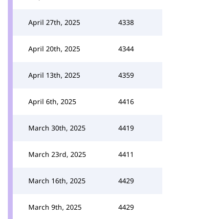
April 27th, 2025
4338
April 20th, 2025
4344
April 13th, 2025
4359
April 6th, 2025
4416
March 30th, 2025
4419
March 23rd, 2025
4411
March 16th, 2025
4429
March 9th, 2025
4429