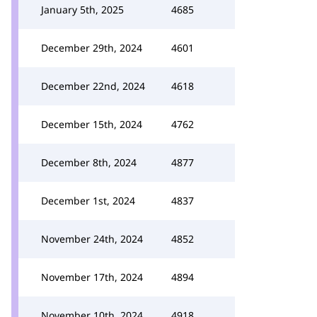
January 5th, 2025
4685
December 29th, 2024
4601
December 22nd, 2024
4618
December 15th, 2024
4762
December 8th, 2024
4877
December 1st, 2024
4837
November 24th, 2024
4852
November 17th, 2024
4894
November 10th, 2024
4918