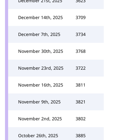
December 21st, 2025
3623
December 14th, 2025
3709
December 7th, 2025
3734
November 30th, 2025
3768
November 23rd, 2025
3722
November 16th, 2025
3811
November 9th, 2025
3821
November 2nd, 2025
3802
October 26th, 2025
3885