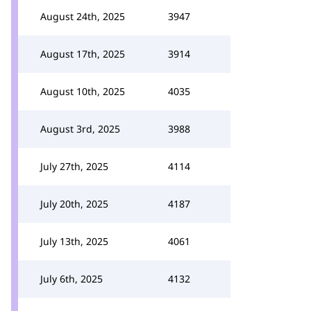
August 24th, 2025
3947
August 17th, 2025
3914
August 10th, 2025
4035
August 3rd, 2025
3988
July 27th, 2025
4114
July 20th, 2025
4187
July 13th, 2025
4061
July 6th, 2025
4132