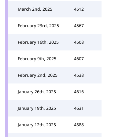
March 2nd, 2025
4512
February 23rd, 2025
4567
February 16th, 2025
4508
February 9th, 2025
4607
February 2nd, 2025
4538
January 26th, 2025
4616
January 19th, 2025
4631
January 12th, 2025
4588