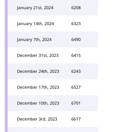
January 21st, 2024
6208
January 14th, 2024
6323
January 7th, 2024
6490
December 31st, 2023
6415
December 24th, 2023
6243
December 17th, 2023
6527
December 10th, 2023
6701
December 3rd, 2023
6617