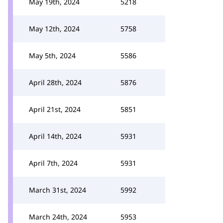
May 19th, 2024
5218
May 12th, 2024
5758
May 5th, 2024
5586
April 28th, 2024
5876
April 21st, 2024
5851
April 14th, 2024
5931
April 7th, 2024
5931
March 31st, 2024
5992
March 24th, 2024
5953