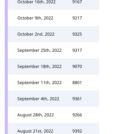
October 16th, 2022
9167
October 9th, 2022
9217
October 2nd, 2022
9325
September 25th, 2022
9317
September 18th, 2022
9070
September 11th, 2022
8801
September 4th, 2022
9361
August 28th, 2022
9266
August 21st, 2022
9392