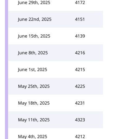
June 29th, 2025
4172
June 22nd, 2025
4151
June 15th, 2025
4139
June 8th, 2025
4216
June 1st, 2025
4215
May 25th, 2025
4225
May 18th, 2025
4231
May 11th, 2025
4323
May 4th, 2025
4212