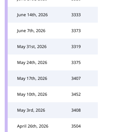
June 14th, 2026
3333
June 7th, 2026
3373
May 31st, 2026
3319
May 24th, 2026
3375
May 17th, 2026
3407
May 10th, 2026
3452
May 3rd, 2026
3408
April 26th, 2026
3504