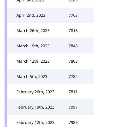
April 2nd, 2023
7763
March 26th, 2023
7818
March 19th, 2023
7848
March 12th, 2023
7803
March 5th, 2023
7782
February 26th, 2023
7811
February 19th, 2023
7997
February 12th, 2023
7986