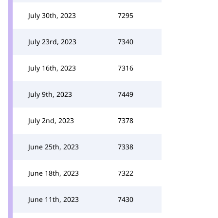
July 30th, 2023
7295
July 23rd, 2023
7340
July 16th, 2023
7316
July 9th, 2023
7449
July 2nd, 2023
7378
June 25th, 2023
7338
June 18th, 2023
7322
June 11th, 2023
7430