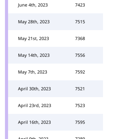
June 4th, 2023
7423
May 28th, 2023
7515
May 21st, 2023
7368
May 14th, 2023
7556
May 7th, 2023
7592
April 30th, 2023
7521
April 23rd, 2023
7523
April 16th, 2023
7595
April 9th, 2023
7289