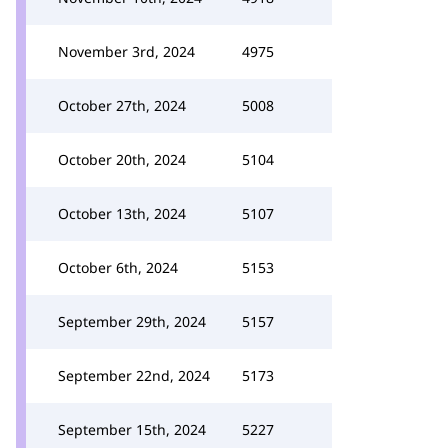
November 3rd, 2024
4975
October 27th, 2024
5008
October 20th, 2024
5104
October 13th, 2024
5107
October 6th, 2024
5153
September 29th, 2024
5157
September 22nd, 2024
5173
September 15th, 2024
5227