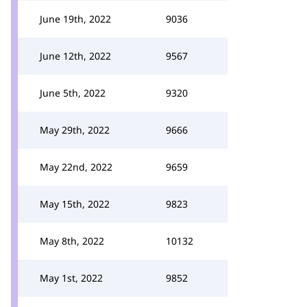
June 19th, 2022
9036
June 12th, 2022
9567
June 5th, 2022
9320
May 29th, 2022
9666
May 22nd, 2022
9659
May 15th, 2022
9823
May 8th, 2022
10132
May 1st, 2022
9852