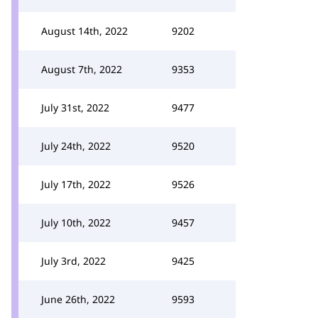
August 14th, 2022
9202
August 7th, 2022
9353
July 31st, 2022
9477
July 24th, 2022
9520
July 17th, 2022
9526
July 10th, 2022
9457
July 3rd, 2022
9425
June 26th, 2022
9593