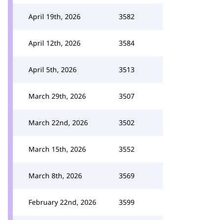
April 19th, 2026
3582
April 12th, 2026
3584
April 5th, 2026
3513
March 29th, 2026
3507
March 22nd, 2026
3502
March 15th, 2026
3552
March 8th, 2026
3569
February 22nd, 2026
3599