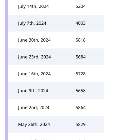
July 14th, 2024
5204
July 7th, 2024
4003
June 30th, 2024
5818
June 23rd, 2024
5684
June 16th, 2024
5728
June 9th, 2024
5658
June 2nd, 2024
5864
May 26th, 2024
5829