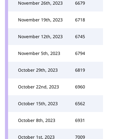
November 26th, 2023
6679
November 19th, 2023
6718
November 12th, 2023
6745
November 5th, 2023
6794
October 29th, 2023
6819
October 22nd, 2023
6960
October 15th, 2023
6562
October 8th, 2023
6931
October 1st, 2023
7009