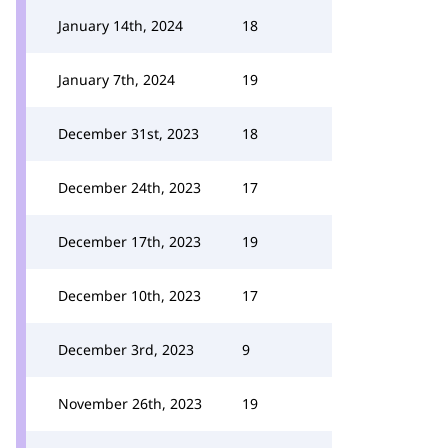
January 14th, 2024
18
January 7th, 2024
19
December 31st, 2023
18
December 24th, 2023
17
December 17th, 2023
19
December 10th, 2023
17
December 3rd, 2023
9
November 26th, 2023
19