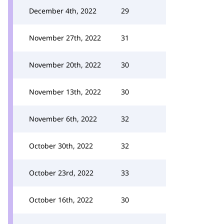
December 4th, 2022
29
November 27th, 2022
31
November 20th, 2022
30
November 13th, 2022
30
November 6th, 2022
32
October 30th, 2022
32
October 23rd, 2022
33
October 16th, 2022
30