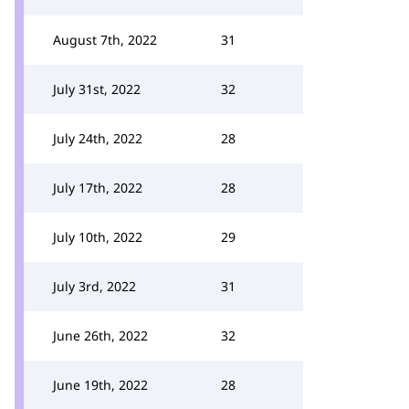
August 7th, 2022
31
July 31st, 2022
32
July 24th, 2022
28
July 17th, 2022
28
July 10th, 2022
29
July 3rd, 2022
31
June 26th, 2022
32
June 19th, 2022
28