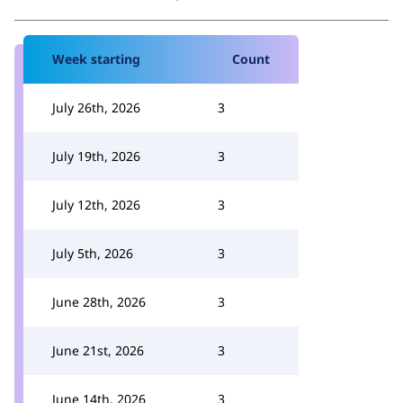
Week starting
Count
July 26th, 2026
3
July 19th, 2026
3
July 12th, 2026
3
July 5th, 2026
3
June 28th, 2026
3
June 21st, 2026
3
June 14th, 2026
3