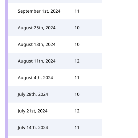
September 1st, 2024
11
August 25th, 2024
10
August 18th, 2024
10
August 11th, 2024
12
August 4th, 2024
11
July 28th, 2024
10
July 21st, 2024
12
July 14th, 2024
11