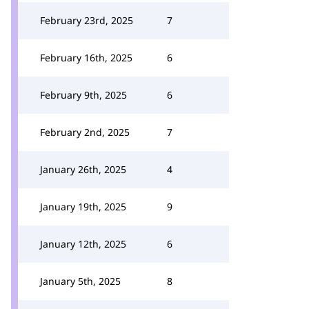
February 23rd, 2025
7
February 16th, 2025
6
February 9th, 2025
6
February 2nd, 2025
7
January 26th, 2025
4
January 19th, 2025
9
January 12th, 2025
6
January 5th, 2025
8