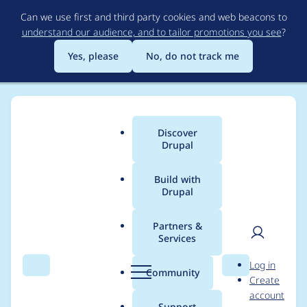
Skip
Can we use first and third party cookies and web beacons to
to
understand our audience, and to tailor promotions you see
?
main
content
Yes, please
No, do not track me
Discover
Main
Drupal
menu
Build with
Drupal
Breadcrumb
Home
Project usage
Partners &
Services
Usage statistics for
User
D
Log in
commerce_coupon
Search
Menu
Search
r
Community
Create
men
u
account
7.x-1.0-beta4
p
Support