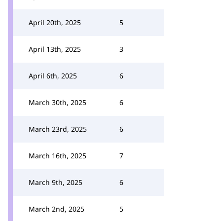
April 20th, 2025
5
April 13th, 2025
3
April 6th, 2025
6
March 30th, 2025
6
March 23rd, 2025
6
March 16th, 2025
7
March 9th, 2025
6
March 2nd, 2025
5