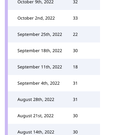
October 9th, 2022
32
October 2nd, 2022
33
September 25th, 2022
22
September 18th, 2022
30
September 11th, 2022
18
September 4th, 2022
31
August 28th, 2022
31
August 21st, 2022
30
August 14th, 2022
30