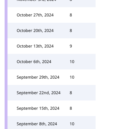
October 27th, 2024
8
October 20th, 2024
8
October 13th, 2024
9
October 6th, 2024
10
September 29th, 2024
10
September 22nd, 2024
8
September 15th, 2024
8
September 8th, 2024
10