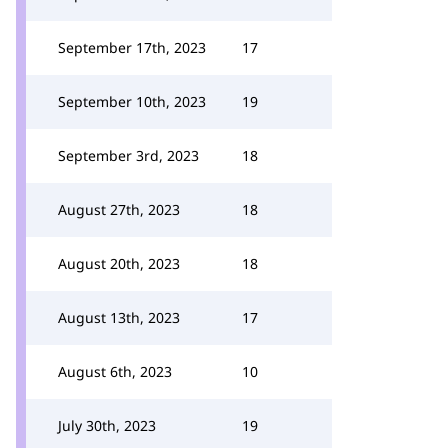
September 17th, 2023
17
September 10th, 2023
19
September 3rd, 2023
18
August 27th, 2023
18
August 20th, 2023
18
August 13th, 2023
17
August 6th, 2023
10
July 30th, 2023
19