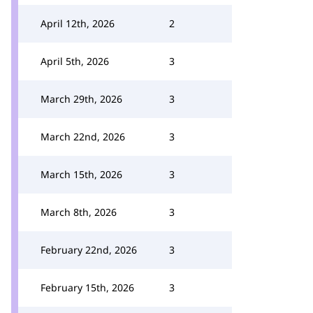
April 12th, 2026
2
April 5th, 2026
3
March 29th, 2026
3
March 22nd, 2026
3
March 15th, 2026
3
March 8th, 2026
3
February 22nd, 2026
3
February 15th, 2026
3