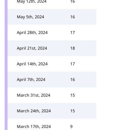
May 12th, 2024
16
May 5th, 2024
16
April 28th, 2024
17
April 21st, 2024
18
April 14th, 2024
17
April 7th, 2024
16
March 31st, 2024
15
March 24th, 2024
15
March 17th, 2024
9