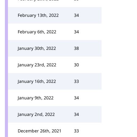
February 13th, 2022
34
February 6th, 2022
34
January 30th, 2022
38
January 23rd, 2022
30
January 16th, 2022
33
January 9th, 2022
34
January 2nd, 2022
34
December 26th, 2021
33