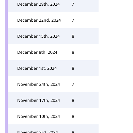
December 29th, 2024
7
December 22nd, 2024
7
December 15th, 2024
8
December 8th, 2024
8
December 1st, 2024
8
November 24th, 2024
7
November 17th, 2024
8
November 10th, 2024
8
November 3rd, 2024
8