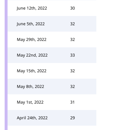
June 12th, 2022
30
June 5th, 2022
32
May 29th, 2022
32
May 22nd, 2022
33
May 15th, 2022
32
May 8th, 2022
32
May 1st, 2022
31
April 24th, 2022
29