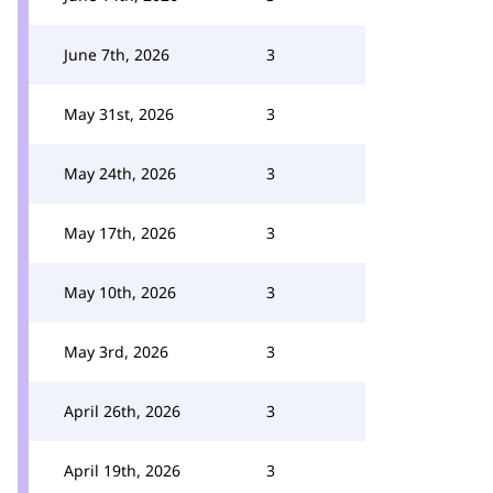
June 7th, 2026
3
May 31st, 2026
3
May 24th, 2026
3
May 17th, 2026
3
May 10th, 2026
3
May 3rd, 2026
3
April 26th, 2026
3
April 19th, 2026
3