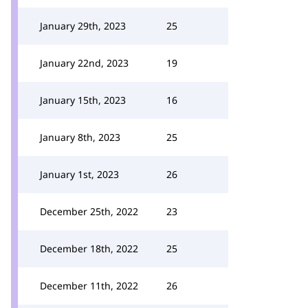
January 29th, 2023
25
January 22nd, 2023
19
January 15th, 2023
16
January 8th, 2023
25
January 1st, 2023
26
December 25th, 2022
23
December 18th, 2022
25
December 11th, 2022
26