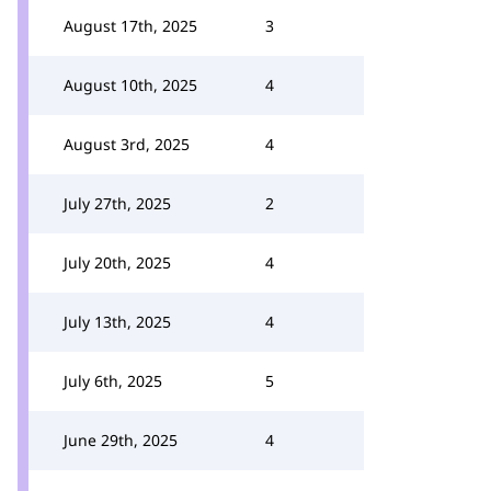
August 17th, 2025
3
August 10th, 2025
4
August 3rd, 2025
4
July 27th, 2025
2
July 20th, 2025
4
July 13th, 2025
4
July 6th, 2025
5
June 29th, 2025
4