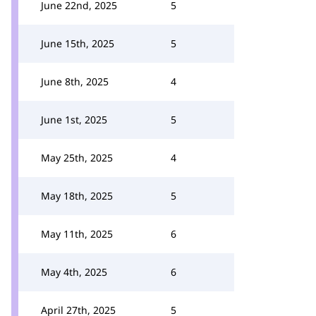
June 22nd, 2025
5
June 15th, 2025
5
June 8th, 2025
4
June 1st, 2025
5
May 25th, 2025
4
May 18th, 2025
5
May 11th, 2025
6
May 4th, 2025
6
April 27th, 2025
5