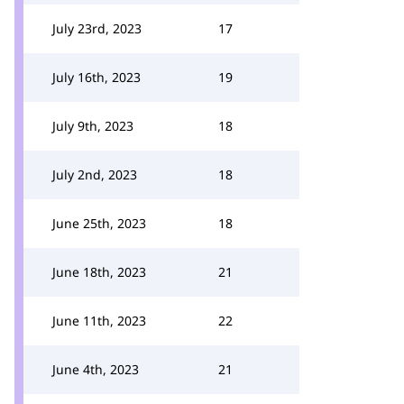
July 23rd, 2023
17
July 16th, 2023
19
July 9th, 2023
18
July 2nd, 2023
18
June 25th, 2023
18
June 18th, 2023
21
June 11th, 2023
22
June 4th, 2023
21