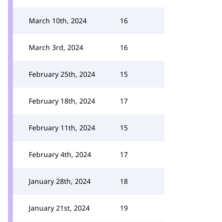
March 10th, 2024
16
March 3rd, 2024
16
February 25th, 2024
15
February 18th, 2024
17
February 11th, 2024
15
February 4th, 2024
17
January 28th, 2024
18
January 21st, 2024
19