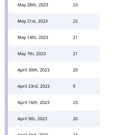
May 28th, 2023
23
May 21st, 2023
22
May 14th, 2023
21
May 7th, 2023
21
April 30th, 2023
20
April 23rd, 2023
9
April 16th, 2023
23
April 9th, 2023
20
April 2nd, 2023
24