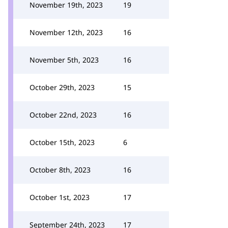
November 19th, 2023
19
November 12th, 2023
16
November 5th, 2023
16
October 29th, 2023
15
October 22nd, 2023
16
October 15th, 2023
6
October 8th, 2023
16
October 1st, 2023
17
September 24th, 2023
17