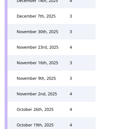
December 14th, 2025
4
December 7th, 2025
3
November 30th, 2025
3
November 23rd, 2025
4
November 16th, 2025
3
November 9th, 2025
3
November 2nd, 2025
4
October 26th, 2025
4
October 19th, 2025
4