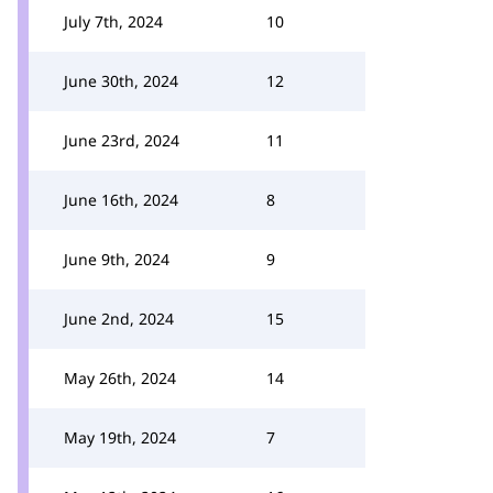
July 7th, 2024
10
June 30th, 2024
12
June 23rd, 2024
11
June 16th, 2024
8
June 9th, 2024
9
June 2nd, 2024
15
May 26th, 2024
14
May 19th, 2024
7