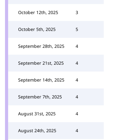
October 12th, 2025
3
October 5th, 2025
5
September 28th, 2025
4
September 21st, 2025
4
September 14th, 2025
4
September 7th, 2025
4
August 31st, 2025
4
August 24th, 2025
4