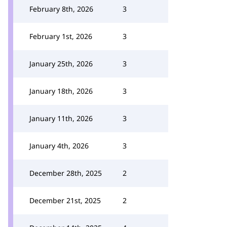
February 8th, 2026
3
February 1st, 2026
3
January 25th, 2026
3
January 18th, 2026
3
January 11th, 2026
3
January 4th, 2026
3
December 28th, 2025
2
December 21st, 2025
2