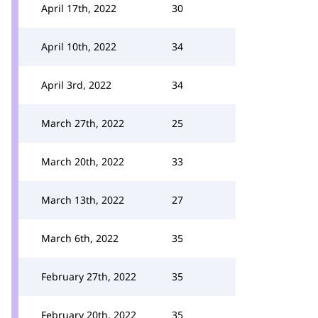
April 17th, 2022
30
April 10th, 2022
34
April 3rd, 2022
34
March 27th, 2022
25
March 20th, 2022
33
March 13th, 2022
27
March 6th, 2022
35
February 27th, 2022
35
February 20th, 2022
35