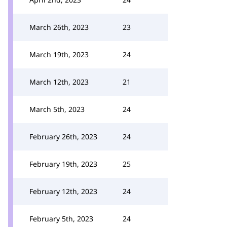
March 26th, 2023
23
March 19th, 2023
24
March 12th, 2023
21
March 5th, 2023
24
February 26th, 2023
24
February 19th, 2023
25
February 12th, 2023
24
February 5th, 2023
24