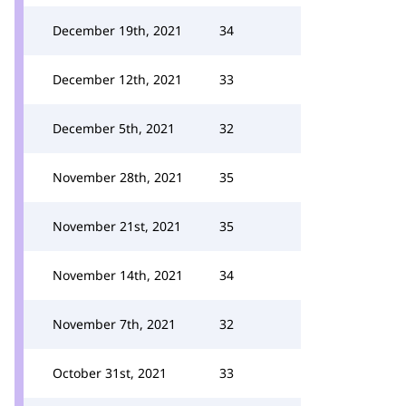
December 19th, 2021
34
December 12th, 2021
33
December 5th, 2021
32
November 28th, 2021
35
November 21st, 2021
35
November 14th, 2021
34
November 7th, 2021
32
October 31st, 2021
33