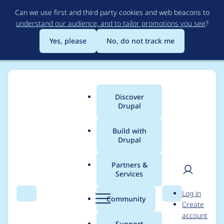
Skip
Can we use first and third party cookies and web beacons to
to
understand our audience, and to tailor promotions you see
?
main
content
Yes, please
No, do not track me
Discover
Main
Drupal
menu
Build with
Drupal
Breadcrumb
Home
Project usage
Partners &
Services
Usage statistics for
User
D
Log in
certify 6.x-2.0-beta3
Search
Menu
Search
r
Community
Create
men
u
account
p
Support