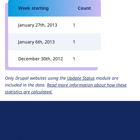
Week starting
Count
January 27th, 2013
1
January 6th, 2013
1
December 30th, 2012
1
Only Drupal websites using the
Update Status
module are
included in the data.
Read more information about how these
statistics are calculated.
D
r
u
About Drupal
p