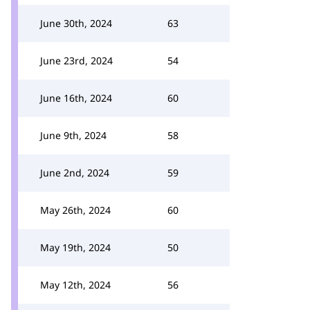
June 30th, 2024
63
June 23rd, 2024
54
June 16th, 2024
60
June 9th, 2024
58
June 2nd, 2024
59
May 26th, 2024
60
May 19th, 2024
50
May 12th, 2024
56