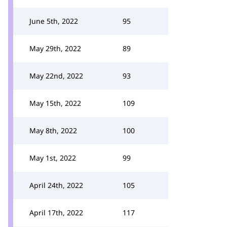
June 5th, 2022
95
May 29th, 2022
89
May 22nd, 2022
93
May 15th, 2022
109
May 8th, 2022
100
May 1st, 2022
99
April 24th, 2022
105
April 17th, 2022
117