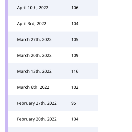
April 10th, 2022
106
April 3rd, 2022
104
March 27th, 2022
105
March 20th, 2022
109
March 13th, 2022
116
March 6th, 2022
102
February 27th, 2022
95
February 20th, 2022
104