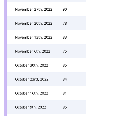
November 27th, 2022
90
November 20th, 2022
78
November 13th, 2022
83
November 6th, 2022
75
October 30th, 2022
85
October 23rd, 2022
84
October 16th, 2022
81
October 9th, 2022
85