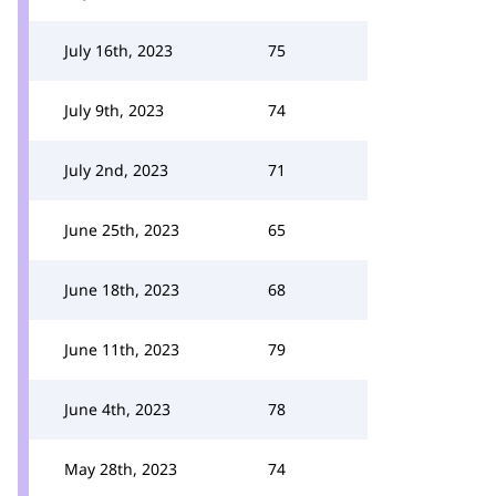
July 16th, 2023
75
July 9th, 2023
74
July 2nd, 2023
71
June 25th, 2023
65
June 18th, 2023
68
June 11th, 2023
79
June 4th, 2023
78
May 28th, 2023
74