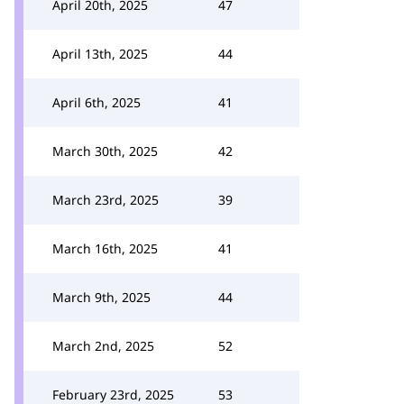
April 20th, 2025
47
April 13th, 2025
44
April 6th, 2025
41
March 30th, 2025
42
March 23rd, 2025
39
March 16th, 2025
41
March 9th, 2025
44
March 2nd, 2025
52
February 23rd, 2025
53