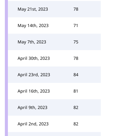
May 21st, 2023
78
May 14th, 2023
71
May 7th, 2023
75
April 30th, 2023
78
April 23rd, 2023
84
April 16th, 2023
81
April 9th, 2023
82
April 2nd, 2023
82