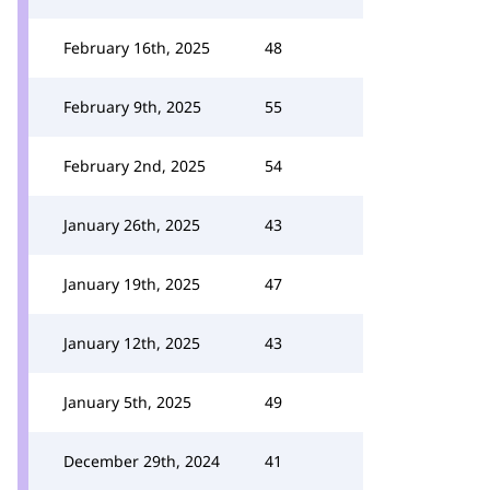
February 16th, 2025
48
February 9th, 2025
55
February 2nd, 2025
54
January 26th, 2025
43
January 19th, 2025
47
January 12th, 2025
43
January 5th, 2025
49
December 29th, 2024
41