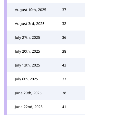
August 10th, 2025
37
August 3rd, 2025
32
July 27th, 2025
36
July 20th, 2025
38
July 13th, 2025
43
July 6th, 2025
37
June 29th, 2025
38
June 22nd, 2025
41