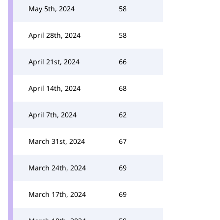
May 5th, 2024
58
April 28th, 2024
58
April 21st, 2024
66
April 14th, 2024
68
April 7th, 2024
62
March 31st, 2024
67
March 24th, 2024
69
March 17th, 2024
69