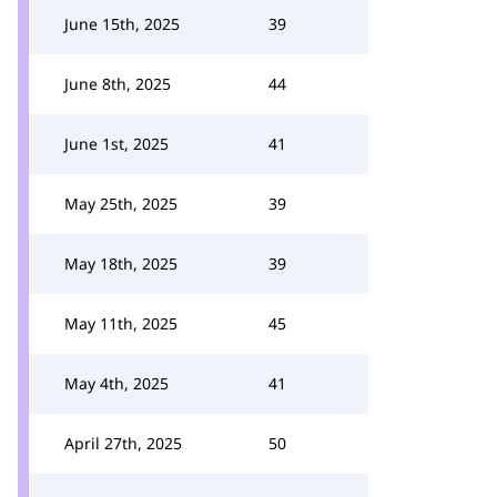
June 15th, 2025
39
June 8th, 2025
44
June 1st, 2025
41
May 25th, 2025
39
May 18th, 2025
39
May 11th, 2025
45
May 4th, 2025
41
April 27th, 2025
50