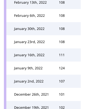
February 13th, 2022
108
February 6th, 2022
108
January 30th, 2022
108
January 23rd, 2022
108
January 16th, 2022
111
January 9th, 2022
124
January 2nd, 2022
107
December 26th, 2021
101
December 19th, 2021
102