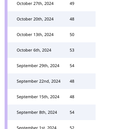
October 27th, 2024
49
October 20th, 2024
48
October 13th, 2024
50
October 6th, 2024
53
September 29th, 2024
54
September 22nd, 2024
48
September 15th, 2024
48
September 8th, 2024
54
September 1st, 2024
52