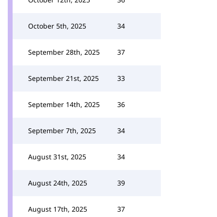
October 5th, 2025
34
September 28th, 2025
37
September 21st, 2025
33
September 14th, 2025
36
September 7th, 2025
34
August 31st, 2025
34
August 24th, 2025
39
August 17th, 2025
37