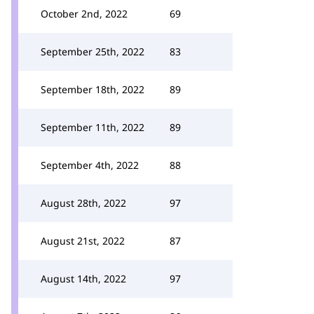
October 2nd, 2022
69
September 25th, 2022
83
September 18th, 2022
89
September 11th, 2022
89
September 4th, 2022
88
August 28th, 2022
97
August 21st, 2022
87
August 14th, 2022
97