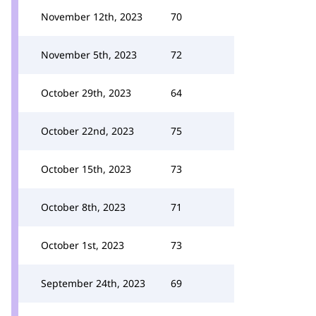
November 12th, 2023
70
November 5th, 2023
72
October 29th, 2023
64
October 22nd, 2023
75
October 15th, 2023
73
October 8th, 2023
71
October 1st, 2023
73
September 24th, 2023
69