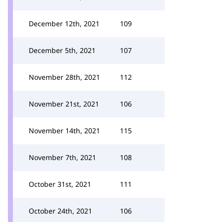
December 12th, 2021
109
December 5th, 2021
107
November 28th, 2021
112
November 21st, 2021
106
November 14th, 2021
115
November 7th, 2021
108
October 31st, 2021
111
October 24th, 2021
106