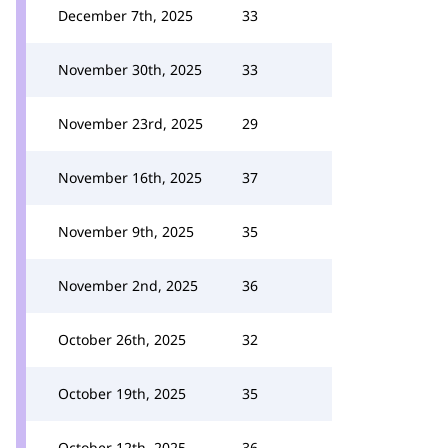
December 7th, 2025
33
November 30th, 2025
33
November 23rd, 2025
29
November 16th, 2025
37
November 9th, 2025
35
November 2nd, 2025
36
October 26th, 2025
32
October 19th, 2025
35
October 12th, 2025
36