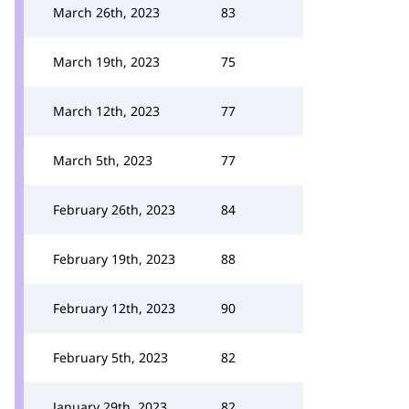
March 26th, 2023
83
March 19th, 2023
75
March 12th, 2023
77
March 5th, 2023
77
February 26th, 2023
84
February 19th, 2023
88
February 12th, 2023
90
February 5th, 2023
82
January 29th, 2023
82