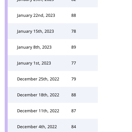
January 22nd, 2023
88
January 15th, 2023
78
January 8th, 2023
89
January 1st, 2023
77
December 25th, 2022
79
December 18th, 2022
88
December 11th, 2022
87
December 4th, 2022
84