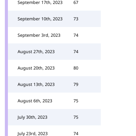
September 17th, 2023
67
September 10th, 2023
73
September 3rd, 2023
74
August 27th, 2023
74
August 20th, 2023
80
August 13th, 2023
79
August 6th, 2023
75
July 30th, 2023
75
July 23rd, 2023
74