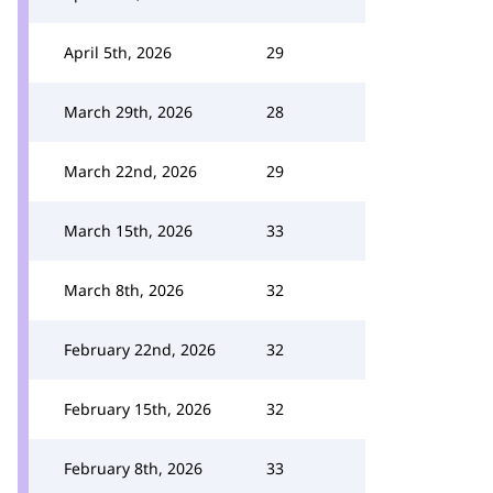
April 5th, 2026
29
March 29th, 2026
28
March 22nd, 2026
29
March 15th, 2026
33
March 8th, 2026
32
February 22nd, 2026
32
February 15th, 2026
32
February 8th, 2026
33