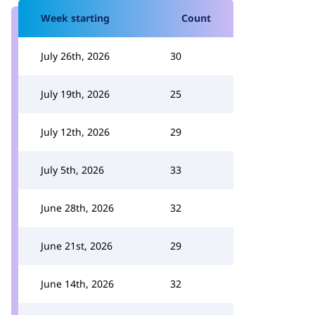
Week starting
Count
July 26th, 2026
30
July 19th, 2026
25
July 12th, 2026
29
July 5th, 2026
33
June 28th, 2026
32
June 21st, 2026
29
June 14th, 2026
32