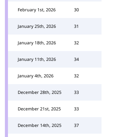
February 1st, 2026
30
January 25th, 2026
31
January 18th, 2026
32
January 11th, 2026
34
January 4th, 2026
32
December 28th, 2025
33
December 21st, 2025
33
December 14th, 2025
37