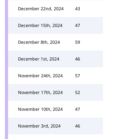
December 22nd, 2024
43
December 15th, 2024
47
December 8th, 2024
59
December 1st, 2024
46
November 24th, 2024
57
November 17th, 2024
52
November 10th, 2024
47
November 3rd, 2024
46