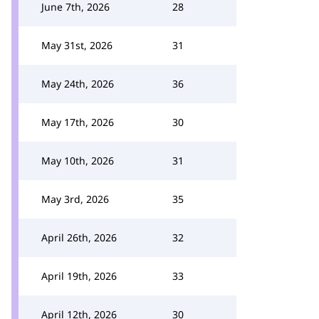
June 7th, 2026
28
May 31st, 2026
31
May 24th, 2026
36
May 17th, 2026
30
May 10th, 2026
31
May 3rd, 2026
35
April 26th, 2026
32
April 19th, 2026
33
April 12th, 2026
30