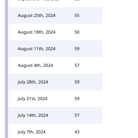
August 25th, 2024
55
August 18th, 2024
50
August 11th, 2024
59
August 4th, 2024
57
July 28th, 2024
59
July 21st, 2024
59
July 14th, 2024
57
July 7th, 2024
43