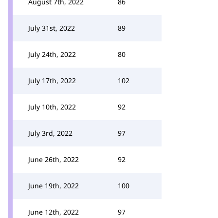
August 7th, 2022
86
July 31st, 2022
89
July 24th, 2022
80
July 17th, 2022
102
July 10th, 2022
92
July 3rd, 2022
97
June 26th, 2022
92
June 19th, 2022
100
June 12th, 2022
97