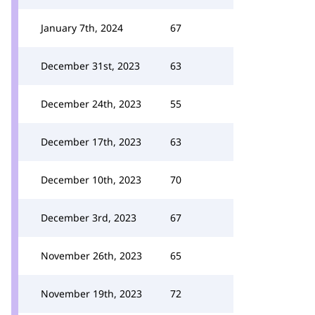
January 7th, 2024
67
December 31st, 2023
63
December 24th, 2023
55
December 17th, 2023
63
December 10th, 2023
70
December 3rd, 2023
67
November 26th, 2023
65
November 19th, 2023
72