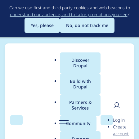
Skip
Can we use first and third party cookies and web beacons to
to
understand our audience, and to tailor promotions you see
?
main
content
Yes, please
No, do not track me
Discover
Main
Drupal
menu
Build with
Drupal
Breadcrumb
Home
Project usage
Partners &
Services
Usage statistics for
User
D
Log in
workflow 7.x-1.0
Search
Menu
Search
r
Community
Create
men
u
account
p
Support