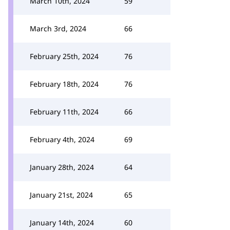
March 10th, 2024
59
March 3rd, 2024
66
February 25th, 2024
76
February 18th, 2024
76
February 11th, 2024
66
February 4th, 2024
69
January 28th, 2024
64
January 21st, 2024
65
January 14th, 2024
60