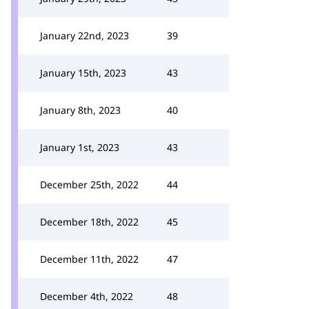
January 22nd, 2023
39
January 15th, 2023
43
January 8th, 2023
40
January 1st, 2023
43
December 25th, 2022
44
December 18th, 2022
45
December 11th, 2022
47
December 4th, 2022
48