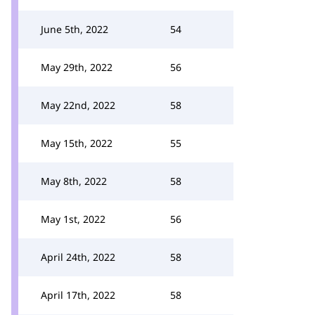
June 5th, 2022
54
May 29th, 2022
56
May 22nd, 2022
58
May 15th, 2022
55
May 8th, 2022
58
May 1st, 2022
56
April 24th, 2022
58
April 17th, 2022
58