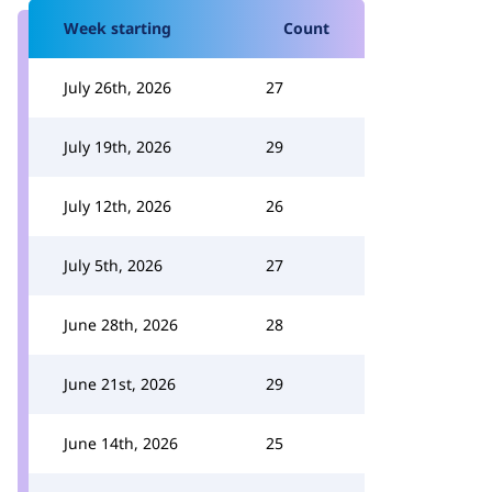
Week starting
Count
July 26th, 2026
27
July 19th, 2026
29
July 12th, 2026
26
July 5th, 2026
27
June 28th, 2026
28
June 21st, 2026
29
June 14th, 2026
25