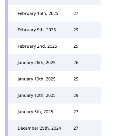
February 16th, 2025
27
February 9th, 2025
29
February 2nd, 2025
29
January 26th, 2025
26
January 19th, 2025
25
January 12th, 2025
29
January 5th, 2025
27
December 29th, 2024
27