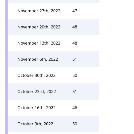
November 27th, 2022
47
November 20th, 2022
48
November 13th, 2022
48
November 6th, 2022
51
October 30th, 2022
50
October 23rd, 2022
51
October 16th, 2022
46
October 9th, 2022
50