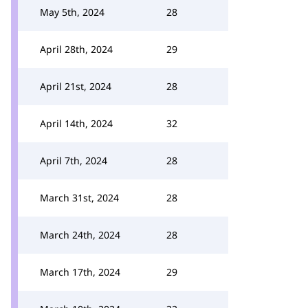
May 5th, 2024
28
April 28th, 2024
29
April 21st, 2024
28
April 14th, 2024
32
April 7th, 2024
28
March 31st, 2024
28
March 24th, 2024
28
March 17th, 2024
29