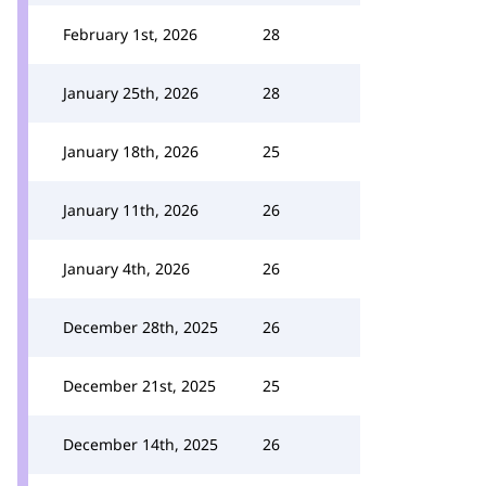
February 1st, 2026
28
January 25th, 2026
28
January 18th, 2026
25
January 11th, 2026
26
January 4th, 2026
26
December 28th, 2025
26
December 21st, 2025
25
December 14th, 2025
26