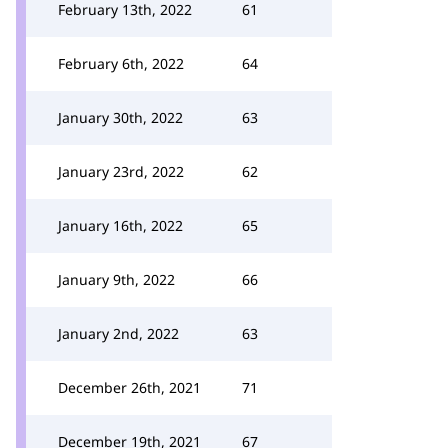
February 13th, 2022
61
February 6th, 2022
64
January 30th, 2022
63
January 23rd, 2022
62
January 16th, 2022
65
January 9th, 2022
66
January 2nd, 2022
63
December 26th, 2021
71
December 19th, 2021
67