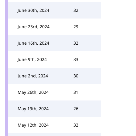
June 30th, 2024
32
June 23rd, 2024
29
June 16th, 2024
32
June 9th, 2024
33
June 2nd, 2024
30
May 26th, 2024
31
May 19th, 2024
26
May 12th, 2024
32