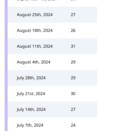
August 25th, 2024
27
August 18th, 2024
26
August 11th, 2024
31
August 4th, 2024
29
July 28th, 2024
29
July 21st, 2024
30
July 14th, 2024
27
July 7th, 2024
24