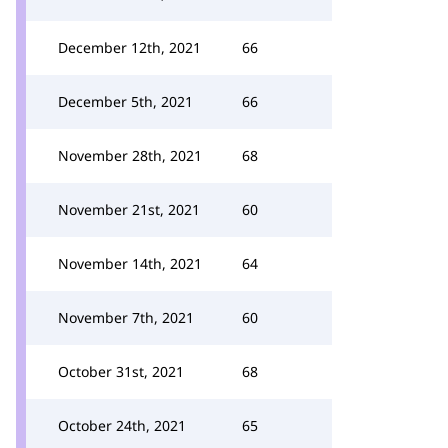
December 12th, 2021
66
December 5th, 2021
66
November 28th, 2021
68
November 21st, 2021
60
November 14th, 2021
64
November 7th, 2021
60
October 31st, 2021
68
October 24th, 2021
65