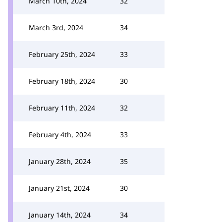
March 10th, 2024
32
March 3rd, 2024
34
February 25th, 2024
33
February 18th, 2024
30
February 11th, 2024
32
February 4th, 2024
33
January 28th, 2024
35
January 21st, 2024
30
January 14th, 2024
34