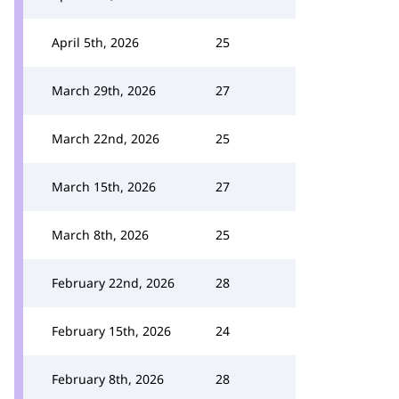
April 5th, 2026
25
March 29th, 2026
27
March 22nd, 2026
25
March 15th, 2026
27
March 8th, 2026
25
February 22nd, 2026
28
February 15th, 2026
24
February 8th, 2026
28