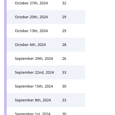
October 27th, 2024
32
October 20th, 2024
29
October 13th, 2024
29
October 6th, 2024
28
September 29th, 2024
26
September 22nd, 2024
33
September 15th, 2024
30
September 8th, 2024
33
September 1st, 2024
30