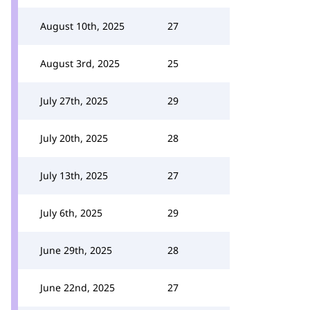
August 10th, 2025
27
August 3rd, 2025
25
July 27th, 2025
29
July 20th, 2025
28
July 13th, 2025
27
July 6th, 2025
29
June 29th, 2025
28
June 22nd, 2025
27