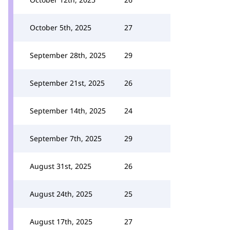
October 5th, 2025
27
September 28th, 2025
29
September 21st, 2025
26
September 14th, 2025
24
September 7th, 2025
29
August 31st, 2025
26
August 24th, 2025
25
August 17th, 2025
27