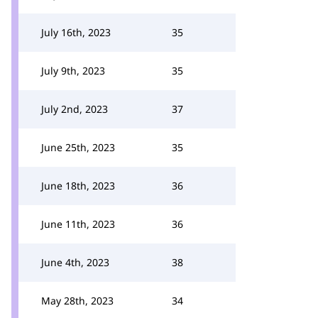
July 16th, 2023
35
July 9th, 2023
35
July 2nd, 2023
37
June 25th, 2023
35
June 18th, 2023
36
June 11th, 2023
36
June 4th, 2023
38
May 28th, 2023
34