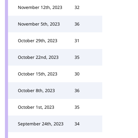
November 12th, 2023
32
November 5th, 2023
36
October 29th, 2023
31
October 22nd, 2023
35
October 15th, 2023
30
October 8th, 2023
36
October 1st, 2023
35
September 24th, 2023
34