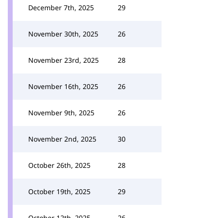
December 7th, 2025
29
November 30th, 2025
26
November 23rd, 2025
28
November 16th, 2025
26
November 9th, 2025
26
November 2nd, 2025
30
October 26th, 2025
28
October 19th, 2025
29
October 12th, 2025
26