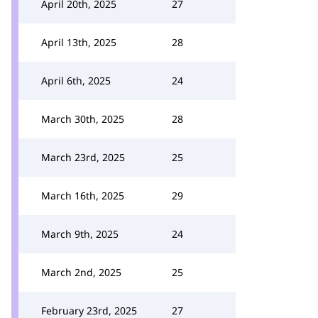
April 20th, 2025
27
April 13th, 2025
28
April 6th, 2025
24
March 30th, 2025
28
March 23rd, 2025
25
March 16th, 2025
29
March 9th, 2025
24
March 2nd, 2025
25
February 23rd, 2025
27