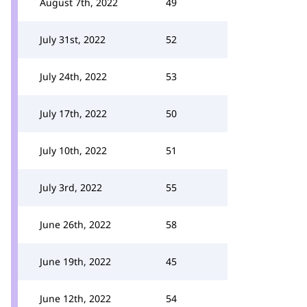
August 7th, 2022
49
July 31st, 2022
52
July 24th, 2022
53
July 17th, 2022
50
July 10th, 2022
51
July 3rd, 2022
55
June 26th, 2022
58
June 19th, 2022
45
June 12th, 2022
54