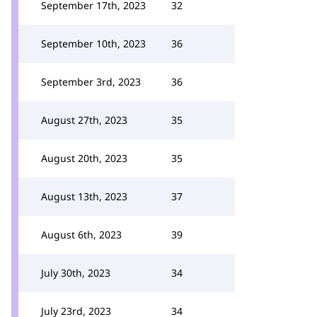
September 17th, 2023
32
September 10th, 2023
36
September 3rd, 2023
36
August 27th, 2023
35
August 20th, 2023
35
August 13th, 2023
37
August 6th, 2023
39
July 30th, 2023
34
July 23rd, 2023
34