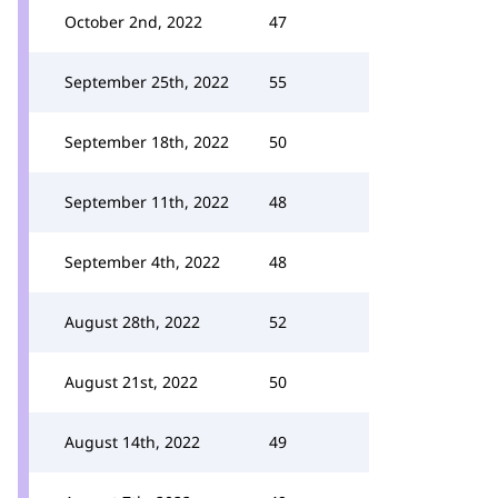
October 2nd, 2022
47
September 25th, 2022
55
September 18th, 2022
50
September 11th, 2022
48
September 4th, 2022
48
August 28th, 2022
52
August 21st, 2022
50
August 14th, 2022
49