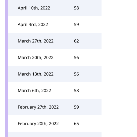
April 10th, 2022
58
April 3rd, 2022
59
March 27th, 2022
62
March 20th, 2022
56
March 13th, 2022
56
March 6th, 2022
58
February 27th, 2022
59
February 20th, 2022
65