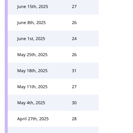
June 15th, 2025
27
June 8th, 2025
26
June 1st, 2025
24
May 25th, 2025
26
May 18th, 2025
31
May 11th, 2025
27
May 4th, 2025
30
April 27th, 2025
28