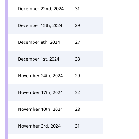
December 22nd, 2024
31
December 15th, 2024
29
December 8th, 2024
27
December 1st, 2024
33
November 24th, 2024
29
November 17th, 2024
32
November 10th, 2024
28
November 3rd, 2024
31