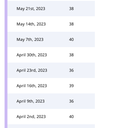
May 21st, 2023
38
May 14th, 2023
38
May 7th, 2023
40
April 30th, 2023
38
April 23rd, 2023
36
April 16th, 2023
39
April 9th, 2023
36
April 2nd, 2023
40