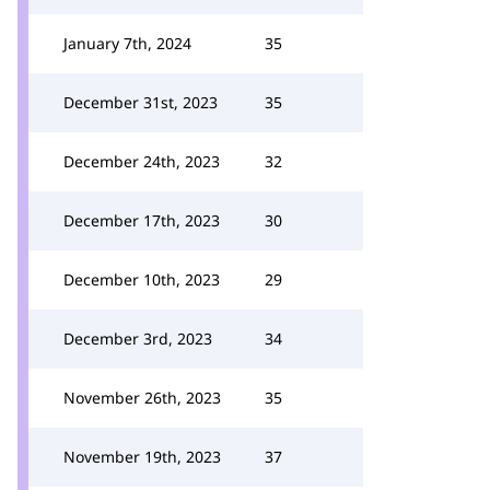
January 7th, 2024
35
December 31st, 2023
35
December 24th, 2023
32
December 17th, 2023
30
December 10th, 2023
29
December 3rd, 2023
34
November 26th, 2023
35
November 19th, 2023
37