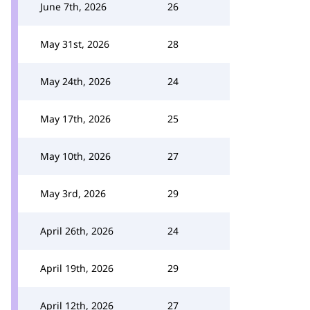
June 7th, 2026
26
May 31st, 2026
28
May 24th, 2026
24
May 17th, 2026
25
May 10th, 2026
27
May 3rd, 2026
29
April 26th, 2026
24
April 19th, 2026
29
April 12th, 2026
27