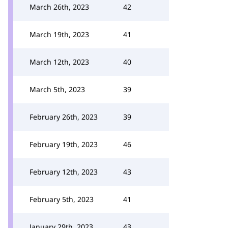
March 26th, 2023
42
March 19th, 2023
41
March 12th, 2023
40
March 5th, 2023
39
February 26th, 2023
39
February 19th, 2023
46
February 12th, 2023
43
February 5th, 2023
41
January 29th, 2023
43