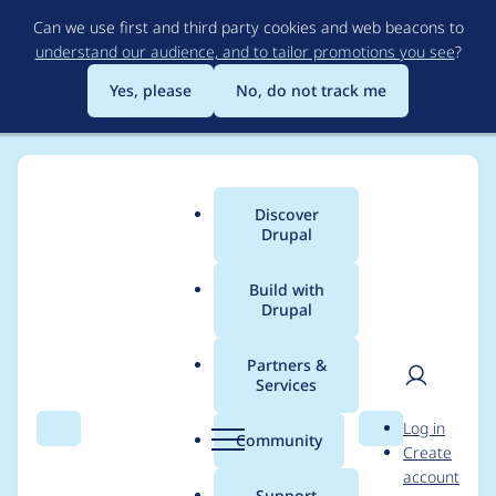
Skip
Can we use first and third party cookies and web beacons to
to
understand our audience, and to tailor promotions you see
?
main
content
Yes, please
No, do not track me
Discover
Main
Drupal
menu
Build with
Drupal
Breadcrumb
Home
Project usage
Partners &
Services
Usage statistics for
User
D
Log in
rubik 7.x-4.0-beta7
Search
Menu
Search
r
Community
Create
men
u
account
p
Support