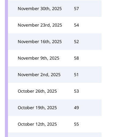
November 30th, 2025
57
November 23rd, 2025
54
November 16th, 2025
52
November 9th, 2025
58
November 2nd, 2025
51
October 26th, 2025
53
October 19th, 2025
49
October 12th, 2025
55