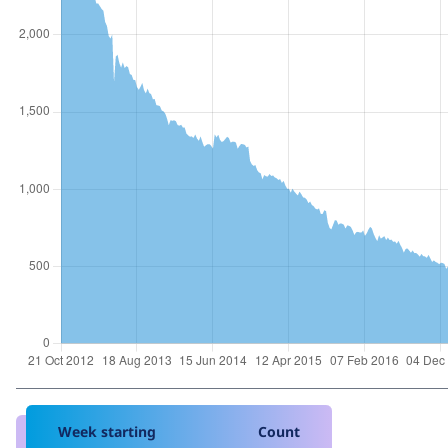
Week starting
Count