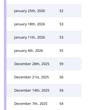
January 25th, 2026
52
January 18th, 2026
53
January 11th, 2026
53
January 4th, 2026
55
December 28th, 2025
59
December 21st, 2025
56
December 14th, 2025
54
December 7th, 2025
54