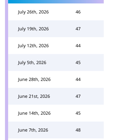
July 26th, 2026
46
July 19th, 2026
47
July 12th, 2026
44
July 5th, 2026
45
June 28th, 2026
44
June 21st, 2026
47
June 14th, 2026
45
June 7th, 2026
48