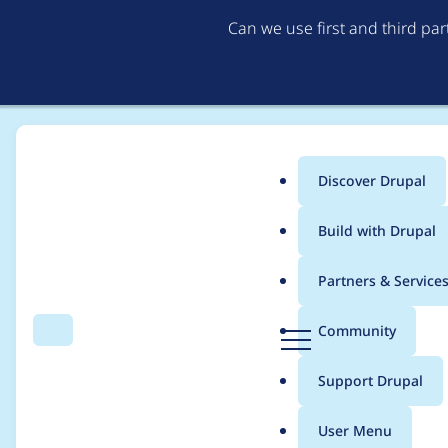
Can we use first and third pa
Discover Drupal
Main
Build with Drupal
menu
Home
Project usage
Partners & Service
Breadcrumb
D
Community
Search
Menu
r
Usage statistics for
s
u
Support Drupal
p
a
User Menu
l