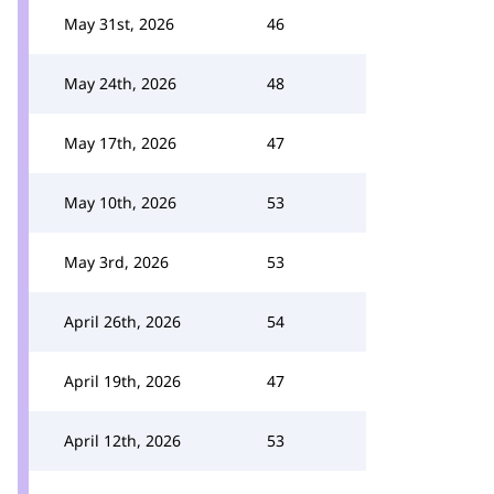
May 31st, 2026
46
May 24th, 2026
48
May 17th, 2026
47
May 10th, 2026
53
May 3rd, 2026
53
April 26th, 2026
54
April 19th, 2026
47
April 12th, 2026
53