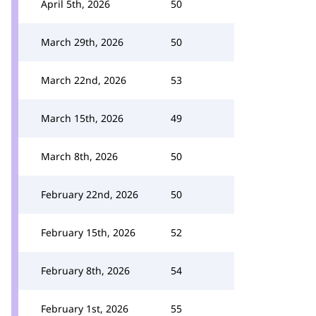
April 5th, 2026
50
March 29th, 2026
50
March 22nd, 2026
53
March 15th, 2026
49
March 8th, 2026
50
February 22nd, 2026
50
February 15th, 2026
52
February 8th, 2026
54
February 1st, 2026
55