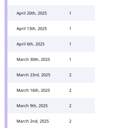
April 20th, 2025
1
April 13th, 2025
1
April 6th, 2025
1
March 30th, 2025
1
March 23rd, 2025
2
March 16th, 2025
2
March 9th, 2025
2
March 2nd, 2025
2