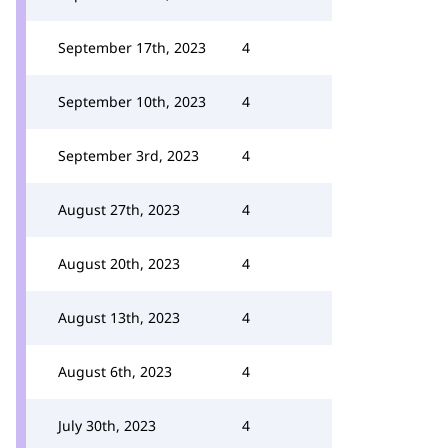
September 17th, 2023
4
September 10th, 2023
4
September 3rd, 2023
4
August 27th, 2023
4
August 20th, 2023
4
August 13th, 2023
4
August 6th, 2023
4
July 30th, 2023
4