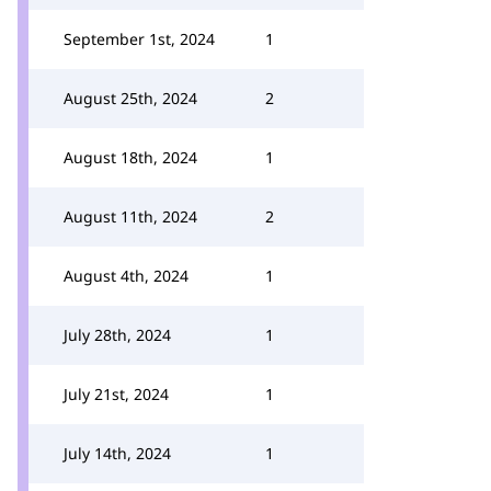
September 1st, 2024
1
August 25th, 2024
2
August 18th, 2024
1
August 11th, 2024
2
August 4th, 2024
1
July 28th, 2024
1
July 21st, 2024
1
July 14th, 2024
1