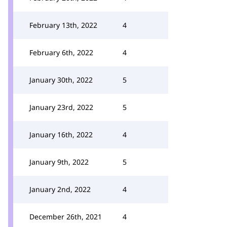
February 13th, 2022
4
February 6th, 2022
4
January 30th, 2022
5
January 23rd, 2022
5
January 16th, 2022
4
January 9th, 2022
5
January 2nd, 2022
4
December 26th, 2021
4