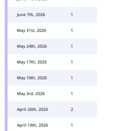
June 7th, 2026
1
May 31st, 2026
1
May 24th, 2026
1
May 17th, 2026
1
May 10th, 2026
1
May 3rd, 2026
1
April 26th, 2026
2
April 19th, 2026
1