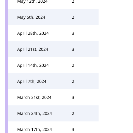
May 12th, 2024
2
May 5th, 2024
2
April 28th, 2024
3
April 21st, 2024
3
April 14th, 2024
2
April 7th, 2024
2
March 31st, 2024
3
March 24th, 2024
2
March 17th, 2024
3