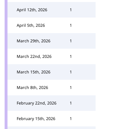
April 12th, 2026
1
April 5th, 2026
1
March 29th, 2026
1
March 22nd, 2026
1
March 15th, 2026
1
March 8th, 2026
1
February 22nd, 2026
1
February 15th, 2026
1