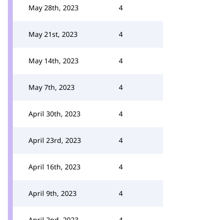
May 28th, 2023
4
May 21st, 2023
4
May 14th, 2023
4
May 7th, 2023
4
April 30th, 2023
4
April 23rd, 2023
4
April 16th, 2023
4
April 9th, 2023
4
April 2nd, 2023
4