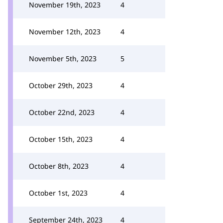
November 19th, 2023
4
November 12th, 2023
4
November 5th, 2023
5
October 29th, 2023
4
October 22nd, 2023
4
October 15th, 2023
4
October 8th, 2023
4
October 1st, 2023
4
September 24th, 2023
4