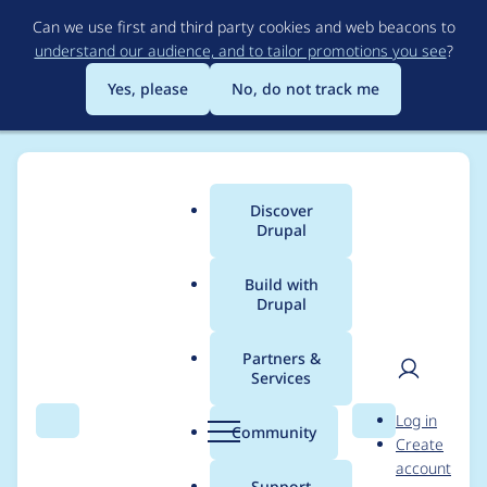
Skip
Can we use first and third party cookies and web beacons to
to
understand our audience, and to tailor promotions you see
?
main
content
Yes, please
No, do not track me
Discover
Main
Drupal
menu
Build with
Drupal
Breadcrumb
Home
Project usage
Partners &
Services
Usage statistics for
User
D
Log in
superfish 6.x-1.9-
Search
Menu
Search
r
Community
Create
men
u
account
beta4
p
Support