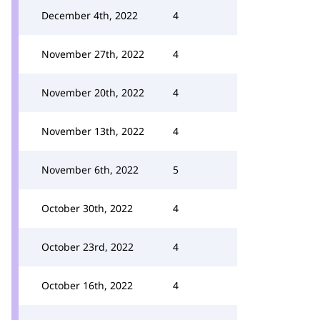
December 4th, 2022
4
November 27th, 2022
4
November 20th, 2022
4
November 13th, 2022
4
November 6th, 2022
5
October 30th, 2022
4
October 23rd, 2022
4
October 16th, 2022
4