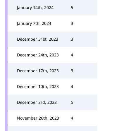
January 14th, 2024
5
January 7th, 2024
3
December 31st, 2023
3
December 24th, 2023
4
December 17th, 2023
3
December 10th, 2023
4
December 3rd, 2023
5
November 26th, 2023
4