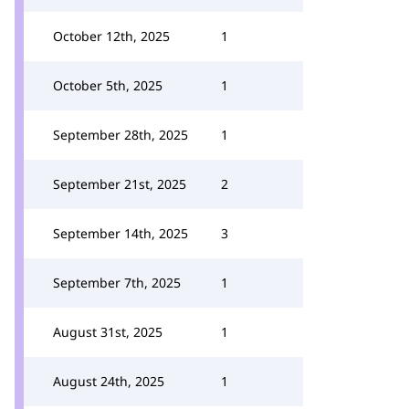
October 12th, 2025
1
October 5th, 2025
1
September 28th, 2025
1
September 21st, 2025
2
September 14th, 2025
3
September 7th, 2025
1
August 31st, 2025
1
August 24th, 2025
1