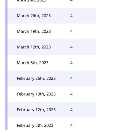
March 26th, 2023
4
March 19th, 2023
4
March 12th, 2023
4
March 5th, 2023
4
February 26th, 2023
4
February 19th, 2023
4
February 12th, 2023
4
February 5th, 2023
4