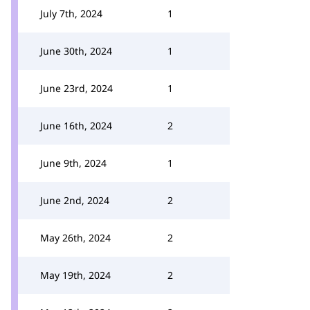
July 7th, 2024
1
June 30th, 2024
1
June 23rd, 2024
1
June 16th, 2024
2
June 9th, 2024
1
June 2nd, 2024
2
May 26th, 2024
2
May 19th, 2024
2