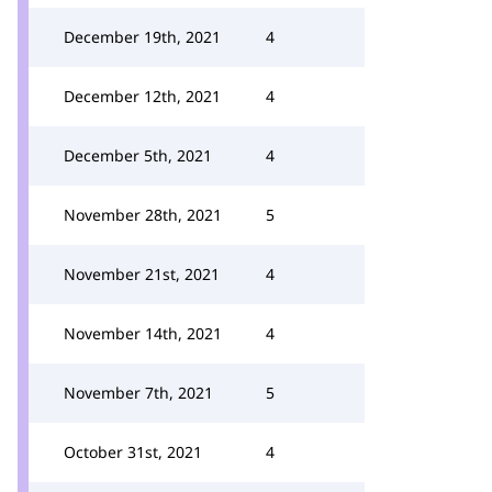
December 19th, 2021
4
December 12th, 2021
4
December 5th, 2021
4
November 28th, 2021
5
November 21st, 2021
4
November 14th, 2021
4
November 7th, 2021
5
October 31st, 2021
4