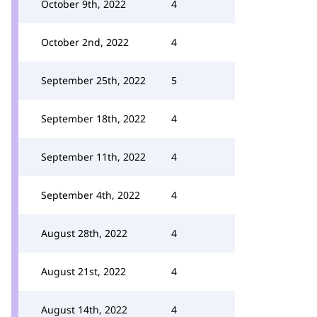
October 9th, 2022
4
October 2nd, 2022
4
September 25th, 2022
5
September 18th, 2022
4
September 11th, 2022
4
September 4th, 2022
4
August 28th, 2022
4
August 21st, 2022
4
August 14th, 2022
4