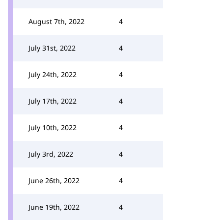
August 7th, 2022
4
July 31st, 2022
4
July 24th, 2022
4
July 17th, 2022
4
July 10th, 2022
4
July 3rd, 2022
4
June 26th, 2022
4
June 19th, 2022
4