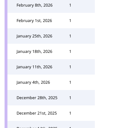
February 8th, 2026
1
February 1st, 2026
1
January 25th, 2026
1
January 18th, 2026
1
January 11th, 2026
1
January 4th, 2026
1
December 28th, 2025
1
December 21st, 2025
1