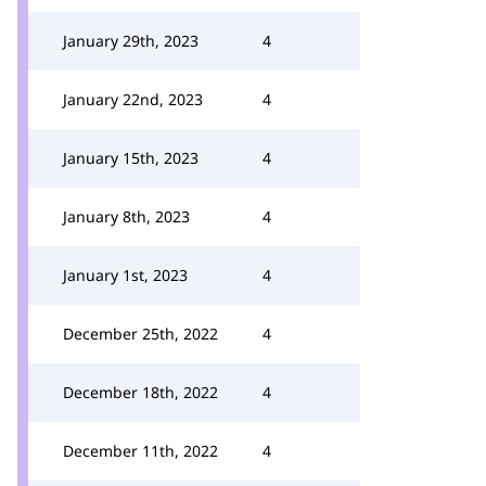
January 29th, 2023
4
January 22nd, 2023
4
January 15th, 2023
4
January 8th, 2023
4
January 1st, 2023
4
December 25th, 2022
4
December 18th, 2022
4
December 11th, 2022
4