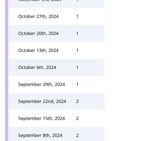
October 27th, 2024
1
October 20th, 2024
1
October 13th, 2024
1
October 6th, 2024
1
September 29th, 2024
1
September 22nd, 2024
2
September 15th, 2024
2
September 8th, 2024
2