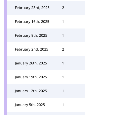
February 23rd, 2025
2
February 16th, 2025
1
February 9th, 2025
1
February 2nd, 2025
2
January 26th, 2025
1
January 19th, 2025
1
January 12th, 2025
1
January 5th, 2025
1