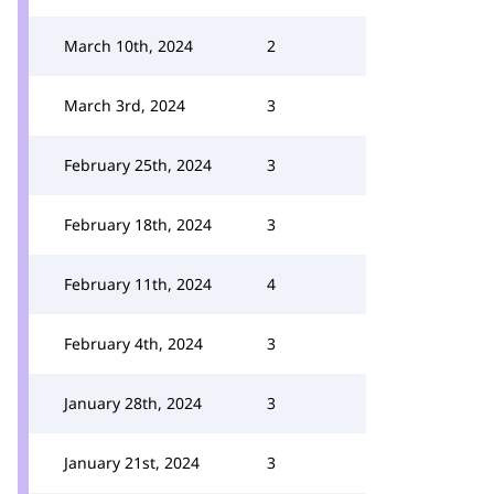
March 10th, 2024
2
March 3rd, 2024
3
February 25th, 2024
3
February 18th, 2024
3
February 11th, 2024
4
February 4th, 2024
3
January 28th, 2024
3
January 21st, 2024
3