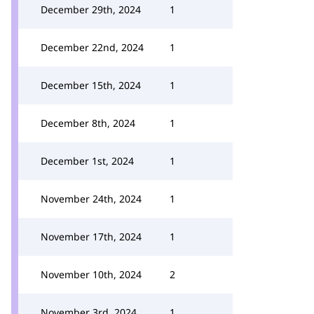
December 29th, 2024
1
December 22nd, 2024
1
December 15th, 2024
1
December 8th, 2024
1
December 1st, 2024
1
November 24th, 2024
1
November 17th, 2024
1
November 10th, 2024
2
November 3rd, 2024
1