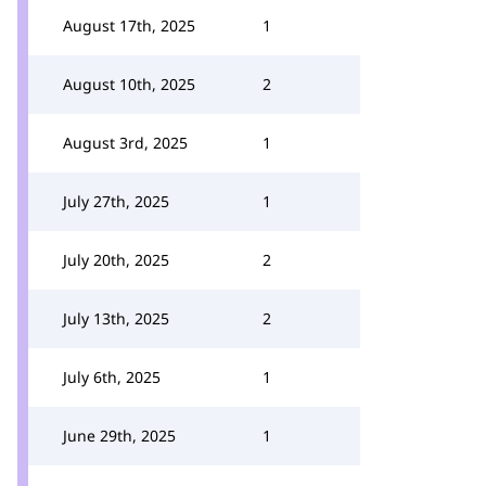
August 17th, 2025
1
August 10th, 2025
2
August 3rd, 2025
1
July 27th, 2025
1
July 20th, 2025
2
July 13th, 2025
2
July 6th, 2025
1
June 29th, 2025
1