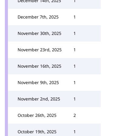
December 14th, 2025
1
December 7th, 2025
1
November 30th, 2025
1
November 23rd, 2025
1
November 16th, 2025
1
November 9th, 2025
1
November 2nd, 2025
1
October 26th, 2025
2
October 19th, 2025
1