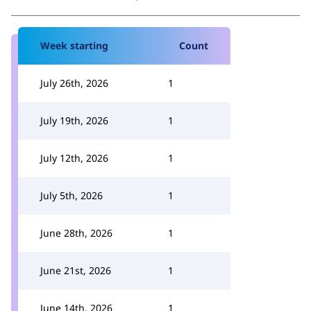
Week starting
Count
July 26th, 2026
1
July 19th, 2026
1
July 12th, 2026
1
July 5th, 2026
1
June 28th, 2026
1
June 21st, 2026
1
June 14th, 2026
1