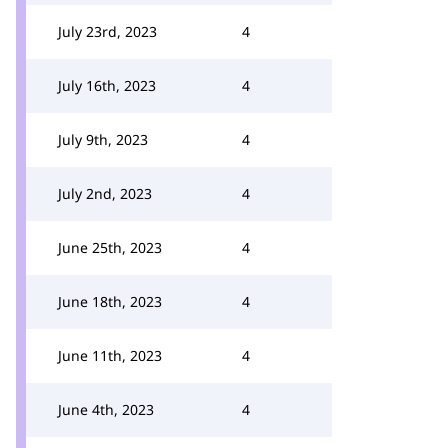
July 23rd, 2023
4
July 16th, 2023
4
July 9th, 2023
4
July 2nd, 2023
4
June 25th, 2023
4
June 18th, 2023
4
June 11th, 2023
4
June 4th, 2023
4