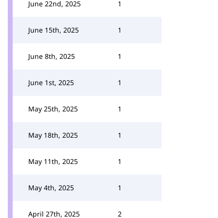
June 22nd, 2025
1
June 15th, 2025
1
June 8th, 2025
1
June 1st, 2025
1
May 25th, 2025
1
May 18th, 2025
1
May 11th, 2025
1
May 4th, 2025
1
April 27th, 2025
2