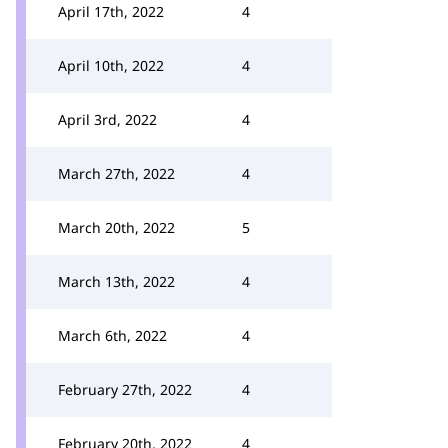
April 17th, 2022
4
April 10th, 2022
4
April 3rd, 2022
4
March 27th, 2022
4
March 20th, 2022
5
March 13th, 2022
4
March 6th, 2022
4
February 27th, 2022
4
February 20th, 2022
4