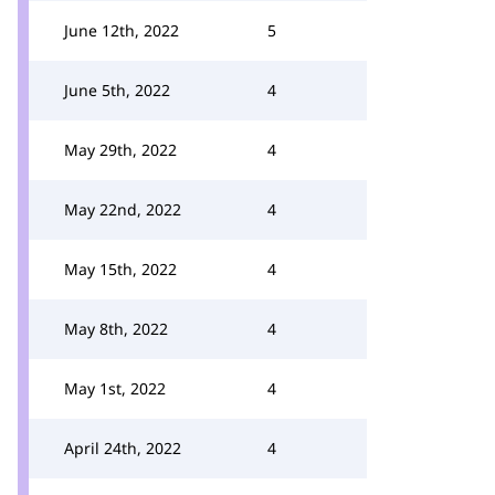
June 12th, 2022
5
June 5th, 2022
4
May 29th, 2022
4
May 22nd, 2022
4
May 15th, 2022
4
May 8th, 2022
4
May 1st, 2022
4
April 24th, 2022
4