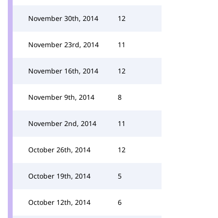
November 30th, 2014
12
November 23rd, 2014
11
November 16th, 2014
12
November 9th, 2014
8
November 2nd, 2014
11
October 26th, 2014
12
October 19th, 2014
5
October 12th, 2014
6