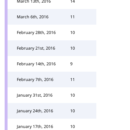
March 13th, 2016
14
March 6th, 2016
11
February 28th, 2016
10
February 21st, 2016
10
February 14th, 2016
9
February 7th, 2016
11
January 31st, 2016
10
January 24th, 2016
10
January 17th, 2016
10