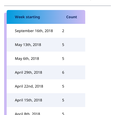
Week starting
Count
September 16th, 2018
2
May 13th, 2018
5
May 6th, 2018
5
April 29th, 2018
6
April 22nd, 2018
5
April 15th, 2018
5
April 8th, 2018
5