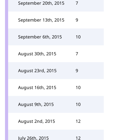
September 20th, 2015
7
September 13th, 2015
9
September 6th, 2015
10
August 30th, 2015
7
August 23rd, 2015
9
August 16th, 2015
10
August 9th, 2015
10
August 2nd, 2015
12
July 26th, 2015
12