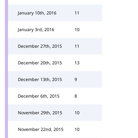
January 10th, 2016
11
January 3rd, 2016
10
December 27th, 2015
11
December 20th, 2015
13
December 13th, 2015
9
December 6th, 2015
8
November 29th, 2015
10
November 22nd, 2015
10