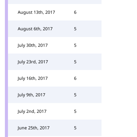
August 13th, 2017
6
August 6th, 2017
5
July 30th, 2017
5
July 23rd, 2017
5
July 16th, 2017
6
July 9th, 2017
5
July 2nd, 2017
5
June 25th, 2017
5