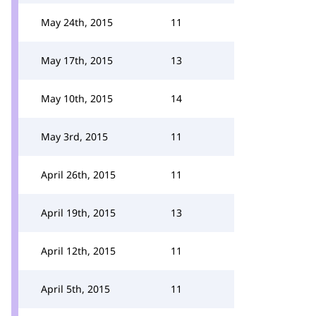
May 24th, 2015
11
May 17th, 2015
13
May 10th, 2015
14
May 3rd, 2015
11
April 26th, 2015
11
April 19th, 2015
13
April 12th, 2015
11
April 5th, 2015
11