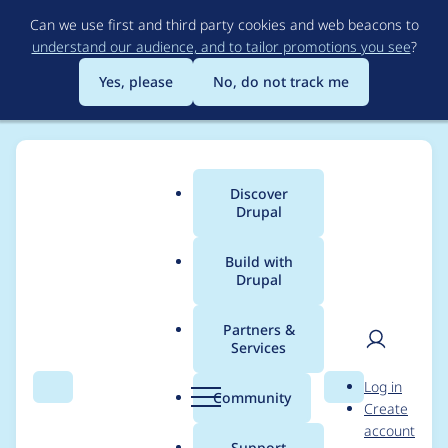
Skip
Can we use first and third party cookies and web beacons to
to
understand our audience, and to tailor promotions you see
?
main
content
Yes, please
No, do not track me
Discover
Main
Drupal
menu
Build with
Drupal
Breadcrumb
Home
Project usage
Partners &
Services
Usage statistics for
User
D
Log in
brain_forum_moderat
Search
Menu
Search
r
Community
Create
men
u
account
ion 7.x-1.x-dev
p
Support