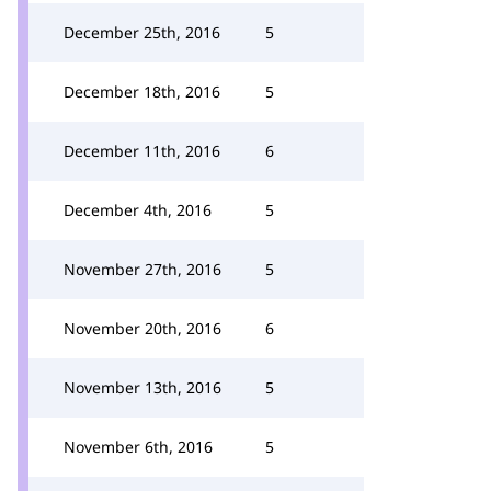
December 25th, 2016
5
December 18th, 2016
5
December 11th, 2016
6
December 4th, 2016
5
November 27th, 2016
5
November 20th, 2016
6
November 13th, 2016
5
November 6th, 2016
5