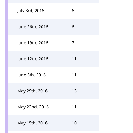
July 3rd, 2016
6
June 26th, 2016
6
June 19th, 2016
7
June 12th, 2016
11
June 5th, 2016
11
May 29th, 2016
13
May 22nd, 2016
11
May 15th, 2016
10