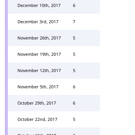
December 10th, 2017
6
December 3rd, 2017
7
November 26th, 2017
5
November 19th, 2017
5
November 12th, 2017
5
November 5th, 2017
6
October 29th, 2017
6
October 22nd, 2017
5