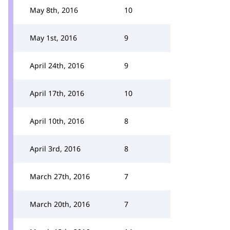
May 8th, 2016
10
May 1st, 2016
9
April 24th, 2016
9
April 17th, 2016
10
April 10th, 2016
8
April 3rd, 2016
8
March 27th, 2016
7
March 20th, 2016
7