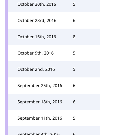
October 30th, 2016
5
October 23rd, 2016
6
October 16th, 2016
8
October 9th, 2016
5
October 2nd, 2016
5
September 25th, 2016
6
September 18th, 2016
6
September 11th, 2016
5
September 4th, 2016
6