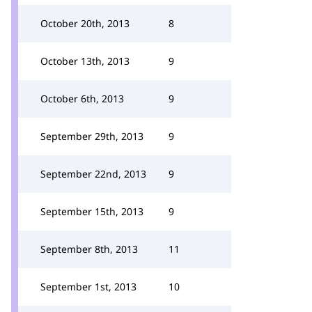
October 20th, 2013
8
October 13th, 2013
9
October 6th, 2013
9
September 29th, 2013
9
September 22nd, 2013
9
September 15th, 2013
9
September 8th, 2013
11
September 1st, 2013
10