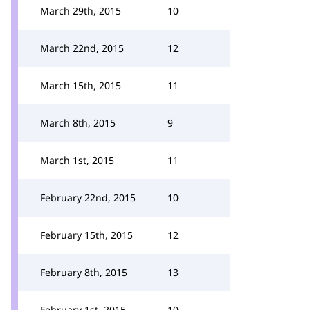
March 29th, 2015
10
March 22nd, 2015
12
March 15th, 2015
11
March 8th, 2015
9
March 1st, 2015
11
February 22nd, 2015
10
February 15th, 2015
12
February 8th, 2015
13
February 1st, 2015
10