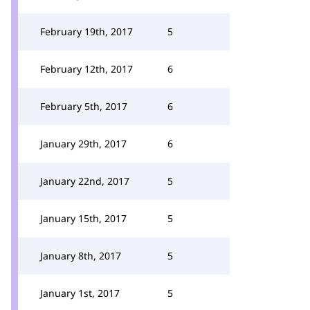
February 19th, 2017
5
February 12th, 2017
6
February 5th, 2017
6
January 29th, 2017
6
January 22nd, 2017
5
January 15th, 2017
5
January 8th, 2017
5
January 1st, 2017
5