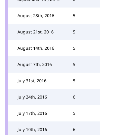
August 28th, 2016
5
August 21st, 2016
5
August 14th, 2016
5
August 7th, 2016
5
July 31st, 2016
5
July 24th, 2016
6
July 17th, 2016
5
July 10th, 2016
6