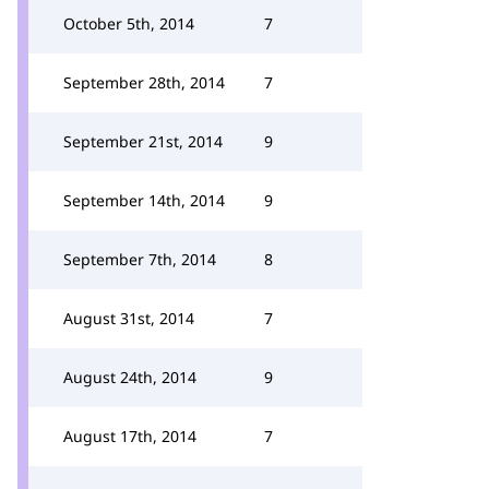
October 5th, 2014
7
September 28th, 2014
7
September 21st, 2014
9
September 14th, 2014
9
September 7th, 2014
8
August 31st, 2014
7
August 24th, 2014
9
August 17th, 2014
7