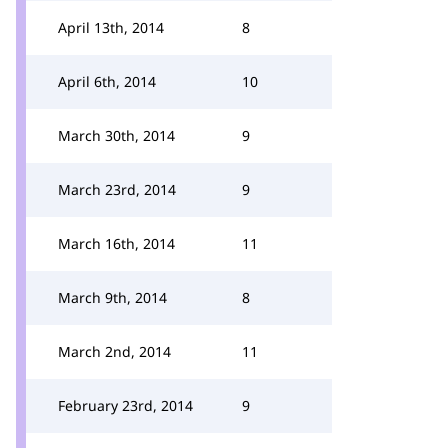
April 13th, 2014
8
April 6th, 2014
10
March 30th, 2014
9
March 23rd, 2014
9
March 16th, 2014
11
March 9th, 2014
8
March 2nd, 2014
11
February 23rd, 2014
9