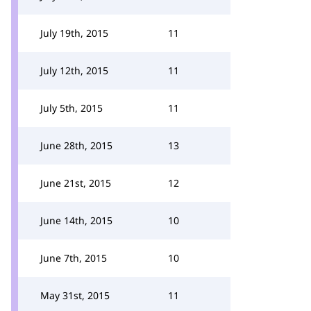
July 19th, 2015
11
July 12th, 2015
11
July 5th, 2015
11
June 28th, 2015
13
June 21st, 2015
12
June 14th, 2015
10
June 7th, 2015
10
May 31st, 2015
11