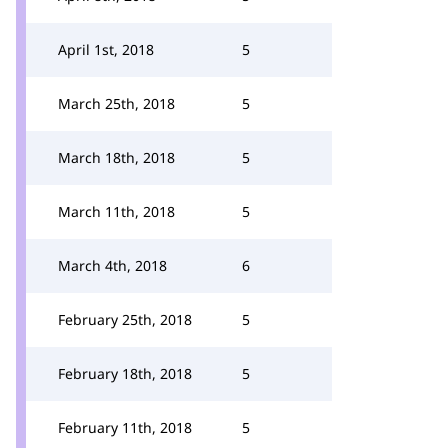
April 1st, 2018
5
March 25th, 2018
5
March 18th, 2018
5
March 11th, 2018
5
March 4th, 2018
6
February 25th, 2018
5
February 18th, 2018
5
February 11th, 2018
5