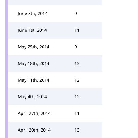
June 8th, 2014
9
June 1st, 2014
11
May 25th, 2014
9
May 18th, 2014
13
May 11th, 2014
12
May 4th, 2014
12
April 27th, 2014
11
April 20th, 2014
13