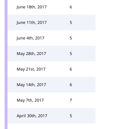
June 18th, 2017
6
June 11th, 2017
5
June 4th, 2017
5
May 28th, 2017
5
May 21st, 2017
6
May 14th, 2017
6
May 7th, 2017
7
April 30th, 2017
5