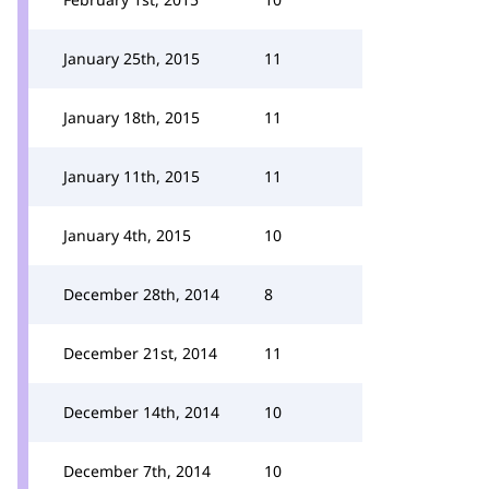
January 25th, 2015
11
January 18th, 2015
11
January 11th, 2015
11
January 4th, 2015
10
December 28th, 2014
8
December 21st, 2014
11
December 14th, 2014
10
December 7th, 2014
10