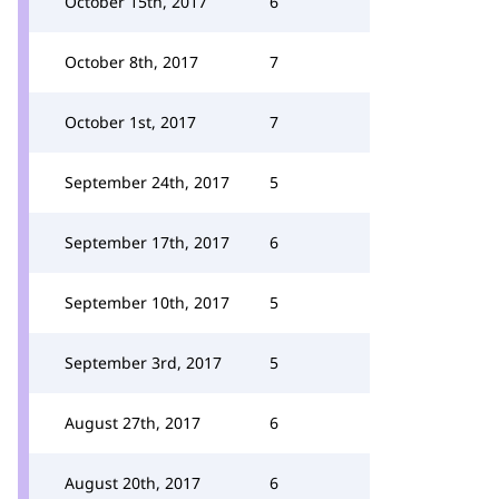
October 15th, 2017
6
October 8th, 2017
7
October 1st, 2017
7
September 24th, 2017
5
September 17th, 2017
6
September 10th, 2017
5
September 3rd, 2017
5
August 27th, 2017
6
August 20th, 2017
6