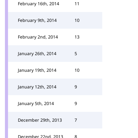
February 16th, 2014
11
February 9th, 2014
10
February 2nd, 2014
13
January 26th, 2014
5
January 19th, 2014
10
January 12th, 2014
9
January 5th, 2014
9
December 29th, 2013
7
December 22nd, 2013
8