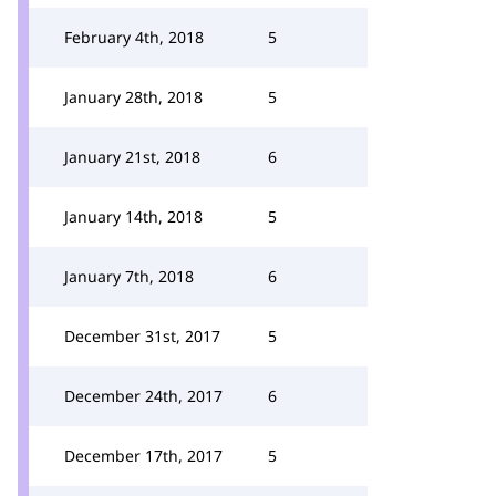
February 4th, 2018
5
January 28th, 2018
5
January 21st, 2018
6
January 14th, 2018
5
January 7th, 2018
6
December 31st, 2017
5
December 24th, 2017
6
December 17th, 2017
5