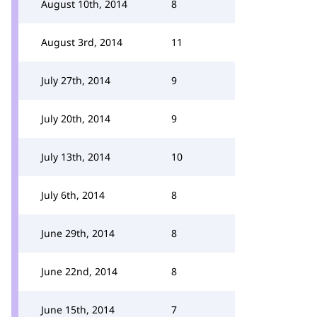
August 10th, 2014
8
August 3rd, 2014
11
July 27th, 2014
9
July 20th, 2014
9
July 13th, 2014
10
July 6th, 2014
8
June 29th, 2014
8
June 22nd, 2014
8
June 15th, 2014
7