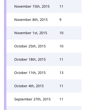
November 15th, 2015
11
November 8th, 2015
9
November 1st, 2015
10
October 25th, 2015
10
October 18th, 2015
11
October 11th, 2015
13
October 4th, 2015
11
September 27th, 2015
11