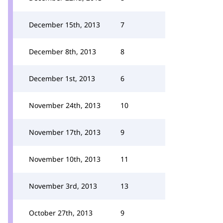
December 15th, 2013
7
December 8th, 2013
8
December 1st, 2013
6
November 24th, 2013
10
November 17th, 2013
9
November 10th, 2013
11
November 3rd, 2013
13
October 27th, 2013
9