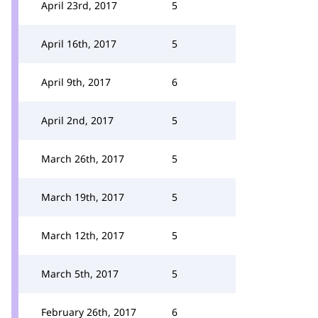
April 23rd, 2017
5
April 16th, 2017
5
April 9th, 2017
6
April 2nd, 2017
5
March 26th, 2017
5
March 19th, 2017
5
March 12th, 2017
5
March 5th, 2017
5
February 26th, 2017
6