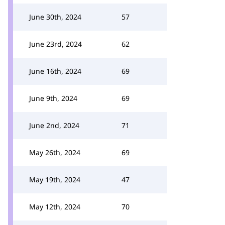
June 30th, 2024
57
June 23rd, 2024
62
June 16th, 2024
69
June 9th, 2024
69
June 2nd, 2024
71
May 26th, 2024
69
May 19th, 2024
47
May 12th, 2024
70