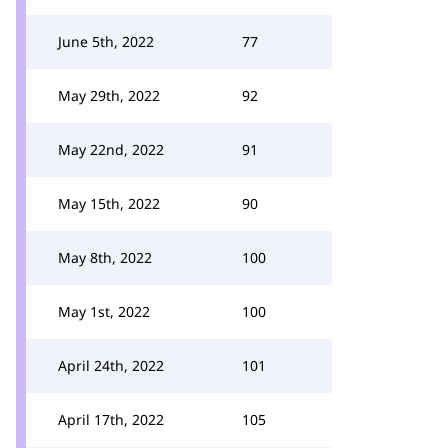
June 5th, 2022
77
May 29th, 2022
92
May 22nd, 2022
91
May 15th, 2022
90
May 8th, 2022
100
May 1st, 2022
100
April 24th, 2022
101
April 17th, 2022
105