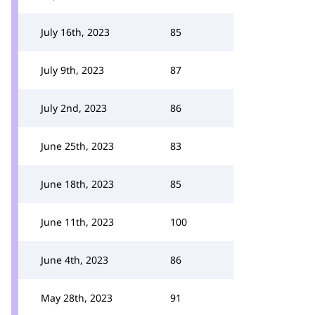
July 16th, 2023
85
July 9th, 2023
87
July 2nd, 2023
86
June 25th, 2023
83
June 18th, 2023
85
June 11th, 2023
100
June 4th, 2023
86
May 28th, 2023
91