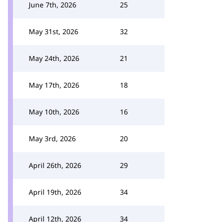
June 7th, 2026
25
May 31st, 2026
32
May 24th, 2026
21
May 17th, 2026
18
May 10th, 2026
16
May 3rd, 2026
20
April 26th, 2026
29
April 19th, 2026
34
April 12th, 2026
34