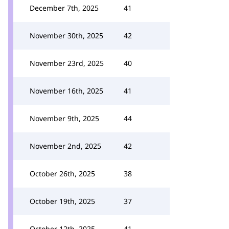
December 7th, 2025
41
November 30th, 2025
42
November 23rd, 2025
40
November 16th, 2025
41
November 9th, 2025
44
November 2nd, 2025
42
October 26th, 2025
38
October 19th, 2025
37
October 12th, 2025
41