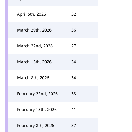
April 5th, 2026
32
March 29th, 2026
36
March 22nd, 2026
27
March 15th, 2026
34
March 8th, 2026
34
February 22nd, 2026
38
February 15th, 2026
41
February 8th, 2026
37