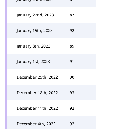
January 22nd, 2023
87
January 15th, 2023
92
January 8th, 2023
89
January 1st, 2023
91
December 25th, 2022
90
December 18th, 2022
93
December 11th, 2022
92
December 4th, 2022
92