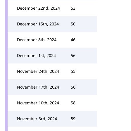
December 22nd, 2024
53
December 15th, 2024
50
December 8th, 2024
46
December 1st, 2024
56
November 24th, 2024
55
November 17th, 2024
56
November 10th, 2024
58
November 3rd, 2024
59