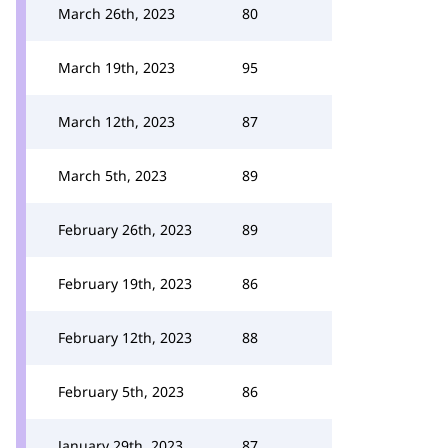
March 26th, 2023
80
March 19th, 2023
95
March 12th, 2023
87
March 5th, 2023
89
February 26th, 2023
89
February 19th, 2023
86
February 12th, 2023
88
February 5th, 2023
86
January 29th, 2023
87