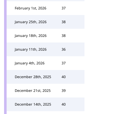
February 1st, 2026
37
January 25th, 2026
38
January 18th, 2026
38
January 11th, 2026
36
January 4th, 2026
37
December 28th, 2025
40
December 21st, 2025
39
December 14th, 2025
40