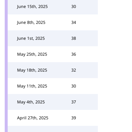
June 15th, 2025
30
June 8th, 2025
34
June 1st, 2025
38
May 25th, 2025
36
May 18th, 2025
32
May 11th, 2025
30
May 4th, 2025
37
April 27th, 2025
39