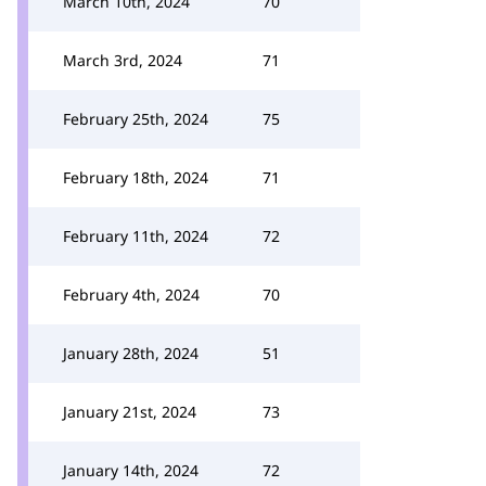
March 10th, 2024
70
March 3rd, 2024
71
February 25th, 2024
75
February 18th, 2024
71
February 11th, 2024
72
February 4th, 2024
70
January 28th, 2024
51
January 21st, 2024
73
January 14th, 2024
72