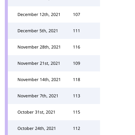
December 12th, 2021
107
December 5th, 2021
111
November 28th, 2021
116
November 21st, 2021
109
November 14th, 2021
118
November 7th, 2021
113
October 31st, 2021
115
October 24th, 2021
112