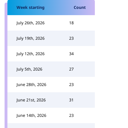
Week starting
Count
July 26th, 2026
18
July 19th, 2026
23
July 12th, 2026
34
July 5th, 2026
27
June 28th, 2026
23
June 21st, 2026
31
June 14th, 2026
23