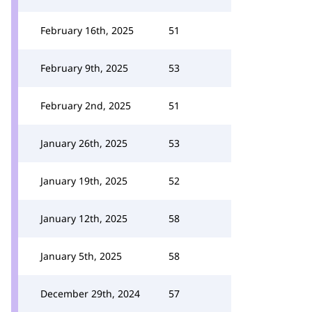
February 16th, 2025
51
February 9th, 2025
53
February 2nd, 2025
51
January 26th, 2025
53
January 19th, 2025
52
January 12th, 2025
58
January 5th, 2025
58
December 29th, 2024
57