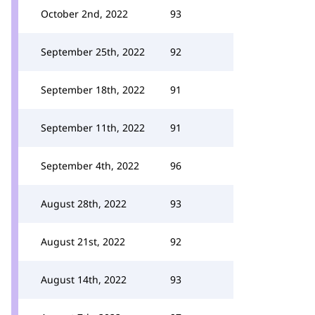
October 2nd, 2022
93
September 25th, 2022
92
September 18th, 2022
91
September 11th, 2022
91
September 4th, 2022
96
August 28th, 2022
93
August 21st, 2022
92
August 14th, 2022
93