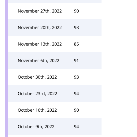
November 27th, 2022
90
November 20th, 2022
93
November 13th, 2022
85
November 6th, 2022
91
October 30th, 2022
93
October 23rd, 2022
94
October 16th, 2022
90
October 9th, 2022
94