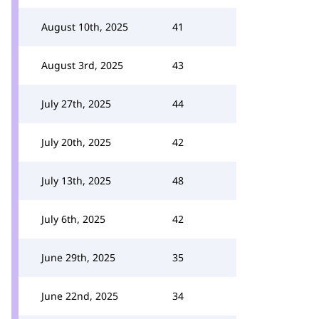
August 10th, 2025
41
August 3rd, 2025
43
July 27th, 2025
44
July 20th, 2025
42
July 13th, 2025
48
July 6th, 2025
42
June 29th, 2025
35
June 22nd, 2025
34