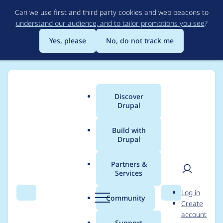
Skip
Can we use first and third party cookies and web beacons to
to
understand our audience, and to tailor promotions you see
?
main
content
Yes, please
No, do not track me
Discover
Main
Drupal
menu
Build with
Drupal
Breadcrumb
Home
Project usage
Partners &
Services
Usage statistics for
User
D
Log in
easy_social 6.x-1.4
Search
Menu
Search
r
Community
Create
men
u
account
p
Support