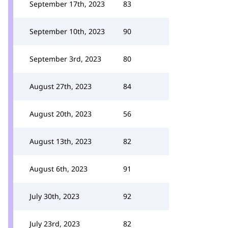
September 17th, 2023
83
September 10th, 2023
90
September 3rd, 2023
80
August 27th, 2023
84
August 20th, 2023
56
August 13th, 2023
82
August 6th, 2023
91
July 30th, 2023
92
July 23rd, 2023
82