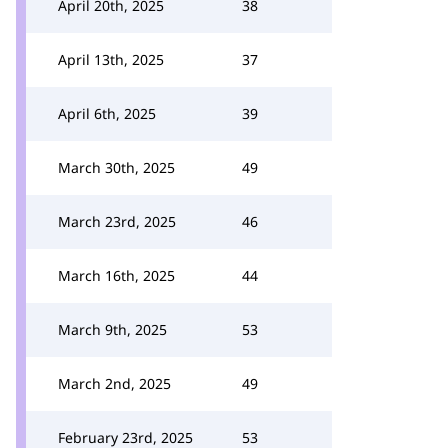
April 20th, 2025
38
April 13th, 2025
37
April 6th, 2025
39
March 30th, 2025
49
March 23rd, 2025
46
March 16th, 2025
44
March 9th, 2025
53
March 2nd, 2025
49
February 23rd, 2025
53