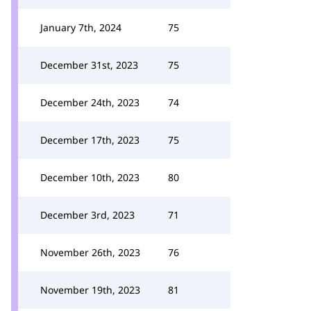
January 7th, 2024
75
December 31st, 2023
75
December 24th, 2023
74
December 17th, 2023
75
December 10th, 2023
80
December 3rd, 2023
71
November 26th, 2023
76
November 19th, 2023
81