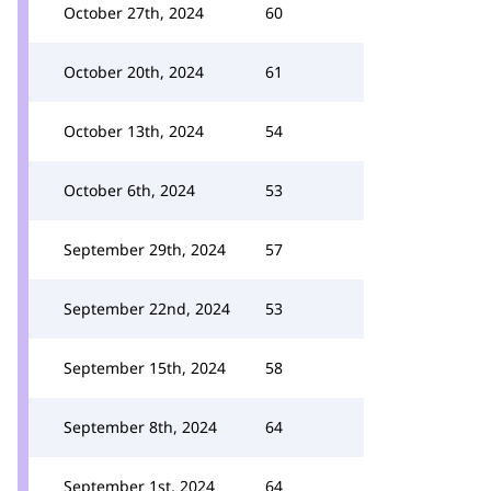
October 27th, 2024
60
October 20th, 2024
61
October 13th, 2024
54
October 6th, 2024
53
September 29th, 2024
57
September 22nd, 2024
53
September 15th, 2024
58
September 8th, 2024
64
September 1st, 2024
64