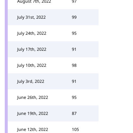
August 7th, 2022
97
July 31st, 2022
99
July 24th, 2022
95
July 17th, 2022
91
July 10th, 2022
98
July 3rd, 2022
91
June 26th, 2022
95
June 19th, 2022
87
June 12th, 2022
105