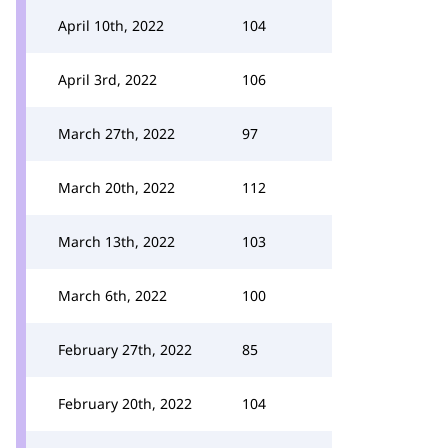
April 10th, 2022
104
April 3rd, 2022
106
March 27th, 2022
97
March 20th, 2022
112
March 13th, 2022
103
March 6th, 2022
100
February 27th, 2022
85
February 20th, 2022
104