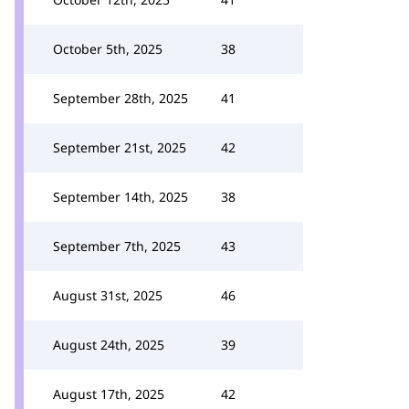
October 5th, 2025
38
September 28th, 2025
41
September 21st, 2025
42
September 14th, 2025
38
September 7th, 2025
43
August 31st, 2025
46
August 24th, 2025
39
August 17th, 2025
42