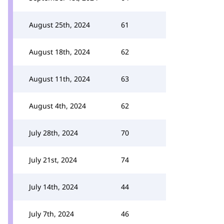
August 25th, 2024
61
August 18th, 2024
62
August 11th, 2024
63
August 4th, 2024
62
July 28th, 2024
70
July 21st, 2024
74
July 14th, 2024
44
July 7th, 2024
46