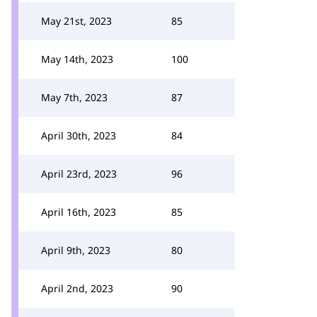
May 21st, 2023
85
May 14th, 2023
100
May 7th, 2023
87
April 30th, 2023
84
April 23rd, 2023
96
April 16th, 2023
85
April 9th, 2023
80
April 2nd, 2023
90