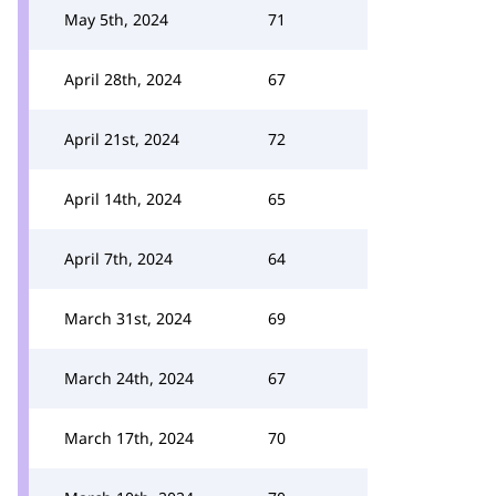
May 5th, 2024
71
April 28th, 2024
67
April 21st, 2024
72
April 14th, 2024
65
April 7th, 2024
64
March 31st, 2024
69
March 24th, 2024
67
March 17th, 2024
70