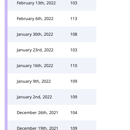
February 13th, 2022
103
February 6th, 2022
113
January 30th, 2022
108
January 23rd, 2022
103
January 16th, 2022
110
January 9th, 2022
109
January 2nd, 2022
109
December 26th, 2021
104
December 19th, 2021
109