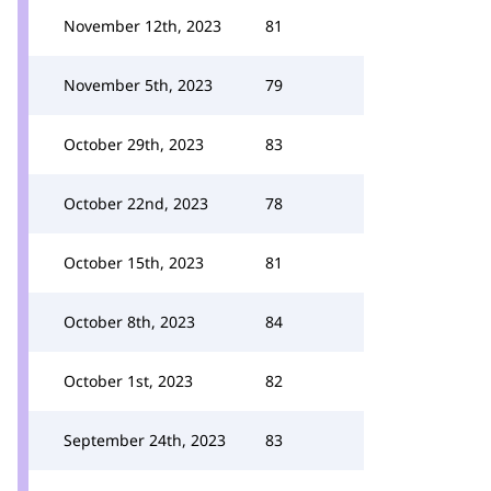
November 12th, 2023
81
November 5th, 2023
79
October 29th, 2023
83
October 22nd, 2023
78
October 15th, 2023
81
October 8th, 2023
84
October 1st, 2023
82
September 24th, 2023
83