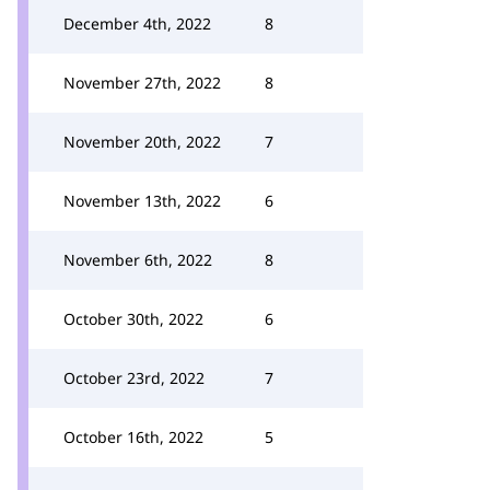
December 4th, 2022
8
November 27th, 2022
8
November 20th, 2022
7
November 13th, 2022
6
November 6th, 2022
8
October 30th, 2022
6
October 23rd, 2022
7
October 16th, 2022
5