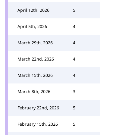
April 12th, 2026
5
April 5th, 2026
4
March 29th, 2026
4
March 22nd, 2026
4
March 15th, 2026
4
March 8th, 2026
3
February 22nd, 2026
5
February 15th, 2026
5