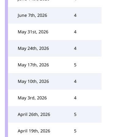
June 7th, 2026
4
May 31st, 2026
4
May 24th, 2026
4
May 17th, 2026
5
May 10th, 2026
4
May 3rd, 2026
4
April 26th, 2026
5
April 19th, 2026
5