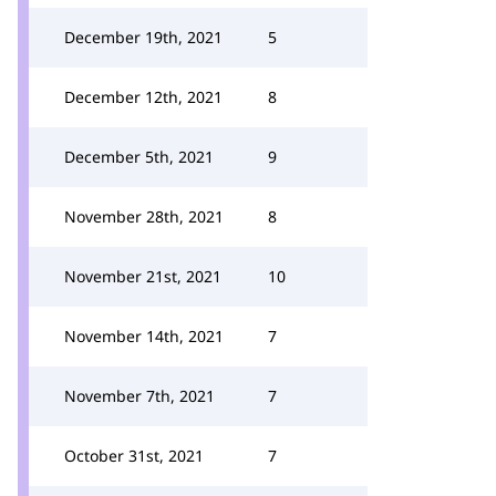
December 19th, 2021
5
December 12th, 2021
8
December 5th, 2021
9
November 28th, 2021
8
November 21st, 2021
10
November 14th, 2021
7
November 7th, 2021
7
October 31st, 2021
7