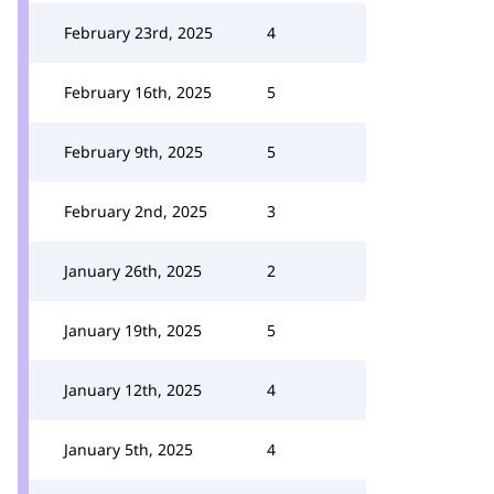
February 23rd, 2025
4
February 16th, 2025
5
February 9th, 2025
5
February 2nd, 2025
3
January 26th, 2025
2
January 19th, 2025
5
January 12th, 2025
4
January 5th, 2025
4