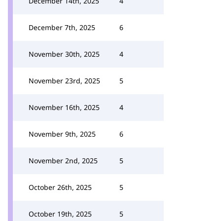
December 14th, 2025
4
December 7th, 2025
6
November 30th, 2025
4
November 23rd, 2025
5
November 16th, 2025
4
November 9th, 2025
6
November 2nd, 2025
5
October 26th, 2025
5
October 19th, 2025
5