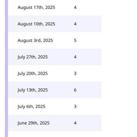
August 17th, 2025
4
August 10th, 2025
4
August 3rd, 2025
5
July 27th, 2025
4
July 20th, 2025
3
July 13th, 2025
6
July 6th, 2025
3
June 29th, 2025
4