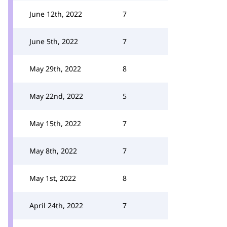
June 12th, 2022
7
June 5th, 2022
7
May 29th, 2022
8
May 22nd, 2022
5
May 15th, 2022
7
May 8th, 2022
7
May 1st, 2022
8
April 24th, 2022
7