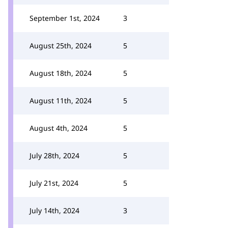
September 1st, 2024
3
August 25th, 2024
5
August 18th, 2024
5
August 11th, 2024
5
August 4th, 2024
5
July 28th, 2024
5
July 21st, 2024
5
July 14th, 2024
3