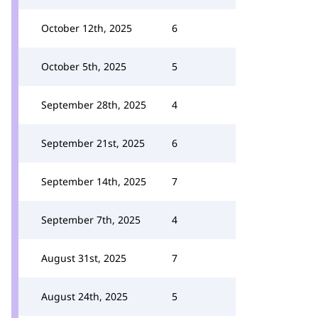
October 12th, 2025
6
October 5th, 2025
5
September 28th, 2025
4
September 21st, 2025
6
September 14th, 2025
7
September 7th, 2025
4
August 31st, 2025
7
August 24th, 2025
5