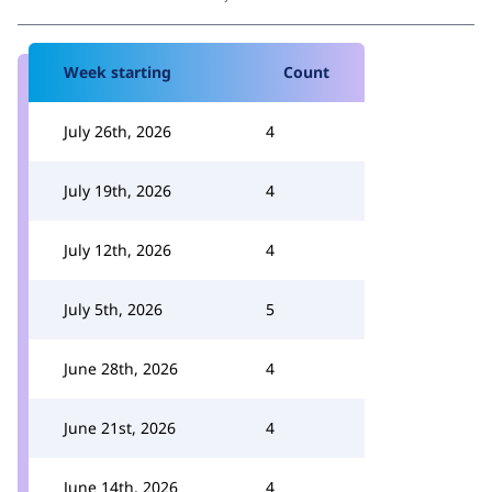
Week starting
Count
July 26th, 2026
4
July 19th, 2026
4
July 12th, 2026
4
July 5th, 2026
5
June 28th, 2026
4
June 21st, 2026
4
June 14th, 2026
4