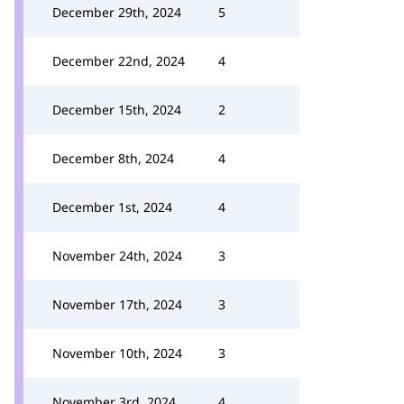
December 29th, 2024
5
December 22nd, 2024
4
December 15th, 2024
2
December 8th, 2024
4
December 1st, 2024
4
November 24th, 2024
3
November 17th, 2024
3
November 10th, 2024
3
November 3rd, 2024
4