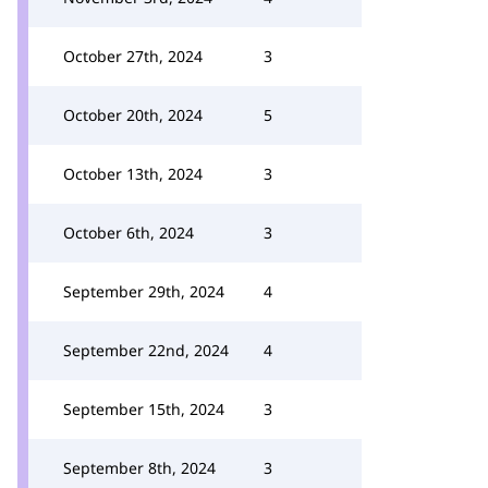
October 27th, 2024
3
October 20th, 2024
5
October 13th, 2024
3
October 6th, 2024
3
September 29th, 2024
4
September 22nd, 2024
4
September 15th, 2024
3
September 8th, 2024
3