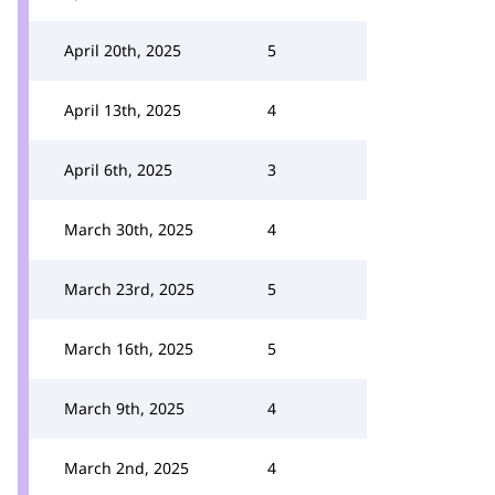
April 20th, 2025
5
April 13th, 2025
4
April 6th, 2025
3
March 30th, 2025
4
March 23rd, 2025
5
March 16th, 2025
5
March 9th, 2025
4
March 2nd, 2025
4