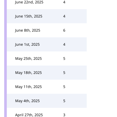
June 22nd, 2025
4
June 15th, 2025
4
June 8th, 2025
6
June 1st, 2025
4
May 25th, 2025
5
May 18th, 2025
5
May 11th, 2025
5
May 4th, 2025
5
April 27th, 2025
3