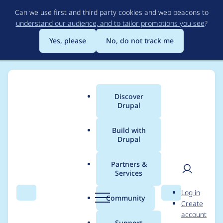
Skip
Can we use first and third party cookies and web beacons to
to
understand our audience, and to tailor promotions you see
?
main
content
Yes, please
No, do not track me
Discover
Main
Drupal
menu
Build with
Drupal
Breadcrumb
Home
Project usage
Partners &
Services
Usage statistics for
User
D
Log in
easy_social 7.x-2.x-
Search
Menu
Search
r
Community
Create
men
u
account
dev
p
Support