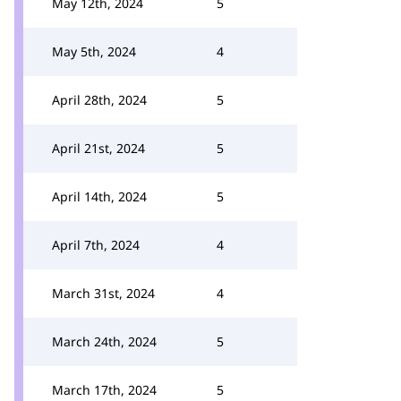
May 12th, 2024
5
May 5th, 2024
4
April 28th, 2024
5
April 21st, 2024
5
April 14th, 2024
5
April 7th, 2024
4
March 31st, 2024
4
March 24th, 2024
5
March 17th, 2024
5