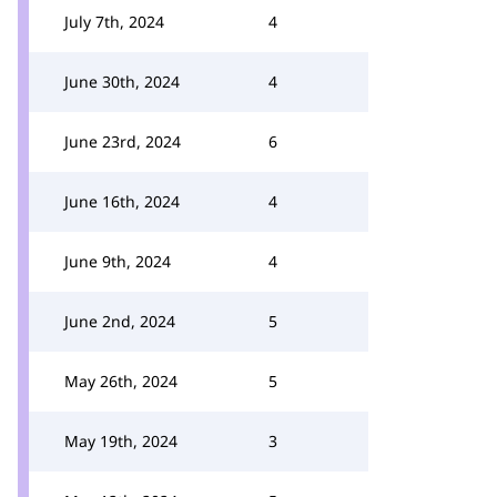
July 7th, 2024
4
June 30th, 2024
4
June 23rd, 2024
6
June 16th, 2024
4
June 9th, 2024
4
June 2nd, 2024
5
May 26th, 2024
5
May 19th, 2024
3