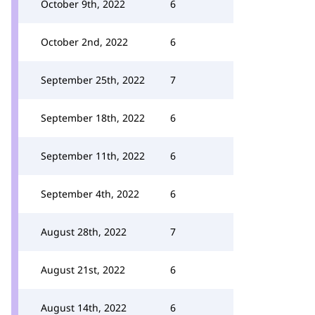
October 9th, 2022
6
October 2nd, 2022
6
September 25th, 2022
7
September 18th, 2022
6
September 11th, 2022
6
September 4th, 2022
6
August 28th, 2022
7
August 21st, 2022
6
August 14th, 2022
6