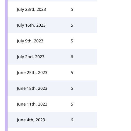
July 23rd, 2023
5
July 16th, 2023
5
July 9th, 2023
5
July 2nd, 2023
6
June 25th, 2023
5
June 18th, 2023
5
June 11th, 2023
5
June 4th, 2023
6