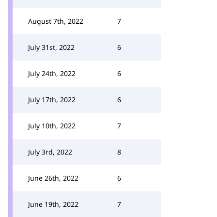
August 7th, 2022
7
July 31st, 2022
6
July 24th, 2022
6
July 17th, 2022
6
July 10th, 2022
7
July 3rd, 2022
8
June 26th, 2022
6
June 19th, 2022
7