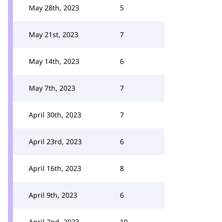
May 28th, 2023
5
May 21st, 2023
7
May 14th, 2023
6
May 7th, 2023
7
April 30th, 2023
7
April 23rd, 2023
6
April 16th, 2023
8
April 9th, 2023
6
April 2nd, 2023
10