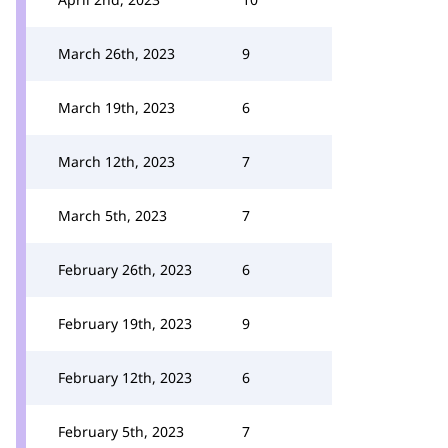
March 26th, 2023
9
March 19th, 2023
6
March 12th, 2023
7
March 5th, 2023
7
February 26th, 2023
6
February 19th, 2023
9
February 12th, 2023
6
February 5th, 2023
7