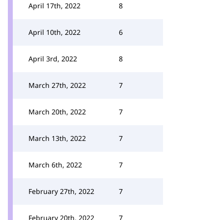
April 17th, 2022
8
April 10th, 2022
6
April 3rd, 2022
8
March 27th, 2022
7
March 20th, 2022
7
March 13th, 2022
7
March 6th, 2022
7
February 27th, 2022
7
February 20th, 2022
7