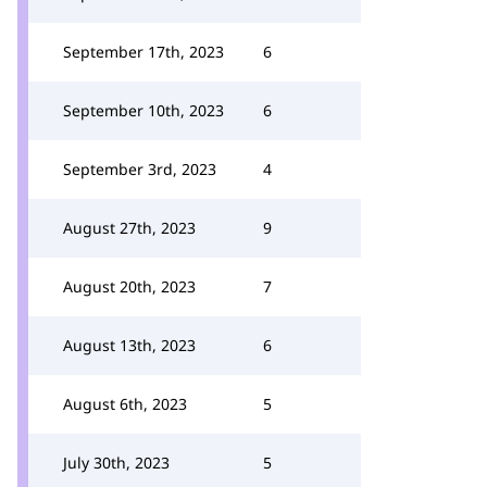
September 17th, 2023
6
September 10th, 2023
6
September 3rd, 2023
4
August 27th, 2023
9
August 20th, 2023
7
August 13th, 2023
6
August 6th, 2023
5
July 30th, 2023
5