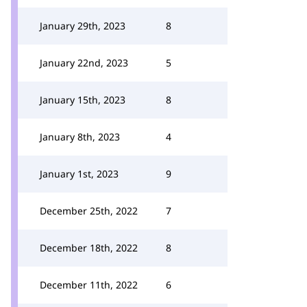
January 29th, 2023
8
January 22nd, 2023
5
January 15th, 2023
8
January 8th, 2023
4
January 1st, 2023
9
December 25th, 2022
7
December 18th, 2022
8
December 11th, 2022
6