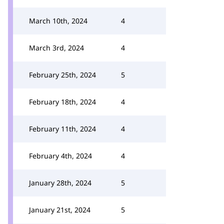
March 10th, 2024
4
March 3rd, 2024
4
February 25th, 2024
5
February 18th, 2024
4
February 11th, 2024
4
February 4th, 2024
4
January 28th, 2024
5
January 21st, 2024
5