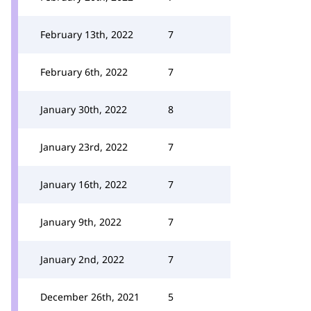
February 13th, 2022
7
February 6th, 2022
7
January 30th, 2022
8
January 23rd, 2022
7
January 16th, 2022
7
January 9th, 2022
7
January 2nd, 2022
7
December 26th, 2021
5