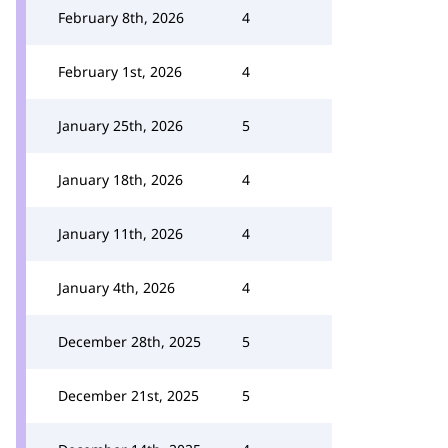
February 8th, 2026
4
February 1st, 2026
4
January 25th, 2026
5
January 18th, 2026
4
January 11th, 2026
4
January 4th, 2026
4
December 28th, 2025
5
December 21st, 2025
5