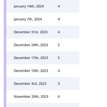
January 14th, 2024
4
January 7th, 2024
4
December 31st, 2023
4
December 24th, 2023
5
December 17th, 2023
5
December 10th, 2023
4
December 3rd, 2023
3
November 26th, 2023
6