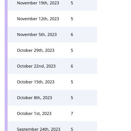
November 19th, 2023
5
November 12th, 2023
5
November 5th, 2023
6
October 29th, 2023
5
October 22nd, 2023
6
October 15th, 2023
5
October 8th, 2023
5
October 1st, 2023
7
September 24th, 2023
5