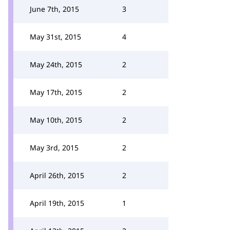
June 7th, 2015
3
May 31st, 2015
4
May 24th, 2015
2
May 17th, 2015
2
May 10th, 2015
2
May 3rd, 2015
2
April 26th, 2015
2
April 19th, 2015
1