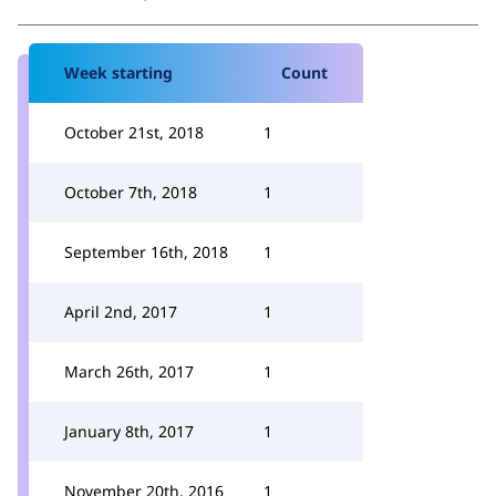
Week starting
Count
October 21st, 2018
1
October 7th, 2018
1
September 16th, 2018
1
April 2nd, 2017
1
March 26th, 2017
1
January 8th, 2017
1
November 20th, 2016
1