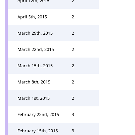
April 12th, 2015
2
April 5th, 2015
2
March 29th, 2015
2
March 22nd, 2015
2
March 15th, 2015
2
March 8th, 2015
2
March 1st, 2015
2
February 22nd, 2015
3
February 15th, 2015
3