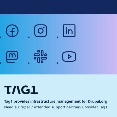
Web Accessibility
facebook
instagram
linkedin
mastodon
slack
youtube
Tag1 provides infrastructure management for Drupal.org
Need a Drupal 7 extended support partner?
Consider Tag1.