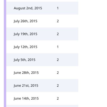
August 2nd, 2015
1
July 26th, 2015
2
July 19th, 2015
2
July 12th, 2015
1
July 5th, 2015
2
June 28th, 2015
2
June 21st, 2015
2
June 14th, 2015
2