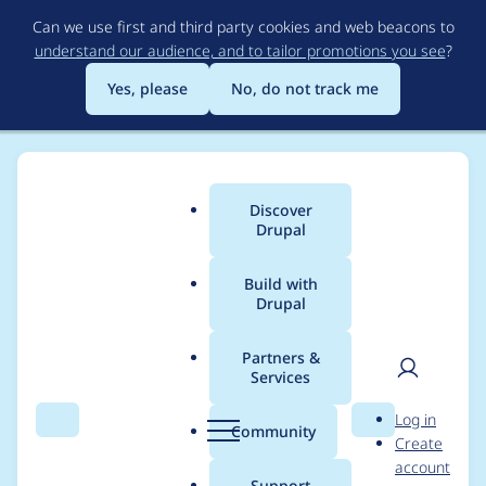
Skip
Can we use first and third party cookies and web beacons to
to
understand our audience, and to tailor promotions you see
?
main
content
Yes, please
No, do not track me
Discover
Main
Drupal
menu
Build with
Drupal
Breadcrumb
Home
Project usage
Partners &
Services
Usage statistics for
User
D
Log in
civicrm_activity_ical
Search
Menu
Search
r
Community
Create
men
u
account
6.x-1.x-dev
p
Support