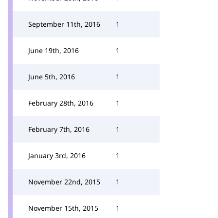
September 11th, 2016
1
June 19th, 2016
1
June 5th, 2016
1
February 28th, 2016
1
February 7th, 2016
1
January 3rd, 2016
1
November 22nd, 2015
1
November 15th, 2015
1