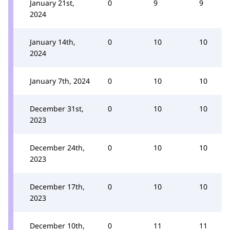
January 21st,
0
9
9
2024
January 14th,
0
10
10
2024
January 7th, 2024
0
10
10
December 31st,
0
10
10
2023
December 24th,
0
10
10
2023
December 17th,
0
10
10
2023
December 10th,
0
11
11