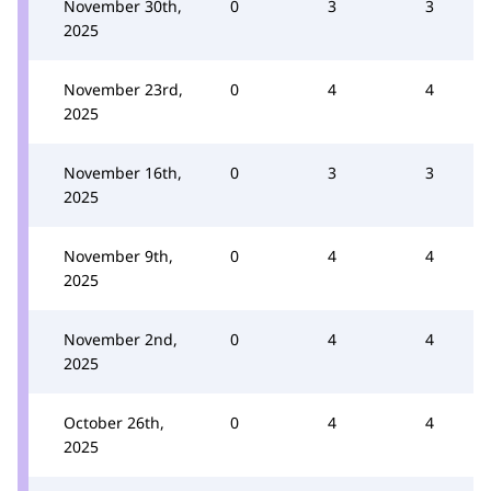
November 30th,
0
3
3
2025
November 23rd,
0
4
4
2025
November 16th,
0
3
3
2025
November 9th,
0
4
4
2025
November 2nd,
0
4
4
2025
October 26th,
0
4
4
2025