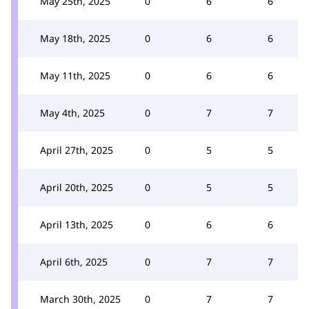
May 25th, 2025
0
6
6
May 18th, 2025
0
6
6
May 11th, 2025
0
6
6
May 4th, 2025
0
7
7
April 27th, 2025
0
5
5
April 20th, 2025
0
5
5
April 13th, 2025
0
6
6
April 6th, 2025
0
7
7
March 30th, 2025
0
7
7