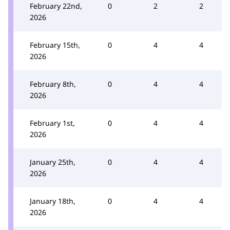
February 22nd,
0
2
2
2026
February 15th,
0
4
4
2026
February 8th,
0
4
4
2026
February 1st,
0
4
4
2026
January 25th,
0
4
4
2026
January 18th,
0
4
4
2026