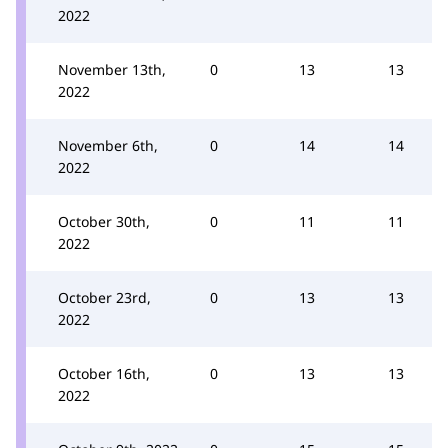
2022
November 13th,
0
13
13
2022
November 6th,
0
14
14
2022
October 30th,
0
11
11
2022
October 23rd,
0
13
13
2022
October 16th,
0
13
13
2022