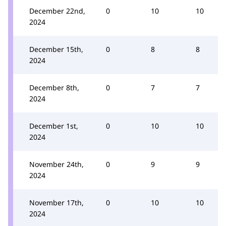
December 22nd,
0
10
10
2024
December 15th,
0
8
8
2024
December 8th,
0
7
7
2024
December 1st,
0
10
10
2024
November 24th,
0
9
9
2024
November 17th,
0
10
10
2024