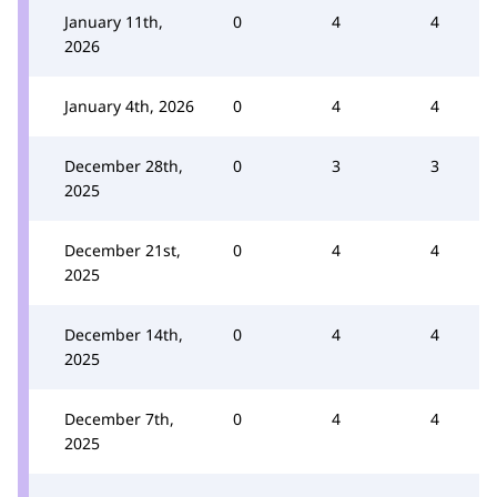
January 11th,
0
4
4
2026
January 4th, 2026
0
4
4
December 28th,
0
3
3
2025
December 21st,
0
4
4
2025
December 14th,
0
4
4
2025
December 7th,
0
4
4
2025