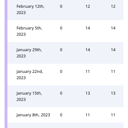
February 12th,
0
12
12
2023
February 5th,
0
14
14
2023
January 29th,
0
14
14
2023
January 22nd,
0
11
11
2023
January 15th,
0
13
13
2023
January 8th, 2023
0
11
11