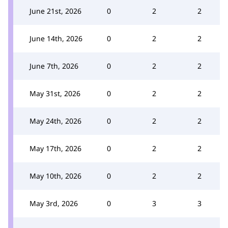
June 21st, 2026
0
2
2
June 14th, 2026
0
2
2
June 7th, 2026
0
2
2
May 31st, 2026
0
2
2
May 24th, 2026
0
2
2
May 17th, 2026
0
2
2
May 10th, 2026
0
2
2
May 3rd, 2026
0
3
3