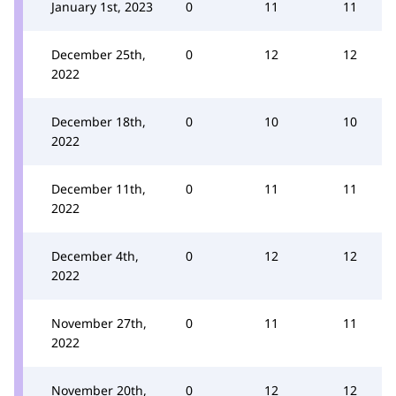
January 1st, 2023
0
11
11
December 25th,
0
12
12
2022
December 18th,
0
10
10
2022
December 11th,
0
11
11
2022
December 4th,
0
12
12
2022
November 27th,
0
11
11
2022
November 20th,
0
12
12