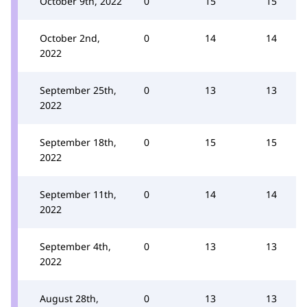
October 9th, 2022
0
15
15
October 2nd,
0
14
14
2022
September 25th,
0
13
13
2022
September 18th,
0
15
15
2022
September 11th,
0
14
14
2022
September 4th,
0
13
13
2022
August 28th,
0
13
13