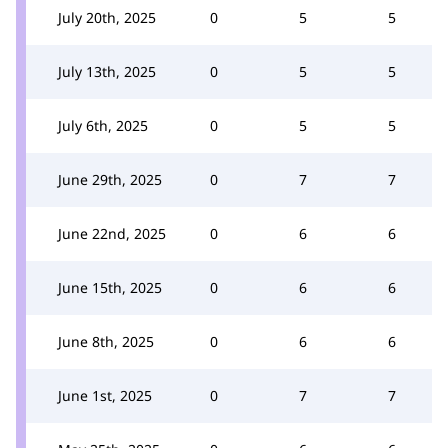
July 20th, 2025
0
5
5
July 13th, 2025
0
5
5
July 6th, 2025
0
5
5
June 29th, 2025
0
7
7
June 22nd, 2025
0
6
6
June 15th, 2025
0
6
6
June 8th, 2025
0
6
6
June 1st, 2025
0
7
7