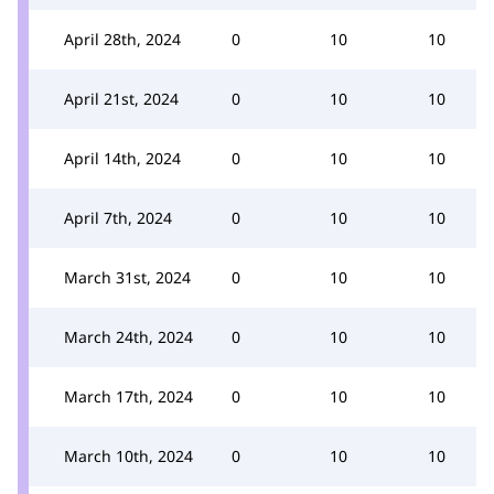
April 28th, 2024
0
10
10
April 21st, 2024
0
10
10
April 14th, 2024
0
10
10
April 7th, 2024
0
10
10
March 31st, 2024
0
10
10
March 24th, 2024
0
10
10
March 17th, 2024
0
10
10
March 10th, 2024
0
10
10