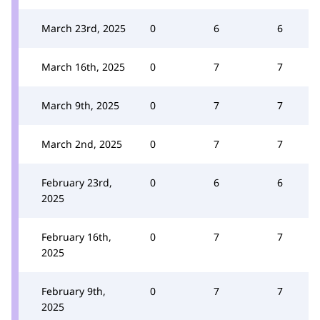
March 23rd, 2025
0
6
6
March 16th, 2025
0
7
7
March 9th, 2025
0
7
7
March 2nd, 2025
0
7
7
February 23rd,
0
6
6
2025
February 16th,
0
7
7
2025
February 9th,
0
7
7
2025