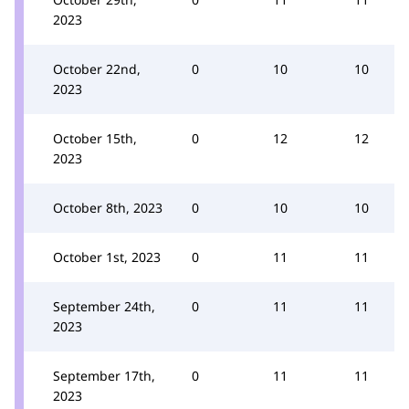
2023
October 22nd,
0
10
10
2023
October 15th,
0
12
12
2023
October 8th, 2023
0
10
10
October 1st, 2023
0
11
11
September 24th,
0
11
11
2023
September 17th,
0
11
11
2023