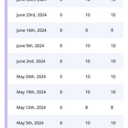
June 23rd, 2024
0
10
10
June 16th, 2024
0
9
9
June 9th, 2024
0
10
10
June 2nd, 2024
0
10
10
May 26th, 2024
0
10
10
May 19th, 2024
0
10
10
May 12th, 2024
0
8
8
May 5th, 2024
0
10
10