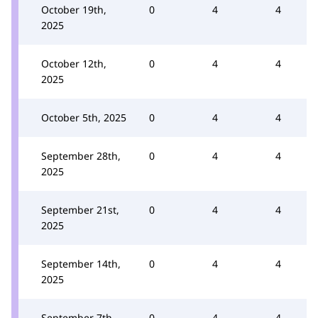
October 19th,
0
4
4
2025
October 12th,
0
4
4
2025
October 5th, 2025
0
4
4
September 28th,
0
4
4
2025
September 21st,
0
4
4
2025
September 14th,
0
4
4
2025
September 7th,
0
4
4