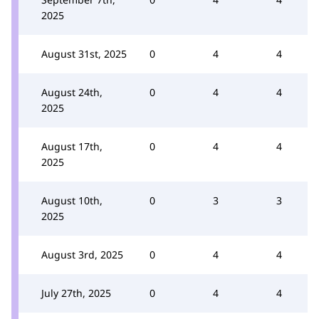
2025
August 31st, 2025
0
4
4
August 24th,
0
4
4
2025
August 17th,
0
4
4
2025
August 10th,
0
3
3
2025
August 3rd, 2025
0
4
4
July 27th, 2025
0
4
4