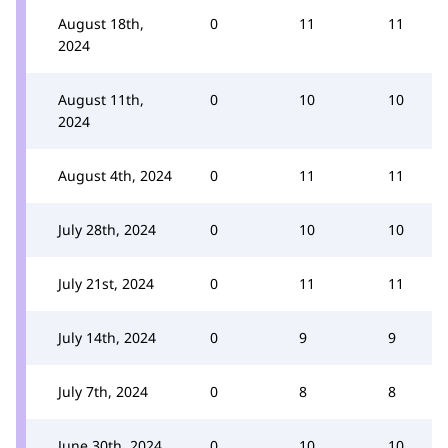
August 18th,
0
11
11
2024
August 11th,
0
10
10
2024
August 4th, 2024
0
11
11
July 28th, 2024
0
10
10
July 21st, 2024
0
11
11
July 14th, 2024
0
9
9
July 7th, 2024
0
8
8
June 30th, 2024
0
10
10