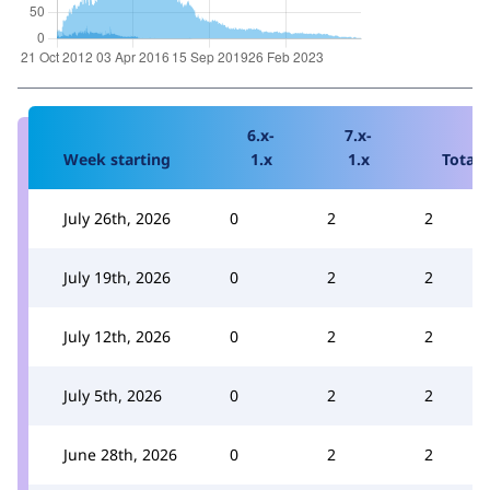
6.x-
7.x-
Week starting
1.x
1.x
Total
July 26th, 2026
0
2
2
July 19th, 2026
0
2
2
July 12th, 2026
0
2
2
July 5th, 2026
0
2
2
June 28th, 2026
0
2
2