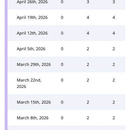
April 26th, 2026
0
3
3
April 19th, 2026
0
4
4
April 12th, 2026
0
4
4
April 5th, 2026
0
2
2
March 29th, 2026
0
2
2
March 22nd,
0
2
2
2026
March 15th, 2026
0
2
2
March 8th, 2026
0
2
2