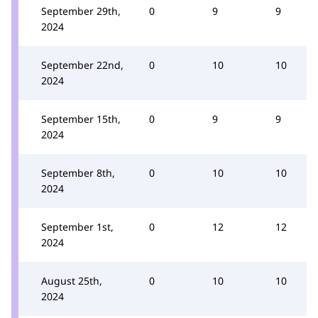
September 29th,
0
9
9
2024
September 22nd,
0
10
10
2024
September 15th,
0
9
9
2024
September 8th,
0
10
10
2024
September 1st,
0
12
12
2024
August 25th,
0
10
10
2024