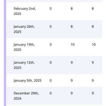
February 2nd,
0
8
8
2025
January 26th,
0
8
8
2025
January 19th,
0
10
10
2025
January 12th,
0
9
9
2025
January 5th, 2025
0
9
9
December 29th,
0
9
9
2024