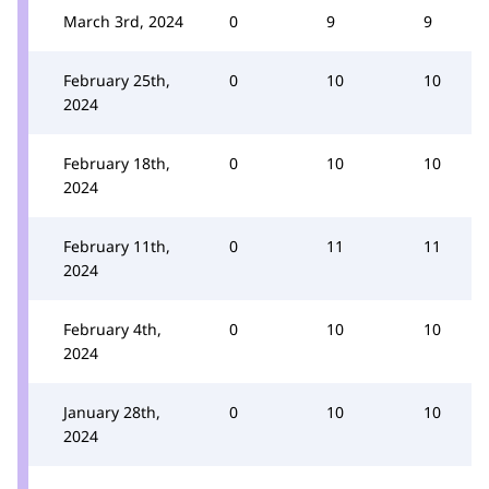
March 3rd, 2024
0
9
9
February 25th,
0
10
10
2024
February 18th,
0
10
10
2024
February 11th,
0
11
11
2024
February 4th,
0
10
10
2024
January 28th,
0
10
10
2024