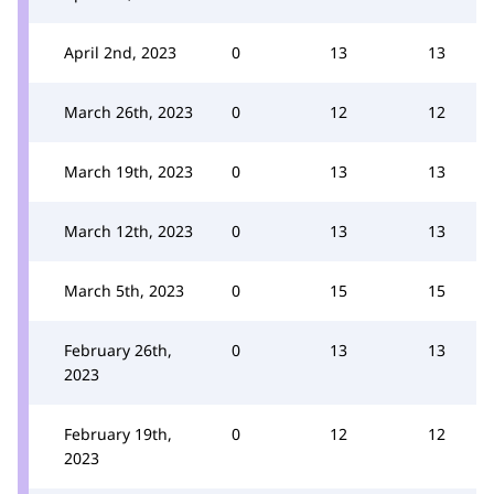
April 2nd, 2023
0
13
13
March 26th, 2023
0
12
12
March 19th, 2023
0
13
13
March 12th, 2023
0
13
13
March 5th, 2023
0
15
15
February 26th,
0
13
13
2023
February 19th,
0
12
12
2023