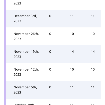
2023
December 3rd,
0
11
11
2023
November 26th,
0
10
10
2023
November 19th,
0
14
14
2023
November 12th,
0
10
10
2023
November 5th,
0
11
11
2023
October 29th,
0
11
11