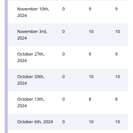
November 10th,
0
9
9
2024
November 3rd,
0
10
10
2024
October 27th,
0
9
9
2024
October 20th,
0
10
10
2024
October 13th,
0
8
8
2024
October 6th, 2024
0
10
10