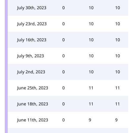
July 30th, 2023
0
10
10
July 23rd, 2023
0
10
10
July 16th, 2023
0
10
10
July 9th, 2023
0
10
10
July 2nd, 2023
0
10
10
June 25th, 2023
0
11
11
June 18th, 2023
0
11
11
June 11th, 2023
0
9
9