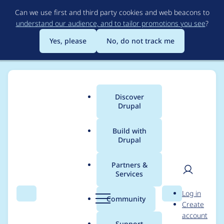
Skip
Can we use first and third party cookies and web beacons to
to
understand our audience, and to tailor promotions you see
?
main
content
Yes, please
No, do not track me
Discover
Main
Drupal
menu
Build with
Drupal
Breadcrumb
Home
Project usage
Partners &
Services
Usage statistics for
User
D
Log in
CiviCRM activities
Search
Menu
Search
r
Community
Create
men
u
account
iCalendar feed
p
Support