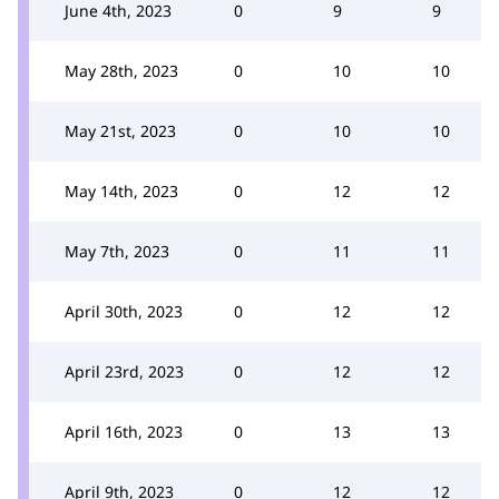
June 4th, 2023
0
9
9
May 28th, 2023
0
10
10
May 21st, 2023
0
10
10
May 14th, 2023
0
12
12
May 7th, 2023
0
11
11
April 30th, 2023
0
12
12
April 23rd, 2023
0
12
12
April 16th, 2023
0
13
13
April 9th, 2023
0
12
12