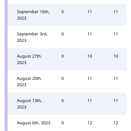
September 10th,
0
11
11
2023
September 3rd,
0
11
11
2023
August 27th,
0
10
10
2023
August 20th,
0
11
11
2023
August 13th,
0
11
11
2023
August 6th, 2023
0
12
12