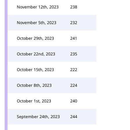
November 12th, 2023
238
November 5th, 2023
232
October 29th, 2023
241
October 22nd, 2023
235
October 15th, 2023
222
October 8th, 2023
224
October 1st, 2023
240
September 24th, 2023
244