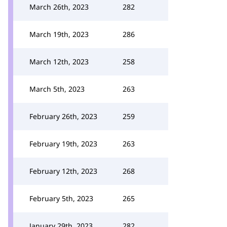
March 26th, 2023
282
March 19th, 2023
286
March 12th, 2023
258
March 5th, 2023
263
February 26th, 2023
259
February 19th, 2023
263
February 12th, 2023
268
February 5th, 2023
265
January 29th, 2023
282