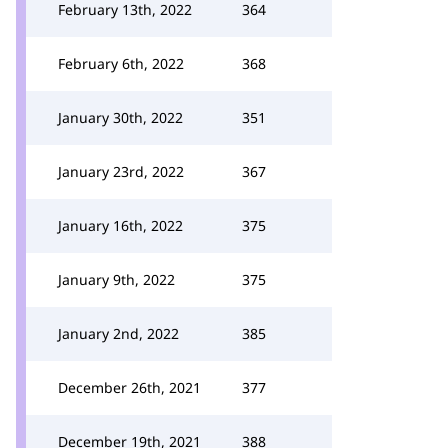
February 13th, 2022
364
February 6th, 2022
368
January 30th, 2022
351
January 23rd, 2022
367
January 16th, 2022
375
January 9th, 2022
375
January 2nd, 2022
385
December 26th, 2021
377
December 19th, 2021
388