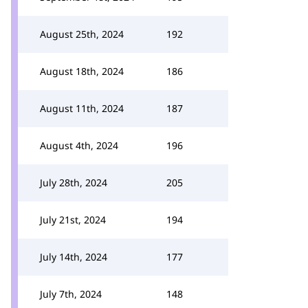
August 25th, 2024
192
August 18th, 2024
186
August 11th, 2024
187
August 4th, 2024
196
July 28th, 2024
205
July 21st, 2024
194
July 14th, 2024
177
July 7th, 2024
148