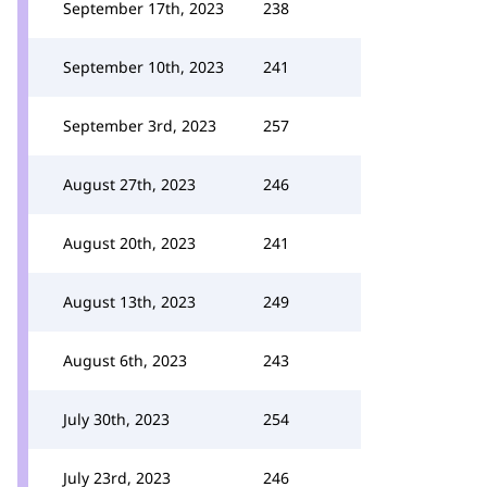
September 17th, 2023
238
September 10th, 2023
241
September 3rd, 2023
257
August 27th, 2023
246
August 20th, 2023
241
August 13th, 2023
249
August 6th, 2023
243
July 30th, 2023
254
July 23rd, 2023
246