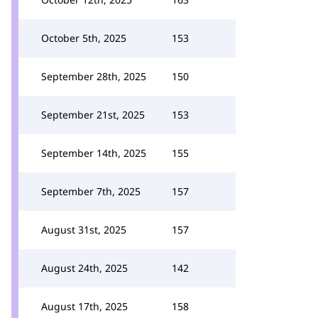
October 5th, 2025
153
September 28th, 2025
150
September 21st, 2025
153
September 14th, 2025
155
September 7th, 2025
157
August 31st, 2025
157
August 24th, 2025
142
August 17th, 2025
158