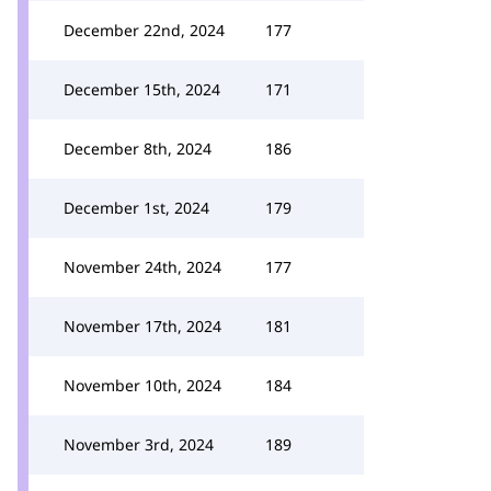
December 22nd, 2024
177
December 15th, 2024
171
December 8th, 2024
186
December 1st, 2024
179
November 24th, 2024
177
November 17th, 2024
181
November 10th, 2024
184
November 3rd, 2024
189