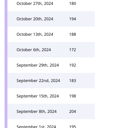
October 27th, 2024
180
October 20th, 2024
194
October 13th, 2024
188
October 6th, 2024
172
September 29th, 2024
192
September 22nd, 2024
183
September 15th, 2024
198
September 8th, 2024
204
September 1st, 2024
195