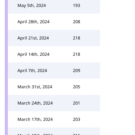
May 5th, 2024
193
April 28th, 2024
208
April 21st, 2024
218
April 14th, 2024
218
April 7th, 2024
209
March 31st, 2024
205
March 24th, 2024
201
March 17th, 2024
203