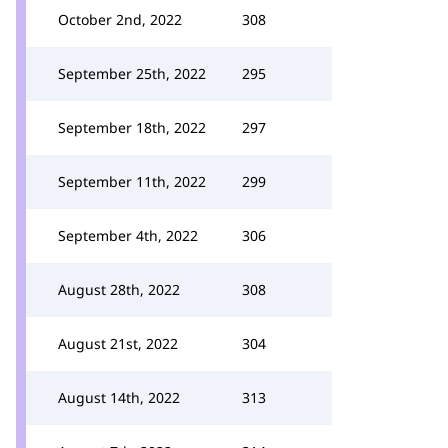
October 2nd, 2022
308
September 25th, 2022
295
September 18th, 2022
297
September 11th, 2022
299
September 4th, 2022
306
August 28th, 2022
308
August 21st, 2022
304
August 14th, 2022
313