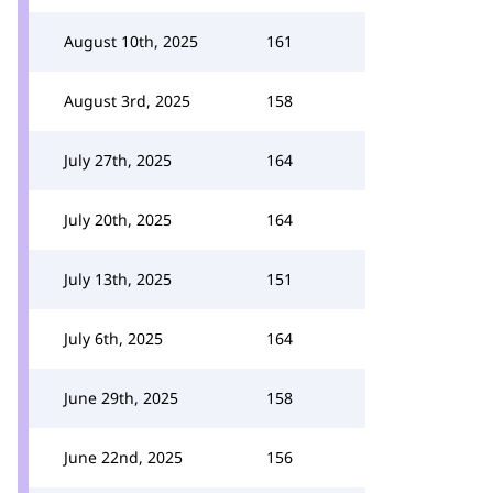
August 10th, 2025
161
August 3rd, 2025
158
July 27th, 2025
164
July 20th, 2025
164
July 13th, 2025
151
July 6th, 2025
164
June 29th, 2025
158
June 22nd, 2025
156