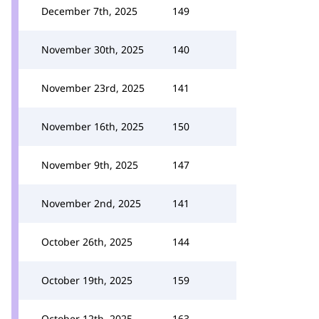
December 7th, 2025
149
November 30th, 2025
140
November 23rd, 2025
141
November 16th, 2025
150
November 9th, 2025
147
November 2nd, 2025
141
October 26th, 2025
144
October 19th, 2025
159
October 12th, 2025
163