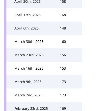
April 20th, 2025
158
April 13th, 2025
168
April 6th, 2025
148
March 30th, 2025
160
March 23rd, 2025
156
March 16th, 2025
153
March 9th, 2025
173
March 2nd, 2025
173
February 23rd, 2025
169