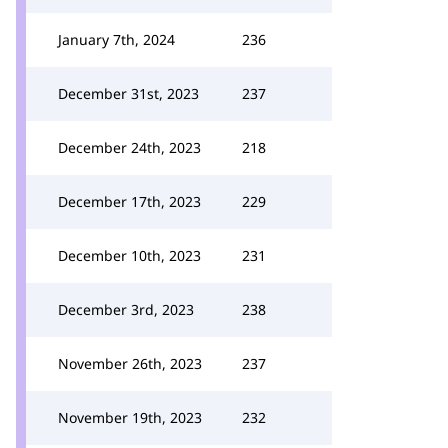
January 7th, 2024
236
December 31st, 2023
237
December 24th, 2023
218
December 17th, 2023
229
December 10th, 2023
231
December 3rd, 2023
238
November 26th, 2023
237
November 19th, 2023
232