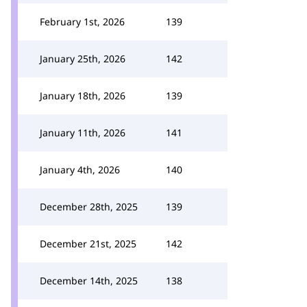
February 1st, 2026
139
January 25th, 2026
142
January 18th, 2026
139
January 11th, 2026
141
January 4th, 2026
140
December 28th, 2025
139
December 21st, 2025
142
December 14th, 2025
138