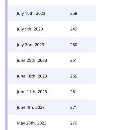
July 16th, 2023
258
July 9th, 2023
249
July 2nd, 2023
260
June 25th, 2023
251
June 18th, 2023
255
June 11th, 2023
261
June 4th, 2023
271
May 28th, 2023
270