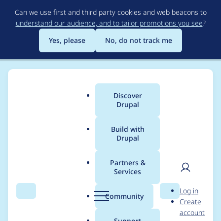
Skip
Can we use first and third party cookies and web beacons to
to
understand our audience, and to tailor promotions you see
?
main
content
Yes, please
No, do not track me
Discover
Main
Drupal
menu
Build with
Drupal
Breadcrumb
Home
Project usage
Partners &
Services
Usage statistics for
User
D
Log in
drupal 7.9
Search
Menu
Search
r
Community
Create
men
u
account
p
Support