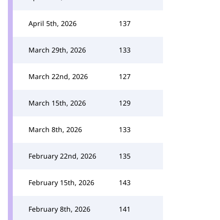
April 5th, 2026
137
March 29th, 2026
133
March 22nd, 2026
127
March 15th, 2026
129
March 8th, 2026
133
February 22nd, 2026
135
February 15th, 2026
143
February 8th, 2026
141