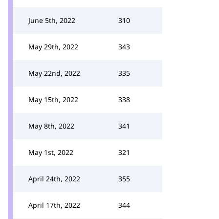
June 5th, 2022
310
May 29th, 2022
343
May 22nd, 2022
335
May 15th, 2022
338
May 8th, 2022
341
May 1st, 2022
321
April 24th, 2022
355
April 17th, 2022
344