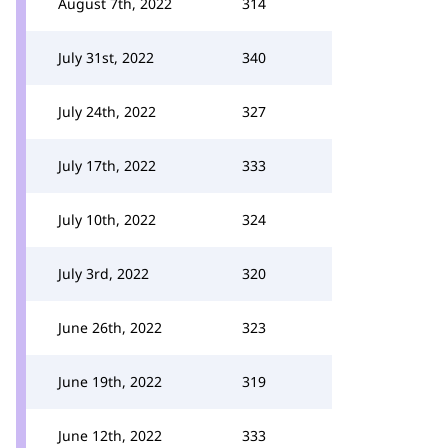
August 7th, 2022
314
July 31st, 2022
340
July 24th, 2022
327
July 17th, 2022
333
July 10th, 2022
324
July 3rd, 2022
320
June 26th, 2022
323
June 19th, 2022
319
June 12th, 2022
333