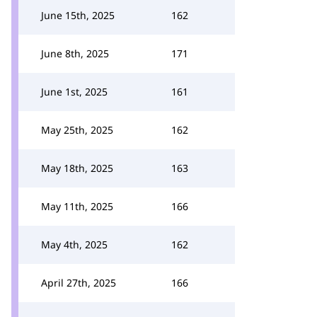
June 15th, 2025
162
June 8th, 2025
171
June 1st, 2025
161
May 25th, 2025
162
May 18th, 2025
163
May 11th, 2025
166
May 4th, 2025
162
April 27th, 2025
166