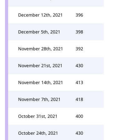
December 12th, 2021
396
December 5th, 2021
398
November 28th, 2021
392
November 21st, 2021
430
November 14th, 2021
413
November 7th, 2021
418
October 31st, 2021
400
October 24th, 2021
430