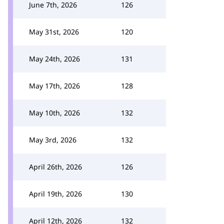
June 7th, 2026
126
May 31st, 2026
120
May 24th, 2026
131
May 17th, 2026
128
May 10th, 2026
132
May 3rd, 2026
132
April 26th, 2026
126
April 19th, 2026
130
April 12th, 2026
132