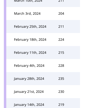
March 10th, 2024
211
March 3rd, 2024
204
February 25th, 2024
211
February 18th, 2024
224
February 11th, 2024
215
February 4th, 2024
228
January 28th, 2024
235
January 21st, 2024
230
January 14th, 2024
219