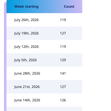
Week starting
Count
July 26th, 2026
119
July 19th, 2026
127
July 12th, 2026
119
July 5th, 2026
129
June 28th, 2026
141
June 21st, 2026
127
June 14th, 2026
126