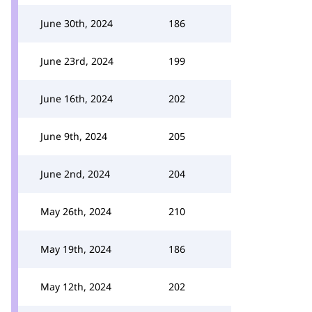
June 30th, 2024
186
June 23rd, 2024
199
June 16th, 2024
202
June 9th, 2024
205
June 2nd, 2024
204
May 26th, 2024
210
May 19th, 2024
186
May 12th, 2024
202