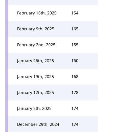
February 16th, 2025
154
February 9th, 2025
165
February 2nd, 2025
155
January 26th, 2025
160
January 19th, 2025
168
January 12th, 2025
178
January 5th, 2025
174
December 29th, 2024
174