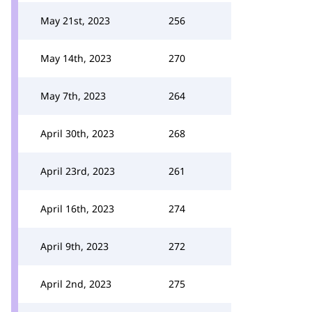
May 21st, 2023
256
May 14th, 2023
270
May 7th, 2023
264
April 30th, 2023
268
April 23rd, 2023
261
April 16th, 2023
274
April 9th, 2023
272
April 2nd, 2023
275