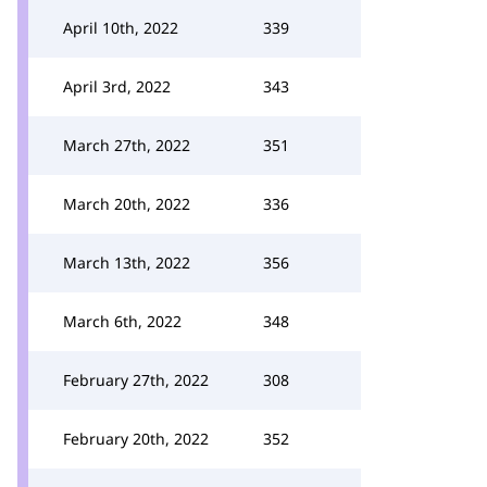
April 10th, 2022
339
April 3rd, 2022
343
March 27th, 2022
351
March 20th, 2022
336
March 13th, 2022
356
March 6th, 2022
348
February 27th, 2022
308
February 20th, 2022
352