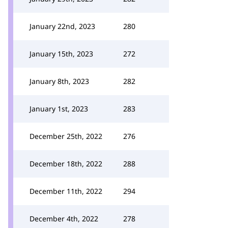
January 22nd, 2023
280
January 15th, 2023
272
January 8th, 2023
282
January 1st, 2023
283
December 25th, 2022
276
December 18th, 2022
288
December 11th, 2022
294
December 4th, 2022
278