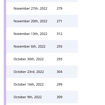
November 27th, 2022
279
November 20th, 2022
271
November 13th, 2022
312
November 6th, 2022
293
October 30th, 2022
293
October 23rd, 2022
304
October 16th, 2022
299
October 9th, 2022
309