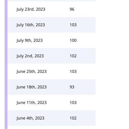
July 23rd, 2023
96
July 16th, 2023
103
July 9th, 2023
100
July 2nd, 2023
102
June 25th, 2023
103
June 18th, 2023
93
June 11th, 2023
103
June 4th, 2023
102