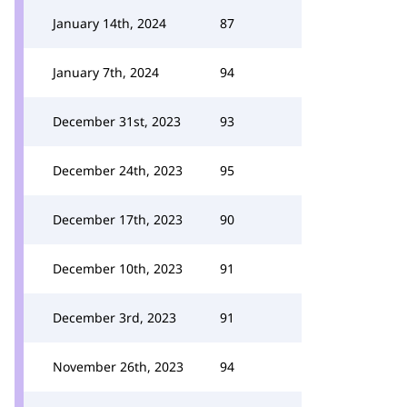
January 14th, 2024
87
January 7th, 2024
94
December 31st, 2023
93
December 24th, 2023
95
December 17th, 2023
90
December 10th, 2023
91
December 3rd, 2023
91
November 26th, 2023
94