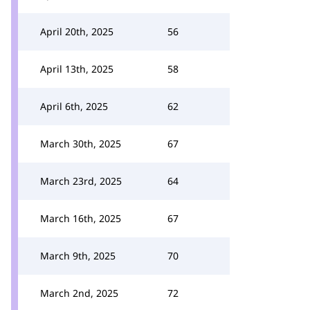
April 20th, 2025
56
April 13th, 2025
58
April 6th, 2025
62
March 30th, 2025
67
March 23rd, 2025
64
March 16th, 2025
67
March 9th, 2025
70
March 2nd, 2025
72