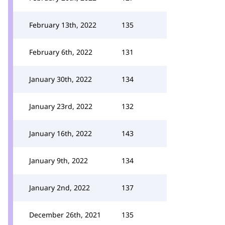
February 13th, 2022
135
February 6th, 2022
131
January 30th, 2022
134
January 23rd, 2022
132
January 16th, 2022
143
January 9th, 2022
134
January 2nd, 2022
137
December 26th, 2021
135