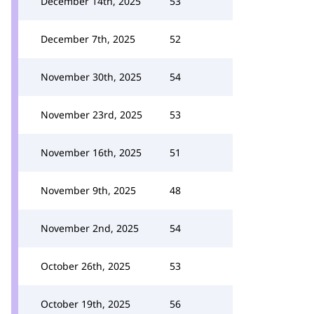
December 14th, 2025
53
December 7th, 2025
52
November 30th, 2025
54
November 23rd, 2025
53
November 16th, 2025
51
November 9th, 2025
48
November 2nd, 2025
54
October 26th, 2025
53
October 19th, 2025
56