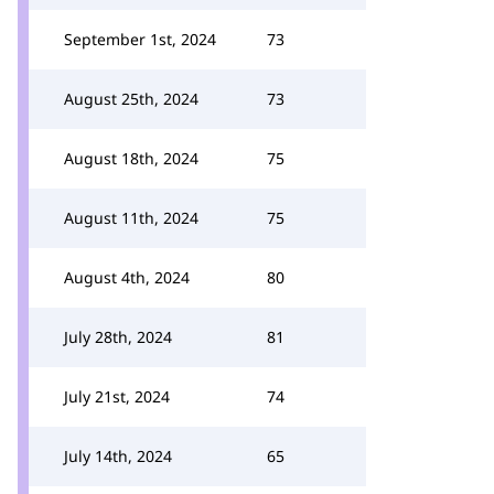
September 1st, 2024
73
August 25th, 2024
73
August 18th, 2024
75
August 11th, 2024
75
August 4th, 2024
80
July 28th, 2024
81
July 21st, 2024
74
July 14th, 2024
65