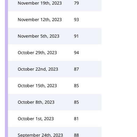
November 19th, 2023
79
November 12th, 2023
93
November 5th, 2023
91
October 29th, 2023
94
October 22nd, 2023
87
October 15th, 2023
85
October 8th, 2023
85
October 1st, 2023
81
September 24th, 2023
88