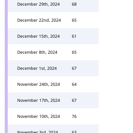
December 29th, 2024
68
December 22nd, 2024
65
December 15th, 2024
61
December 8th, 2024
65
December 1st, 2024
67
November 24th, 2024
64
November 17th, 2024
67
November 10th, 2024
76
November 3rd, 2024
63