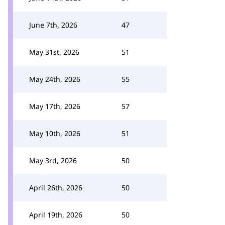
June 7th, 2026
47
May 31st, 2026
51
May 24th, 2026
55
May 17th, 2026
57
May 10th, 2026
51
May 3rd, 2026
50
April 26th, 2026
50
April 19th, 2026
50