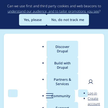
Skip
Can we use first and third party cookies and web beacons to
to
understand our audience, and to tailor promotions you see
?
main
content
Yes, please
No, do not track me
Discover
Main
Drupal
menu
Build with
Drupal
Breadcrumb
Home
Project usage
Partners &
Services
Usage statistics for
User
D
Log in
field_permissions 7.x-
Search
Menu
Search
r
Community
Create
men
u
account
1.0-beta1
p
Support