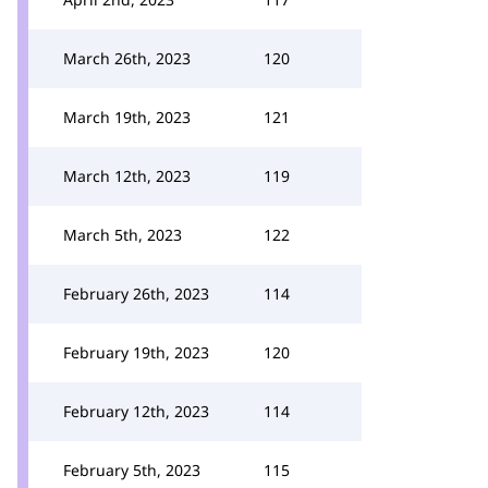
March 26th, 2023
120
March 19th, 2023
121
March 12th, 2023
119
March 5th, 2023
122
February 26th, 2023
114
February 19th, 2023
120
February 12th, 2023
114
February 5th, 2023
115