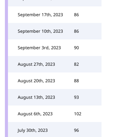
September 17th, 2023
86
September 10th, 2023
86
September 3rd, 2023
90
August 27th, 2023
82
August 20th, 2023
88
August 13th, 2023
93
August 6th, 2023
102
July 30th, 2023
96