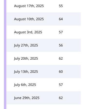
August 17th, 2025
55
August 10th, 2025
64
August 3rd, 2025
57
July 27th, 2025
56
July 20th, 2025
62
July 13th, 2025
60
July 6th, 2025
57
June 29th, 2025
62