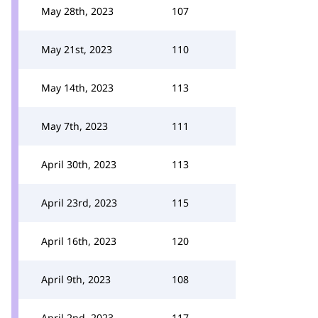
May 28th, 2023
107
May 21st, 2023
110
May 14th, 2023
113
May 7th, 2023
111
April 30th, 2023
113
April 23rd, 2023
115
April 16th, 2023
120
April 9th, 2023
108
April 2nd, 2023
117