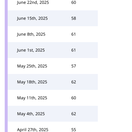
June 22nd, 2025
60
June 15th, 2025
58
June 8th, 2025
61
June 1st, 2025
61
May 25th, 2025
57
May 18th, 2025
62
May 11th, 2025
60
May 4th, 2025
62
April 27th, 2025
55