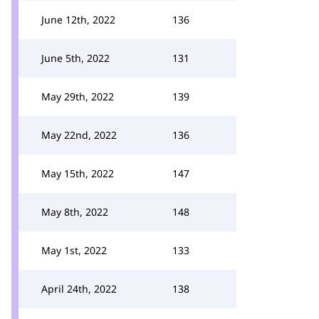
June 12th, 2022
136
June 5th, 2022
131
May 29th, 2022
139
May 22nd, 2022
136
May 15th, 2022
147
May 8th, 2022
148
May 1st, 2022
133
April 24th, 2022
138