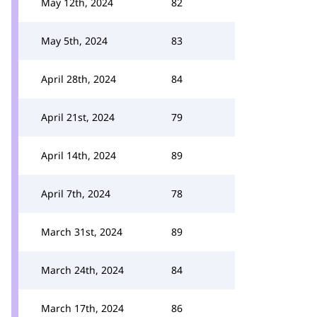
May 12th, 2024
82
May 5th, 2024
83
April 28th, 2024
84
April 21st, 2024
79
April 14th, 2024
89
April 7th, 2024
78
March 31st, 2024
89
March 24th, 2024
84
March 17th, 2024
86