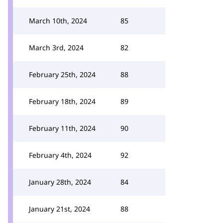
March 10th, 2024
85
March 3rd, 2024
82
February 25th, 2024
88
February 18th, 2024
89
February 11th, 2024
90
February 4th, 2024
92
January 28th, 2024
84
January 21st, 2024
88