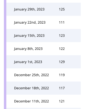
January 29th, 2023
125
January 22nd, 2023
111
January 15th, 2023
123
January 8th, 2023
122
January 1st, 2023
129
December 25th, 2022
119
December 18th, 2022
117
December 11th, 2022
121