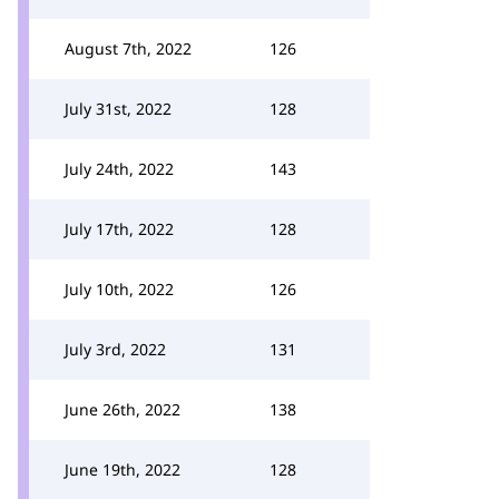
August 7th, 2022
126
July 31st, 2022
128
July 24th, 2022
143
July 17th, 2022
128
July 10th, 2022
126
July 3rd, 2022
131
June 26th, 2022
138
June 19th, 2022
128