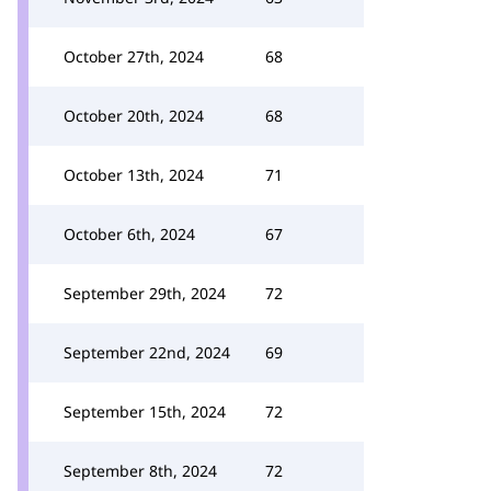
October 27th, 2024
68
October 20th, 2024
68
October 13th, 2024
71
October 6th, 2024
67
September 29th, 2024
72
September 22nd, 2024
69
September 15th, 2024
72
September 8th, 2024
72