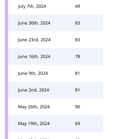
July 7th, 2024
49
June 30th, 2024
83
June 23rd, 2024
83
June 16th, 2024
78
June 9th, 2024
81
June 2nd, 2024
81
May 26th, 2024
90
May 19th, 2024
69