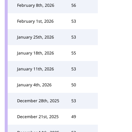
February 8th, 2026
56
February 1st, 2026
53
January 25th, 2026
53
January 18th, 2026
55
January 11th, 2026
53
January 4th, 2026
50
December 28th, 2025
53
December 21st, 2025
49