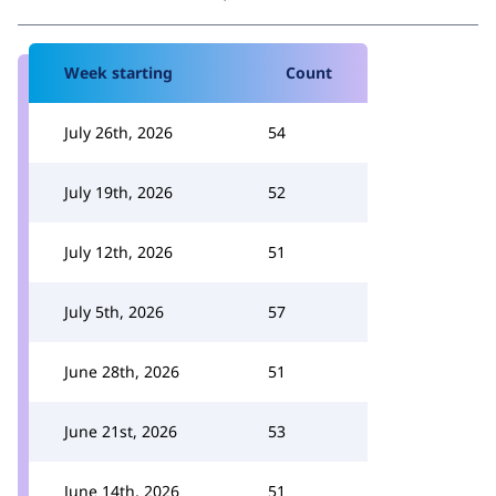
Week starting
Count
July 26th, 2026
54
July 19th, 2026
52
July 12th, 2026
51
July 5th, 2026
57
June 28th, 2026
51
June 21st, 2026
53
June 14th, 2026
51