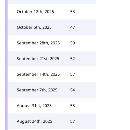
October 12th, 2025
53
October 5th, 2025
47
September 28th, 2025
50
September 21st, 2025
52
September 14th, 2025
57
September 7th, 2025
54
August 31st, 2025
55
August 24th, 2025
57