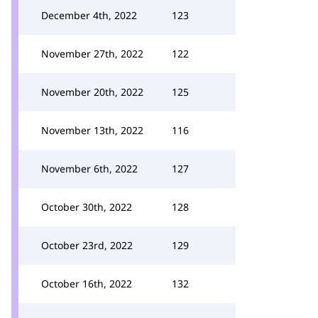
December 4th, 2022
123
November 27th, 2022
122
November 20th, 2022
125
November 13th, 2022
116
November 6th, 2022
127
October 30th, 2022
128
October 23rd, 2022
129
October 16th, 2022
132