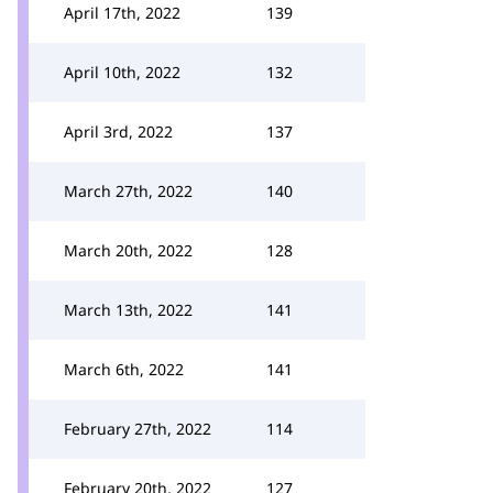
April 17th, 2022
139
April 10th, 2022
132
April 3rd, 2022
137
March 27th, 2022
140
March 20th, 2022
128
March 13th, 2022
141
March 6th, 2022
141
February 27th, 2022
114
February 20th, 2022
127