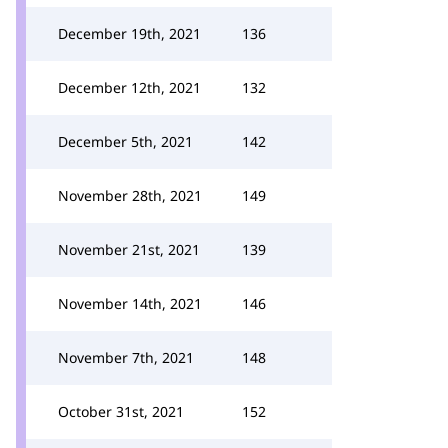
December 19th, 2021
136
December 12th, 2021
132
December 5th, 2021
142
November 28th, 2021
149
November 21st, 2021
139
November 14th, 2021
146
November 7th, 2021
148
October 31st, 2021
152