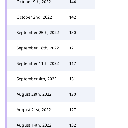
October 9th, 2022
144
October 2nd, 2022
142
September 25th, 2022
130
September 18th, 2022
121
September 11th, 2022
117
September 4th, 2022
131
August 28th, 2022
130
August 21st, 2022
127
August 14th, 2022
132