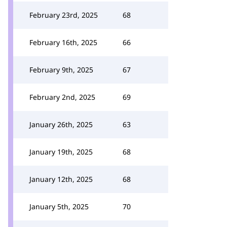
February 23rd, 2025
68
February 16th, 2025
66
February 9th, 2025
67
February 2nd, 2025
69
January 26th, 2025
63
January 19th, 2025
68
January 12th, 2025
68
January 5th, 2025
70