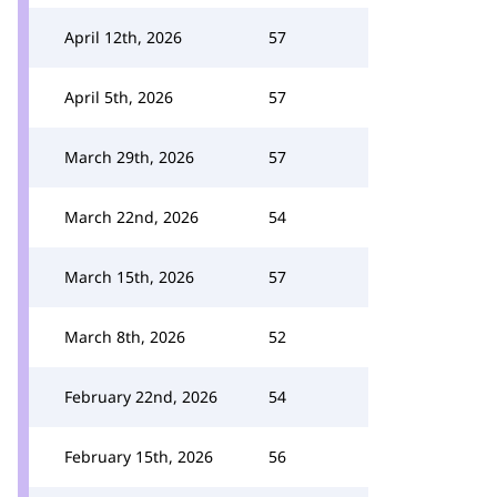
April 12th, 2026
57
April 5th, 2026
57
March 29th, 2026
57
March 22nd, 2026
54
March 15th, 2026
57
March 8th, 2026
52
February 22nd, 2026
54
February 15th, 2026
56