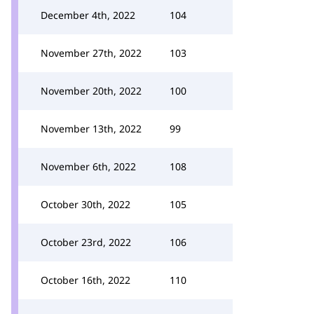
December 4th, 2022
104
November 27th, 2022
103
November 20th, 2022
100
November 13th, 2022
99
November 6th, 2022
108
October 30th, 2022
105
October 23rd, 2022
106
October 16th, 2022
110