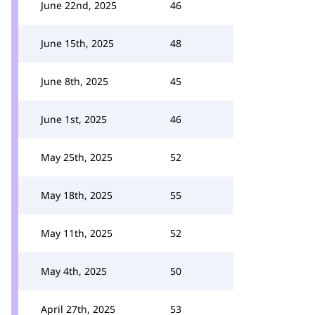
June 22nd, 2025
46
June 15th, 2025
48
June 8th, 2025
45
June 1st, 2025
46
May 25th, 2025
52
May 18th, 2025
55
May 11th, 2025
52
May 4th, 2025
50
April 27th, 2025
53