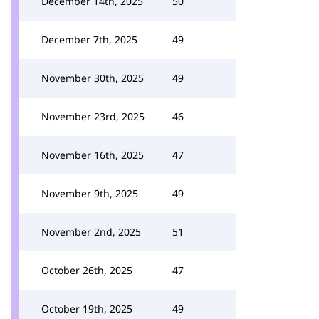
December 14th, 2025
50
December 7th, 2025
49
November 30th, 2025
49
November 23rd, 2025
46
November 16th, 2025
47
November 9th, 2025
49
November 2nd, 2025
51
October 26th, 2025
47
October 19th, 2025
49