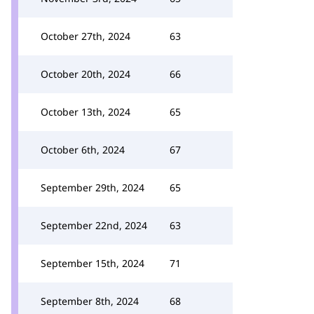
October 27th, 2024
63
October 20th, 2024
66
October 13th, 2024
65
October 6th, 2024
67
September 29th, 2024
65
September 22nd, 2024
63
September 15th, 2024
71
September 8th, 2024
68