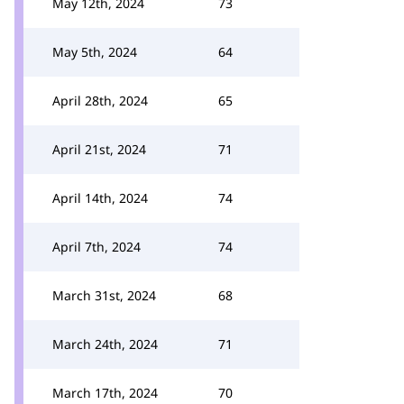
May 12th, 2024
73
May 5th, 2024
64
April 28th, 2024
65
April 21st, 2024
71
April 14th, 2024
74
April 7th, 2024
74
March 31st, 2024
68
March 24th, 2024
71
March 17th, 2024
70