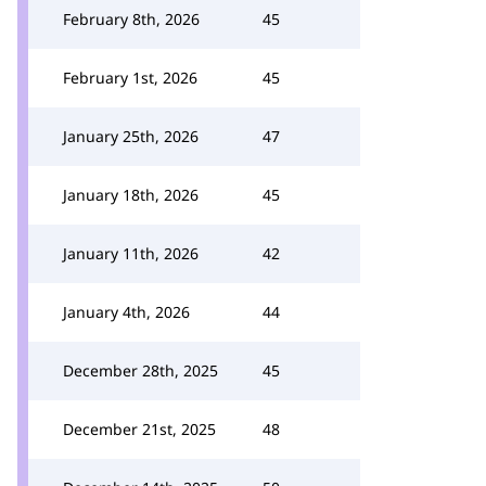
February 8th, 2026
45
February 1st, 2026
45
January 25th, 2026
47
January 18th, 2026
45
January 11th, 2026
42
January 4th, 2026
44
December 28th, 2025
45
December 21st, 2025
48