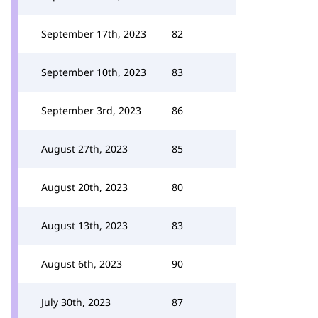
September 17th, 2023
82
September 10th, 2023
83
September 3rd, 2023
86
August 27th, 2023
85
August 20th, 2023
80
August 13th, 2023
83
August 6th, 2023
90
July 30th, 2023
87