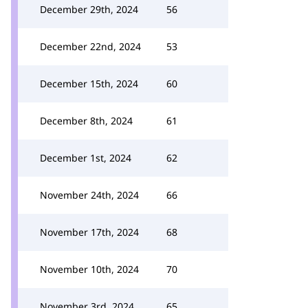
December 29th, 2024
56
December 22nd, 2024
53
December 15th, 2024
60
December 8th, 2024
61
December 1st, 2024
62
November 24th, 2024
66
November 17th, 2024
68
November 10th, 2024
70
November 3rd, 2024
65