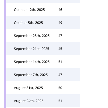
October 12th, 2025
46
October 5th, 2025
49
September 28th, 2025
47
September 21st, 2025
45
September 14th, 2025
51
September 7th, 2025
47
August 31st, 2025
50
August 24th, 2025
51