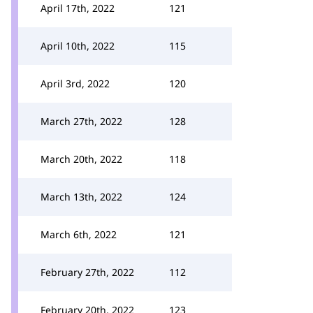
April 17th, 2022
121
April 10th, 2022
115
April 3rd, 2022
120
March 27th, 2022
128
March 20th, 2022
118
March 13th, 2022
124
March 6th, 2022
121
February 27th, 2022
112
February 20th, 2022
123