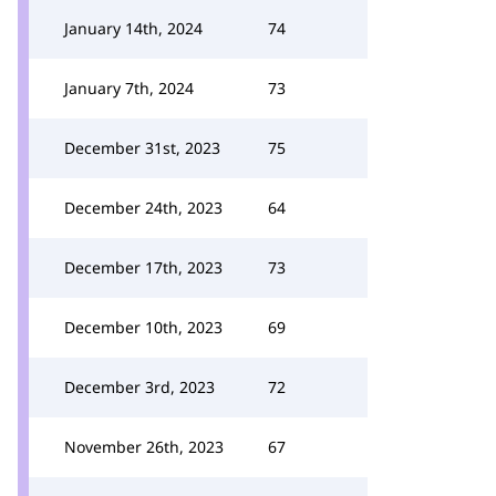
January 14th, 2024
74
January 7th, 2024
73
December 31st, 2023
75
December 24th, 2023
64
December 17th, 2023
73
December 10th, 2023
69
December 3rd, 2023
72
November 26th, 2023
67