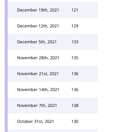
December 19th, 2021
121
December 12th, 2021
129
December 5th, 2021
133
November 28th, 2021
135
November 21st, 2021
136
November 14th, 2021
136
November 7th, 2021
138
October 31st, 2021
130