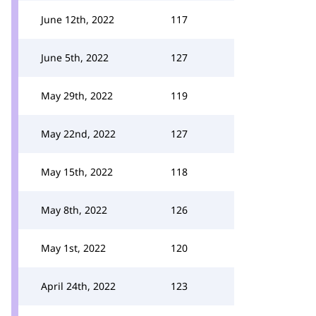
June 12th, 2022
117
June 5th, 2022
127
May 29th, 2022
119
May 22nd, 2022
127
May 15th, 2022
118
May 8th, 2022
126
May 1st, 2022
120
April 24th, 2022
123