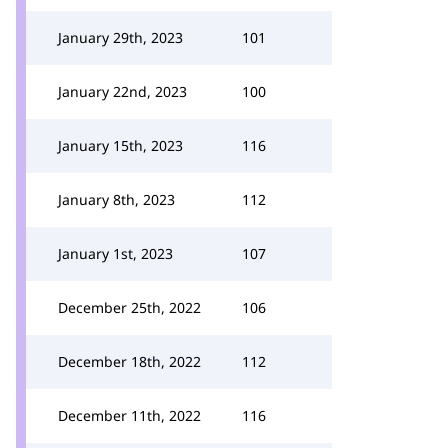
January 29th, 2023
101
January 22nd, 2023
100
January 15th, 2023
116
January 8th, 2023
112
January 1st, 2023
107
December 25th, 2022
106
December 18th, 2022
112
December 11th, 2022
116