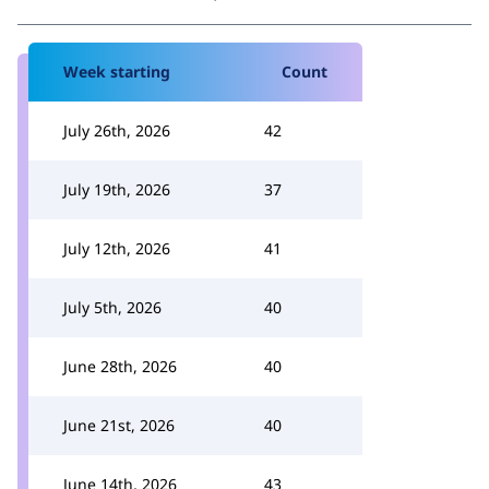
Week starting
Count
July 26th, 2026
42
July 19th, 2026
37
July 12th, 2026
41
July 5th, 2026
40
June 28th, 2026
40
June 21st, 2026
40
June 14th, 2026
43