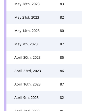
May 28th, 2023
83
May 21st, 2023
82
May 14th, 2023
80
May 7th, 2023
87
April 30th, 2023
85
April 23rd, 2023
86
April 16th, 2023
87
April 9th, 2023
82
April 2nd, 2023
85