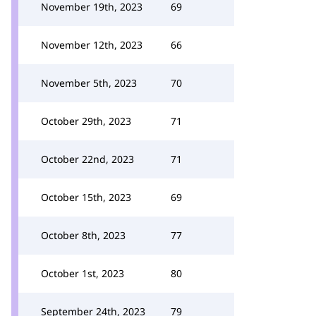
November 19th, 2023
69
November 12th, 2023
66
November 5th, 2023
70
October 29th, 2023
71
October 22nd, 2023
71
October 15th, 2023
69
October 8th, 2023
77
October 1st, 2023
80
September 24th, 2023
79