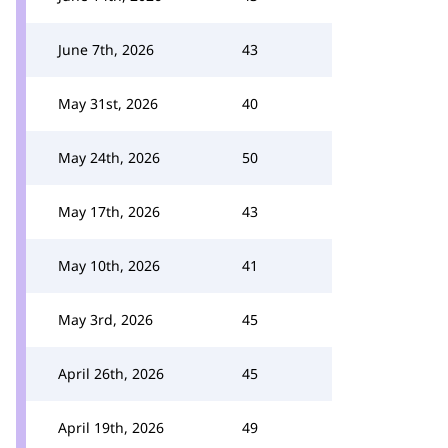
June 7th, 2026
43
May 31st, 2026
40
May 24th, 2026
50
May 17th, 2026
43
May 10th, 2026
41
May 3rd, 2026
45
April 26th, 2026
45
April 19th, 2026
49