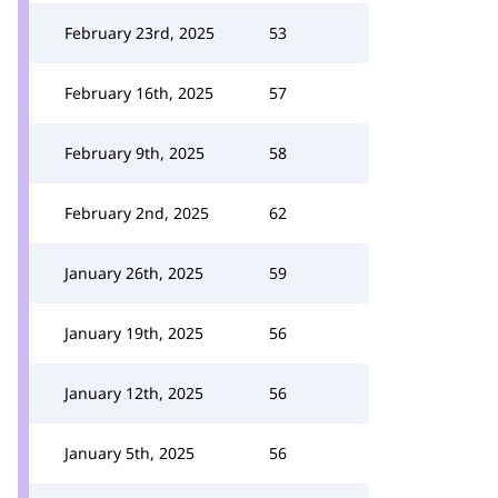
February 23rd, 2025
53
February 16th, 2025
57
February 9th, 2025
58
February 2nd, 2025
62
January 26th, 2025
59
January 19th, 2025
56
January 12th, 2025
56
January 5th, 2025
56