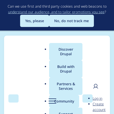
Skip
Can we use first and third party cookies and web beacons to
to
understand our audience, and to tailor promotions you see
?
main
content
Yes, please
No, do not track me
Discover
Main
Drupal
menu
Build with
Drupal
Breadcrumb
Home
Project usage
Partners &
Services
Usage statistics for
User
D
Log in
bundle_copy 7.x-1.x-
Search
Menu
Search
r
Community
Create
men
u
account
dev
p
Support