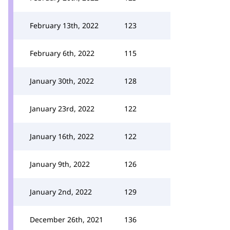
February 13th, 2022
123
February 6th, 2022
115
January 30th, 2022
128
January 23rd, 2022
122
January 16th, 2022
122
January 9th, 2022
126
January 2nd, 2022
129
December 26th, 2021
136