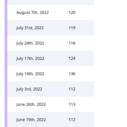
August 7th, 2022
120
July 31st, 2022
119
July 24th, 2022
116
July 17th, 2022
124
July 10th, 2022
136
July 3rd, 2022
112
June 26th, 2022
113
June 19th, 2022
112