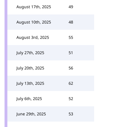
August 17th, 2025
49
August 10th, 2025
48
August 3rd, 2025
55
July 27th, 2025
51
July 20th, 2025
56
July 13th, 2025
62
July 6th, 2025
52
June 29th, 2025
53