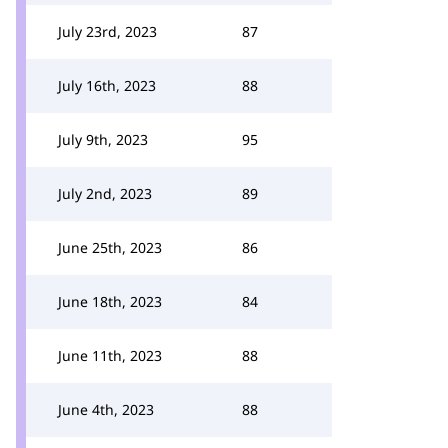
July 23rd, 2023
87
July 16th, 2023
88
July 9th, 2023
95
July 2nd, 2023
89
June 25th, 2023
86
June 18th, 2023
84
June 11th, 2023
88
June 4th, 2023
88