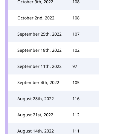
October 9th, 2022
108
October 2nd, 2022
108
September 25th, 2022
107
September 18th, 2022
102
September 11th, 2022
97
September 4th, 2022
105
August 28th, 2022
116
August 21st, 2022
112
August 14th, 2022
111