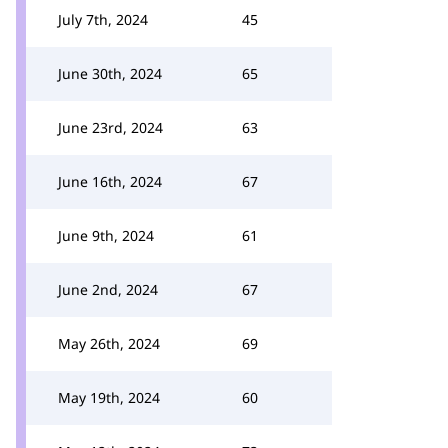
July 7th, 2024
45
June 30th, 2024
65
June 23rd, 2024
63
June 16th, 2024
67
June 9th, 2024
61
June 2nd, 2024
67
May 26th, 2024
69
May 19th, 2024
60