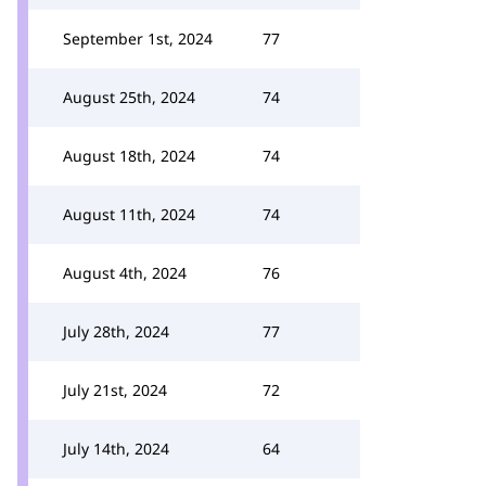
September 1st, 2024
77
August 25th, 2024
74
August 18th, 2024
74
August 11th, 2024
74
August 4th, 2024
76
July 28th, 2024
77
July 21st, 2024
72
July 14th, 2024
64