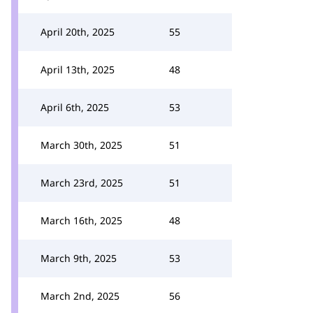
April 20th, 2025
55
April 13th, 2025
48
April 6th, 2025
53
March 30th, 2025
51
March 23rd, 2025
51
March 16th, 2025
48
March 9th, 2025
53
March 2nd, 2025
56