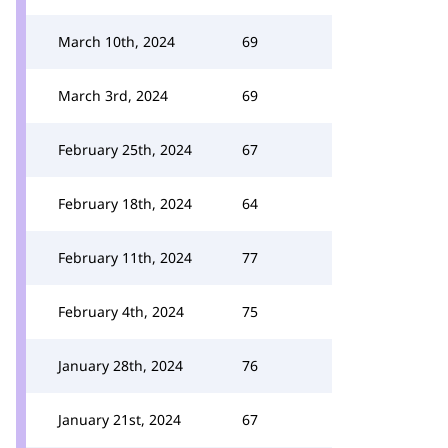
March 10th, 2024
69
March 3rd, 2024
69
February 25th, 2024
67
February 18th, 2024
64
February 11th, 2024
77
February 4th, 2024
75
January 28th, 2024
76
January 21st, 2024
67