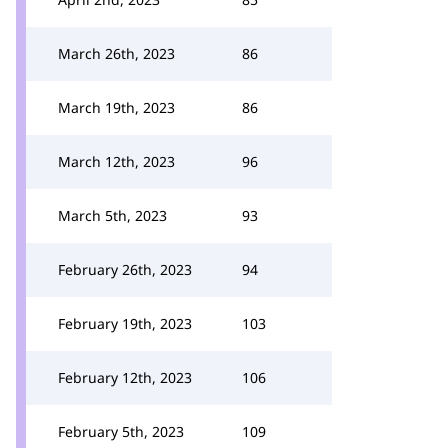
March 26th, 2023
86
March 19th, 2023
86
March 12th, 2023
96
March 5th, 2023
93
February 26th, 2023
94
February 19th, 2023
103
February 12th, 2023
106
February 5th, 2023
109