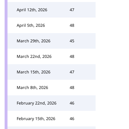
April 12th, 2026
47
April 5th, 2026
48
March 29th, 2026
45
March 22nd, 2026
48
March 15th, 2026
47
March 8th, 2026
48
February 22nd, 2026
46
February 15th, 2026
46