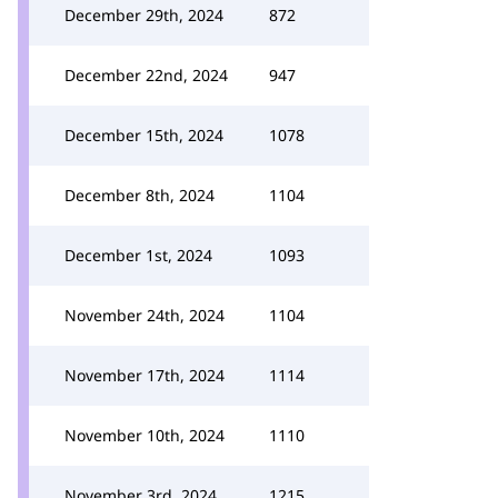
December 29th, 2024
872
December 22nd, 2024
947
December 15th, 2024
1078
December 8th, 2024
1104
December 1st, 2024
1093
November 24th, 2024
1104
November 17th, 2024
1114
November 10th, 2024
1110
November 3rd, 2024
1215