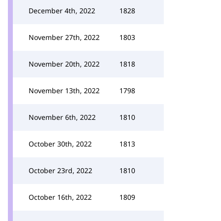
December 4th, 2022
1828
November 27th, 2022
1803
November 20th, 2022
1818
November 13th, 2022
1798
November 6th, 2022
1810
October 30th, 2022
1813
October 23rd, 2022
1810
October 16th, 2022
1809