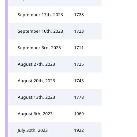
September 17th, 2023
1728
September 10th, 2023
1723
September 3rd, 2023
1711
August 27th, 2023
1725
August 20th, 2023
1743
August 13th, 2023
1778
August 6th, 2023
1969
July 30th, 2023
1922