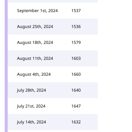
September 1st, 2024
1537
August 25th, 2024
1536
August 18th, 2024
1579
August 11th, 2024
1603
August 4th, 2024
1660
July 28th, 2024
1640
July 21st, 2024
1647
July 14th, 2024
1632