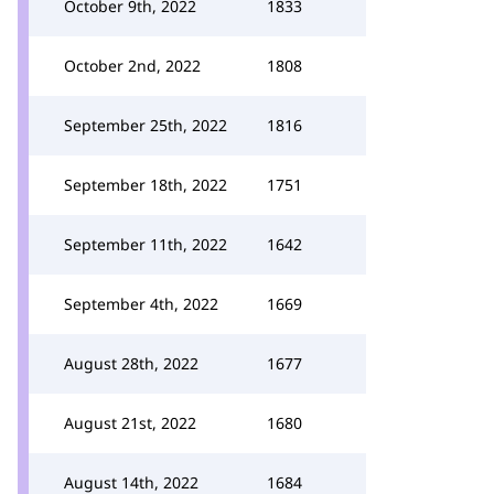
October 9th, 2022
1833
October 2nd, 2022
1808
September 25th, 2022
1816
September 18th, 2022
1751
September 11th, 2022
1642
September 4th, 2022
1669
August 28th, 2022
1677
August 21st, 2022
1680
August 14th, 2022
1684