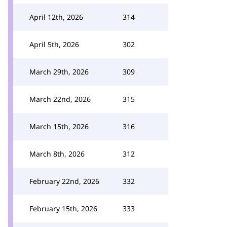
April 12th, 2026
314
April 5th, 2026
302
March 29th, 2026
309
March 22nd, 2026
315
March 15th, 2026
316
March 8th, 2026
312
February 22nd, 2026
332
February 15th, 2026
333