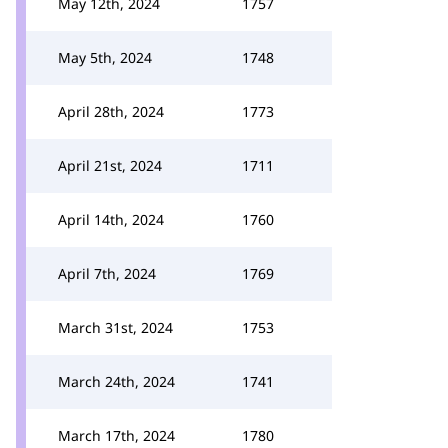
May 12th, 2024
1757
May 5th, 2024
1748
April 28th, 2024
1773
April 21st, 2024
1711
April 14th, 2024
1760
April 7th, 2024
1769
March 31st, 2024
1753
March 24th, 2024
1741
March 17th, 2024
1780