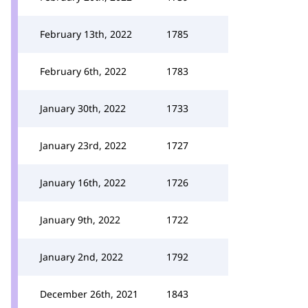
February 13th, 2022
1785
February 6th, 2022
1783
January 30th, 2022
1733
January 23rd, 2022
1727
January 16th, 2022
1726
January 9th, 2022
1722
January 2nd, 2022
1792
December 26th, 2021
1843