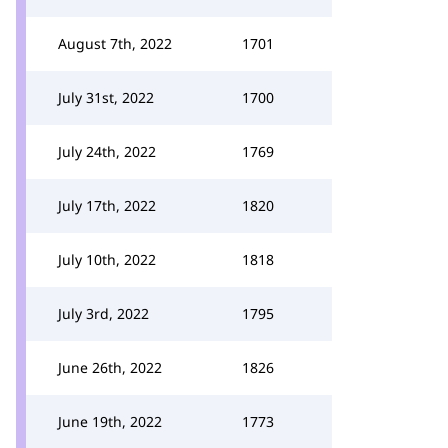
August 7th, 2022
1701
July 31st, 2022
1700
July 24th, 2022
1769
July 17th, 2022
1820
July 10th, 2022
1818
July 3rd, 2022
1795
June 26th, 2022
1826
June 19th, 2022
1773