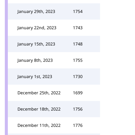
January 29th, 2023
1754
January 22nd, 2023
1743
January 15th, 2023
1748
January 8th, 2023
1755
January 1st, 2023
1730
December 25th, 2022
1699
December 18th, 2022
1756
December 11th, 2022
1776