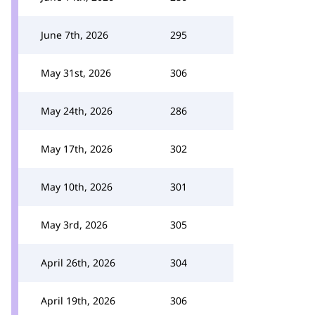
June 7th, 2026
295
May 31st, 2026
306
May 24th, 2026
286
May 17th, 2026
302
May 10th, 2026
301
May 3rd, 2026
305
April 26th, 2026
304
April 19th, 2026
306