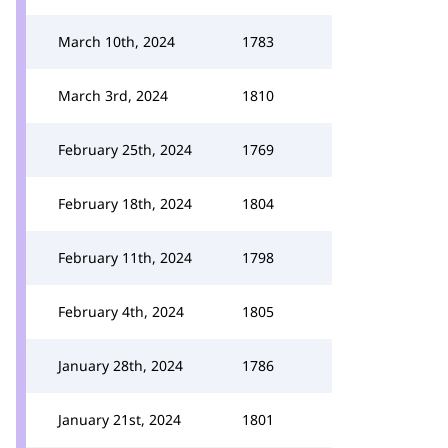
March 10th, 2024
1783
March 3rd, 2024
1810
February 25th, 2024
1769
February 18th, 2024
1804
February 11th, 2024
1798
February 4th, 2024
1805
January 28th, 2024
1786
January 21st, 2024
1801