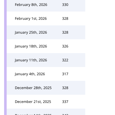
February 8th, 2026
330
February 1st, 2026
328
January 25th, 2026
328
January 18th, 2026
326
January 11th, 2026
322
January 4th, 2026
317
December 28th, 2025
328
December 21st, 2025
337