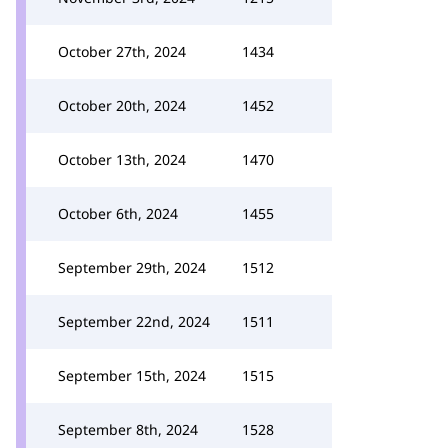
October 27th, 2024
1434
October 20th, 2024
1452
October 13th, 2024
1470
October 6th, 2024
1455
September 29th, 2024
1512
September 22nd, 2024
1511
September 15th, 2024
1515
September 8th, 2024
1528