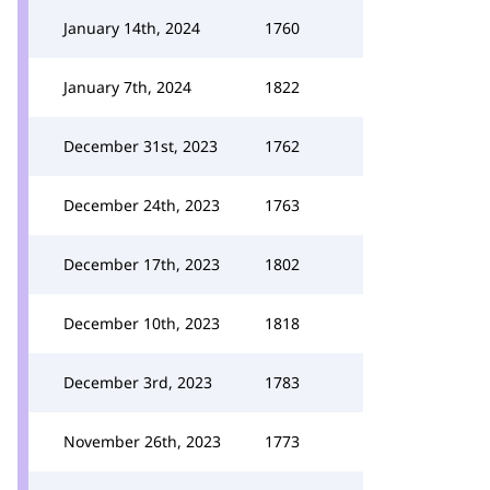
January 14th, 2024
1760
January 7th, 2024
1822
December 31st, 2023
1762
December 24th, 2023
1763
December 17th, 2023
1802
December 10th, 2023
1818
December 3rd, 2023
1783
November 26th, 2023
1773