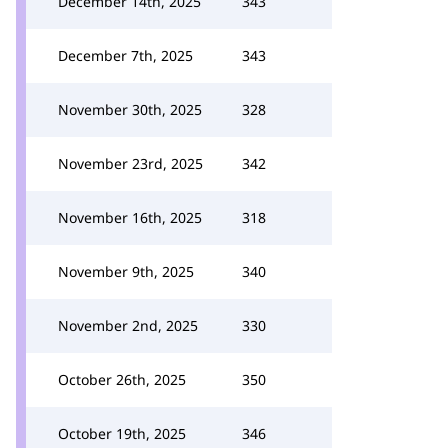
December 14th, 2025
343
December 7th, 2025
343
November 30th, 2025
328
November 23rd, 2025
342
November 16th, 2025
318
November 9th, 2025
340
November 2nd, 2025
330
October 26th, 2025
350
October 19th, 2025
346