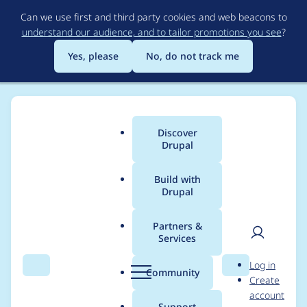
Skip
Can we use first and third party cookies and web beacons to
to
understand our audience, and to tailor promotions you see
?
main
content
Yes, please
No, do not track me
Discover
Main
Drupal
menu
Build with
Drupal
Breadcrumb
Home
Project usage
Partners &
Services
Usage statistics for
User
D
Log in
better_exposed_filters
Search
Menu
Search
r
Community
Create
men
u
account
7.x-3.x-dev
p
Support