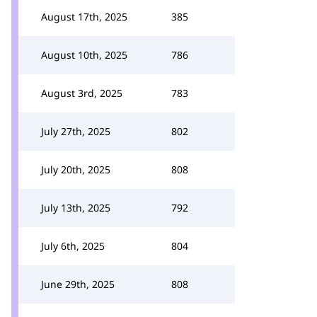
August 17th, 2025
385
August 10th, 2025
786
August 3rd, 2025
783
July 27th, 2025
802
July 20th, 2025
808
July 13th, 2025
792
July 6th, 2025
804
June 29th, 2025
808