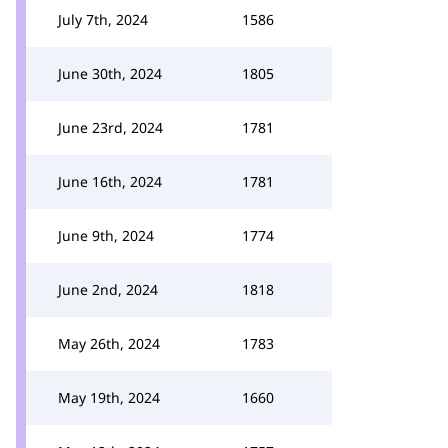
July 7th, 2024
1586
June 30th, 2024
1805
June 23rd, 2024
1781
June 16th, 2024
1781
June 9th, 2024
1774
June 2nd, 2024
1818
May 26th, 2024
1783
May 19th, 2024
1660