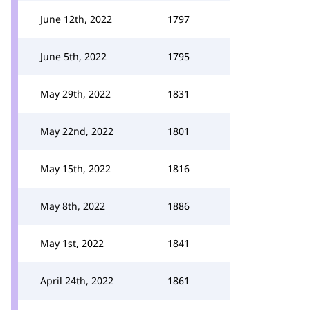
June 12th, 2022
1797
June 5th, 2022
1795
May 29th, 2022
1831
May 22nd, 2022
1801
May 15th, 2022
1816
May 8th, 2022
1886
May 1st, 2022
1841
April 24th, 2022
1861