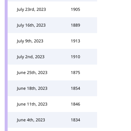
July 23rd, 2023
1905
July 16th, 2023
1889
July 9th, 2023
1913
July 2nd, 2023
1910
June 25th, 2023
1875
June 18th, 2023
1854
June 11th, 2023
1846
June 4th, 2023
1834