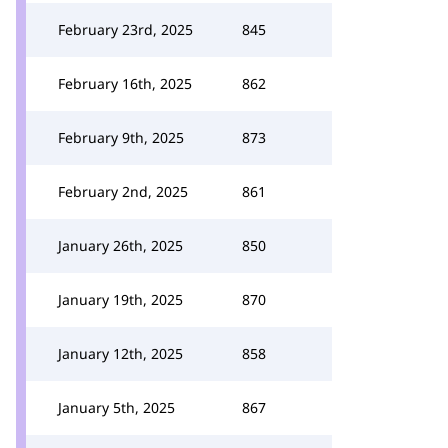
February 23rd, 2025
845
February 16th, 2025
862
February 9th, 2025
873
February 2nd, 2025
861
January 26th, 2025
850
January 19th, 2025
870
January 12th, 2025
858
January 5th, 2025
867