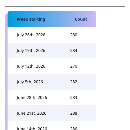
Week starting
Count
July 26th, 2026
280
July 19th, 2026
284
July 12th, 2026
270
July 5th, 2026
282
June 28th, 2026
283
June 21st, 2026
288
June 14th, 2026
286