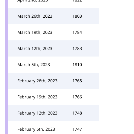
March 26th, 2023
1803
March 19th, 2023
1784
March 12th, 2023
1783
March 5th, 2023
1810
February 26th, 2023
1765
February 19th, 2023
1766
February 12th, 2023
1748
February 5th, 2023
1747