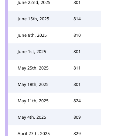
June 22nd, 2025
801
June 15th, 2025
814
June 8th, 2025
810
June 1st, 2025
801
May 25th, 2025
811
May 18th, 2025
801
May 11th, 2025
824
May 4th, 2025
809
April 27th, 2025
829