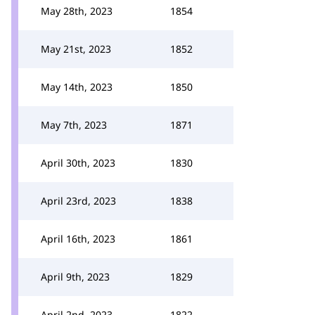
May 28th, 2023
1854
May 21st, 2023
1852
May 14th, 2023
1850
May 7th, 2023
1871
April 30th, 2023
1830
April 23rd, 2023
1838
April 16th, 2023
1861
April 9th, 2023
1829
April 2nd, 2023
1822