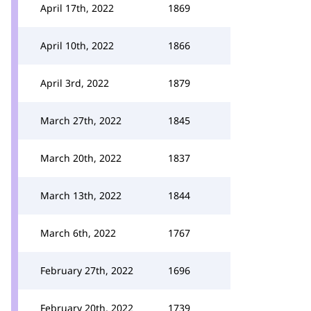
April 17th, 2022
1869
April 10th, 2022
1866
April 3rd, 2022
1879
March 27th, 2022
1845
March 20th, 2022
1837
March 13th, 2022
1844
March 6th, 2022
1767
February 27th, 2022
1696
February 20th, 2022
1739