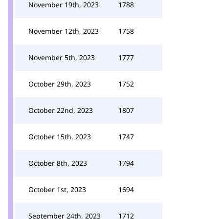
November 19th, 2023
1788
November 12th, 2023
1758
November 5th, 2023
1777
October 29th, 2023
1752
October 22nd, 2023
1807
October 15th, 2023
1747
October 8th, 2023
1794
October 1st, 2023
1694
September 24th, 2023
1712