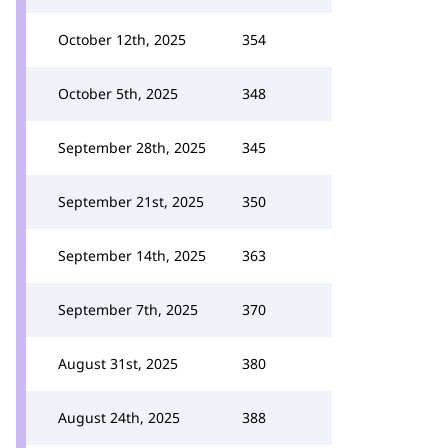
October 12th, 2025
354
October 5th, 2025
348
September 28th, 2025
345
September 21st, 2025
350
September 14th, 2025
363
September 7th, 2025
370
August 31st, 2025
380
August 24th, 2025
388