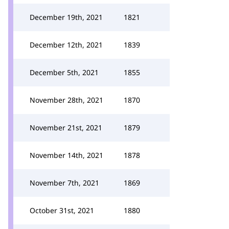
December 19th, 2021
1821
December 12th, 2021
1839
December 5th, 2021
1855
November 28th, 2021
1870
November 21st, 2021
1879
November 14th, 2021
1878
November 7th, 2021
1869
October 31st, 2021
1880