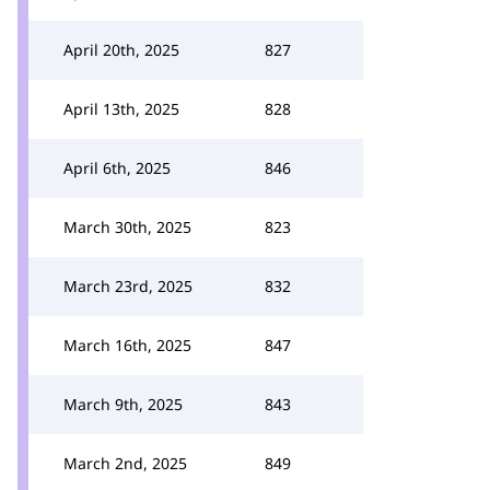
April 20th, 2025
827
April 13th, 2025
828
April 6th, 2025
846
March 30th, 2025
823
March 23rd, 2025
832
March 16th, 2025
847
March 9th, 2025
843
March 2nd, 2025
849