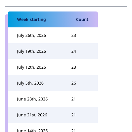
Week starting
Count
July 26th, 2026
23
July 19th, 2026
24
July 12th, 2026
23
July 5th, 2026
26
June 28th, 2026
21
June 21st, 2026
21
June 14th, 2026
21