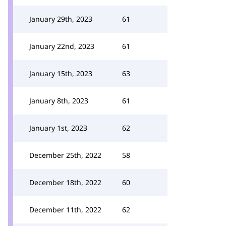
January 29th, 2023
61
January 22nd, 2023
61
January 15th, 2023
63
January 8th, 2023
61
January 1st, 2023
62
December 25th, 2022
58
December 18th, 2022
60
December 11th, 2022
62