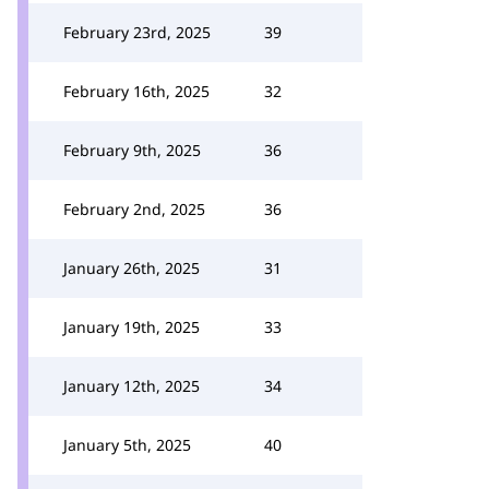
February 23rd, 2025
39
February 16th, 2025
32
February 9th, 2025
36
February 2nd, 2025
36
January 26th, 2025
31
January 19th, 2025
33
January 12th, 2025
34
January 5th, 2025
40