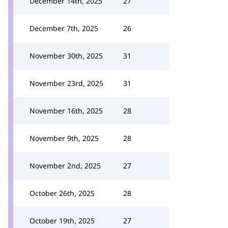
December 14th, 2025
27
December 7th, 2025
26
November 30th, 2025
31
November 23rd, 2025
31
November 16th, 2025
28
November 9th, 2025
28
November 2nd, 2025
27
October 26th, 2025
28
October 19th, 2025
27