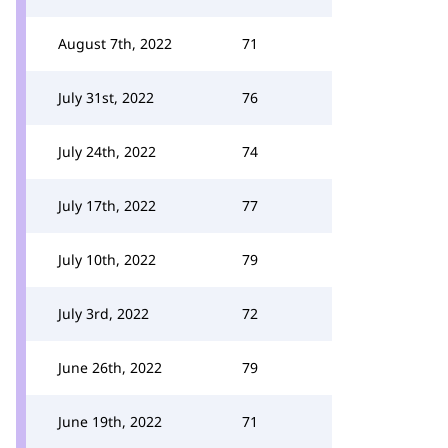
August 7th, 2022
71
July 31st, 2022
76
July 24th, 2022
74
July 17th, 2022
77
July 10th, 2022
79
July 3rd, 2022
72
June 26th, 2022
79
June 19th, 2022
71