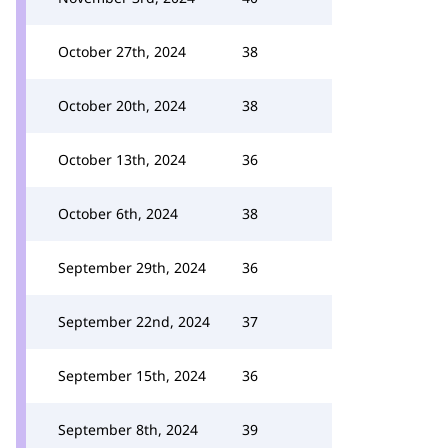
October 27th, 2024
38
October 20th, 2024
38
October 13th, 2024
36
October 6th, 2024
38
September 29th, 2024
36
September 22nd, 2024
37
September 15th, 2024
36
September 8th, 2024
39