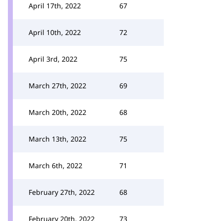
April 17th, 2022
67
April 10th, 2022
72
April 3rd, 2022
75
March 27th, 2022
69
March 20th, 2022
68
March 13th, 2022
75
March 6th, 2022
71
February 27th, 2022
68
February 20th, 2022
73