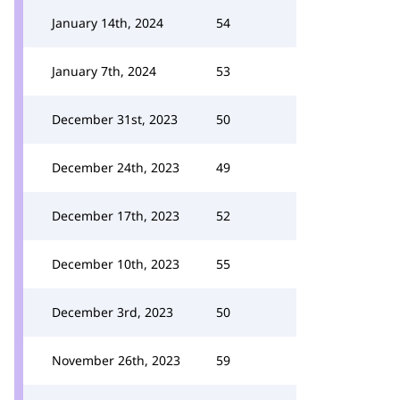
January 14th, 2024
54
January 7th, 2024
53
December 31st, 2023
50
December 24th, 2023
49
December 17th, 2023
52
December 10th, 2023
55
December 3rd, 2023
50
November 26th, 2023
59