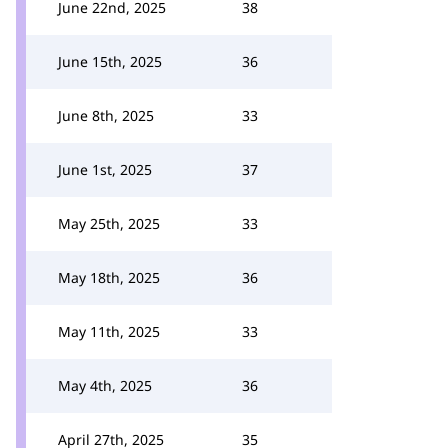
June 22nd, 2025
38
June 15th, 2025
36
June 8th, 2025
33
June 1st, 2025
37
May 25th, 2025
33
May 18th, 2025
36
May 11th, 2025
33
May 4th, 2025
36
April 27th, 2025
35