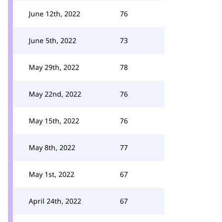
June 12th, 2022
76
June 5th, 2022
73
May 29th, 2022
78
May 22nd, 2022
76
May 15th, 2022
76
May 8th, 2022
77
May 1st, 2022
67
April 24th, 2022
67