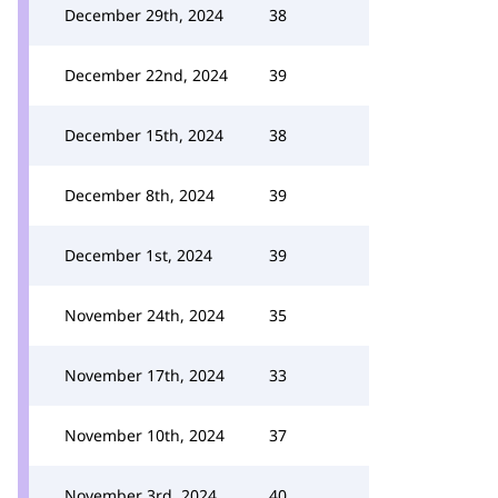
December 29th, 2024
38
December 22nd, 2024
39
December 15th, 2024
38
December 8th, 2024
39
December 1st, 2024
39
November 24th, 2024
35
November 17th, 2024
33
November 10th, 2024
37
November 3rd, 2024
40