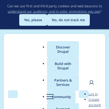
Skip
Can we use first and third party cookies and web beacons to
to
understand our audience, and to tailor promotions you see
?
main
content
Yes, please
No, do not track me
Discover
Main
Drupal
menu
Build with
Drupal
Breadcrumb
Home
Project usage
Partners &
Services
Usage statistics for
User
D
Log in
metatag 7.x-1.0-
Search
Menu
Search
r
Community
Create
men
u
account
alpha3
p
Support