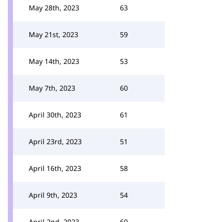
May 28th, 2023
63
May 21st, 2023
59
May 14th, 2023
53
May 7th, 2023
60
April 30th, 2023
61
April 23rd, 2023
51
April 16th, 2023
58
April 9th, 2023
54
April 2nd, 2023
60