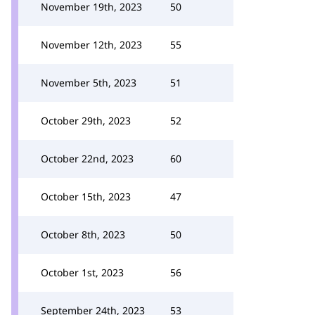
November 19th, 2023
50
November 12th, 2023
55
November 5th, 2023
51
October 29th, 2023
52
October 22nd, 2023
60
October 15th, 2023
47
October 8th, 2023
50
October 1st, 2023
56
September 24th, 2023
53