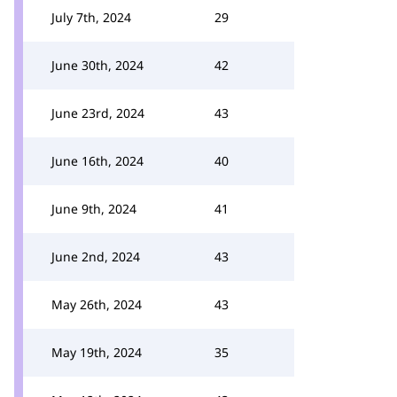
July 7th, 2024
29
June 30th, 2024
42
June 23rd, 2024
43
June 16th, 2024
40
June 9th, 2024
41
June 2nd, 2024
43
May 26th, 2024
43
May 19th, 2024
35