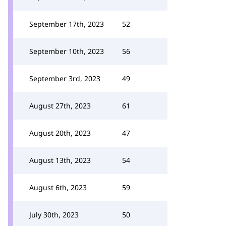
September 17th, 2023
52
September 10th, 2023
56
September 3rd, 2023
49
August 27th, 2023
61
August 20th, 2023
47
August 13th, 2023
54
August 6th, 2023
59
July 30th, 2023
50