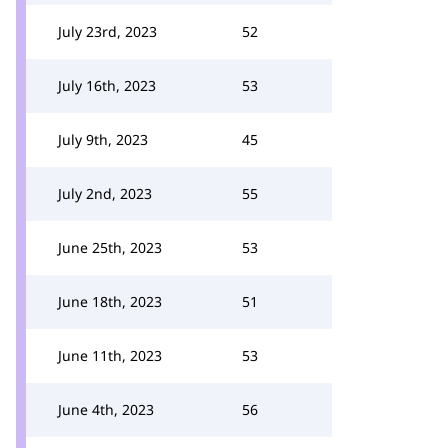
July 23rd, 2023
52
July 16th, 2023
53
July 9th, 2023
45
July 2nd, 2023
55
June 25th, 2023
53
June 18th, 2023
51
June 11th, 2023
53
June 4th, 2023
56