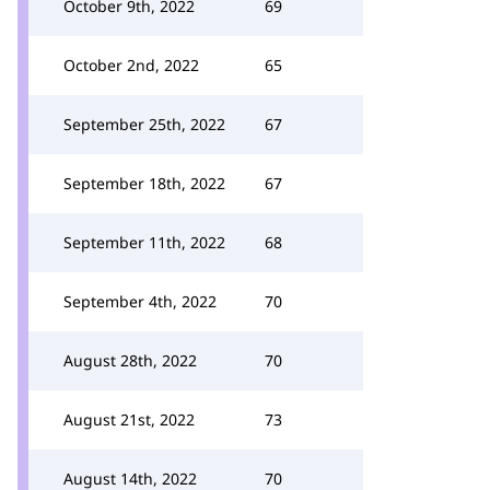
October 9th, 2022
69
October 2nd, 2022
65
September 25th, 2022
67
September 18th, 2022
67
September 11th, 2022
68
September 4th, 2022
70
August 28th, 2022
70
August 21st, 2022
73
August 14th, 2022
70