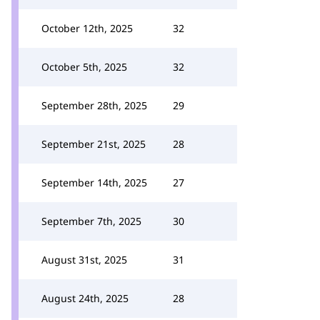
October 12th, 2025
32
October 5th, 2025
32
September 28th, 2025
29
September 21st, 2025
28
September 14th, 2025
27
September 7th, 2025
30
August 31st, 2025
31
August 24th, 2025
28