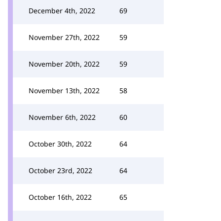
December 4th, 2022
69
November 27th, 2022
59
November 20th, 2022
59
November 13th, 2022
58
November 6th, 2022
60
October 30th, 2022
64
October 23rd, 2022
64
October 16th, 2022
65