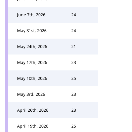
June 7th, 2026
24
May 31st, 2026
24
May 24th, 2026
21
May 17th, 2026
23
May 10th, 2026
25
May 3rd, 2026
23
April 26th, 2026
23
April 19th, 2026
25