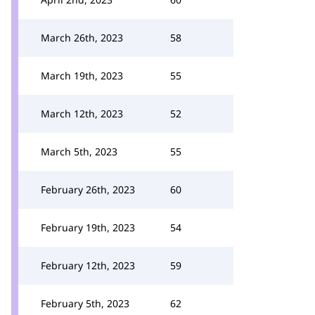
March 26th, 2023
58
March 19th, 2023
55
March 12th, 2023
52
March 5th, 2023
55
February 26th, 2023
60
February 19th, 2023
54
February 12th, 2023
59
February 5th, 2023
62