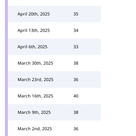
April 20th, 2025
35
April 13th, 2025
34
April 6th, 2025
33
March 30th, 2025
38
March 23rd, 2025
36
March 16th, 2025
40
March 9th, 2025
38
March 2nd, 2025
36