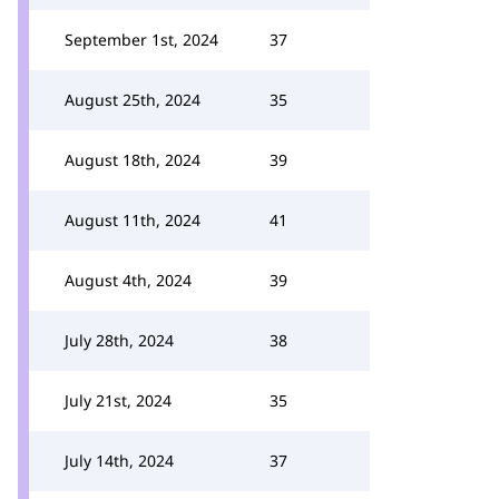
September 1st, 2024
37
August 25th, 2024
35
August 18th, 2024
39
August 11th, 2024
41
August 4th, 2024
39
July 28th, 2024
38
July 21st, 2024
35
July 14th, 2024
37