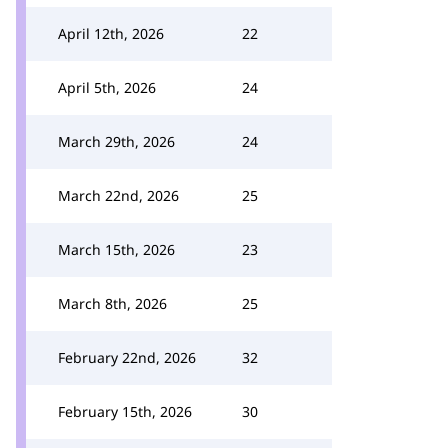
April 12th, 2026
22
April 5th, 2026
24
March 29th, 2026
24
March 22nd, 2026
25
March 15th, 2026
23
March 8th, 2026
25
February 22nd, 2026
32
February 15th, 2026
30