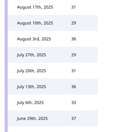
August 17th, 2025
31
August 10th, 2025
29
August 3rd, 2025
36
July 27th, 2025
29
July 20th, 2025
31
July 13th, 2025
36
July 6th, 2025
33
June 29th, 2025
37