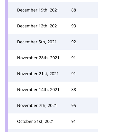
December 19th, 2021
88
December 12th, 2021
93
December 5th, 2021
92
November 28th, 2021
91
November 21st, 2021
91
November 14th, 2021
88
November 7th, 2021
95
October 31st, 2021
91