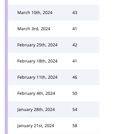
March 10th, 2024
43
March 3rd, 2024
41
February 25th, 2024
42
February 18th, 2024
41
February 11th, 2024
46
February 4th, 2024
50
January 28th, 2024
54
January 21st, 2024
58