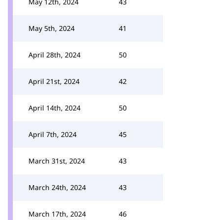
May 12th, 2024
43
May 5th, 2024
41
April 28th, 2024
50
April 21st, 2024
42
April 14th, 2024
50
April 7th, 2024
45
March 31st, 2024
43
March 24th, 2024
43
March 17th, 2024
46