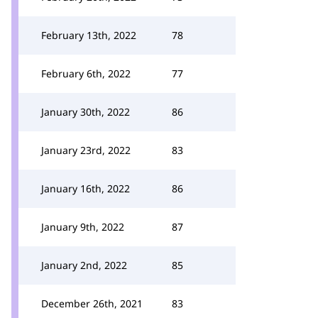
February 13th, 2022
78
February 6th, 2022
77
January 30th, 2022
86
January 23rd, 2022
83
January 16th, 2022
86
January 9th, 2022
87
January 2nd, 2022
85
December 26th, 2021
83