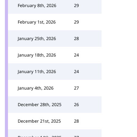
February 8th, 2026
29
February 1st, 2026
29
January 25th, 2026
28
January 18th, 2026
24
January 11th, 2026
24
January 4th, 2026
27
December 28th, 2025
26
December 21st, 2025
28