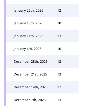
January 25th, 2026
12
January 18th, 2026
10
January 11th, 2026
13
January 4th, 2026
10
December 28th, 2025
12
December 21st, 2025
13
December 14th, 2025
12
December 7th, 2025
13