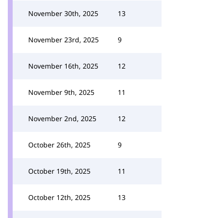
November 30th, 2025
13
November 23rd, 2025
9
November 16th, 2025
12
November 9th, 2025
11
November 2nd, 2025
12
October 26th, 2025
9
October 19th, 2025
11
October 12th, 2025
13