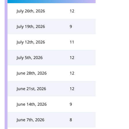
July 26th, 2026
12
July 19th, 2026
9
July 12th, 2026
11
July 5th, 2026
12
June 28th, 2026
12
June 21st, 2026
12
June 14th, 2026
9
June 7th, 2026
8