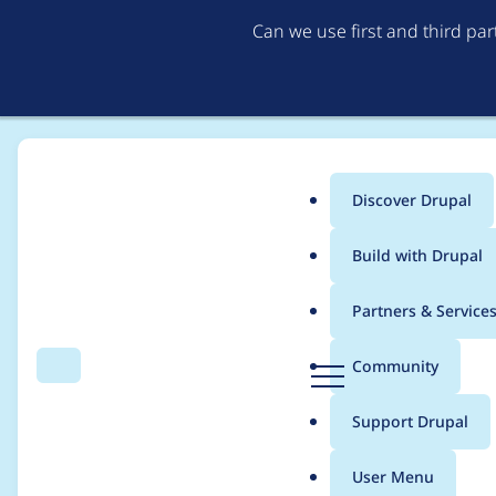
Can we use first and third pa
Discover Drupal
Main
Build with Drupal
menu
Home
Project usage
Partners & Service
Breadcrumb
D
Community
Search
Menu
r
Usage statistics for
li
u
Support Drupal
p
a
User Menu
l