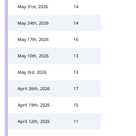
May 31st, 2026
14
May 24th, 2026
14
May 17th, 2026
16
May 10th, 2026
13
May 3rd, 2026
13
April 26th, 2026
17
April 19th, 2026
15
April 12th, 2026
11