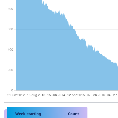
Week starting
Count