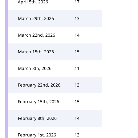
April 5th, 2026
17
March 29th, 2026
13
March 22nd, 2026
14
March 15th, 2026
15
March 8th, 2026
11
February 22nd, 2026
13
February 15th, 2026
15
February 8th, 2026
14
February 1st, 2026
13