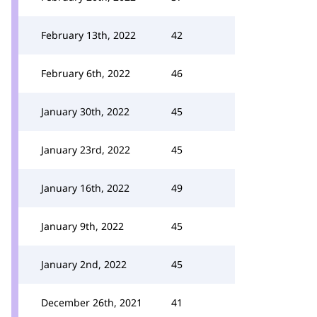
February 13th, 2022
42
February 6th, 2022
46
January 30th, 2022
45
January 23rd, 2022
45
January 16th, 2022
49
January 9th, 2022
45
January 2nd, 2022
45
December 26th, 2021
41