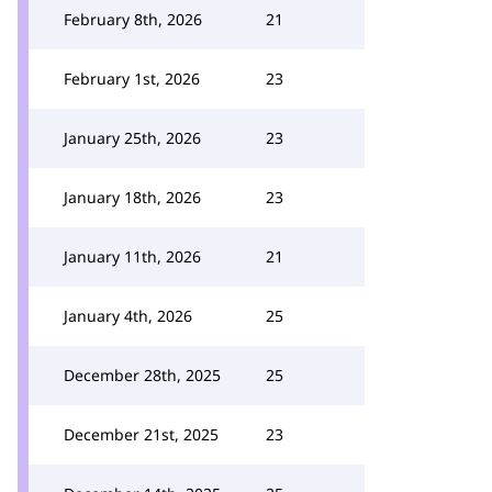
February 8th, 2026
21
February 1st, 2026
23
January 25th, 2026
23
January 18th, 2026
23
January 11th, 2026
21
January 4th, 2026
25
December 28th, 2025
25
December 21st, 2025
23