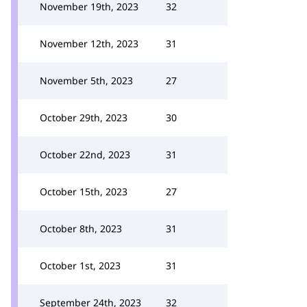
November 19th, 2023
32
November 12th, 2023
31
November 5th, 2023
27
October 29th, 2023
30
October 22nd, 2023
31
October 15th, 2023
27
October 8th, 2023
31
October 1st, 2023
31
September 24th, 2023
32