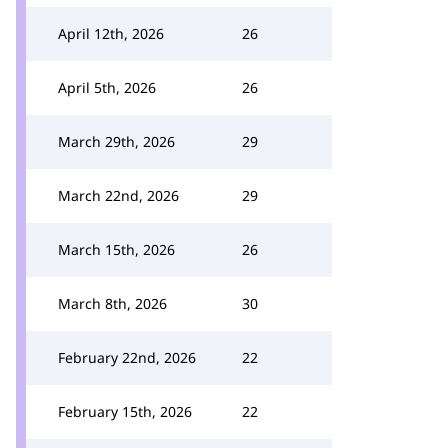
April 12th, 2026
26
April 5th, 2026
26
March 29th, 2026
29
March 22nd, 2026
29
March 15th, 2026
26
March 8th, 2026
30
February 22nd, 2026
22
February 15th, 2026
22