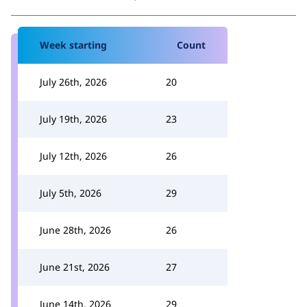
Week starting
Count
July 26th, 2026
20
July 19th, 2026
23
July 12th, 2026
26
July 5th, 2026
29
June 28th, 2026
26
June 21st, 2026
27
June 14th, 2026
29