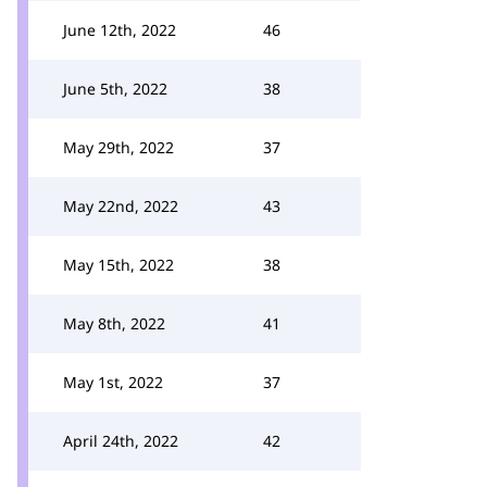
June 12th, 2022
46
June 5th, 2022
38
May 29th, 2022
37
May 22nd, 2022
43
May 15th, 2022
38
May 8th, 2022
41
May 1st, 2022
37
April 24th, 2022
42