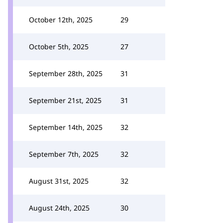
October 12th, 2025
29
October 5th, 2025
27
September 28th, 2025
31
September 21st, 2025
31
September 14th, 2025
32
September 7th, 2025
32
August 31st, 2025
32
August 24th, 2025
30