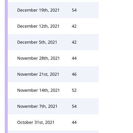
December 19th, 2021
54
December 12th, 2021
42
December 5th, 2021
42
November 28th, 2021
44
November 21st, 2021
46
November 14th, 2021
52
November 7th, 2021
54
October 31st, 2021
44