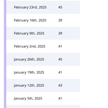
February 23rd, 2025
45
February 16th, 2025
39
February 9th, 2025
39
February 2nd, 2025
41
January 26th, 2025
45
January 19th, 2025
41
January 12th, 2025
43
January 5th, 2025
41