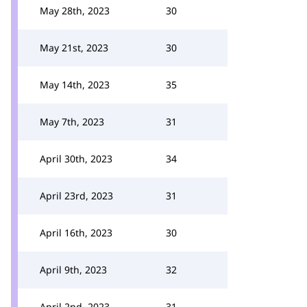
May 28th, 2023
30
May 21st, 2023
30
May 14th, 2023
35
May 7th, 2023
31
April 30th, 2023
34
April 23rd, 2023
31
April 16th, 2023
30
April 9th, 2023
32
April 2nd, 2023
31