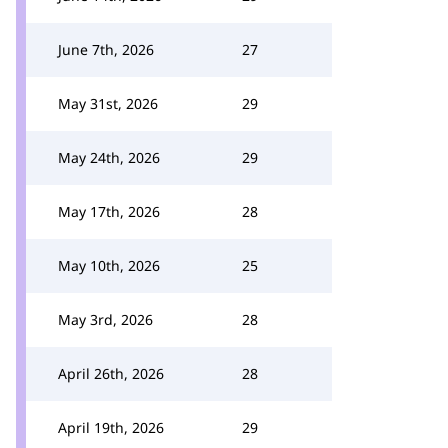
June 7th, 2026
27
May 31st, 2026
29
May 24th, 2026
29
May 17th, 2026
28
May 10th, 2026
25
May 3rd, 2026
28
April 26th, 2026
28
April 19th, 2026
29