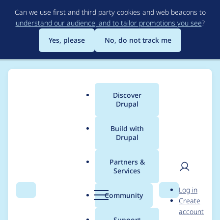
Skip
Can we use first and third party cookies and web beacons to
to
understand our audience, and to tailor promotions you see
?
main
content
Yes, please
No, do not track me
Discover
Main
Drupal
menu
Build with
Drupal
Breadcrumb
Home
Project usage
Partners &
Services
Usage statistics for
User
D
Log in
block_access 7.x-1.x-
Search
Menu
Search
r
Community
Create
men
u
account
dev
p
Support