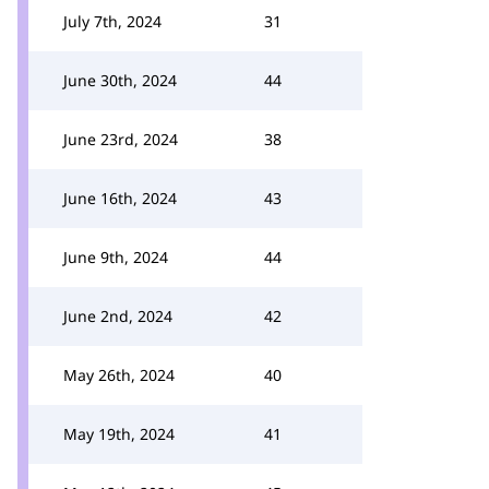
July 7th, 2024
31
June 30th, 2024
44
June 23rd, 2024
38
June 16th, 2024
43
June 9th, 2024
44
June 2nd, 2024
42
May 26th, 2024
40
May 19th, 2024
41