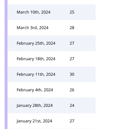
March 10th, 2024
25
March 3rd, 2024
28
February 25th, 2024
27
February 18th, 2024
27
February 11th, 2024
30
February 4th, 2024
26
January 28th, 2024
24
January 21st, 2024
27