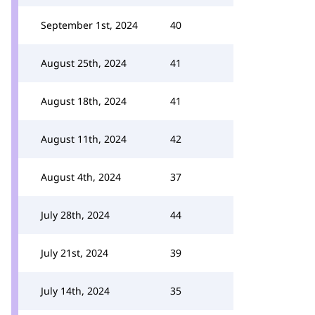
September 1st, 2024
40
August 25th, 2024
41
August 18th, 2024
41
August 11th, 2024
42
August 4th, 2024
37
July 28th, 2024
44
July 21st, 2024
39
July 14th, 2024
35