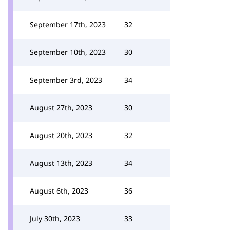
September 17th, 2023
32
September 10th, 2023
30
September 3rd, 2023
34
August 27th, 2023
30
August 20th, 2023
32
August 13th, 2023
34
August 6th, 2023
36
July 30th, 2023
33