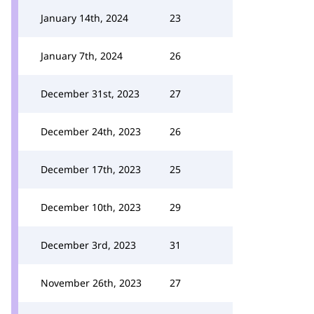
January 14th, 2024
23
January 7th, 2024
26
December 31st, 2023
27
December 24th, 2023
26
December 17th, 2023
25
December 10th, 2023
29
December 3rd, 2023
31
November 26th, 2023
27