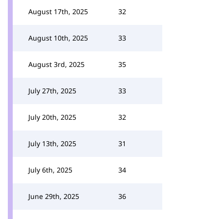
August 17th, 2025
32
August 10th, 2025
33
August 3rd, 2025
35
July 27th, 2025
33
July 20th, 2025
32
July 13th, 2025
31
July 6th, 2025
34
June 29th, 2025
36