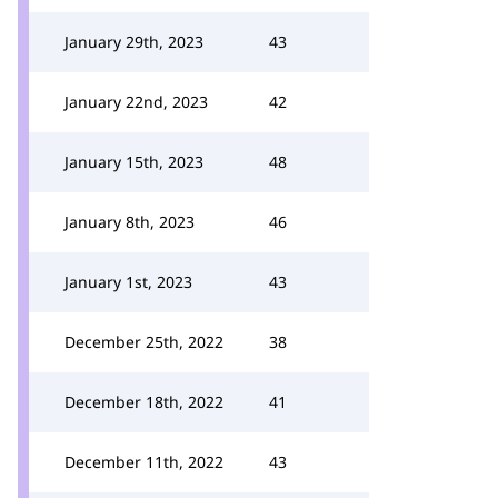
January 29th, 2023
43
January 22nd, 2023
42
January 15th, 2023
48
January 8th, 2023
46
January 1st, 2023
43
December 25th, 2022
38
December 18th, 2022
41
December 11th, 2022
43