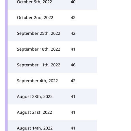
October 9th, 2022
40
October 2nd, 2022
42
September 25th, 2022
42
September 18th, 2022
41
September 11th, 2022
46
September 4th, 2022
42
August 28th, 2022
41
August 21st, 2022
41
August 14th, 2022
41