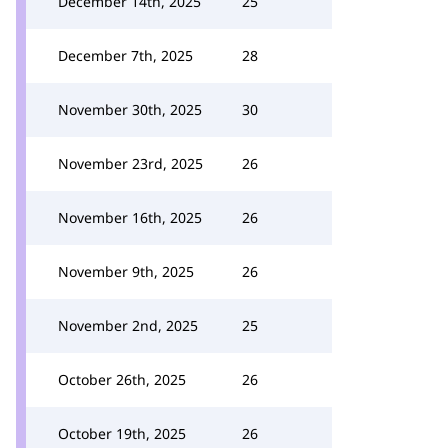
December 14th, 2025
25
December 7th, 2025
28
November 30th, 2025
30
November 23rd, 2025
26
November 16th, 2025
26
November 9th, 2025
26
November 2nd, 2025
25
October 26th, 2025
26
October 19th, 2025
26