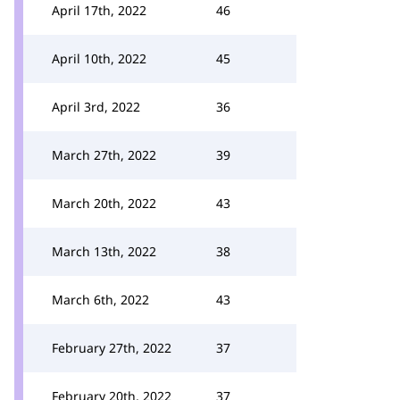
April 17th, 2022
46
April 10th, 2022
45
April 3rd, 2022
36
March 27th, 2022
39
March 20th, 2022
43
March 13th, 2022
38
March 6th, 2022
43
February 27th, 2022
37
February 20th, 2022
37