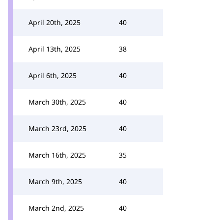
April 20th, 2025
40
April 13th, 2025
38
April 6th, 2025
40
March 30th, 2025
40
March 23rd, 2025
40
March 16th, 2025
35
March 9th, 2025
40
March 2nd, 2025
40