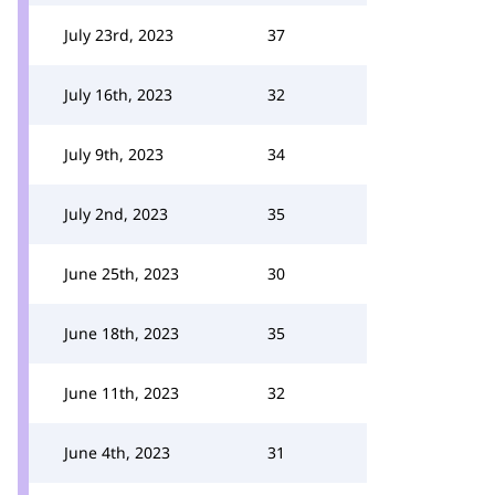
July 23rd, 2023
37
July 16th, 2023
32
July 9th, 2023
34
July 2nd, 2023
35
June 25th, 2023
30
June 18th, 2023
35
June 11th, 2023
32
June 4th, 2023
31