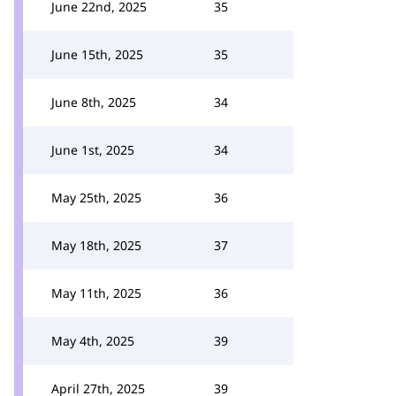
June 22nd, 2025
35
June 15th, 2025
35
June 8th, 2025
34
June 1st, 2025
34
May 25th, 2025
36
May 18th, 2025
37
May 11th, 2025
36
May 4th, 2025
39
April 27th, 2025
39