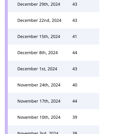
December 29th, 2024
43
December 22nd, 2024
43
December 15th, 2024
41
December 8th, 2024
44
December 1st, 2024
43
November 24th, 2024
40
November 17th, 2024
44
November 10th, 2024
39
November 3rd, 2024
38