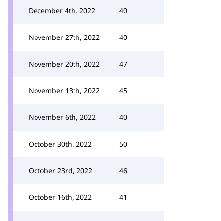
December 4th, 2022
40
November 27th, 2022
40
November 20th, 2022
47
November 13th, 2022
45
November 6th, 2022
40
October 30th, 2022
50
October 23rd, 2022
46
October 16th, 2022
41