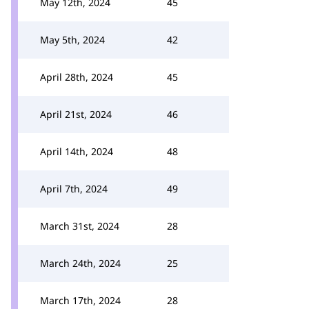
May 12th, 2024
45
May 5th, 2024
42
April 28th, 2024
45
April 21st, 2024
46
April 14th, 2024
48
April 7th, 2024
49
March 31st, 2024
28
March 24th, 2024
25
March 17th, 2024
28