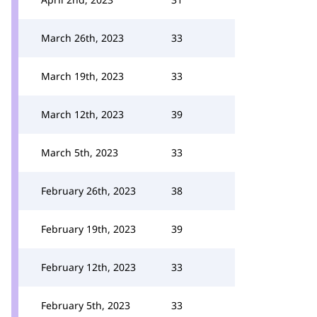
March 26th, 2023
33
March 19th, 2023
33
March 12th, 2023
39
March 5th, 2023
33
February 26th, 2023
38
February 19th, 2023
39
February 12th, 2023
33
February 5th, 2023
33