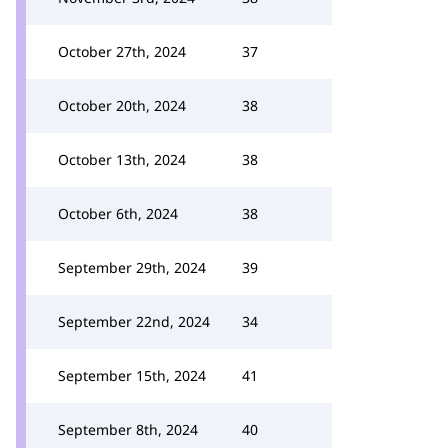
October 27th, 2024
37
October 20th, 2024
38
October 13th, 2024
38
October 6th, 2024
38
September 29th, 2024
39
September 22nd, 2024
34
September 15th, 2024
41
September 8th, 2024
40