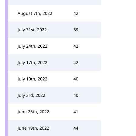
August 7th, 2022
42
July 31st, 2022
39
July 24th, 2022
43
July 17th, 2022
42
July 10th, 2022
40
July 3rd, 2022
40
June 26th, 2022
41
June 19th, 2022
44