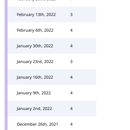
February 13th, 2022
3
February 6th, 2022
4
January 30th, 2022
4
January 23rd, 2022
3
January 16th, 2022
4
January 9th, 2022
4
January 2nd, 2022
4
December 26th, 2021
4