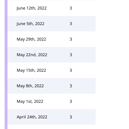
June 12th, 2022
3
June 5th, 2022
3
May 29th, 2022
3
May 22nd, 2022
3
May 15th, 2022
3
May 8th, 2022
3
May 1st, 2022
3
April 24th, 2022
3