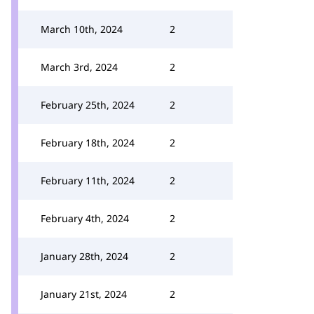
March 10th, 2024
2
March 3rd, 2024
2
February 25th, 2024
2
February 18th, 2024
2
February 11th, 2024
2
February 4th, 2024
2
January 28th, 2024
2
January 21st, 2024
2