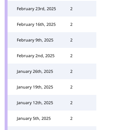
February 23rd, 2025
2
February 16th, 2025
2
February 9th, 2025
2
February 2nd, 2025
2
January 26th, 2025
2
January 19th, 2025
2
January 12th, 2025
2
January 5th, 2025
2