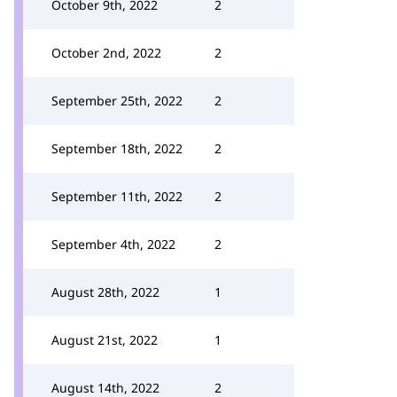
October 9th, 2022
2
October 2nd, 2022
2
September 25th, 2022
2
September 18th, 2022
2
September 11th, 2022
2
September 4th, 2022
2
August 28th, 2022
1
August 21st, 2022
1
August 14th, 2022
2