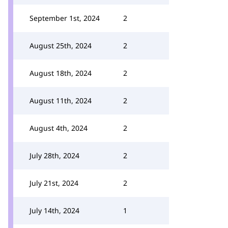
September 1st, 2024
2
August 25th, 2024
2
August 18th, 2024
2
August 11th, 2024
2
August 4th, 2024
2
July 28th, 2024
2
July 21st, 2024
2
July 14th, 2024
1