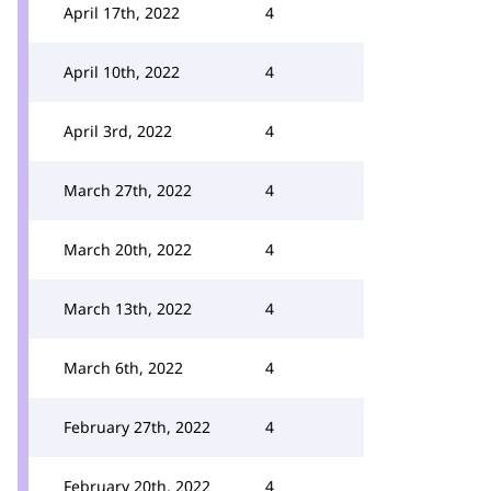
April 17th, 2022
4
April 10th, 2022
4
April 3rd, 2022
4
March 27th, 2022
4
March 20th, 2022
4
March 13th, 2022
4
March 6th, 2022
4
February 27th, 2022
4
February 20th, 2022
4