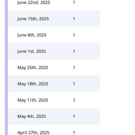
June 22nd, 2025
1
June 15th, 2025
1
June 8th, 2025
1
June 1st, 2025
1
May 25th, 2025
1
May 18th, 2025
1
May 11th, 2025
1
May 4th, 2025
1
April 27th, 2025
1