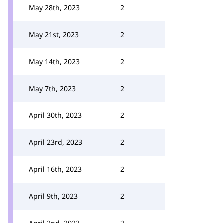
May 28th, 2023
2
May 21st, 2023
2
May 14th, 2023
2
May 7th, 2023
2
April 30th, 2023
2
April 23rd, 2023
2
April 16th, 2023
2
April 9th, 2023
2
April 2nd, 2023
2