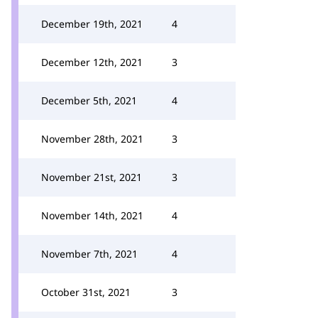
December 19th, 2021
4
December 12th, 2021
3
December 5th, 2021
4
November 28th, 2021
3
November 21st, 2021
3
November 14th, 2021
4
November 7th, 2021
4
October 31st, 2021
3