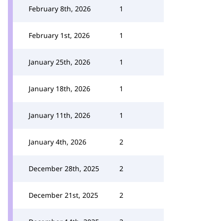
February 8th, 2026
1
February 1st, 2026
1
January 25th, 2026
1
January 18th, 2026
1
January 11th, 2026
1
January 4th, 2026
2
December 28th, 2025
2
December 21st, 2025
2