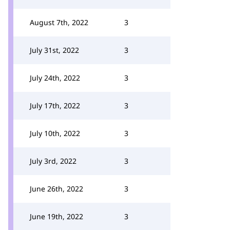
August 7th, 2022
3
July 31st, 2022
3
July 24th, 2022
3
July 17th, 2022
3
July 10th, 2022
3
July 3rd, 2022
3
June 26th, 2022
3
June 19th, 2022
3