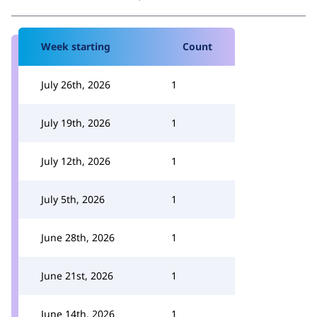
Week starting
Count
July 26th, 2026
1
July 19th, 2026
1
July 12th, 2026
1
July 5th, 2026
1
June 28th, 2026
1
June 21st, 2026
1
June 14th, 2026
1