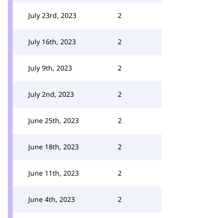
July 23rd, 2023
2
July 16th, 2023
2
July 9th, 2023
2
July 2nd, 2023
2
June 25th, 2023
2
June 18th, 2023
2
June 11th, 2023
2
June 4th, 2023
2