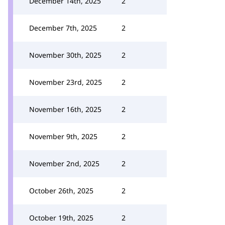
December 14th, 2025
2
December 7th, 2025
2
November 30th, 2025
2
November 23rd, 2025
2
November 16th, 2025
2
November 9th, 2025
2
November 2nd, 2025
2
October 26th, 2025
2
October 19th, 2025
2