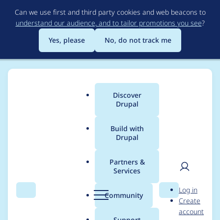
Skip
Can we use first and third party cookies and web beacons to
to
understand our audience, and to tailor promotions you see
?
main
content
Yes, please
No, do not track me
Discover
Main
Drupal
menu
Build with
Drupal
Breadcrumb
Home
Project usage
Partners &
Services
Usage statistics for
User
D
Log in
geofield 7.x-1.0-
Search
Menu
Search
r
Community
Create
men
u
account
alpha5
p
Support