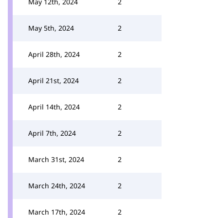
May 12th, 2024
2
May 5th, 2024
2
April 28th, 2024
2
April 21st, 2024
2
April 14th, 2024
2
April 7th, 2024
2
March 31st, 2024
2
March 24th, 2024
2
March 17th, 2024
2