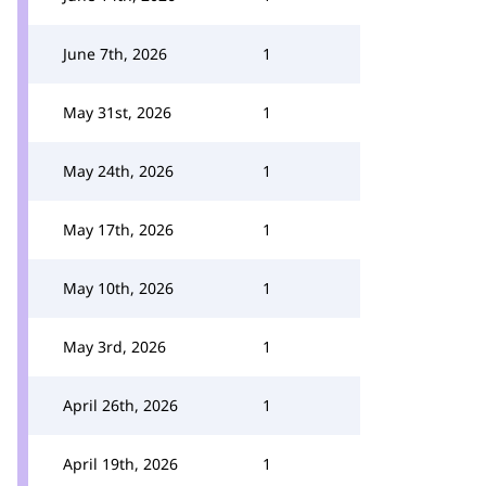
June 7th, 2026
1
May 31st, 2026
1
May 24th, 2026
1
May 17th, 2026
1
May 10th, 2026
1
May 3rd, 2026
1
April 26th, 2026
1
April 19th, 2026
1