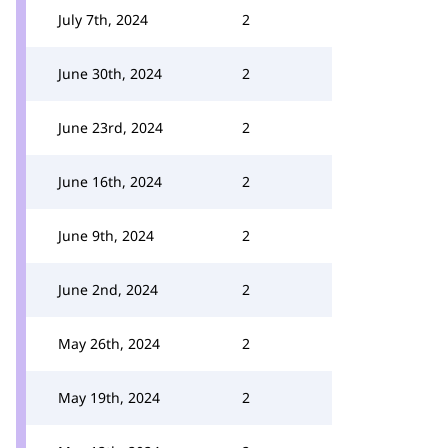
July 7th, 2024
2
June 30th, 2024
2
June 23rd, 2024
2
June 16th, 2024
2
June 9th, 2024
2
June 2nd, 2024
2
May 26th, 2024
2
May 19th, 2024
2