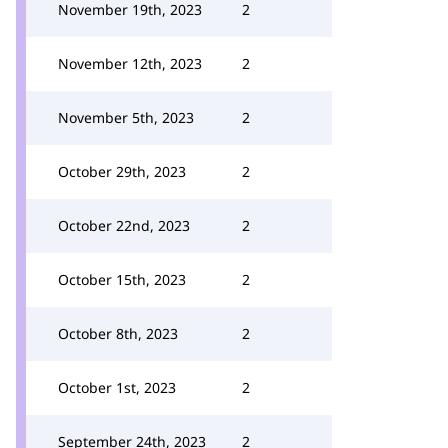
November 19th, 2023
2
November 12th, 2023
2
November 5th, 2023
2
October 29th, 2023
2
October 22nd, 2023
2
October 15th, 2023
2
October 8th, 2023
2
October 1st, 2023
2
September 24th, 2023
2