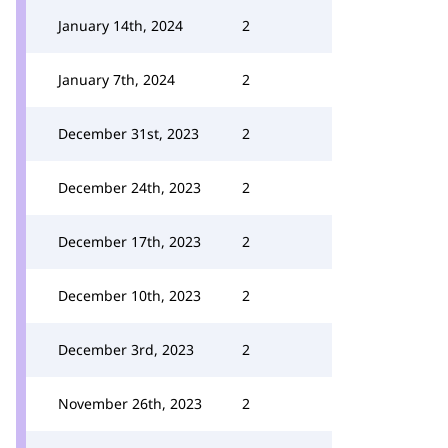
January 14th, 2024
2
January 7th, 2024
2
December 31st, 2023
2
December 24th, 2023
2
December 17th, 2023
2
December 10th, 2023
2
December 3rd, 2023
2
November 26th, 2023
2