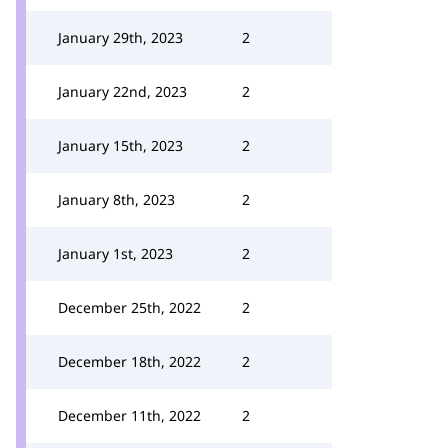
January 29th, 2023
2
January 22nd, 2023
2
January 15th, 2023
2
January 8th, 2023
2
January 1st, 2023
2
December 25th, 2022
2
December 18th, 2022
2
December 11th, 2022
2