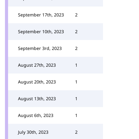
September 17th, 2023
2
September 10th, 2023
2
September 3rd, 2023
2
August 27th, 2023
1
August 20th, 2023
1
August 13th, 2023
1
August 6th, 2023
1
July 30th, 2023
2