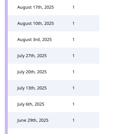
August 17th, 2025
1
August 10th, 2025
1
August 3rd, 2025
1
July 27th, 2025
1
July 20th, 2025
1
July 13th, 2025
1
July 6th, 2025
1
June 29th, 2025
1