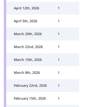
April 12th, 2026
1
April 5th, 2026
1
March 29th, 2026
1
March 22nd, 2026
1
March 15th, 2026
1
March 8th, 2026
1
February 22nd, 2026
1
February 15th, 2026
1