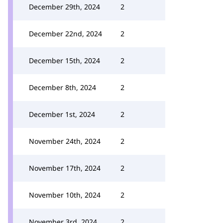
December 29th, 2024
2
December 22nd, 2024
2
December 15th, 2024
2
December 8th, 2024
2
December 1st, 2024
2
November 24th, 2024
2
November 17th, 2024
2
November 10th, 2024
2
November 3rd, 2024
2