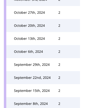
October 27th, 2024
2
October 20th, 2024
2
October 13th, 2024
2
October 6th, 2024
2
September 29th, 2024
2
September 22nd, 2024
2
September 15th, 2024
2
September 8th, 2024
2