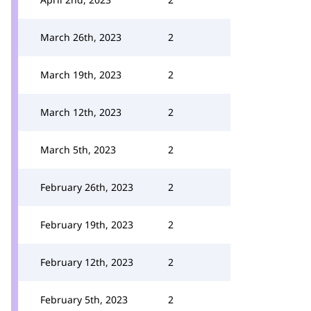
March 26th, 2023
2
March 19th, 2023
2
March 12th, 2023
2
March 5th, 2023
2
February 26th, 2023
2
February 19th, 2023
2
February 12th, 2023
2
February 5th, 2023
2