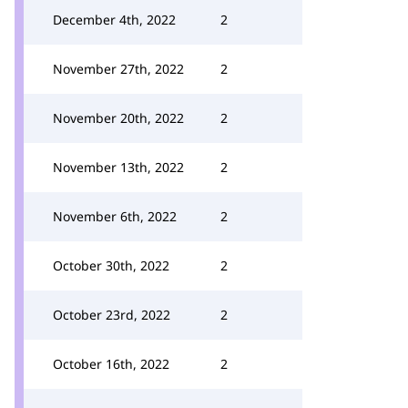
December 4th, 2022
2
November 27th, 2022
2
November 20th, 2022
2
November 13th, 2022
2
November 6th, 2022
2
October 30th, 2022
2
October 23rd, 2022
2
October 16th, 2022
2