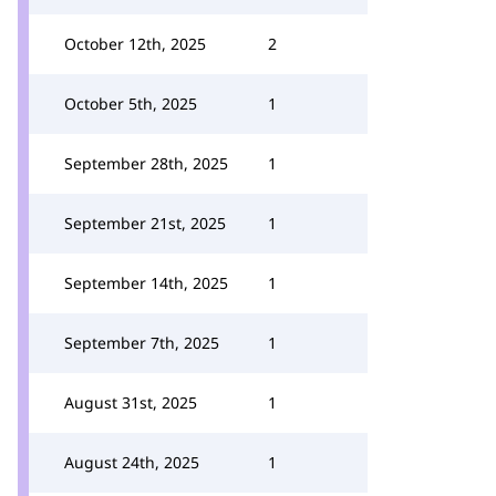
October 12th, 2025
2
October 5th, 2025
1
September 28th, 2025
1
September 21st, 2025
1
September 14th, 2025
1
September 7th, 2025
1
August 31st, 2025
1
August 24th, 2025
1