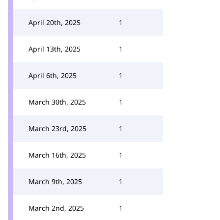
April 20th, 2025
1
April 13th, 2025
1
April 6th, 2025
1
March 30th, 2025
1
March 23rd, 2025
1
March 16th, 2025
1
March 9th, 2025
1
March 2nd, 2025
1