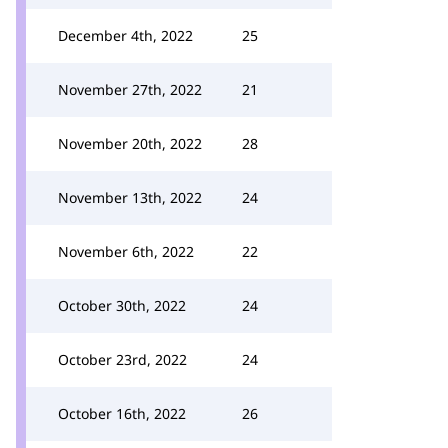
December 4th, 2022
25
November 27th, 2022
21
November 20th, 2022
28
November 13th, 2022
24
November 6th, 2022
22
October 30th, 2022
24
October 23rd, 2022
24
October 16th, 2022
26