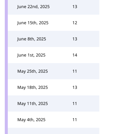
June 22nd, 2025
13
June 15th, 2025
12
June 8th, 2025
13
June 1st, 2025
14
May 25th, 2025
11
May 18th, 2025
13
May 11th, 2025
11
May 4th, 2025
11