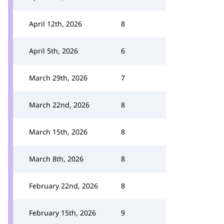
April 12th, 2026
8
April 5th, 2026
6
March 29th, 2026
7
March 22nd, 2026
8
March 15th, 2026
8
March 8th, 2026
8
February 22nd, 2026
8
February 15th, 2026
9