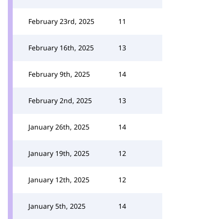
February 23rd, 2025
11
February 16th, 2025
13
February 9th, 2025
14
February 2nd, 2025
13
January 26th, 2025
14
January 19th, 2025
12
January 12th, 2025
12
January 5th, 2025
14