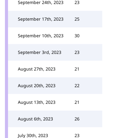
September 24th, 2023
23
September 17th, 2023
25
September 10th, 2023
30
September 3rd, 2023
23
August 27th, 2023
21
August 20th, 2023
22
August 13th, 2023
21
August 6th, 2023
26
July 30th, 2023
23