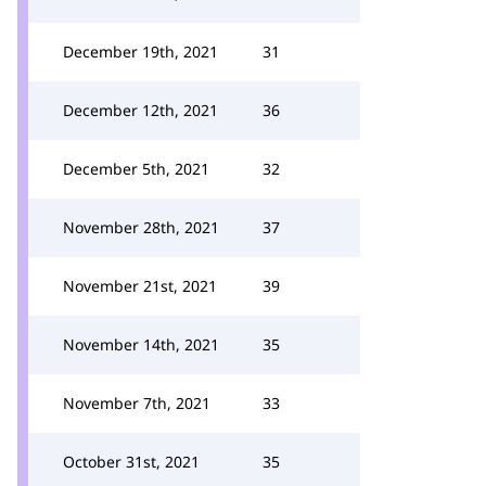
December 19th, 2021
31
December 12th, 2021
36
December 5th, 2021
32
November 28th, 2021
37
November 21st, 2021
39
November 14th, 2021
35
November 7th, 2021
33
October 31st, 2021
35