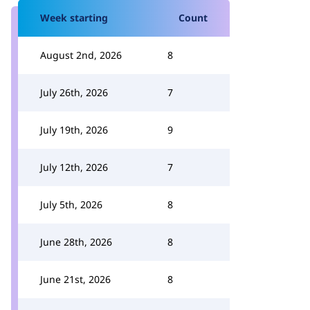
Week starting
Count
August 2nd, 2026
8
July 26th, 2026
7
July 19th, 2026
9
July 12th, 2026
7
July 5th, 2026
8
June 28th, 2026
8
June 21st, 2026
8