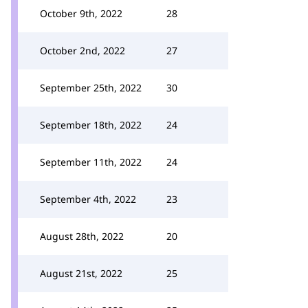
October 9th, 2022
28
October 2nd, 2022
27
September 25th, 2022
30
September 18th, 2022
24
September 11th, 2022
24
September 4th, 2022
23
August 28th, 2022
20
August 21st, 2022
25