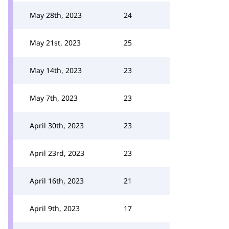
May 28th, 2023
24
May 21st, 2023
25
May 14th, 2023
23
May 7th, 2023
23
April 30th, 2023
23
April 23rd, 2023
23
April 16th, 2023
21
April 9th, 2023
17