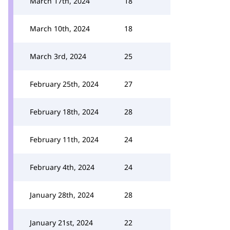
March 17th, 2024
18
March 10th, 2024
18
March 3rd, 2024
25
February 25th, 2024
27
February 18th, 2024
28
February 11th, 2024
24
February 4th, 2024
24
January 28th, 2024
28
January 21st, 2024
22