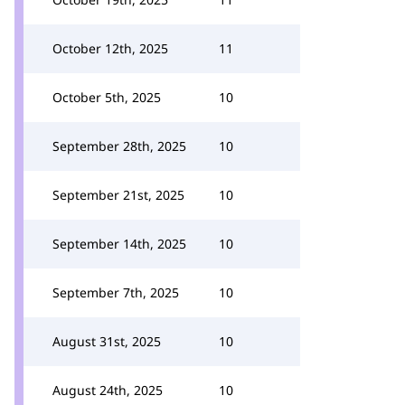
October 12th, 2025
11
October 5th, 2025
10
September 28th, 2025
10
September 21st, 2025
10
September 14th, 2025
10
September 7th, 2025
10
August 31st, 2025
10
August 24th, 2025
10