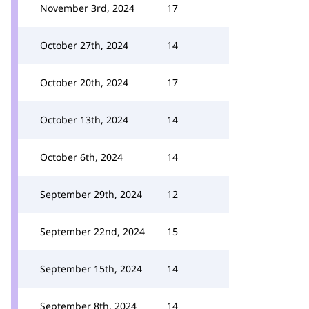
November 3rd, 2024
17
October 27th, 2024
14
October 20th, 2024
17
October 13th, 2024
14
October 6th, 2024
14
September 29th, 2024
12
September 22nd, 2024
15
September 15th, 2024
14
September 8th, 2024
14