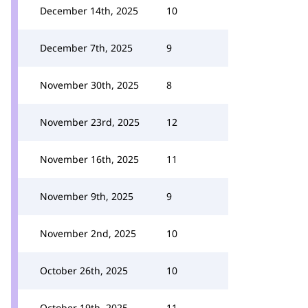
December 14th, 2025
10
December 7th, 2025
9
November 30th, 2025
8
November 23rd, 2025
12
November 16th, 2025
11
November 9th, 2025
9
November 2nd, 2025
10
October 26th, 2025
10
October 19th, 2025
11