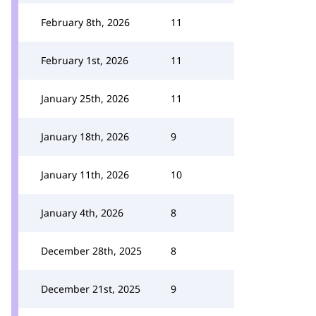
February 8th, 2026
11
February 1st, 2026
11
January 25th, 2026
11
January 18th, 2026
9
January 11th, 2026
10
January 4th, 2026
8
December 28th, 2025
8
December 21st, 2025
9