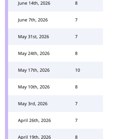
June 14th, 2026
8
June 7th, 2026
7
May 31st, 2026
7
May 24th, 2026
8
May 17th, 2026
10
May 10th, 2026
8
May 3rd, 2026
7
April 26th, 2026
7
April 19th, 2026
8