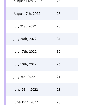
August 14th, 2022
25
August 7th, 2022
23
July 31st, 2022
28
July 24th, 2022
31
July 17th, 2022
32
July 10th, 2022
26
July 3rd, 2022
24
June 26th, 2022
28
June 19th, 2022
25