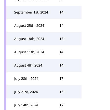
September 1st, 2024
14
August 25th, 2024
14
August 18th, 2024
13
August 11th, 2024
14
August 4th, 2024
14
July 28th, 2024
17
July 21st, 2024
16
July 14th, 2024
17