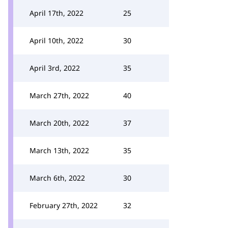
April 17th, 2022
25
April 10th, 2022
30
April 3rd, 2022
35
March 27th, 2022
40
March 20th, 2022
37
March 13th, 2022
35
March 6th, 2022
30
February 27th, 2022
32