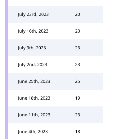
July 23rd, 2023
20
July 16th, 2023
20
July 9th, 2023
23
July 2nd, 2023
23
June 25th, 2023
25
June 18th, 2023
19
June 11th, 2023
23
June 4th, 2023
18