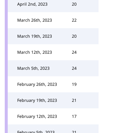
April 2nd, 2023
20
March 26th, 2023
22
March 19th, 2023
20
March 12th, 2023
24
March 5th, 2023
24
February 26th, 2023
19
February 19th, 2023
21
February 12th, 2023
17
February 5th, 2023
21