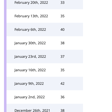
February 20th, 2022
33
February 13th, 2022
35
February 6th, 2022
40
January 30th, 2022
38
January 23rd, 2022
37
January 16th, 2022
35
January 9th, 2022
42
January 2nd, 2022
36
December 26th, 2021
38