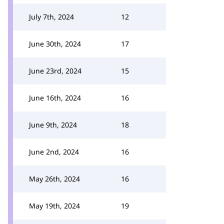
July 7th, 2024
12
June 30th, 2024
17
June 23rd, 2024
15
June 16th, 2024
16
June 9th, 2024
18
June 2nd, 2024
16
May 26th, 2024
16
May 19th, 2024
19