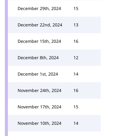
December 29th, 2024
15
December 22nd, 2024
13
December 15th, 2024
16
December 8th, 2024
12
December 1st, 2024
14
November 24th, 2024
16
November 17th, 2024
15
November 10th, 2024
14