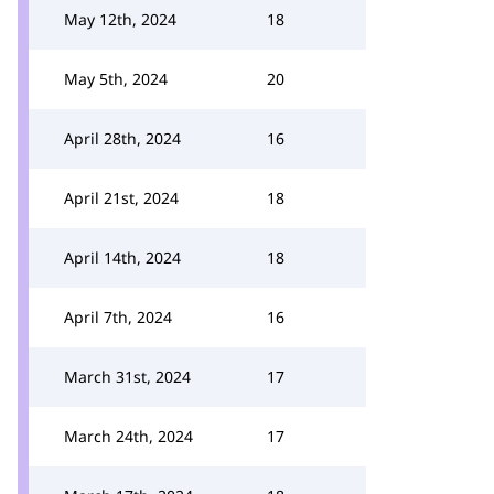
May 12th, 2024
18
May 5th, 2024
20
April 28th, 2024
16
April 21st, 2024
18
April 14th, 2024
18
April 7th, 2024
16
March 31st, 2024
17
March 24th, 2024
17