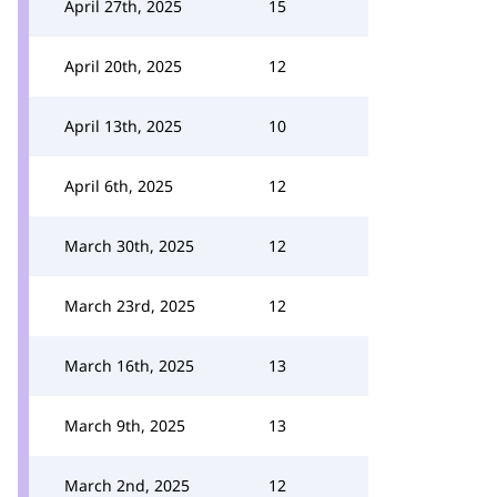
April 27th, 2025
15
April 20th, 2025
12
April 13th, 2025
10
April 6th, 2025
12
March 30th, 2025
12
March 23rd, 2025
12
March 16th, 2025
13
March 9th, 2025
13
March 2nd, 2025
12