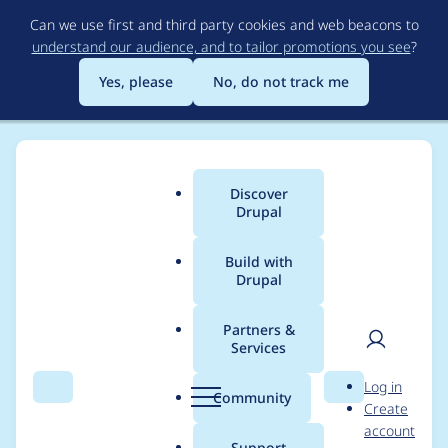
Skip
Can we use first and third party cookies and web beacons to
to
understand our audience, and to tailor promotions you see
?
main
content
Yes, please
No, do not track me
Discover
Main
Drupal
menu
Build with
Drupal
Breadcrumb
Home
Project usage
Partners &
Services
Usage statistics for
User
D
Log in
qtip 7.x-2.x-dev
Search
Menu
Search
r
Community
Create
men
u
account
p
Support