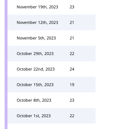
November 19th, 2023
23
November 12th, 2023
21
November 5th, 2023
21
October 29th, 2023
22
October 22nd, 2023
24
October 15th, 2023
19
October 8th, 2023
23
October 1st, 2023
22