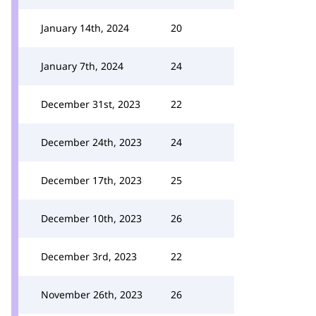
January 14th, 2024
20
January 7th, 2024
24
December 31st, 2023
22
December 24th, 2023
24
December 17th, 2023
25
December 10th, 2023
26
December 3rd, 2023
22
November 26th, 2023
26