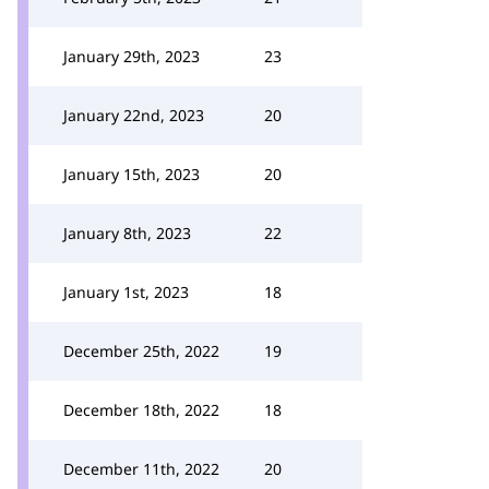
January 29th, 2023
23
January 22nd, 2023
20
January 15th, 2023
20
January 8th, 2023
22
January 1st, 2023
18
December 25th, 2022
19
December 18th, 2022
18
December 11th, 2022
20