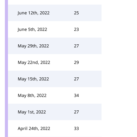
June 12th, 2022
25
June 5th, 2022
23
May 29th, 2022
27
May 22nd, 2022
29
May 15th, 2022
27
May 8th, 2022
34
May 1st, 2022
27
April 24th, 2022
33