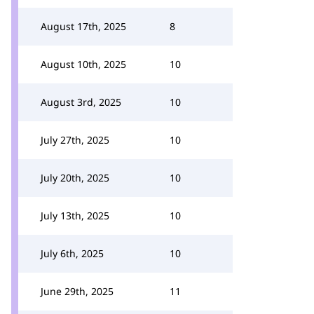
August 17th, 2025
8
August 10th, 2025
10
August 3rd, 2025
10
July 27th, 2025
10
July 20th, 2025
10
July 13th, 2025
10
July 6th, 2025
10
June 29th, 2025
11