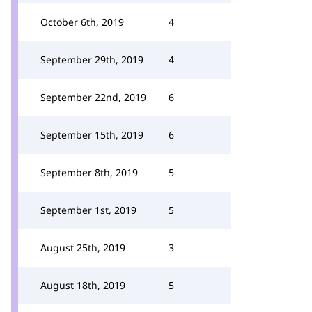
October 6th, 2019
4
September 29th, 2019
4
September 22nd, 2019
6
September 15th, 2019
6
September 8th, 2019
5
September 1st, 2019
5
August 25th, 2019
3
August 18th, 2019
5