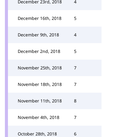
December 23rd, 2018
4
December 16th, 2018
5
December 9th, 2018
4
December 2nd, 2018
5
November 25th, 2018
7
November 18th, 2018
7
November 11th, 2018
8
November 4th, 2018
7
October 28th, 2018
6