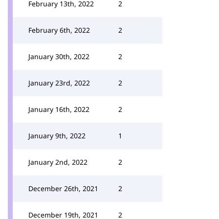
February 13th, 2022
2
February 6th, 2022
2
January 30th, 2022
2
January 23rd, 2022
2
January 16th, 2022
2
January 9th, 2022
1
January 2nd, 2022
2
December 26th, 2021
2
December 19th, 2021
2