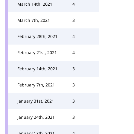
March 14th, 2021
4
March 7th, 2021
3
February 28th, 2021
4
February 21st, 2021
4
February 14th, 2021
3
February 7th, 2021
3
January 31st, 2021
3
January 24th, 2021
3
January 17th, 2021
4