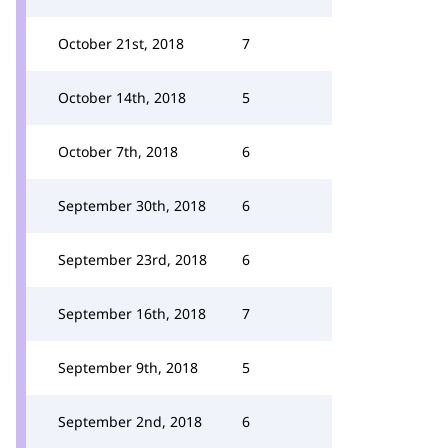
October 21st, 2018
7
October 14th, 2018
5
October 7th, 2018
6
September 30th, 2018
6
September 23rd, 2018
6
September 16th, 2018
7
September 9th, 2018
5
September 2nd, 2018
6