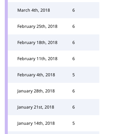
March 4th, 2018
6
February 25th, 2018
6
February 18th, 2018
6
February 11th, 2018
6
February 4th, 2018
5
January 28th, 2018
6
January 21st, 2018
6
January 14th, 2018
5