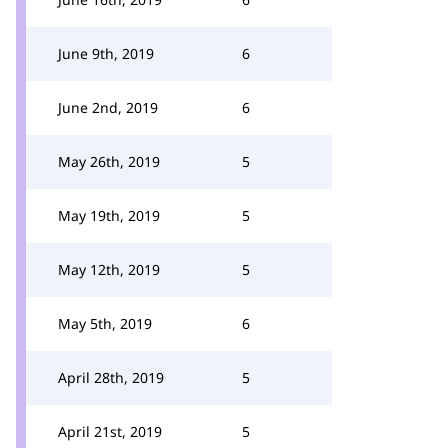
June 9th, 2019
6
June 2nd, 2019
6
May 26th, 2019
5
May 19th, 2019
5
May 12th, 2019
5
May 5th, 2019
6
April 28th, 2019
5
April 21st, 2019
5