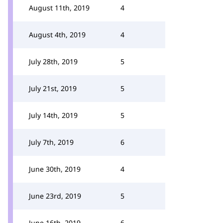
August 11th, 2019
4
August 4th, 2019
4
July 28th, 2019
5
July 21st, 2019
5
July 14th, 2019
5
July 7th, 2019
6
June 30th, 2019
4
June 23rd, 2019
5
June 16th, 2019
6