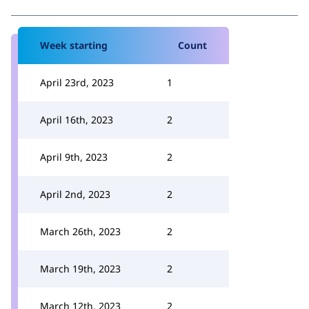
Week starting
Count
April 23rd, 2023
1
April 16th, 2023
2
April 9th, 2023
2
April 2nd, 2023
2
March 26th, 2023
2
March 19th, 2023
2
March 12th, 2023
2