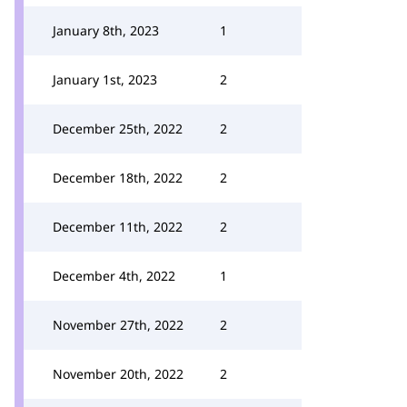
January 8th, 2023
1
January 1st, 2023
2
December 25th, 2022
2
December 18th, 2022
2
December 11th, 2022
2
December 4th, 2022
1
November 27th, 2022
2
November 20th, 2022
2