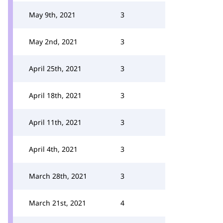
May 9th, 2021
3
May 2nd, 2021
3
April 25th, 2021
3
April 18th, 2021
3
April 11th, 2021
3
April 4th, 2021
3
March 28th, 2021
3
March 21st, 2021
4