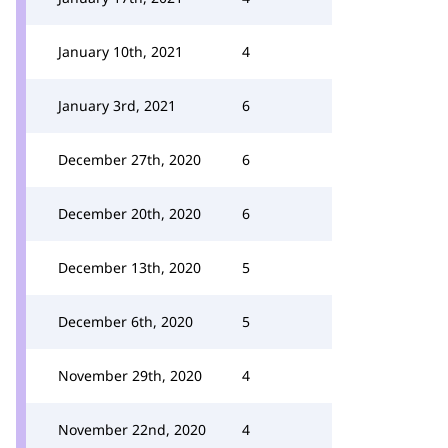
January 10th, 2021
4
January 3rd, 2021
6
December 27th, 2020
6
December 20th, 2020
6
December 13th, 2020
5
December 6th, 2020
5
November 29th, 2020
4
November 22nd, 2020
4