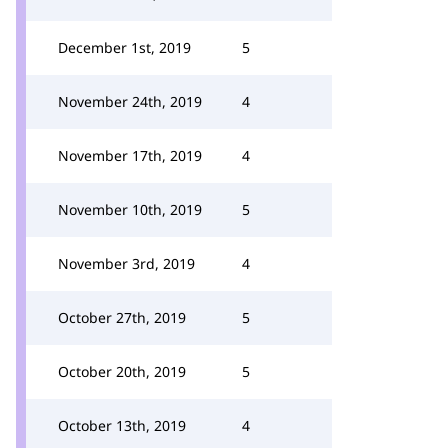
December 1st, 2019
5
November 24th, 2019
4
November 17th, 2019
4
November 10th, 2019
5
November 3rd, 2019
4
October 27th, 2019
5
October 20th, 2019
5
October 13th, 2019
4