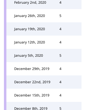
February 2nd, 2020
4
January 26th, 2020
5
January 19th, 2020
4
January 12th, 2020
4
January 5th, 2020
5
December 29th, 2019
4
December 22nd, 2019
4
December 15th, 2019
4
December 8th, 2019
5