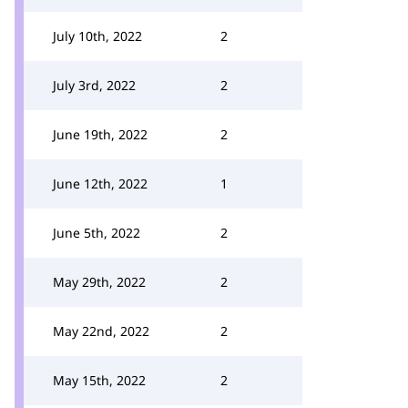
July 10th, 2022
2
July 3rd, 2022
2
June 19th, 2022
2
June 12th, 2022
1
June 5th, 2022
2
May 29th, 2022
2
May 22nd, 2022
2
May 15th, 2022
2