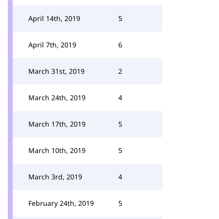
April 14th, 2019
5
April 7th, 2019
6
March 31st, 2019
2
March 24th, 2019
4
March 17th, 2019
5
March 10th, 2019
5
March 3rd, 2019
4
February 24th, 2019
5