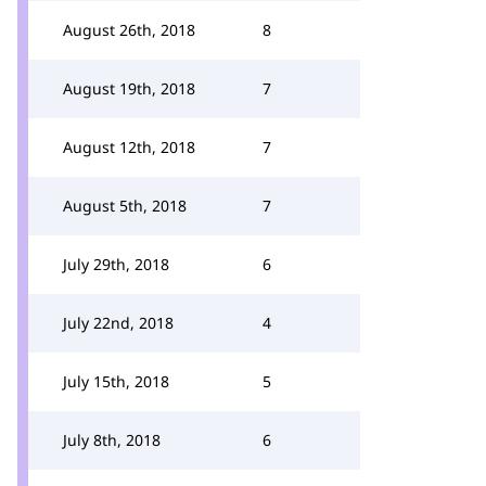
August 26th, 2018
8
August 19th, 2018
7
August 12th, 2018
7
August 5th, 2018
7
July 29th, 2018
6
July 22nd, 2018
4
July 15th, 2018
5
July 8th, 2018
6