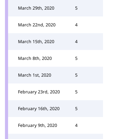
March 29th, 2020
5
March 22nd, 2020
4
March 15th, 2020
4
March 8th, 2020
5
March 1st, 2020
5
February 23rd, 2020
5
February 16th, 2020
5
February 9th, 2020
4