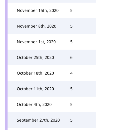
November 15th, 2020
5
November 8th, 2020
5
November 1st, 2020
5
October 25th, 2020
6
October 18th, 2020
4
October 11th, 2020
5
October 4th, 2020
5
September 27th, 2020
5