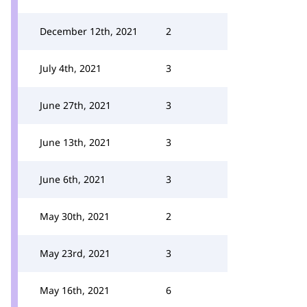
December 12th, 2021
2
July 4th, 2021
3
June 27th, 2021
3
June 13th, 2021
3
June 6th, 2021
3
May 30th, 2021
2
May 23rd, 2021
3
May 16th, 2021
6