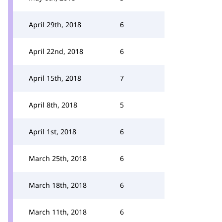
April 29th, 2018
6
April 22nd, 2018
6
April 15th, 2018
7
April 8th, 2018
5
April 1st, 2018
6
March 25th, 2018
6
March 18th, 2018
6
March 11th, 2018
6