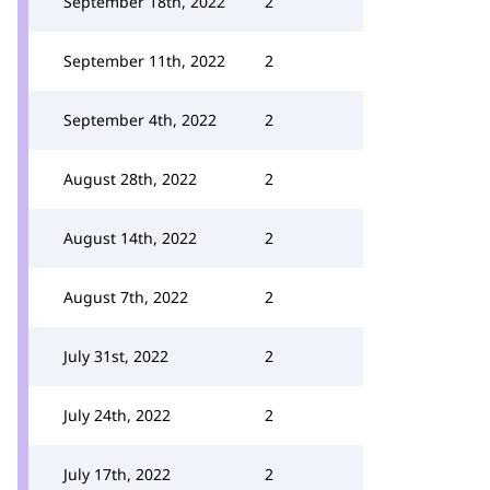
September 18th, 2022
2
September 11th, 2022
2
September 4th, 2022
2
August 28th, 2022
2
August 14th, 2022
2
August 7th, 2022
2
July 31st, 2022
2
July 24th, 2022
2
July 17th, 2022
2