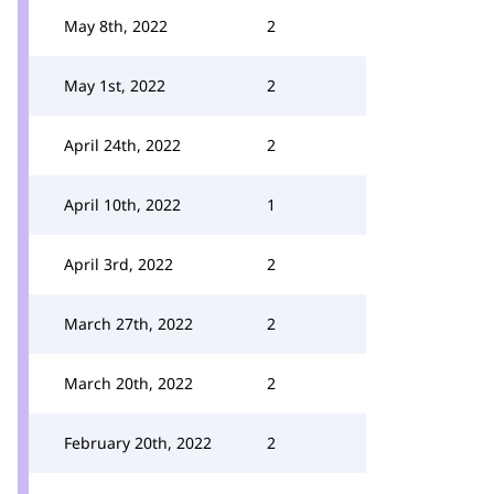
May 8th, 2022
2
May 1st, 2022
2
April 24th, 2022
2
April 10th, 2022
1
April 3rd, 2022
2
March 27th, 2022
2
March 20th, 2022
2
February 20th, 2022
2