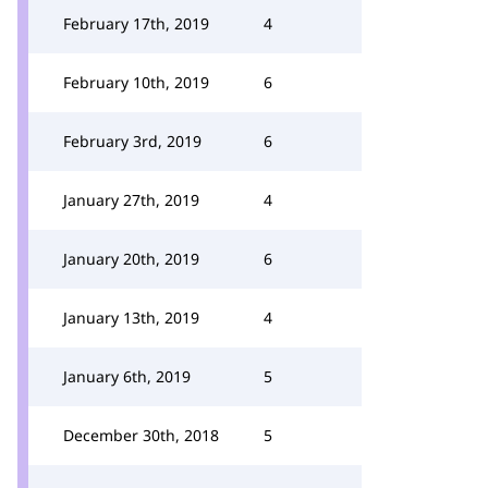
February 17th, 2019
4
February 10th, 2019
6
February 3rd, 2019
6
January 27th, 2019
4
January 20th, 2019
6
January 13th, 2019
4
January 6th, 2019
5
December 30th, 2018
5