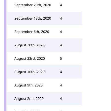
September 20th, 2020
4
September 13th, 2020
4
September 6th, 2020
4
August 30th, 2020
4
August 23rd, 2020
5
August 16th, 2020
4
August 9th, 2020
4
August 2nd, 2020
4