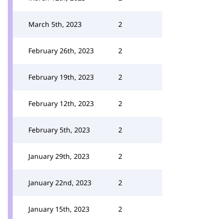
March 5th, 2023
2
February 26th, 2023
2
February 19th, 2023
2
February 12th, 2023
2
February 5th, 2023
2
January 29th, 2023
2
January 22nd, 2023
2
January 15th, 2023
2