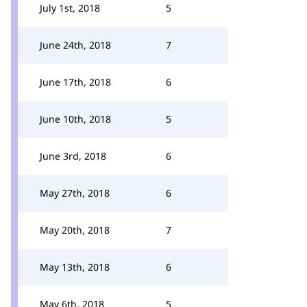
July 1st, 2018
5
June 24th, 2018
7
June 17th, 2018
6
June 10th, 2018
5
June 3rd, 2018
6
May 27th, 2018
6
May 20th, 2018
7
May 13th, 2018
6
May 6th, 2018
5