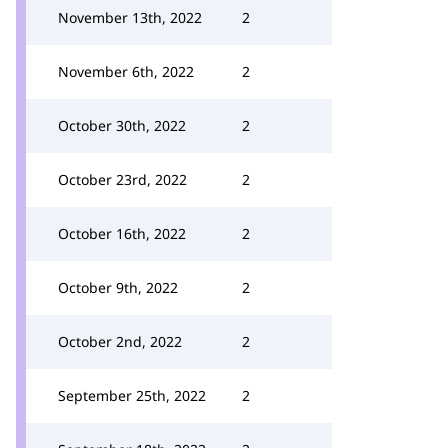
November 13th, 2022
2
November 6th, 2022
2
October 30th, 2022
2
October 23rd, 2022
2
October 16th, 2022
2
October 9th, 2022
2
October 2nd, 2022
2
September 25th, 2022
2