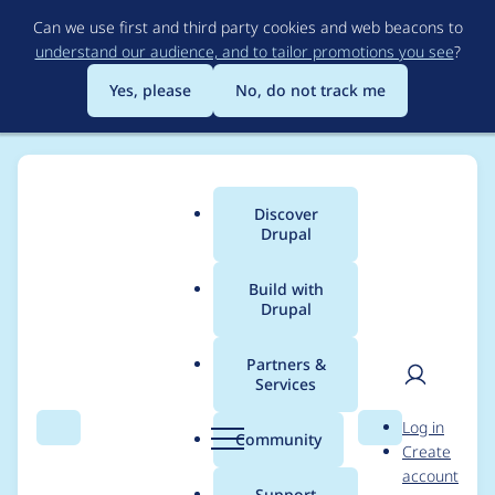
Skip
Can we use first and third party cookies and web beacons to
to
understand our audience, and to tailor promotions you see
?
main
content
Yes, please
No, do not track me
Discover
Main
Drupal
menu
Build with
Drupal
Breadcrumb
Home
Project usage
Partners &
Services
Usage statistics for
User
D
Log in
ed_classified 7.x-3.0-
Search
Menu
Search
r
Community
Create
men
u
account
rc1
p
Support