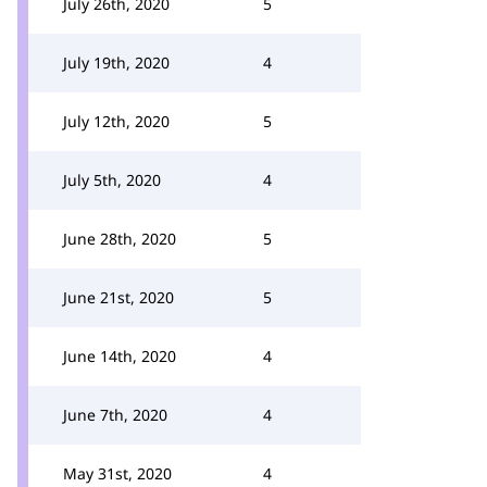
July 26th, 2020
5
July 19th, 2020
4
July 12th, 2020
5
July 5th, 2020
4
June 28th, 2020
5
June 21st, 2020
5
June 14th, 2020
4
June 7th, 2020
4
May 31st, 2020
4