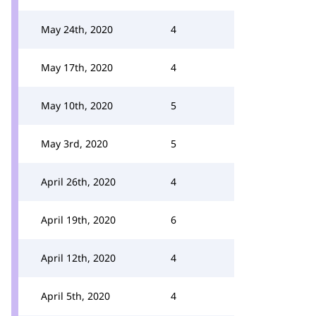
May 24th, 2020
4
May 17th, 2020
4
May 10th, 2020
5
May 3rd, 2020
5
April 26th, 2020
4
April 19th, 2020
6
April 12th, 2020
4
April 5th, 2020
4