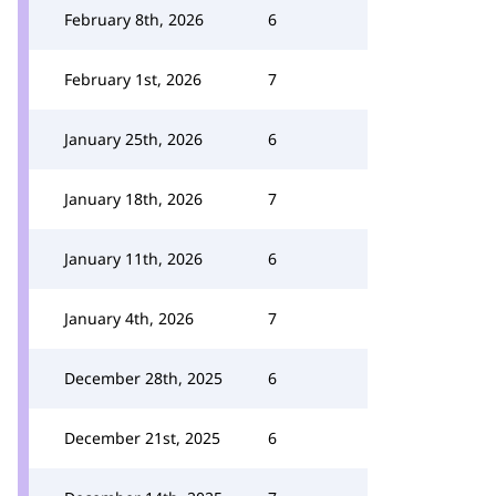
February 8th, 2026
6
February 1st, 2026
7
January 25th, 2026
6
January 18th, 2026
7
January 11th, 2026
6
January 4th, 2026
7
December 28th, 2025
6
December 21st, 2025
6