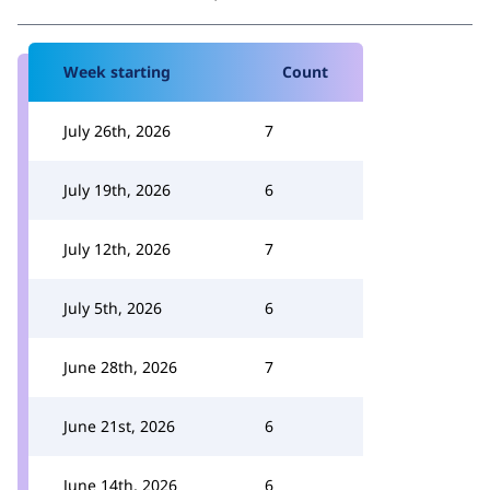
Week starting
Count
July 26th, 2026
7
July 19th, 2026
6
July 12th, 2026
7
July 5th, 2026
6
June 28th, 2026
7
June 21st, 2026
6
June 14th, 2026
6