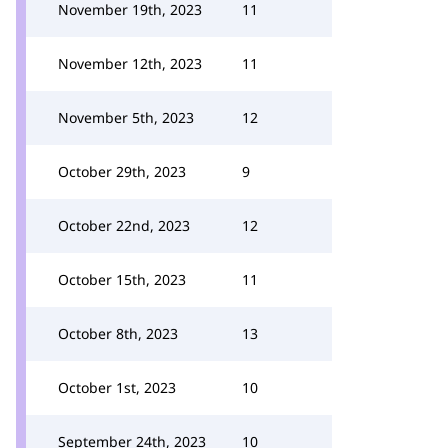
November 19th, 2023
11
November 12th, 2023
11
November 5th, 2023
12
October 29th, 2023
9
October 22nd, 2023
12
October 15th, 2023
11
October 8th, 2023
13
October 1st, 2023
10
September 24th, 2023
10