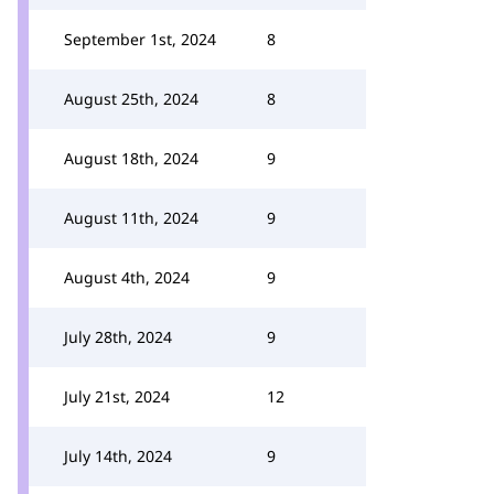
September 1st, 2024
8
August 25th, 2024
8
August 18th, 2024
9
August 11th, 2024
9
August 4th, 2024
9
July 28th, 2024
9
July 21st, 2024
12
July 14th, 2024
9