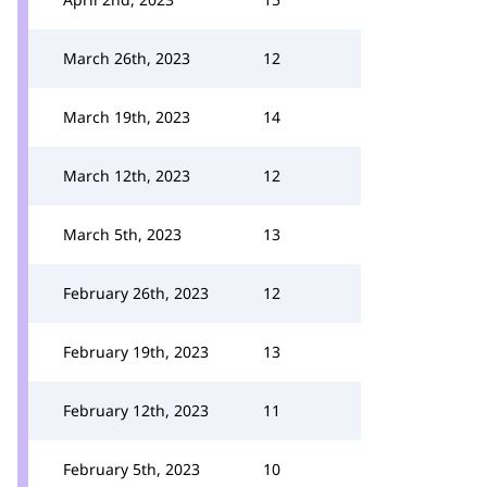
March 26th, 2023
12
March 19th, 2023
14
March 12th, 2023
12
March 5th, 2023
13
February 26th, 2023
12
February 19th, 2023
13
February 12th, 2023
11
February 5th, 2023
10