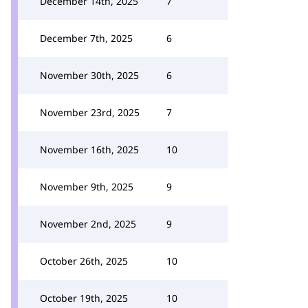
December 14th, 2025
7
December 7th, 2025
6
November 30th, 2025
6
November 23rd, 2025
7
November 16th, 2025
10
November 9th, 2025
9
November 2nd, 2025
9
October 26th, 2025
10
October 19th, 2025
10