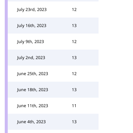
July 23rd, 2023
12
July 16th, 2023
13
July 9th, 2023
12
July 2nd, 2023
13
June 25th, 2023
12
June 18th, 2023
13
June 11th, 2023
11
June 4th, 2023
13