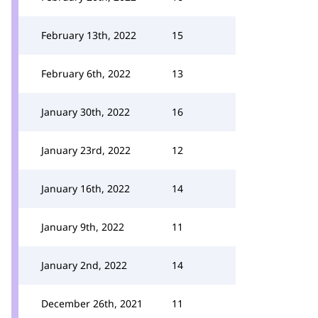
February 13th, 2022
15
February 6th, 2022
13
January 30th, 2022
16
January 23rd, 2022
12
January 16th, 2022
14
January 9th, 2022
11
January 2nd, 2022
14
December 26th, 2021
11