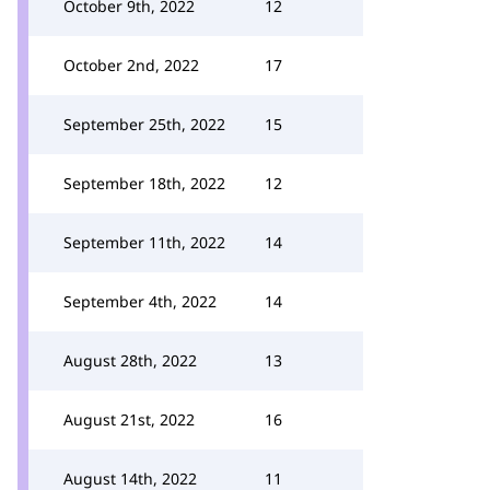
October 9th, 2022
12
October 2nd, 2022
17
September 25th, 2022
15
September 18th, 2022
12
September 11th, 2022
14
September 4th, 2022
14
August 28th, 2022
13
August 21st, 2022
16
August 14th, 2022
11