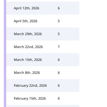
April 12th, 2026
6
April 5th, 2026
5
March 29th, 2026
5
March 22nd, 2026
7
March 15th, 2026
6
March 8th, 2026
6
February 22nd, 2026
6
February 15th, 2026
6