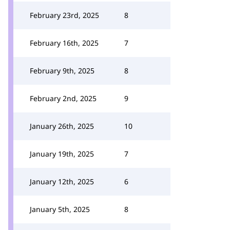
February 23rd, 2025
8
February 16th, 2025
7
February 9th, 2025
8
February 2nd, 2025
9
January 26th, 2025
10
January 19th, 2025
7
January 12th, 2025
6
January 5th, 2025
8