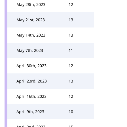
May 28th, 2023
12
May 21st, 2023
13
May 14th, 2023
13
May 7th, 2023
11
April 30th, 2023
12
April 23rd, 2023
13
April 16th, 2023
12
April 9th, 2023
10
April 2nd, 2023
15