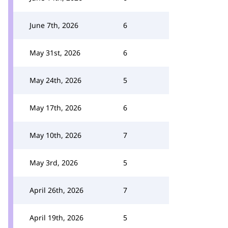
June 7th, 2026
6
May 31st, 2026
6
May 24th, 2026
5
May 17th, 2026
6
May 10th, 2026
7
May 3rd, 2026
5
April 26th, 2026
7
April 19th, 2026
5