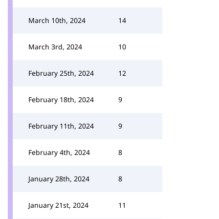
March 10th, 2024
14
March 3rd, 2024
10
February 25th, 2024
12
February 18th, 2024
9
February 11th, 2024
9
February 4th, 2024
8
January 28th, 2024
8
January 21st, 2024
11