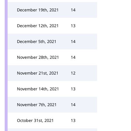
December 19th, 2021
14
December 12th, 2021
13
December 5th, 2021
14
November 28th, 2021
14
November 21st, 2021
12
November 14th, 2021
13
November 7th, 2021
14
October 31st, 2021
13