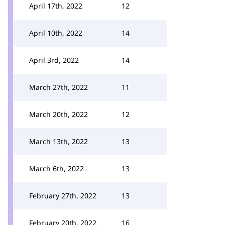
April 17th, 2022
12
April 10th, 2022
14
April 3rd, 2022
14
March 27th, 2022
11
March 20th, 2022
12
March 13th, 2022
13
March 6th, 2022
13
February 27th, 2022
13
February 20th, 2022
16