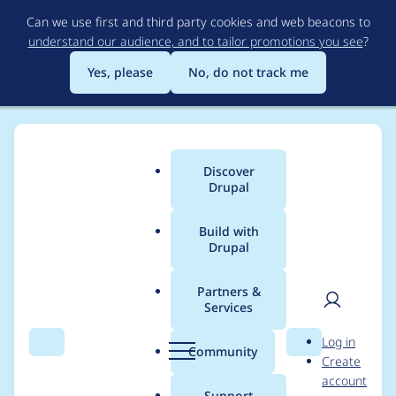
Skip
Can we use first and third party cookies and web beacons to
to
understand our audience, and to tailor promotions you see
?
main
content
Yes, please
No, do not track me
Discover
Main
Drupal
menu
Build with
Drupal
Breadcrumb
Home
Project usage
Partners &
Services
Usage statistics for
User
D
Log in
persistent_login 7.x-
Search
Menu
Search
r
Community
Create
men
u
account
1.x-dev
p
Support