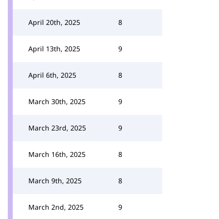
April 20th, 2025
8
April 13th, 2025
9
April 6th, 2025
8
March 30th, 2025
9
March 23rd, 2025
9
March 16th, 2025
8
March 9th, 2025
8
March 2nd, 2025
9