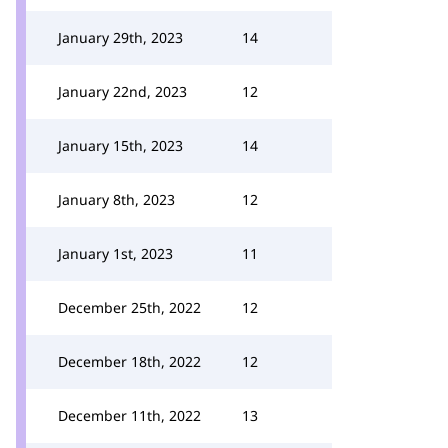
January 29th, 2023
14
January 22nd, 2023
12
January 15th, 2023
14
January 8th, 2023
12
January 1st, 2023
11
December 25th, 2022
12
December 18th, 2022
12
December 11th, 2022
13