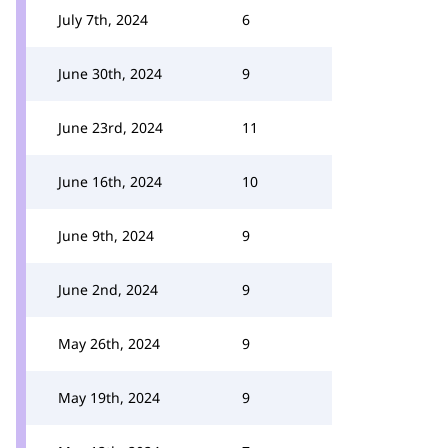
July 7th, 2024
6
June 30th, 2024
9
June 23rd, 2024
11
June 16th, 2024
10
June 9th, 2024
9
June 2nd, 2024
9
May 26th, 2024
9
May 19th, 2024
9