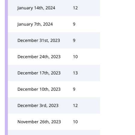
January 14th, 2024
12
January 7th, 2024
9
December 31st, 2023
9
December 24th, 2023
10
December 17th, 2023
13
December 10th, 2023
9
December 3rd, 2023
12
November 26th, 2023
10