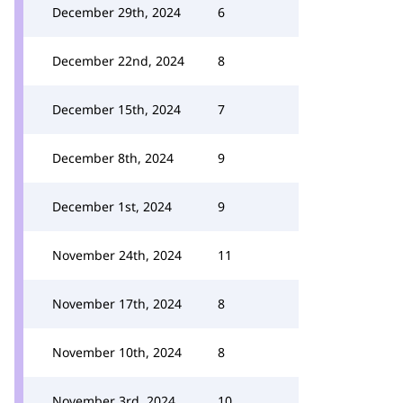
December 29th, 2024
6
December 22nd, 2024
8
December 15th, 2024
7
December 8th, 2024
9
December 1st, 2024
9
November 24th, 2024
11
November 17th, 2024
8
November 10th, 2024
8
November 3rd, 2024
10