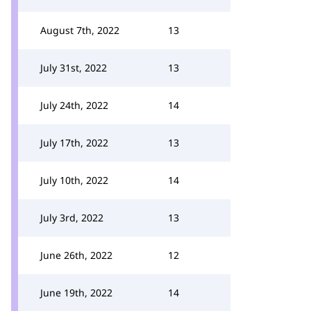
August 7th, 2022
13
July 31st, 2022
13
July 24th, 2022
14
July 17th, 2022
13
July 10th, 2022
14
July 3rd, 2022
13
June 26th, 2022
12
June 19th, 2022
14