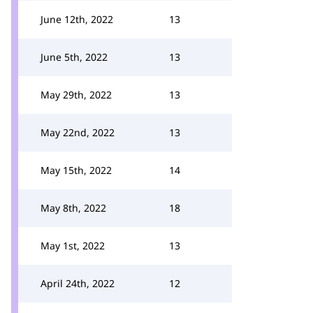
June 12th, 2022
13
June 5th, 2022
13
May 29th, 2022
13
May 22nd, 2022
13
May 15th, 2022
14
May 8th, 2022
18
May 1st, 2022
13
April 24th, 2022
12