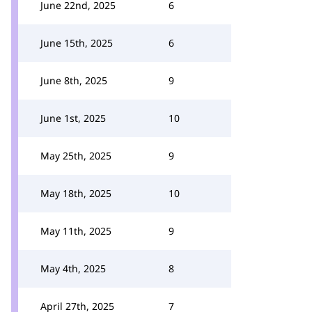
June 22nd, 2025
6
June 15th, 2025
6
June 8th, 2025
9
June 1st, 2025
10
May 25th, 2025
9
May 18th, 2025
10
May 11th, 2025
9
May 4th, 2025
8
April 27th, 2025
7