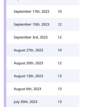
September 17th, 2023
10
September 10th, 2023
12
September 3rd, 2023
12
August 27th, 2023
10
August 20th, 2023
12
August 13th, 2023
13
August 6th, 2023
13
July 30th, 2023
13