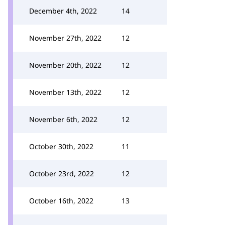
December 4th, 2022
14
November 27th, 2022
12
November 20th, 2022
12
November 13th, 2022
12
November 6th, 2022
12
October 30th, 2022
11
October 23rd, 2022
12
October 16th, 2022
13