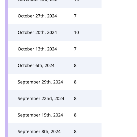
October 27th, 2024
7
October 20th, 2024
10
October 13th, 2024
7
October 6th, 2024
8
September 29th, 2024
8
September 22nd, 2024
8
September 15th, 2024
8
September 8th, 2024
8