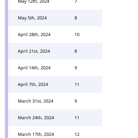
May 12th, 2024
7
May 5th, 2024
8
April 28th, 2024
10
April 21st, 2024
8
April 14th, 2024
9
April 7th, 2024
11
March 31st, 2024
9
March 24th, 2024
11
March 17th, 2024
12