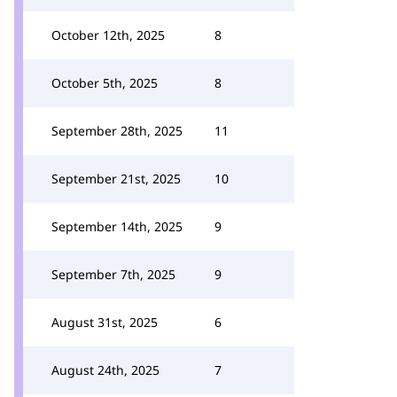
October 12th, 2025
8
October 5th, 2025
8
September 28th, 2025
11
September 21st, 2025
10
September 14th, 2025
9
September 7th, 2025
9
August 31st, 2025
6
August 24th, 2025
7