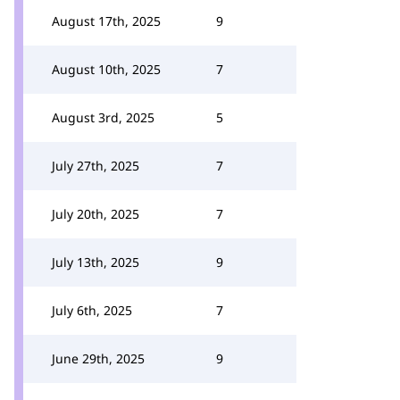
August 17th, 2025
9
August 10th, 2025
7
August 3rd, 2025
5
July 27th, 2025
7
July 20th, 2025
7
July 13th, 2025
9
July 6th, 2025
7
June 29th, 2025
9