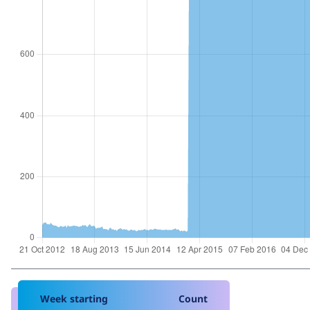
Week starting
Count