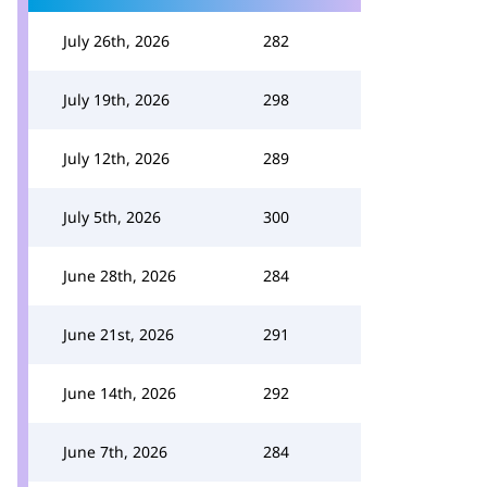
July 26th, 2026
282
July 19th, 2026
298
July 12th, 2026
289
July 5th, 2026
300
June 28th, 2026
284
June 21st, 2026
291
June 14th, 2026
292
June 7th, 2026
284