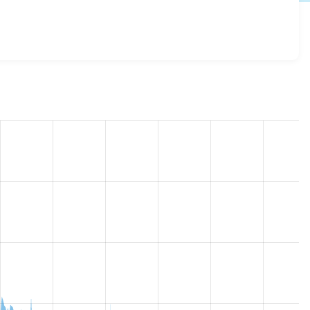
_view_mode 7.x-1.x-dev
release.