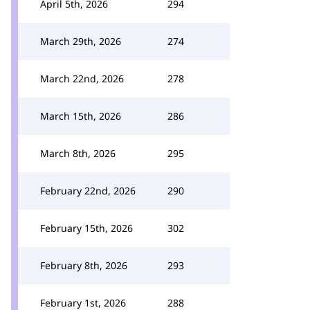
April 5th, 2026
294
March 29th, 2026
274
March 22nd, 2026
278
March 15th, 2026
286
March 8th, 2026
295
February 22nd, 2026
290
February 15th, 2026
302
February 8th, 2026
293
February 1st, 2026
288