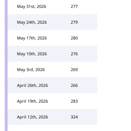
May 31st, 2026
277
May 24th, 2026
279
May 17th, 2026
280
May 10th, 2026
276
May 3rd, 2026
269
April 26th, 2026
266
April 19th, 2026
283
April 12th, 2026
324