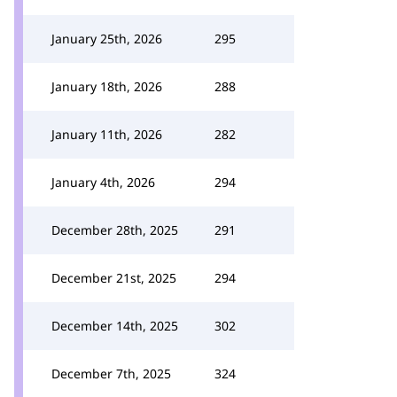
January 25th, 2026
295
January 18th, 2026
288
January 11th, 2026
282
January 4th, 2026
294
December 28th, 2025
291
December 21st, 2025
294
December 14th, 2025
302
December 7th, 2025
324