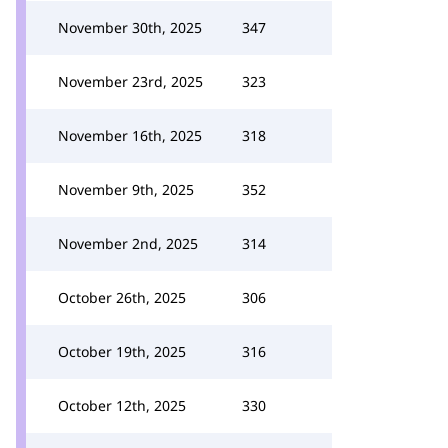
November 30th, 2025
347
November 23rd, 2025
323
November 16th, 2025
318
November 9th, 2025
352
November 2nd, 2025
314
October 26th, 2025
306
October 19th, 2025
316
October 12th, 2025
330