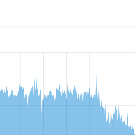
w the number of sites that reported they are using the
entity