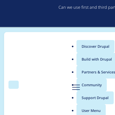
Can we use first and third pa
Discover Drupal
Main
Build with Drupal
menu
Home
Project usage
Partners & Service
Breadcrumb
D
Community
Search
Menu
r
Usage statistics for
e
u
Support Drupal
p
a
User Menu
l