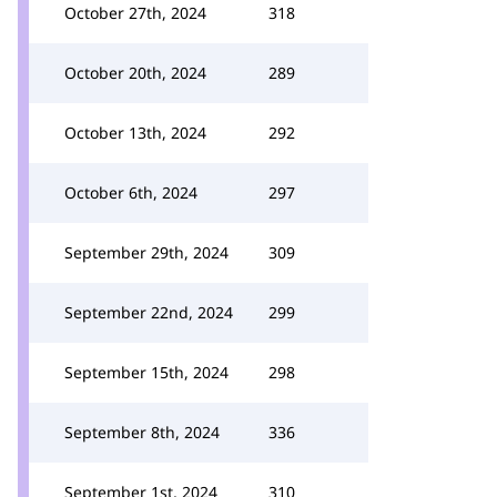
October 27th, 2024
318
October 20th, 2024
289
October 13th, 2024
292
October 6th, 2024
297
September 29th, 2024
309
September 22nd, 2024
299
September 15th, 2024
298
September 8th, 2024
336
September 1st, 2024
310