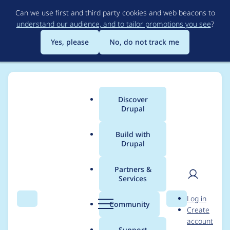
Skip
Can we use first and third party cookies and web beacons to
to
understand our audience, and to tailor promotions you see
?
main
content
Yes, please
No, do not track me
Discover
Main
Drupal
menu
Build with
Drupal
Breadcrumb
Home
Project usage
Partners &
Services
Usage statistics for
User
D
Log in
diff 6.x-2.3
Search
Menu
Search
r
Community
Create
men
u
account
p
Support