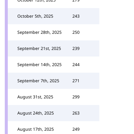
October 5th, 2025
243
September 28th, 2025
250
September 21st, 2025
239
September 14th, 2025
244
September 7th, 2025
271
August 31st, 2025
299
August 24th, 2025
263
August 17th, 2025
249