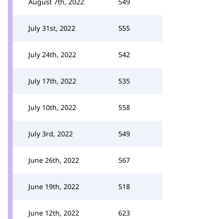
August 7th, 2022
549
July 31st, 2022
555
July 24th, 2022
542
July 17th, 2022
535
July 10th, 2022
558
July 3rd, 2022
549
June 26th, 2022
567
June 19th, 2022
518
June 12th, 2022
623