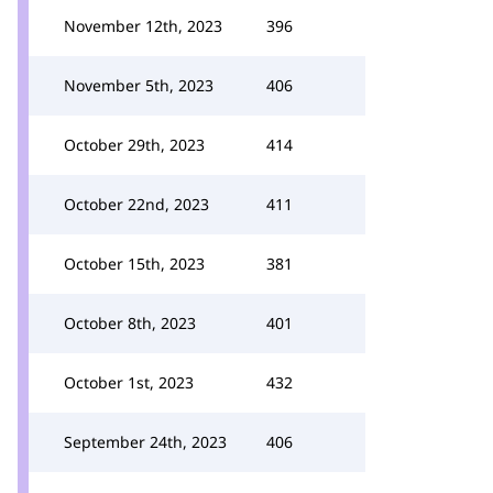
November 12th, 2023
396
November 5th, 2023
406
October 29th, 2023
414
October 22nd, 2023
411
October 15th, 2023
381
October 8th, 2023
401
October 1st, 2023
432
September 24th, 2023
406