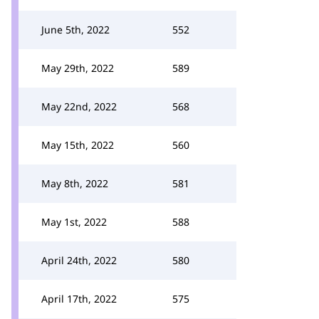
June 5th, 2022
552
May 29th, 2022
589
May 22nd, 2022
568
May 15th, 2022
560
May 8th, 2022
581
May 1st, 2022
588
April 24th, 2022
580
April 17th, 2022
575