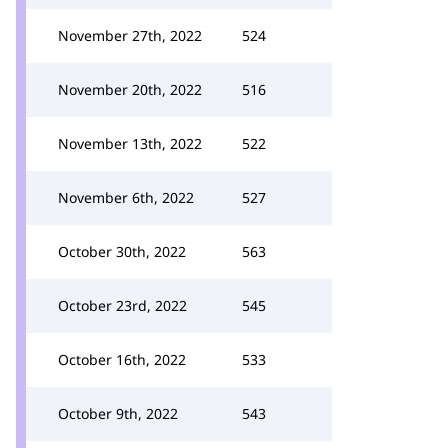
November 27th, 2022
524
November 20th, 2022
516
November 13th, 2022
522
November 6th, 2022
527
October 30th, 2022
563
October 23rd, 2022
545
October 16th, 2022
533
October 9th, 2022
543