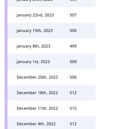
January 22nd, 2023
507
January 15th, 2023
500
January 8th, 2023
499
January 1st, 2023
509
December 25th, 2022
506
December 18th, 2022
512
December 11th, 2022
515
December 4th, 2022
512