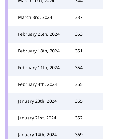
March 10th, 2024
344
March 3rd, 2024
337
February 25th, 2024
353
February 18th, 2024
351
February 11th, 2024
354
February 4th, 2024
365
January 28th, 2024
365
January 21st, 2024
352
January 14th, 2024
369