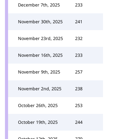
December 7th, 2025
233
November 30th, 2025
241
November 23rd, 2025
232
November 16th, 2025
233
November 9th, 2025
257
November 2nd, 2025
238
October 26th, 2025
253
October 19th, 2025
244
October 12th, 2025
279