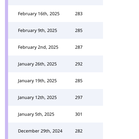
February 16th, 2025
283
February 9th, 2025
285
February 2nd, 2025
287
January 26th, 2025
292
January 19th, 2025
285
January 12th, 2025
297
January 5th, 2025
301
December 29th, 2024
282