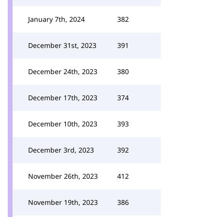
January 7th, 2024
382
December 31st, 2023
391
December 24th, 2023
380
December 17th, 2023
374
December 10th, 2023
393
December 3rd, 2023
392
November 26th, 2023
412
November 19th, 2023
386