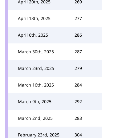
April 20th, 2025
269
April 13th, 2025
277
April 6th, 2025
286
March 30th, 2025
287
March 23rd, 2025
279
March 16th, 2025
284
March 9th, 2025
292
March 2nd, 2025
283
February 23rd, 2025
304