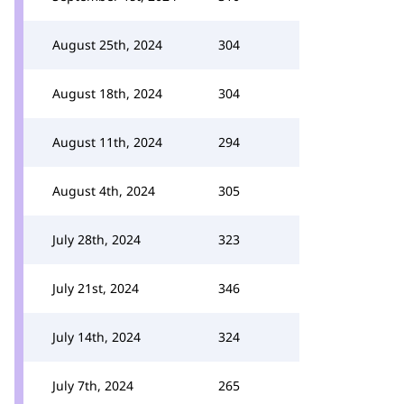
August 25th, 2024
304
August 18th, 2024
304
August 11th, 2024
294
August 4th, 2024
305
July 28th, 2024
323
July 21st, 2024
346
July 14th, 2024
324
July 7th, 2024
265