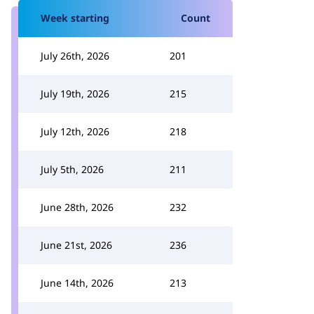
Week starting
Count
July 26th, 2026
201
July 19th, 2026
215
July 12th, 2026
218
July 5th, 2026
211
June 28th, 2026
232
June 21st, 2026
236
June 14th, 2026
213