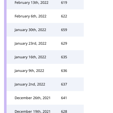
February 13th, 2022
619
February 6th, 2022
622
January 30th, 2022
659
January 23rd, 2022
629
January 16th, 2022
635
January 9th, 2022
636
January 2nd, 2022
637
December 26th, 2021
641
December 19th, 2021
628