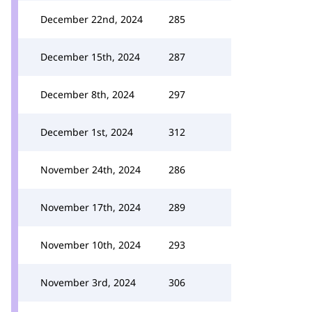
December 22nd, 2024
285
December 15th, 2024
287
December 8th, 2024
297
December 1st, 2024
312
November 24th, 2024
286
November 17th, 2024
289
November 10th, 2024
293
November 3rd, 2024
306