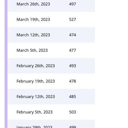
March 26th, 2023
497
March 19th, 2023
527
March 12th, 2023
474
March 5th, 2023
477
February 26th, 2023
493
February 19th, 2023
478
February 12th, 2023
485
February 5th, 2023
503
January 29th, 2023
499