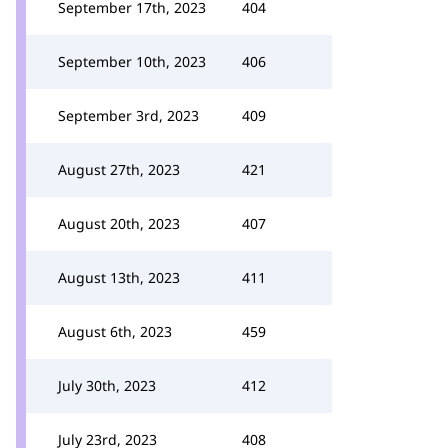
September 17th, 2023
404
September 10th, 2023
406
September 3rd, 2023
409
August 27th, 2023
421
August 20th, 2023
407
August 13th, 2023
411
August 6th, 2023
459
July 30th, 2023
412
July 23rd, 2023
408