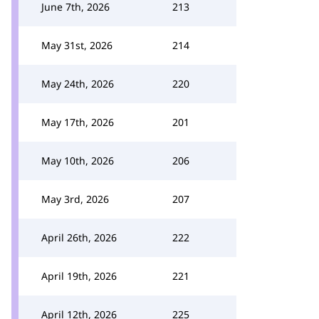
June 7th, 2026
213
May 31st, 2026
214
May 24th, 2026
220
May 17th, 2026
201
May 10th, 2026
206
May 3rd, 2026
207
April 26th, 2026
222
April 19th, 2026
221
April 12th, 2026
225