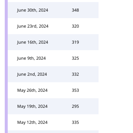
June 30th, 2024
348
June 23rd, 2024
320
June 16th, 2024
319
June 9th, 2024
325
June 2nd, 2024
332
May 26th, 2024
353
May 19th, 2024
295
May 12th, 2024
335