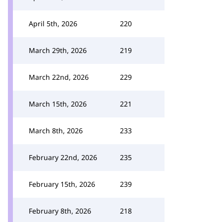
April 5th, 2026
220
March 29th, 2026
219
March 22nd, 2026
229
March 15th, 2026
221
March 8th, 2026
233
February 22nd, 2026
235
February 15th, 2026
239
February 8th, 2026
218