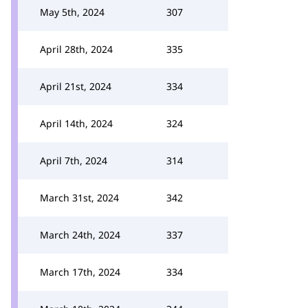
May 5th, 2024
307
April 28th, 2024
335
April 21st, 2024
334
April 14th, 2024
324
April 7th, 2024
314
March 31st, 2024
342
March 24th, 2024
337
March 17th, 2024
334