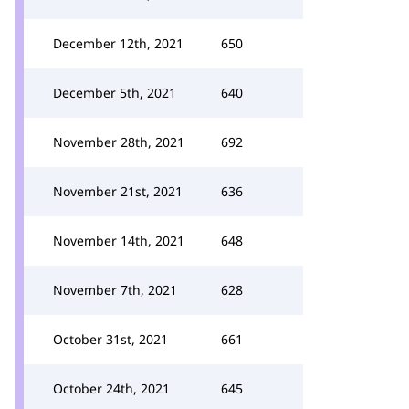
December 12th, 2021
650
December 5th, 2021
640
November 28th, 2021
692
November 21st, 2021
636
November 14th, 2021
648
November 7th, 2021
628
October 31st, 2021
661
October 24th, 2021
645