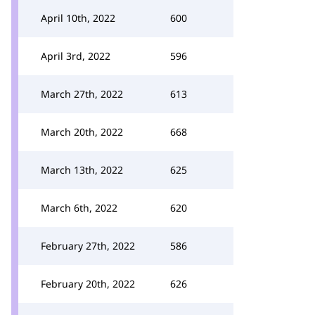
April 10th, 2022
600
April 3rd, 2022
596
March 27th, 2022
613
March 20th, 2022
668
March 13th, 2022
625
March 6th, 2022
620
February 27th, 2022
586
February 20th, 2022
626