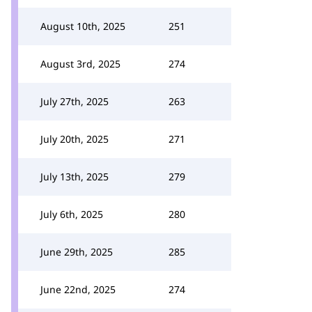
August 10th, 2025
251
August 3rd, 2025
274
July 27th, 2025
263
July 20th, 2025
271
July 13th, 2025
279
July 6th, 2025
280
June 29th, 2025
285
June 22nd, 2025
274