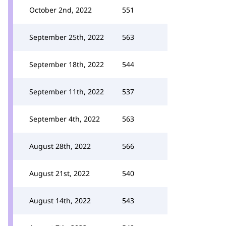
October 2nd, 2022
551
September 25th, 2022
563
September 18th, 2022
544
September 11th, 2022
537
September 4th, 2022
563
August 28th, 2022
566
August 21st, 2022
540
August 14th, 2022
543