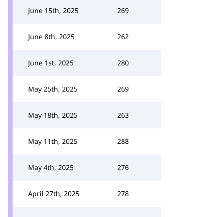
June 15th, 2025
269
June 8th, 2025
262
June 1st, 2025
280
May 25th, 2025
269
May 18th, 2025
263
May 11th, 2025
288
May 4th, 2025
276
April 27th, 2025
278