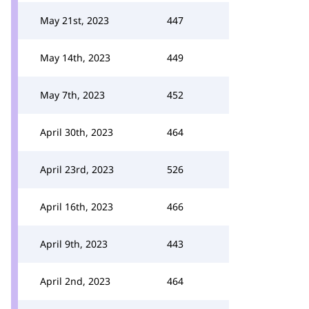
May 21st, 2023
447
May 14th, 2023
449
May 7th, 2023
452
April 30th, 2023
464
April 23rd, 2023
526
April 16th, 2023
466
April 9th, 2023
443
April 2nd, 2023
464