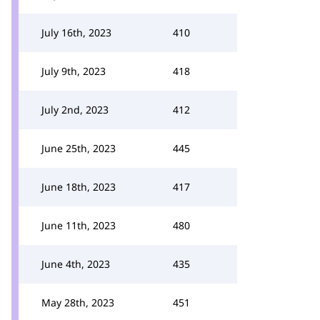
July 16th, 2023
410
July 9th, 2023
418
July 2nd, 2023
412
June 25th, 2023
445
June 18th, 2023
417
June 11th, 2023
480
June 4th, 2023
435
May 28th, 2023
451