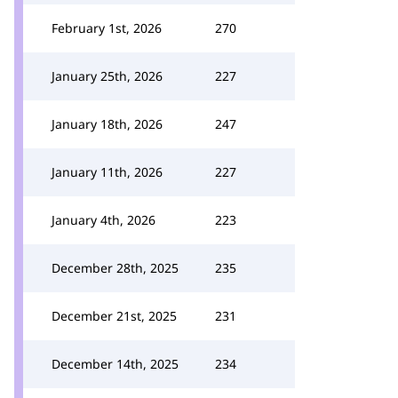
February 1st, 2026
270
January 25th, 2026
227
January 18th, 2026
247
January 11th, 2026
227
January 4th, 2026
223
December 28th, 2025
235
December 21st, 2025
231
December 14th, 2025
234