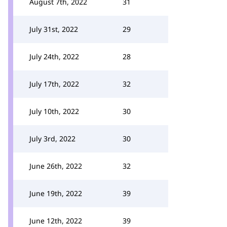
August 7th, 2022
31
July 31st, 2022
29
July 24th, 2022
28
July 17th, 2022
32
July 10th, 2022
30
July 3rd, 2022
30
June 26th, 2022
32
June 19th, 2022
39
June 12th, 2022
39