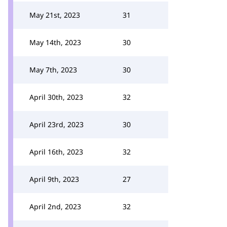
May 21st, 2023
31
May 14th, 2023
30
May 7th, 2023
30
April 30th, 2023
32
April 23rd, 2023
30
April 16th, 2023
32
April 9th, 2023
27
April 2nd, 2023
32