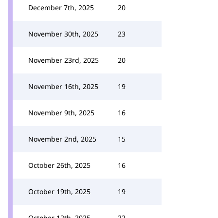
December 7th, 2025
20
November 30th, 2025
23
November 23rd, 2025
20
November 16th, 2025
19
November 9th, 2025
16
November 2nd, 2025
15
October 26th, 2025
16
October 19th, 2025
19
October 12th, 2025
22