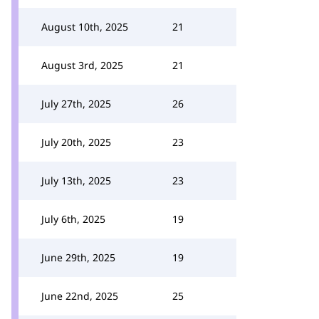
August 10th, 2025
21
August 3rd, 2025
21
July 27th, 2025
26
July 20th, 2025
23
July 13th, 2025
23
July 6th, 2025
19
June 29th, 2025
19
June 22nd, 2025
25