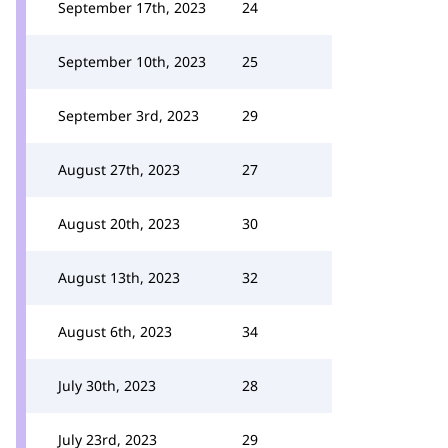
September 17th, 2023
24
September 10th, 2023
25
September 3rd, 2023
29
August 27th, 2023
27
August 20th, 2023
30
August 13th, 2023
32
August 6th, 2023
34
July 30th, 2023
28
July 23rd, 2023
29