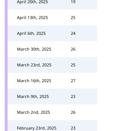
April 20th, 2025
19
April 13th, 2025
25
April 6th, 2025
24
March 30th, 2025
26
March 23rd, 2025
25
March 16th, 2025
27
March 9th, 2025
23
March 2nd, 2025
26
February 23rd, 2025
23