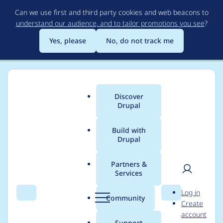
Skip
Can we use first and third party cookies and web beacons to
to
understand our audience, and to tailor promotions you see
?
main
content
Yes, please
No, do not track me
Discover
Main
Drupal
menu
Build with
Drupal
Breadcrumb
Home
Project usage
Partners &
Services
Usage statistics for
User
D
Log in
fontyourface 7.x-1.6
Search
Menu
Search
r
Community
Create
men
u
account
p
Support