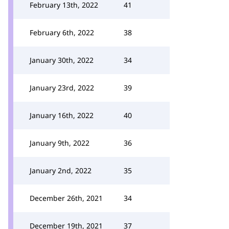
February 13th, 2022
41
February 6th, 2022
38
January 30th, 2022
34
January 23rd, 2022
39
January 16th, 2022
40
January 9th, 2022
36
January 2nd, 2022
35
December 26th, 2021
34
December 19th, 2021
37