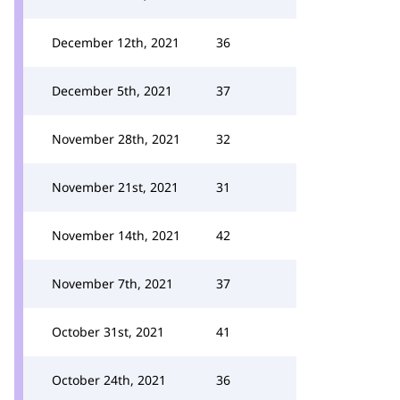
December 12th, 2021
36
December 5th, 2021
37
November 28th, 2021
32
November 21st, 2021
31
November 14th, 2021
42
November 7th, 2021
37
October 31st, 2021
41
October 24th, 2021
36