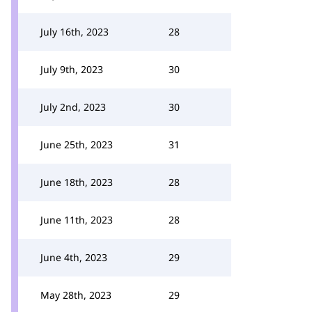
July 16th, 2023
28
July 9th, 2023
30
July 2nd, 2023
30
June 25th, 2023
31
June 18th, 2023
28
June 11th, 2023
28
June 4th, 2023
29
May 28th, 2023
29