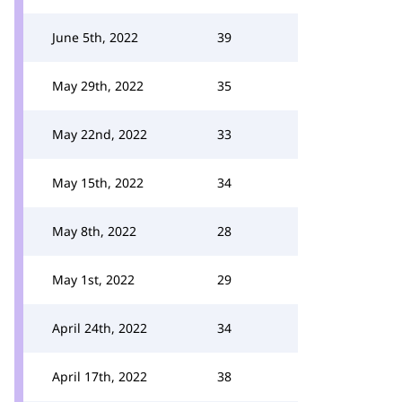
June 5th, 2022
39
May 29th, 2022
35
May 22nd, 2022
33
May 15th, 2022
34
May 8th, 2022
28
May 1st, 2022
29
April 24th, 2022
34
April 17th, 2022
38