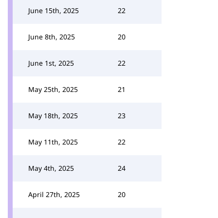
June 15th, 2025
22
June 8th, 2025
20
June 1st, 2025
22
May 25th, 2025
21
May 18th, 2025
23
May 11th, 2025
22
May 4th, 2025
24
April 27th, 2025
20