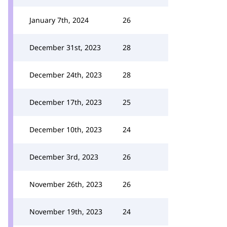
January 7th, 2024
26
December 31st, 2023
28
December 24th, 2023
28
December 17th, 2023
25
December 10th, 2023
24
December 3rd, 2023
26
November 26th, 2023
26
November 19th, 2023
24