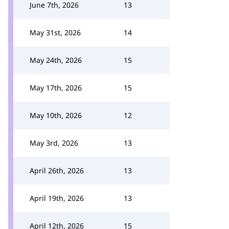
June 7th, 2026
13
May 31st, 2026
14
May 24th, 2026
15
May 17th, 2026
15
May 10th, 2026
12
May 3rd, 2026
13
April 26th, 2026
13
April 19th, 2026
13
April 12th, 2026
15