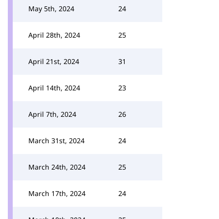
May 5th, 2024
24
April 28th, 2024
25
April 21st, 2024
31
April 14th, 2024
23
April 7th, 2024
26
March 31st, 2024
24
March 24th, 2024
25
March 17th, 2024
24