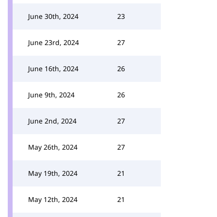
June 30th, 2024
23
June 23rd, 2024
27
June 16th, 2024
26
June 9th, 2024
26
June 2nd, 2024
27
May 26th, 2024
27
May 19th, 2024
21
May 12th, 2024
21