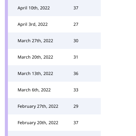
April 10th, 2022
37
April 3rd, 2022
27
March 27th, 2022
30
March 20th, 2022
31
March 13th, 2022
36
March 6th, 2022
33
February 27th, 2022
29
February 20th, 2022
37