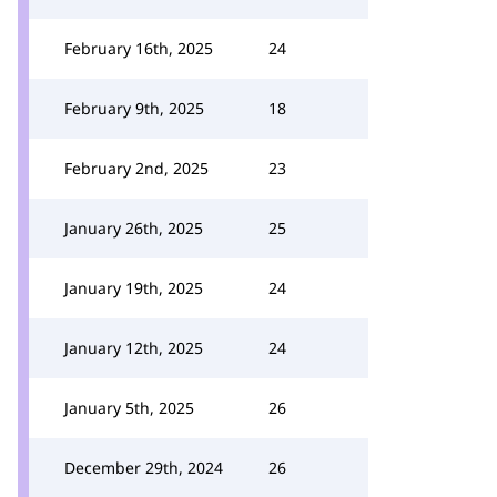
February 16th, 2025
24
February 9th, 2025
18
February 2nd, 2025
23
January 26th, 2025
25
January 19th, 2025
24
January 12th, 2025
24
January 5th, 2025
26
December 29th, 2024
26