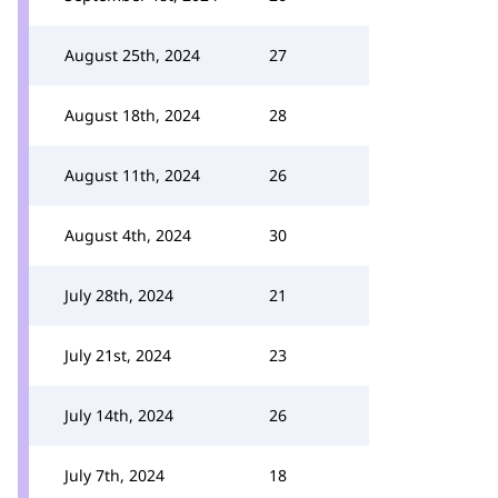
August 25th, 2024
27
August 18th, 2024
28
August 11th, 2024
26
August 4th, 2024
30
July 28th, 2024
21
July 21st, 2024
23
July 14th, 2024
26
July 7th, 2024
18