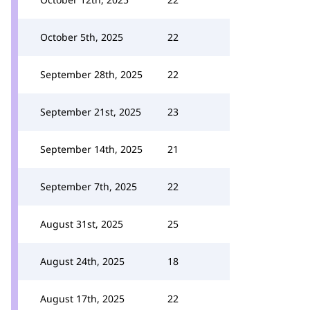
October 5th, 2025
22
September 28th, 2025
22
September 21st, 2025
23
September 14th, 2025
21
September 7th, 2025
22
August 31st, 2025
25
August 24th, 2025
18
August 17th, 2025
22