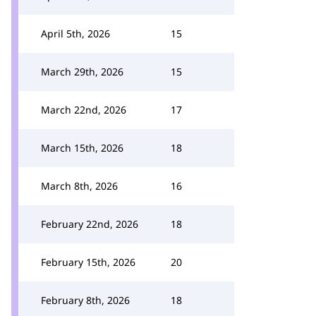
April 5th, 2026
15
March 29th, 2026
15
March 22nd, 2026
17
March 15th, 2026
18
March 8th, 2026
16
February 22nd, 2026
18
February 15th, 2026
20
February 8th, 2026
18