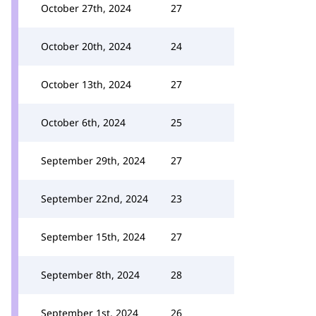
October 27th, 2024
27
October 20th, 2024
24
October 13th, 2024
27
October 6th, 2024
25
September 29th, 2024
27
September 22nd, 2024
23
September 15th, 2024
27
September 8th, 2024
28
September 1st, 2024
26