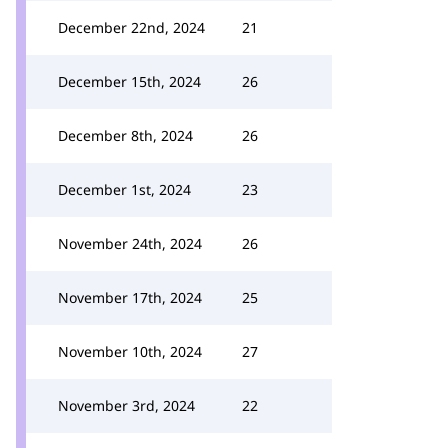
December 22nd, 2024
21
December 15th, 2024
26
December 8th, 2024
26
December 1st, 2024
23
November 24th, 2024
26
November 17th, 2024
25
November 10th, 2024
27
November 3rd, 2024
22