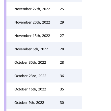
November 27th, 2022
25
November 20th, 2022
29
November 13th, 2022
27
November 6th, 2022
28
October 30th, 2022
28
October 23rd, 2022
36
October 16th, 2022
35
October 9th, 2022
30