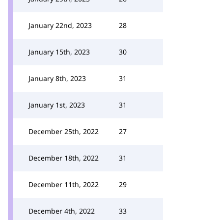
January 22nd, 2023
28
January 15th, 2023
30
January 8th, 2023
31
January 1st, 2023
31
December 25th, 2022
27
December 18th, 2022
31
December 11th, 2022
29
December 4th, 2022
33