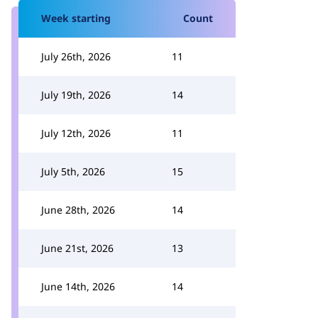
Week starting
Count
July 26th, 2026
11
July 19th, 2026
14
July 12th, 2026
11
July 5th, 2026
15
June 28th, 2026
14
June 21st, 2026
13
June 14th, 2026
14