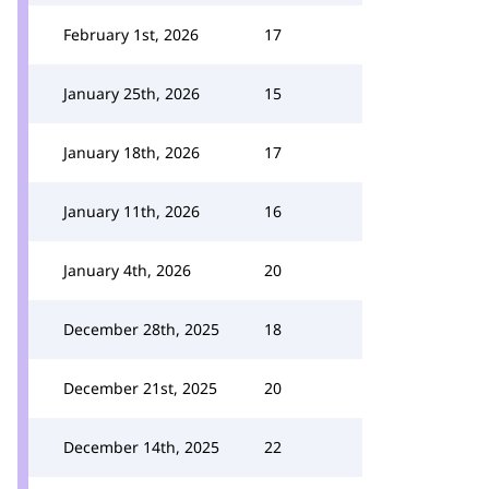
February 1st, 2026
17
January 25th, 2026
15
January 18th, 2026
17
January 11th, 2026
16
January 4th, 2026
20
December 28th, 2025
18
December 21st, 2025
20
December 14th, 2025
22