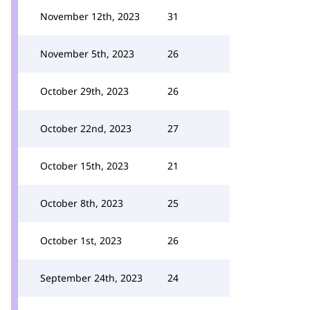
November 12th, 2023
31
November 5th, 2023
26
October 29th, 2023
26
October 22nd, 2023
27
October 15th, 2023
21
October 8th, 2023
25
October 1st, 2023
26
September 24th, 2023
24