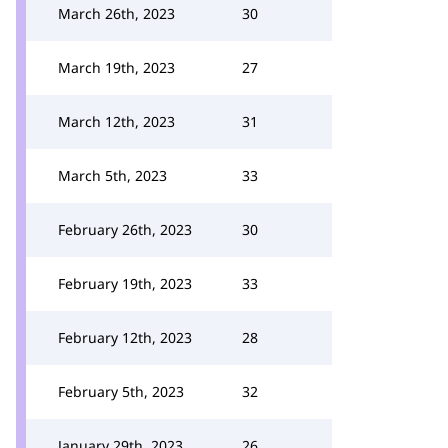
March 26th, 2023
30
March 19th, 2023
27
March 12th, 2023
31
March 5th, 2023
33
February 26th, 2023
30
February 19th, 2023
33
February 12th, 2023
28
February 5th, 2023
32
January 29th, 2023
26