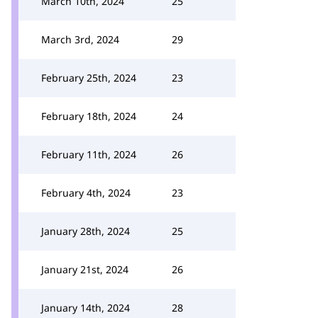
March 10th, 2024
25
March 3rd, 2024
29
February 25th, 2024
23
February 18th, 2024
24
February 11th, 2024
26
February 4th, 2024
23
January 28th, 2024
25
January 21st, 2024
26
January 14th, 2024
28