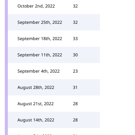
October 2nd, 2022
32
September 25th, 2022
32
September 18th, 2022
33
September 11th, 2022
30
September 4th, 2022
23
August 28th, 2022
31
August 21st, 2022
28
August 14th, 2022
28