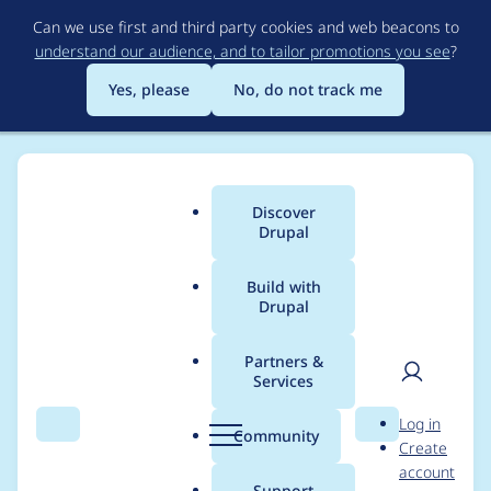
Skip
Can we use first and third party cookies and web beacons to
to
understand our audience, and to tailor promotions you see
?
main
content
Yes, please
No, do not track me
Discover
Main
Drupal
menu
Build with
Drupal
Breadcrumb
Home
Project usage
Partners &
Services
Usage statistics for
User
D
Log in
better_exposed_filters
Search
Menu
Search
r
Community
Create
men
u
account
6.x-3.x-dev
p
Support