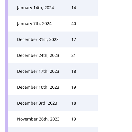
January 14th, 2024
14
January 7th, 2024
40
December 31st, 2023
17
December 24th, 2023
21
December 17th, 2023
18
December 10th, 2023
19
December 3rd, 2023
18
November 26th, 2023
19