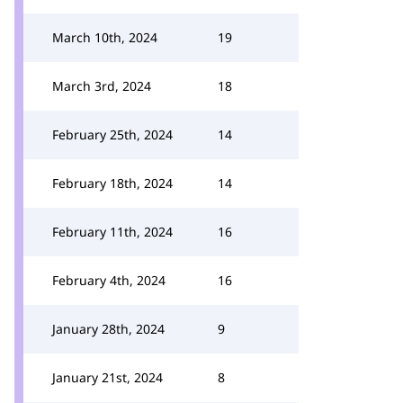
March 10th, 2024
19
March 3rd, 2024
18
February 25th, 2024
14
February 18th, 2024
14
February 11th, 2024
16
February 4th, 2024
16
January 28th, 2024
9
January 21st, 2024
8