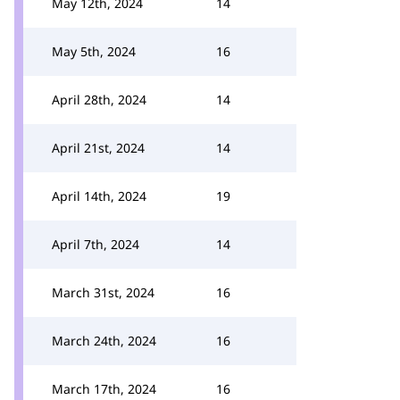
May 12th, 2024
14
May 5th, 2024
16
April 28th, 2024
14
April 21st, 2024
14
April 14th, 2024
19
April 7th, 2024
14
March 31st, 2024
16
March 24th, 2024
16
March 17th, 2024
16