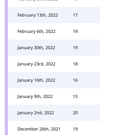
February 13th, 2022
17
February 6th, 2022
19
January 30th, 2022
19
January 23rd, 2022
18
January 16th, 2022
16
January 9th, 2022
15
January 2nd, 2022
20
December 26th, 2021
19