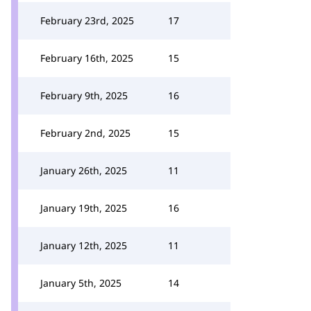
February 23rd, 2025
17
February 16th, 2025
15
February 9th, 2025
16
February 2nd, 2025
15
January 26th, 2025
11
January 19th, 2025
16
January 12th, 2025
11
January 5th, 2025
14