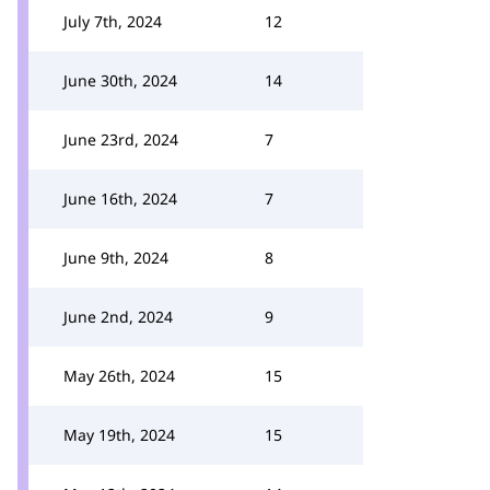
July 7th, 2024
12
June 30th, 2024
14
June 23rd, 2024
7
June 16th, 2024
7
June 9th, 2024
8
June 2nd, 2024
9
May 26th, 2024
15
May 19th, 2024
15