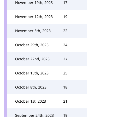
November 19th, 2023
17
November 12th, 2023
19
November 5th, 2023
22
October 29th, 2023
24
October 22nd, 2023
27
October 15th, 2023
25
October 8th, 2023
18
October 1st, 2023
21
September 24th, 2023
19