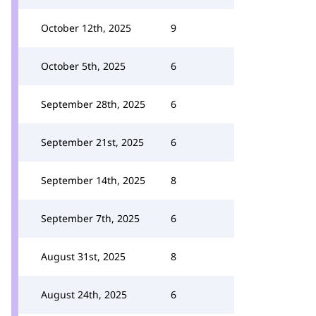
October 12th, 2025
9
October 5th, 2025
6
September 28th, 2025
6
September 21st, 2025
6
September 14th, 2025
8
September 7th, 2025
6
August 31st, 2025
8
August 24th, 2025
6