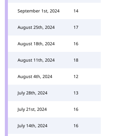
September 1st, 2024
14
August 25th, 2024
17
August 18th, 2024
16
August 11th, 2024
18
August 4th, 2024
12
July 28th, 2024
13
July 21st, 2024
16
July 14th, 2024
16