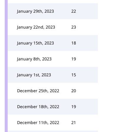
January 29th, 2023
22
January 22nd, 2023
23
January 15th, 2023
18
January 8th, 2023
19
January 1st, 2023
15
December 25th, 2022
20
December 18th, 2022
19
December 11th, 2022
21