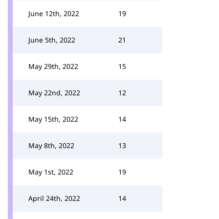
June 12th, 2022
19
June 5th, 2022
21
May 29th, 2022
15
May 22nd, 2022
12
May 15th, 2022
14
May 8th, 2022
13
May 1st, 2022
19
April 24th, 2022
14