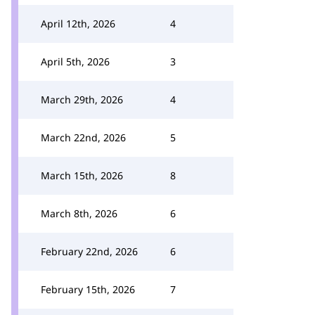
April 12th, 2026
4
April 5th, 2026
3
March 29th, 2026
4
March 22nd, 2026
5
March 15th, 2026
8
March 8th, 2026
6
February 22nd, 2026
6
February 15th, 2026
7