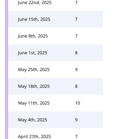
June 22nd, 2025
7
June 15th, 2025
7
June 8th, 2025
7
June 1st, 2025
8
May 25th, 2025
9
May 18th, 2025
8
May 11th, 2025
10
May 4th, 2025
9
April 27th, 2025
7