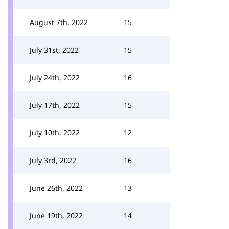
August 7th, 2022
15
July 31st, 2022
15
July 24th, 2022
16
July 17th, 2022
15
July 10th, 2022
12
July 3rd, 2022
16
June 26th, 2022
13
June 19th, 2022
14