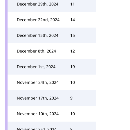
December 29th, 2024
11
December 22nd, 2024
14
December 15th, 2024
15
December 8th, 2024
12
December 1st, 2024
19
November 24th, 2024
10
November 17th, 2024
9
November 10th, 2024
10
November 3rd, 2024
8