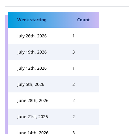
Week starting
Count
July 26th, 2026
1
July 19th, 2026
3
July 12th, 2026
1
July 5th, 2026
2
June 28th, 2026
2
June 21st, 2026
2
June 14th, 2026
3