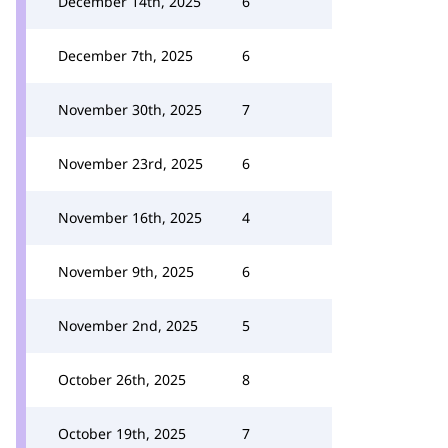
December 14th, 2025
6
December 7th, 2025
6
November 30th, 2025
7
November 23rd, 2025
6
November 16th, 2025
4
November 9th, 2025
6
November 2nd, 2025
5
October 26th, 2025
8
October 19th, 2025
7