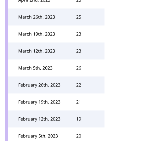
March 26th, 2023
25
March 19th, 2023
23
March 12th, 2023
23
March 5th, 2023
26
February 26th, 2023
22
February 19th, 2023
21
February 12th, 2023
19
February 5th, 2023
20