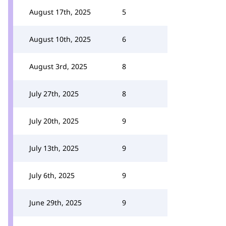
August 17th, 2025
5
August 10th, 2025
6
August 3rd, 2025
8
July 27th, 2025
8
July 20th, 2025
9
July 13th, 2025
9
July 6th, 2025
9
June 29th, 2025
9