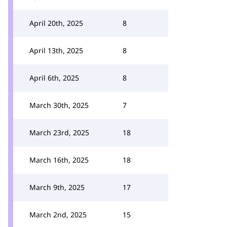
April 20th, 2025
8
April 13th, 2025
8
April 6th, 2025
8
March 30th, 2025
7
March 23rd, 2025
18
March 16th, 2025
18
March 9th, 2025
17
March 2nd, 2025
15