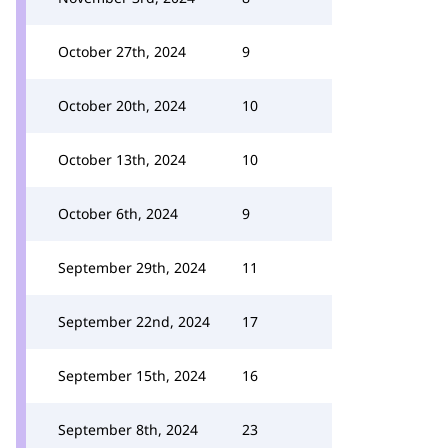
October 27th, 2024
9
October 20th, 2024
10
October 13th, 2024
10
October 6th, 2024
9
September 29th, 2024
11
September 22nd, 2024
17
September 15th, 2024
16
September 8th, 2024
23