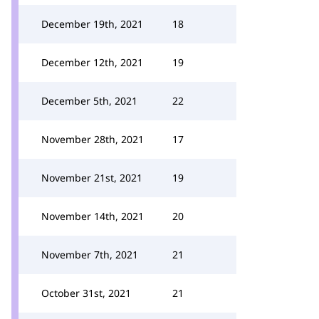
December 19th, 2021
18
December 12th, 2021
19
December 5th, 2021
22
November 28th, 2021
17
November 21st, 2021
19
November 14th, 2021
20
November 7th, 2021
21
October 31st, 2021
21