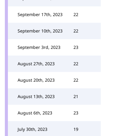
September 17th, 2023
22
September 10th, 2023
22
September 3rd, 2023
23
August 27th, 2023
22
August 20th, 2023
22
August 13th, 2023
21
August 6th, 2023
23
July 30th, 2023
19