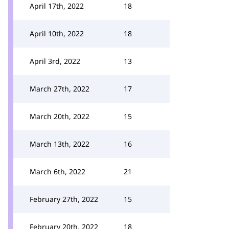
April 17th, 2022
18
April 10th, 2022
18
April 3rd, 2022
13
March 27th, 2022
17
March 20th, 2022
15
March 13th, 2022
16
March 6th, 2022
21
February 27th, 2022
15
February 20th, 2022
18