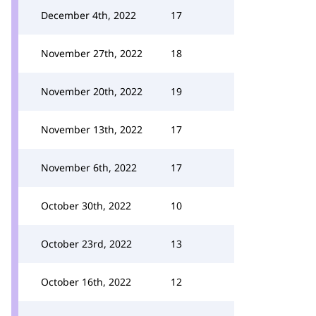
December 4th, 2022
17
November 27th, 2022
18
November 20th, 2022
19
November 13th, 2022
17
November 6th, 2022
17
October 30th, 2022
10
October 23rd, 2022
13
October 16th, 2022
12