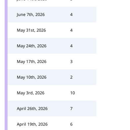
June 7th, 2026
4
May 31st, 2026
4
May 24th, 2026
4
May 17th, 2026
3
May 10th, 2026
2
May 3rd, 2026
10
April 26th, 2026
7
April 19th, 2026
6