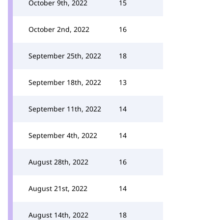
October 9th, 2022
15
October 2nd, 2022
16
September 25th, 2022
18
September 18th, 2022
13
September 11th, 2022
14
September 4th, 2022
14
August 28th, 2022
16
August 21st, 2022
14
August 14th, 2022
18