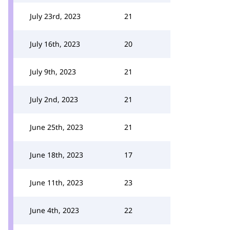
July 23rd, 2023
21
July 16th, 2023
20
July 9th, 2023
21
July 2nd, 2023
21
June 25th, 2023
21
June 18th, 2023
17
June 11th, 2023
23
June 4th, 2023
22