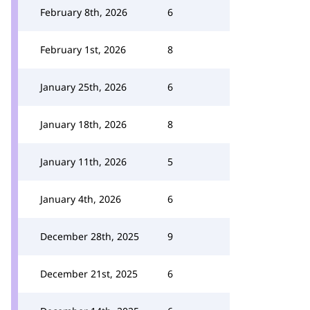
February 8th, 2026
6
February 1st, 2026
8
January 25th, 2026
6
January 18th, 2026
8
January 11th, 2026
5
January 4th, 2026
6
December 28th, 2025
9
December 21st, 2025
6