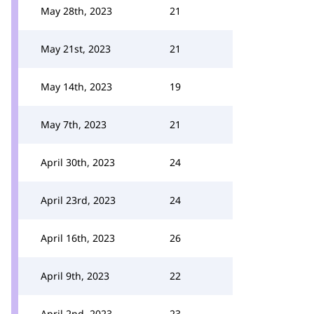
May 28th, 2023
21
May 21st, 2023
21
May 14th, 2023
19
May 7th, 2023
21
April 30th, 2023
24
April 23rd, 2023
24
April 16th, 2023
26
April 9th, 2023
22
April 2nd, 2023
23