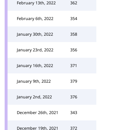
February 13th, 2022
362
February 6th, 2022
354
January 30th, 2022
358
January 23rd, 2022
356
January 16th, 2022
371
January 9th, 2022
379
January 2nd, 2022
376
December 26th, 2021
343
December 19th, 2021
372