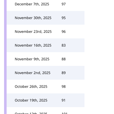
December 7th, 2025
97
November 30th, 2025
95
November 23rd, 2025
96
November 16th, 2025
83
November 9th, 2025
88
November 2nd, 2025
89
October 26th, 2025
98
October 19th, 2025
91
October 12th, 2025
101