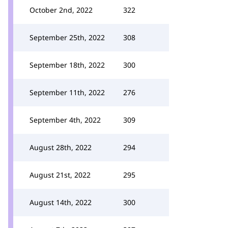
October 2nd, 2022
322
September 25th, 2022
308
September 18th, 2022
300
September 11th, 2022
276
September 4th, 2022
309
August 28th, 2022
294
August 21st, 2022
295
August 14th, 2022
300