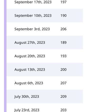
September 17th, 2023
197
September 10th, 2023
190
September 3rd, 2023
206
August 27th, 2023
189
August 20th, 2023
193
August 13th, 2023
200
August 6th, 2023
207
July 30th, 2023
209
July 23rd, 2023
203