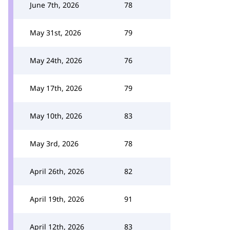
June 7th, 2026
78
May 31st, 2026
79
May 24th, 2026
76
May 17th, 2026
79
May 10th, 2026
83
May 3rd, 2026
78
April 26th, 2026
82
April 19th, 2026
91
April 12th, 2026
83