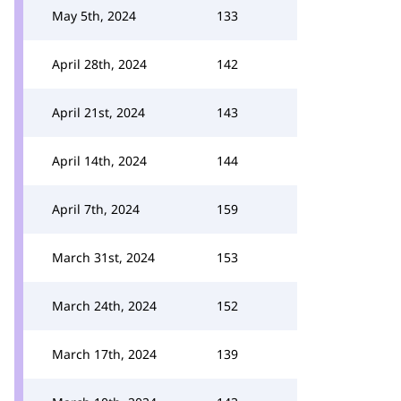
May 5th, 2024
133
April 28th, 2024
142
April 21st, 2024
143
April 14th, 2024
144
April 7th, 2024
159
March 31st, 2024
153
March 24th, 2024
152
March 17th, 2024
139