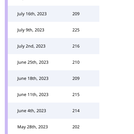
July 16th, 2023
209
July 9th, 2023
225
July 2nd, 2023
216
June 25th, 2023
210
June 18th, 2023
209
June 11th, 2023
215
June 4th, 2023
214
May 28th, 2023
202