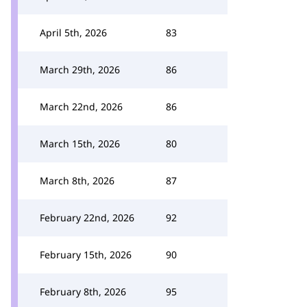
April 5th, 2026
83
March 29th, 2026
86
March 22nd, 2026
86
March 15th, 2026
80
March 8th, 2026
87
February 22nd, 2026
92
February 15th, 2026
90
February 8th, 2026
95