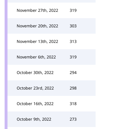
November 27th, 2022
319
November 20th, 2022
303
November 13th, 2022
313
November 6th, 2022
319
October 30th, 2022
294
October 23rd, 2022
298
October 16th, 2022
318
October 9th, 2022
273