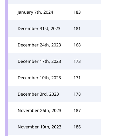
January 7th, 2024
183
December 31st, 2023
181
December 24th, 2023
168
December 17th, 2023
173
December 10th, 2023
171
December 3rd, 2023
178
November 26th, 2023
187
November 19th, 2023
186