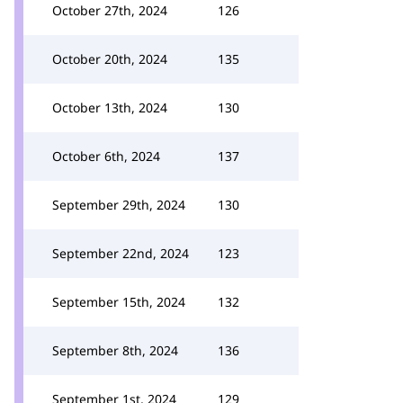
October 27th, 2024
126
October 20th, 2024
135
October 13th, 2024
130
October 6th, 2024
137
September 29th, 2024
130
September 22nd, 2024
123
September 15th, 2024
132
September 8th, 2024
136
September 1st, 2024
129