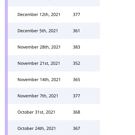
December 12th, 2021
377
December 5th, 2021
361
November 28th, 2021
383
November 21st, 2021
352
November 14th, 2021
365
November 7th, 2021
377
October 31st, 2021
368
October 24th, 2021
367