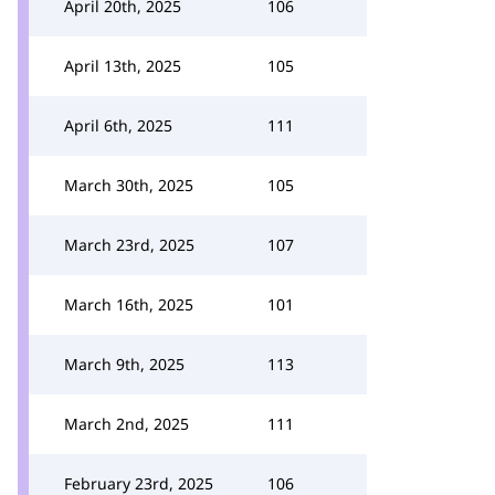
April 20th, 2025
106
April 13th, 2025
105
April 6th, 2025
111
March 30th, 2025
105
March 23rd, 2025
107
March 16th, 2025
101
March 9th, 2025
113
March 2nd, 2025
111
February 23rd, 2025
106