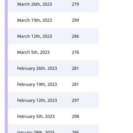
March 26th, 2023
279
March 19th, 2023
299
March 12th, 2023
286
March 5th, 2023
276
February 26th, 2023
281
February 19th, 2023
281
February 12th, 2023
297
February 5th, 2023
298
January 29th, 2023
295