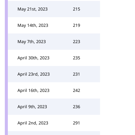
May 21st, 2023
215
May 14th, 2023
219
May 7th, 2023
223
April 30th, 2023
235
April 23rd, 2023
231
April 16th, 2023
242
April 9th, 2023
236
April 2nd, 2023
291