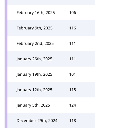
February 16th, 2025
106
February 9th, 2025
116
February 2nd, 2025
111
January 26th, 2025
111
January 19th, 2025
101
January 12th, 2025
115
January 5th, 2025
124
December 29th, 2024
118