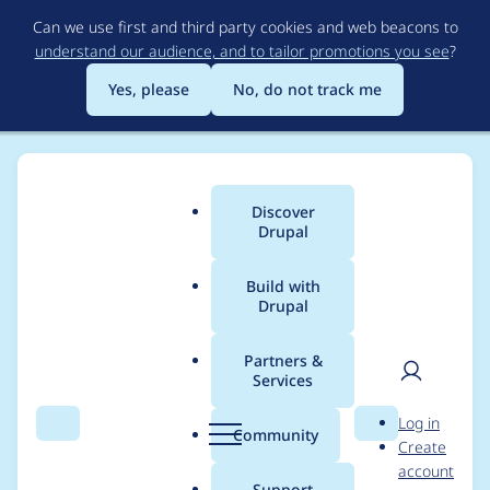
Skip
Can we use first and third party cookies and web beacons to
to
understand our audience, and to tailor promotions you see
?
main
content
Yes, please
No, do not track me
Discover
Main
Drupal
menu
Build with
Drupal
Breadcrumb
Home
Project usage
Partners &
Services
Usage statistics for
User
D
Log in
drupal 7.7
Search
Menu
Search
r
Community
Create
men
u
account
p
Support