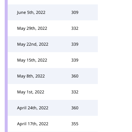
June 5th, 2022
309
May 29th, 2022
332
May 22nd, 2022
339
May 15th, 2022
339
May 8th, 2022
360
May 1st, 2022
332
April 24th, 2022
360
April 17th, 2022
355