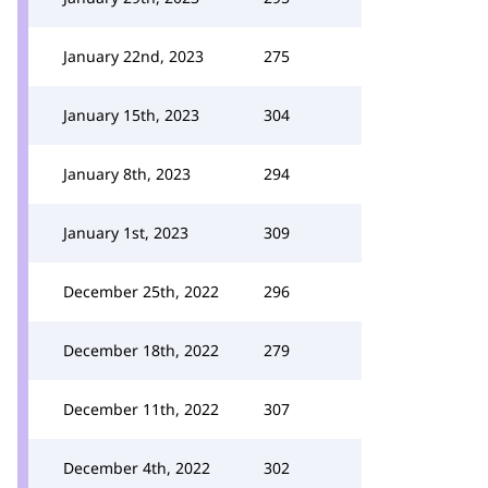
January 22nd, 2023
275
January 15th, 2023
304
January 8th, 2023
294
January 1st, 2023
309
December 25th, 2022
296
December 18th, 2022
279
December 11th, 2022
307
December 4th, 2022
302