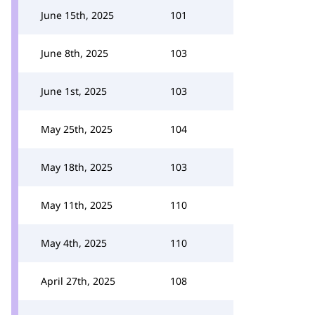
June 15th, 2025
101
June 8th, 2025
103
June 1st, 2025
103
May 25th, 2025
104
May 18th, 2025
103
May 11th, 2025
110
May 4th, 2025
110
April 27th, 2025
108