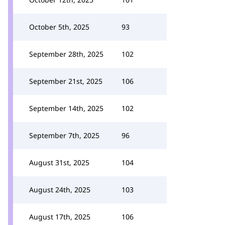
October 5th, 2025
93
September 28th, 2025
102
September 21st, 2025
106
September 14th, 2025
102
September 7th, 2025
96
August 31st, 2025
104
August 24th, 2025
103
August 17th, 2025
106