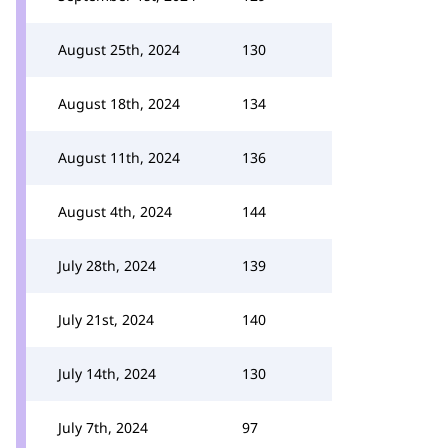
August 25th, 2024
130
August 18th, 2024
134
August 11th, 2024
136
August 4th, 2024
144
July 28th, 2024
139
July 21st, 2024
140
July 14th, 2024
130
July 7th, 2024
97