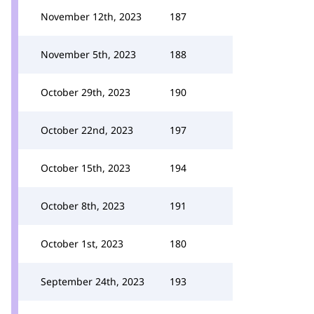
November 12th, 2023
187
November 5th, 2023
188
October 29th, 2023
190
October 22nd, 2023
197
October 15th, 2023
194
October 8th, 2023
191
October 1st, 2023
180
September 24th, 2023
193