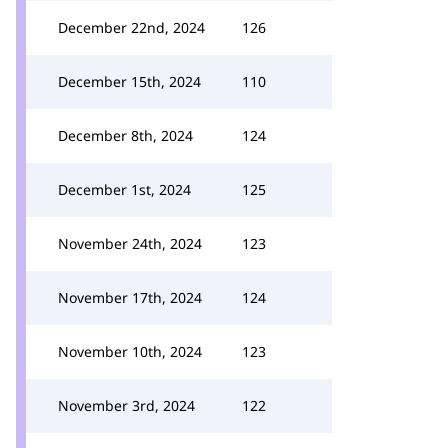
December 22nd, 2024
126
December 15th, 2024
110
December 8th, 2024
124
December 1st, 2024
125
November 24th, 2024
123
November 17th, 2024
124
November 10th, 2024
123
November 3rd, 2024
122