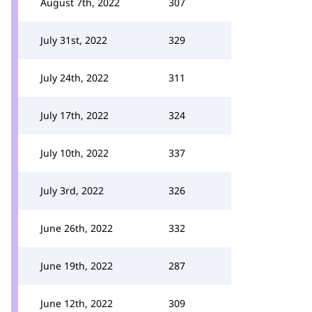
August 7th, 2022
307
July 31st, 2022
329
July 24th, 2022
311
July 17th, 2022
324
July 10th, 2022
337
July 3rd, 2022
326
June 26th, 2022
332
June 19th, 2022
287
June 12th, 2022
309