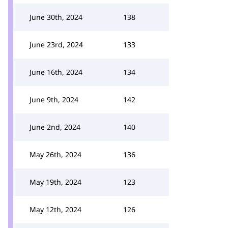
June 30th, 2024
138
June 23rd, 2024
133
June 16th, 2024
134
June 9th, 2024
142
June 2nd, 2024
140
May 26th, 2024
136
May 19th, 2024
123
May 12th, 2024
126