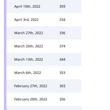
April 10th, 2022
359
April 3rd, 2022
334
March 27th, 2022
336
March 20th, 2022
374
March 13th, 2022
344
March 6th, 2022
353
February 27th, 2022
303
February 20th, 2022
356