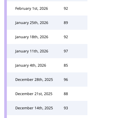
February 1st, 2026
92
January 25th, 2026
89
January 18th, 2026
92
January 11th, 2026
97
January 4th, 2026
85
December 28th, 2025
96
December 21st, 2025
88
December 14th, 2025
93