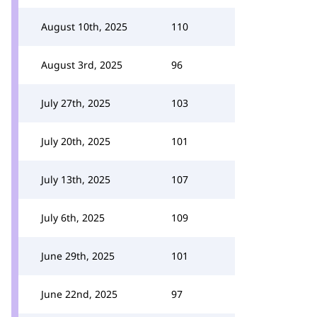
August 10th, 2025
110
August 3rd, 2025
96
July 27th, 2025
103
July 20th, 2025
101
July 13th, 2025
107
July 6th, 2025
109
June 29th, 2025
101
June 22nd, 2025
97