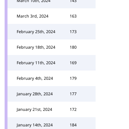
March 10th, 2024
143
March 3rd, 2024
163
February 25th, 2024
173
February 18th, 2024
180
February 11th, 2024
169
February 4th, 2024
179
January 28th, 2024
177
January 21st, 2024
172
January 14th, 2024
184