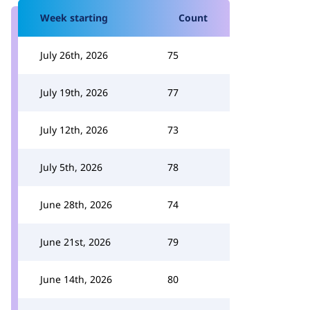
Week starting
Count
July 26th, 2026
75
July 19th, 2026
77
July 12th, 2026
73
July 5th, 2026
78
June 28th, 2026
74
June 21st, 2026
79
June 14th, 2026
80