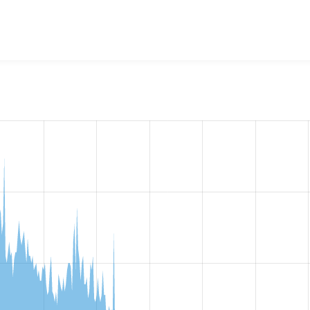
w the number of sites that reported they are using the
ed_clas