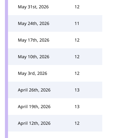
May 31st, 2026
12
May 24th, 2026
11
May 17th, 2026
12
May 10th, 2026
12
May 3rd, 2026
12
April 26th, 2026
13
April 19th, 2026
13
April 12th, 2026
12