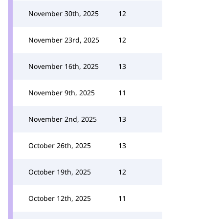
November 30th, 2025
12
November 23rd, 2025
12
November 16th, 2025
13
November 9th, 2025
11
November 2nd, 2025
13
October 26th, 2025
13
October 19th, 2025
12
October 12th, 2025
11