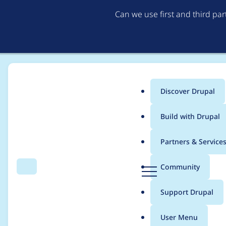
Can we use first and third pa
Discover Drupal
Main
Build with Drupal
menu
Home
Project usage
Partners & Service
Breadcrumb
D
Community
Search
Menu
r
Usage statistics for
e
u
Support Drupal
p
a
User Menu
l