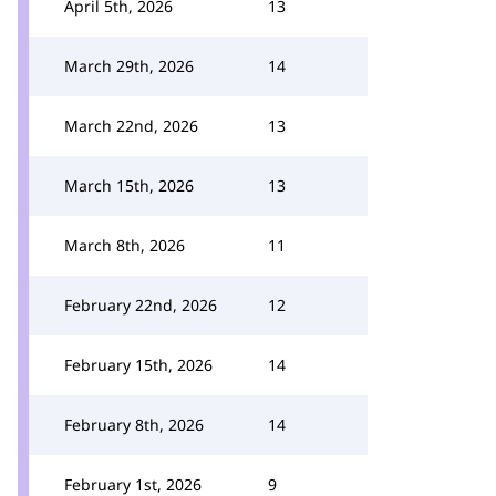
April 5th, 2026
13
March 29th, 2026
14
March 22nd, 2026
13
March 15th, 2026
13
March 8th, 2026
11
February 22nd, 2026
12
February 15th, 2026
14
February 8th, 2026
14
February 1st, 2026
9