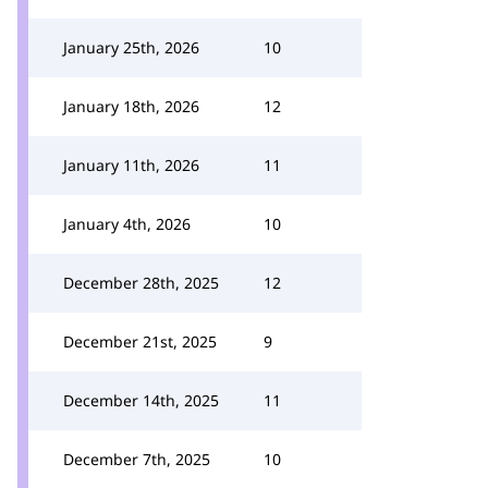
January 25th, 2026
10
January 18th, 2026
12
January 11th, 2026
11
January 4th, 2026
10
December 28th, 2025
12
December 21st, 2025
9
December 14th, 2025
11
December 7th, 2025
10