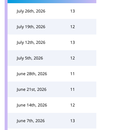
July 26th, 2026
13
July 19th, 2026
12
July 12th, 2026
13
July 5th, 2026
12
June 28th, 2026
11
June 21st, 2026
11
June 14th, 2026
12
June 7th, 2026
13