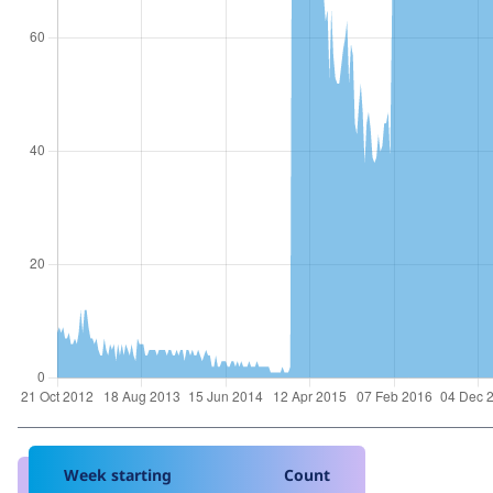
Week starting
Count