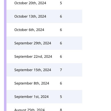
October 20th, 2024
5
October 13th, 2024
6
October 6th, 2024
6
September 29th, 2024
6
September 22nd, 2024
6
September 15th, 2024
7
September 8th, 2024
6
September 1st, 2024
5
August 25th, 2024
8