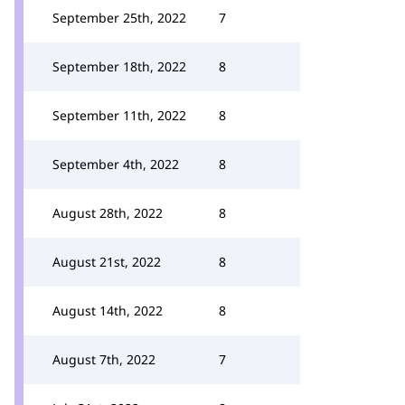
September 25th, 2022
7
September 18th, 2022
8
September 11th, 2022
8
September 4th, 2022
8
August 28th, 2022
8
August 21st, 2022
8
August 14th, 2022
8
August 7th, 2022
7