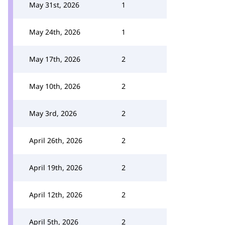
May 31st, 2026
1
May 24th, 2026
1
May 17th, 2026
2
May 10th, 2026
2
May 3rd, 2026
2
April 26th, 2026
2
April 19th, 2026
2
April 12th, 2026
2
April 5th, 2026
2