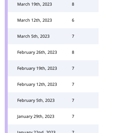
March 19th, 2023
8
March 12th, 2023
6
March 5th, 2023
7
February 26th, 2023
8
February 19th, 2023
7
February 12th, 2023
7
February 5th, 2023
7
January 29th, 2023
7
January 22nd, 2023
7