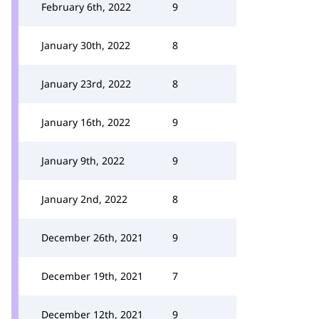
February 6th, 2022
9
January 30th, 2022
8
January 23rd, 2022
8
January 16th, 2022
9
January 9th, 2022
9
January 2nd, 2022
8
December 26th, 2021
9
December 19th, 2021
7
December 12th, 2021
9