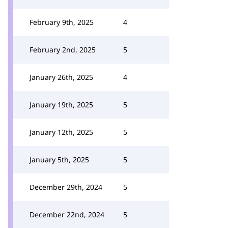
February 9th, 2025
4
February 2nd, 2025
5
January 26th, 2025
4
January 19th, 2025
5
January 12th, 2025
5
January 5th, 2025
5
December 29th, 2024
5
December 22nd, 2024
5