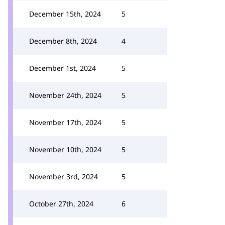
December 15th, 2024
5
December 8th, 2024
4
December 1st, 2024
5
November 24th, 2024
5
November 17th, 2024
5
November 10th, 2024
5
November 3rd, 2024
5
October 27th, 2024
6