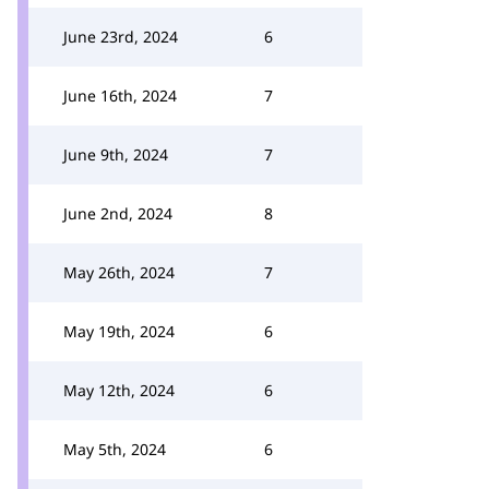
June 23rd, 2024
6
June 16th, 2024
7
June 9th, 2024
7
June 2nd, 2024
8
May 26th, 2024
7
May 19th, 2024
6
May 12th, 2024
6
May 5th, 2024
6