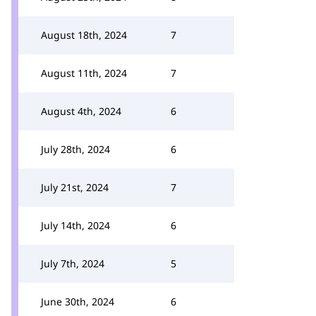
August 18th, 2024
7
August 11th, 2024
7
August 4th, 2024
6
July 28th, 2024
6
July 21st, 2024
7
July 14th, 2024
6
July 7th, 2024
5
June 30th, 2024
6