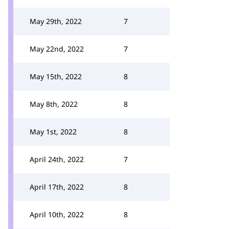
May 29th, 2022
7
May 22nd, 2022
7
May 15th, 2022
8
May 8th, 2022
8
May 1st, 2022
8
April 24th, 2022
7
April 17th, 2022
8
April 10th, 2022
8