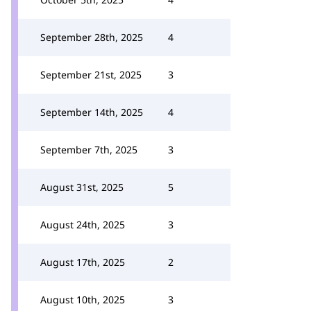
September 28th, 2025
4
September 21st, 2025
3
September 14th, 2025
4
September 7th, 2025
3
August 31st, 2025
5
August 24th, 2025
3
August 17th, 2025
2
August 10th, 2025
3