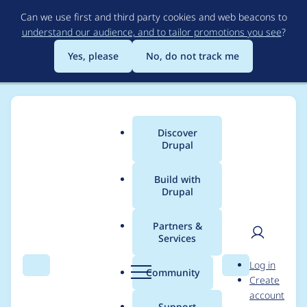
Skip
Can we use first and third party cookies and web beacons to
to
understand our audience, and to tailor promotions you see
?
main
content
Yes, please
No, do not track me
Discover
Main
Drupal
menu
Build with
Drupal
Breadcrumb
Home
Project usage
Partners &
Services
Usage statistics for
User
D
Log in
diff 6.x-2.2
Search
Menu
Search
r
Community
Create
men
u
account
p
Support