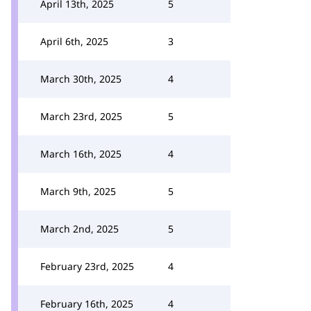
April 13th, 2025
5
April 6th, 2025
3
March 30th, 2025
4
March 23rd, 2025
5
March 16th, 2025
4
March 9th, 2025
5
March 2nd, 2025
5
February 23rd, 2025
4
February 16th, 2025
4