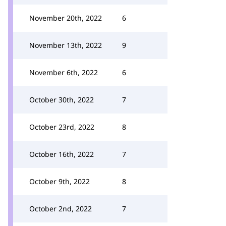
November 20th, 2022
6
November 13th, 2022
9
November 6th, 2022
6
October 30th, 2022
7
October 23rd, 2022
8
October 16th, 2022
7
October 9th, 2022
8
October 2nd, 2022
7