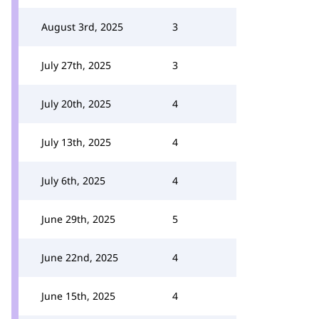
August 3rd, 2025
3
July 27th, 2025
3
July 20th, 2025
4
July 13th, 2025
4
July 6th, 2025
4
June 29th, 2025
5
June 22nd, 2025
4
June 15th, 2025
4