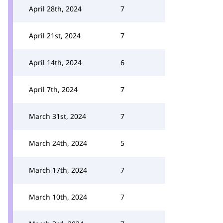
April 28th, 2024
7
April 21st, 2024
7
April 14th, 2024
6
April 7th, 2024
7
March 31st, 2024
7
March 24th, 2024
5
March 17th, 2024
7
March 10th, 2024
7