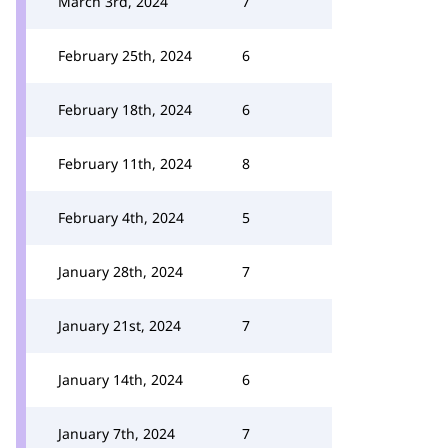
March 3rd, 2024
7
February 25th, 2024
6
February 18th, 2024
6
February 11th, 2024
8
February 4th, 2024
5
January 28th, 2024
7
January 21st, 2024
7
January 14th, 2024
6
January 7th, 2024
7