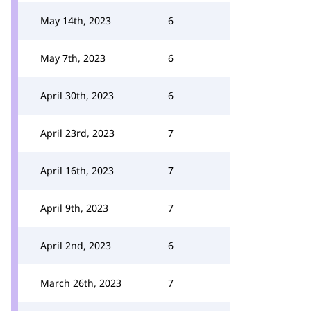
May 14th, 2023
6
May 7th, 2023
6
April 30th, 2023
6
April 23rd, 2023
7
April 16th, 2023
7
April 9th, 2023
7
April 2nd, 2023
6
March 26th, 2023
7