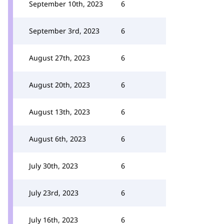
September 10th, 2023
6
September 3rd, 2023
6
August 27th, 2023
6
August 20th, 2023
6
August 13th, 2023
6
August 6th, 2023
6
July 30th, 2023
6
July 23rd, 2023
6
July 16th, 2023
6