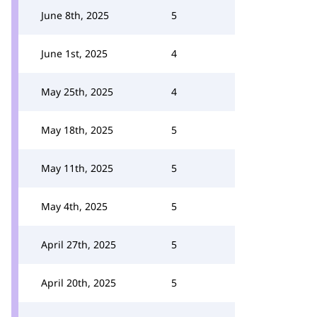
June 8th, 2025
5
June 1st, 2025
4
May 25th, 2025
4
May 18th, 2025
5
May 11th, 2025
5
May 4th, 2025
5
April 27th, 2025
5
April 20th, 2025
5