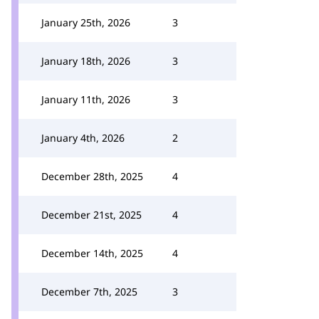
January 25th, 2026
3
January 18th, 2026
3
January 11th, 2026
3
January 4th, 2026
2
December 28th, 2025
4
December 21st, 2025
4
December 14th, 2025
4
December 7th, 2025
3