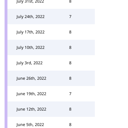
July 31st, 2022
8
July 24th, 2022
7
July 17th, 2022
8
July 10th, 2022
8
July 3rd, 2022
8
June 26th, 2022
8
June 19th, 2022
7
June 12th, 2022
8
June 5th, 2022
8