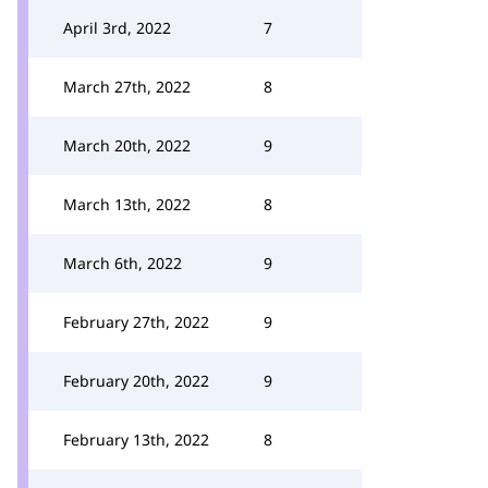
April 3rd, 2022
7
March 27th, 2022
8
March 20th, 2022
9
March 13th, 2022
8
March 6th, 2022
9
February 27th, 2022
9
February 20th, 2022
9
February 13th, 2022
8