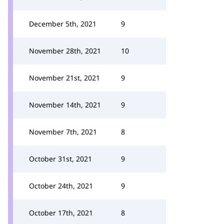
December 5th, 2021
9
November 28th, 2021
10
November 21st, 2021
9
November 14th, 2021
9
November 7th, 2021
8
October 31st, 2021
9
October 24th, 2021
9
October 17th, 2021
8