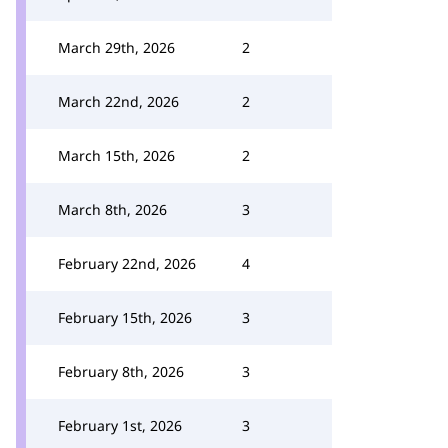
March 29th, 2026
2
March 22nd, 2026
2
March 15th, 2026
2
March 8th, 2026
3
February 22nd, 2026
4
February 15th, 2026
3
February 8th, 2026
3
February 1st, 2026
3