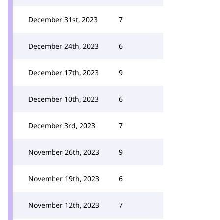
December 31st, 2023
7
December 24th, 2023
6
December 17th, 2023
9
December 10th, 2023
6
December 3rd, 2023
7
November 26th, 2023
9
November 19th, 2023
6
November 12th, 2023
7