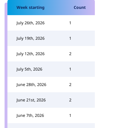
Week starting
Count
July 26th, 2026
1
July 19th, 2026
1
July 12th, 2026
2
July 5th, 2026
1
June 28th, 2026
2
June 21st, 2026
2
June 7th, 2026
1