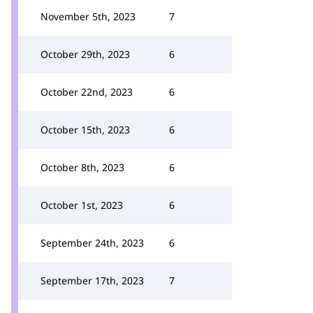
November 5th, 2023
7
October 29th, 2023
6
October 22nd, 2023
6
October 15th, 2023
6
October 8th, 2023
6
October 1st, 2023
6
September 24th, 2023
6
September 17th, 2023
7