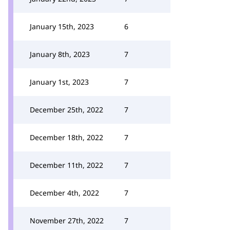
January 15th, 2023
6
January 8th, 2023
7
January 1st, 2023
7
December 25th, 2022
7
December 18th, 2022
7
December 11th, 2022
7
December 4th, 2022
7
November 27th, 2022
7