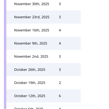
November 30th, 2025
3
November 23rd, 2025
3
November 16th, 2025
4
November 9th, 2025
4
November 2nd, 2025
3
October 26th, 2025
3
October 19th, 2025
2
October 12th, 2025
6
October 5th, 2025
4