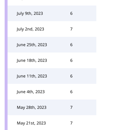
July 9th, 2023
6
July 2nd, 2023
7
June 25th, 2023
6
June 18th, 2023
6
June 11th, 2023
6
June 4th, 2023
6
May 28th, 2023
7
May 21st, 2023
7