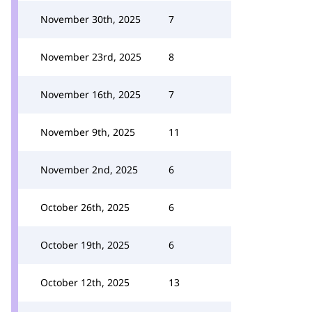
November 30th, 2025
7
November 23rd, 2025
8
November 16th, 2025
7
November 9th, 2025
11
November 2nd, 2025
6
October 26th, 2025
6
October 19th, 2025
6
October 12th, 2025
13