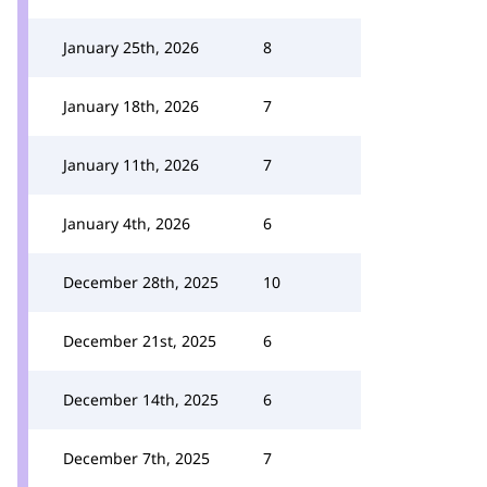
January 25th, 2026
8
January 18th, 2026
7
January 11th, 2026
7
January 4th, 2026
6
December 28th, 2025
10
December 21st, 2025
6
December 14th, 2025
6
December 7th, 2025
7