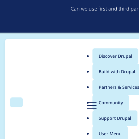
Can we use first and third pa
Discover Drupal
Main
Build with Drupal
menu
Home
Project usage
Partners & Service
Breadcrumb
D
Community
Search
Menu
r
Usage statistics for
f
u
Support Drupal
p
a
User Menu
l