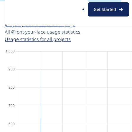
For each week beginning on a given date, the figures sho
.
Get Started
o
@font-your-face
project page
r
fontyourface 6.x-2.8
release page
g
All @font-your-face usage statistics
Usage statistics for all projects