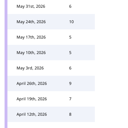
May 31st, 2026
6
May 24th, 2026
10
May 17th, 2026
5
May 10th, 2026
5
May 3rd, 2026
6
April 26th, 2026
9
April 19th, 2026
7
April 12th, 2026
8