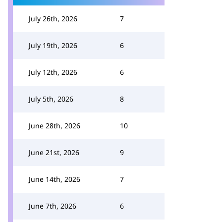
July 26th, 2026
7
July 19th, 2026
6
July 12th, 2026
6
July 5th, 2026
8
June 28th, 2026
10
June 21st, 2026
9
June 14th, 2026
7
June 7th, 2026
6