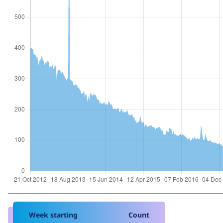
Week starting
Count