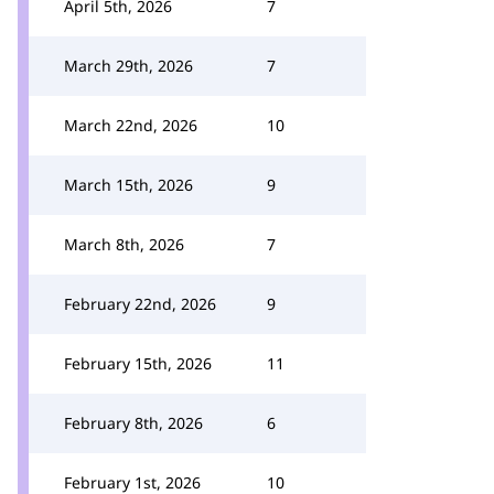
April 5th, 2026
7
March 29th, 2026
7
March 22nd, 2026
10
March 15th, 2026
9
March 8th, 2026
7
February 22nd, 2026
9
February 15th, 2026
11
February 8th, 2026
6
February 1st, 2026
10