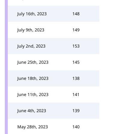
July 16th, 2023
148
July 9th, 2023
149
July 2nd, 2023
153
June 25th, 2023
145
June 18th, 2023
138
June 11th, 2023
141
June 4th, 2023
139
May 28th, 2023
140