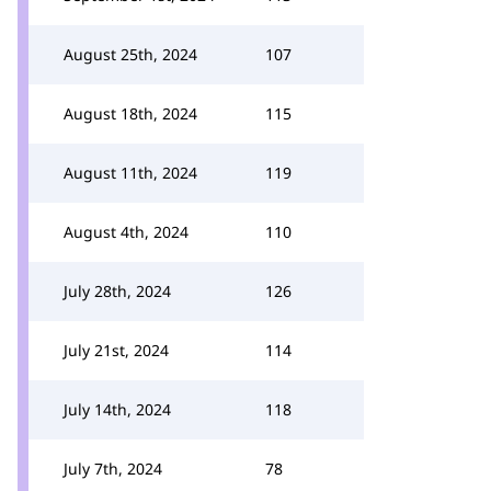
August 25th, 2024
107
August 18th, 2024
115
August 11th, 2024
119
August 4th, 2024
110
July 28th, 2024
126
July 21st, 2024
114
July 14th, 2024
118
July 7th, 2024
78