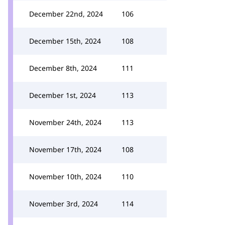
December 22nd, 2024
106
December 15th, 2024
108
December 8th, 2024
111
December 1st, 2024
113
November 24th, 2024
113
November 17th, 2024
108
November 10th, 2024
110
November 3rd, 2024
114