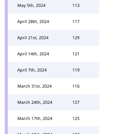
May 5th, 2024
113
April 28th, 2024
117
April 21st, 2024
129
April 14th, 2024
121
April 7th, 2024
119
March 31st, 2024
116
March 24th, 2024
127
March 17th, 2024
125