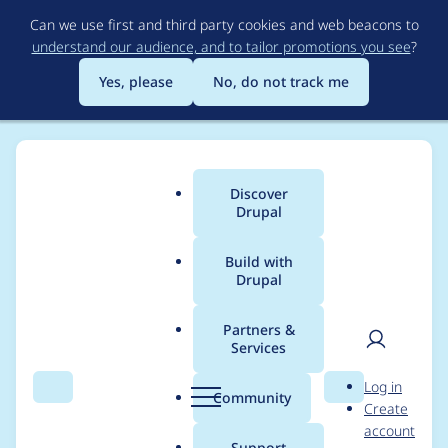
Skip
Can we use first and third party cookies and web beacons to
to
understand our audience, and to tailor promotions you see
?
main
content
Yes, please
No, do not track me
Discover
Main
Drupal
menu
Build with
Drupal
Breadcrumb
Home
Project usage
Partners &
Services
Usage statistics for
User
D
Log in
drupal 7.4
Search
Menu
Search
r
Community
Create
men
u
account
p
Support