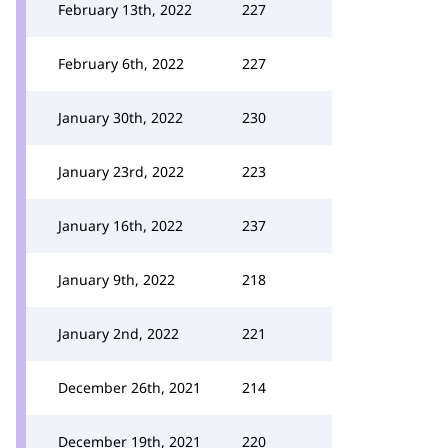
February 13th, 2022
227
February 6th, 2022
227
January 30th, 2022
230
January 23rd, 2022
223
January 16th, 2022
237
January 9th, 2022
218
January 2nd, 2022
221
December 26th, 2021
214
December 19th, 2021
220