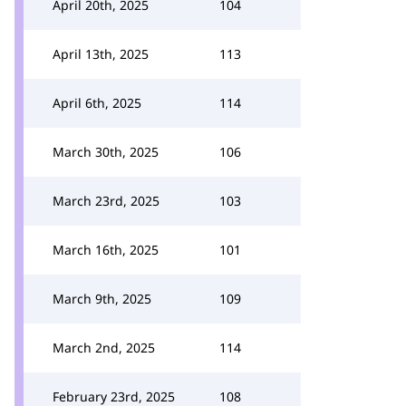
April 20th, 2025
104
April 13th, 2025
113
April 6th, 2025
114
March 30th, 2025
106
March 23rd, 2025
103
March 16th, 2025
101
March 9th, 2025
109
March 2nd, 2025
114
February 23rd, 2025
108