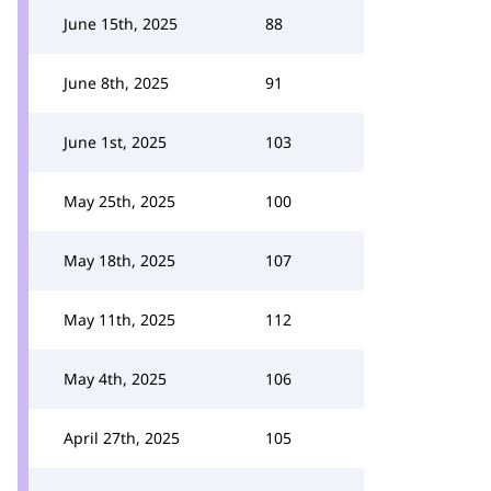
June 15th, 2025
88
June 8th, 2025
91
June 1st, 2025
103
May 25th, 2025
100
May 18th, 2025
107
May 11th, 2025
112
May 4th, 2025
106
April 27th, 2025
105