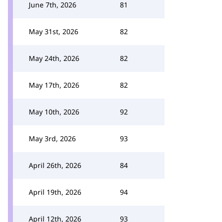
June 7th, 2026
81
May 31st, 2026
82
May 24th, 2026
82
May 17th, 2026
82
May 10th, 2026
92
May 3rd, 2026
93
April 26th, 2026
84
April 19th, 2026
94
April 12th, 2026
93