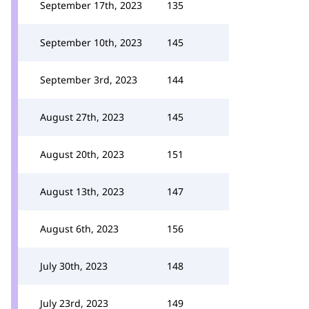
September 17th, 2023
135
September 10th, 2023
145
September 3rd, 2023
144
August 27th, 2023
145
August 20th, 2023
151
August 13th, 2023
147
August 6th, 2023
156
July 30th, 2023
148
July 23rd, 2023
149