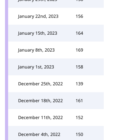
January 22nd, 2023
156
January 15th, 2023
164
January 8th, 2023
169
January 1st, 2023
158
December 25th, 2022
139
December 18th, 2022
161
December 11th, 2022
152
December 4th, 2022
150