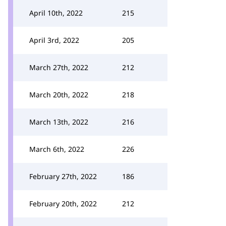
April 10th, 2022
215
April 3rd, 2022
205
March 27th, 2022
212
March 20th, 2022
218
March 13th, 2022
216
March 6th, 2022
226
February 27th, 2022
186
February 20th, 2022
212