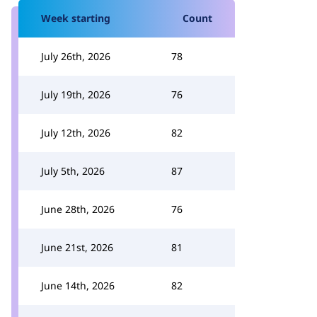
Week starting
Count
July 26th, 2026
78
July 19th, 2026
76
July 12th, 2026
82
July 5th, 2026
87
June 28th, 2026
76
June 21st, 2026
81
June 14th, 2026
82