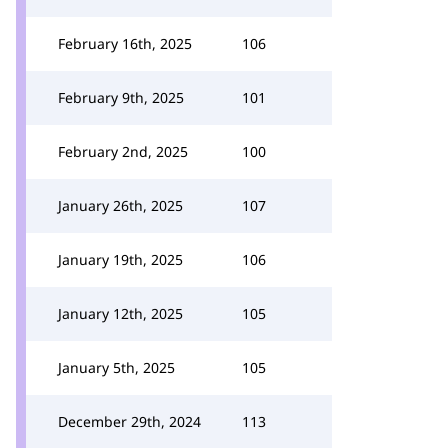
February 16th, 2025
106
February 9th, 2025
101
February 2nd, 2025
100
January 26th, 2025
107
January 19th, 2025
106
January 12th, 2025
105
January 5th, 2025
105
December 29th, 2024
113