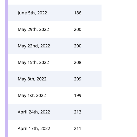
June 5th, 2022
186
May 29th, 2022
200
May 22nd, 2022
200
May 15th, 2022
208
May 8th, 2022
209
May 1st, 2022
199
April 24th, 2022
213
April 17th, 2022
211