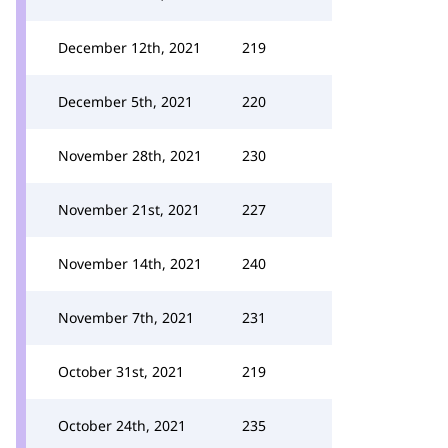
December 12th, 2021
219
December 5th, 2021
220
November 28th, 2021
230
November 21st, 2021
227
November 14th, 2021
240
November 7th, 2021
231
October 31st, 2021
219
October 24th, 2021
235