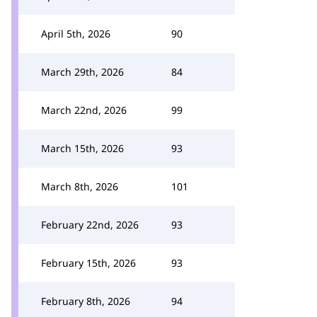
April 5th, 2026
90
March 29th, 2026
84
March 22nd, 2026
99
March 15th, 2026
93
March 8th, 2026
101
February 22nd, 2026
93
February 15th, 2026
93
February 8th, 2026
94