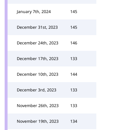
January 7th, 2024
145
December 31st, 2023
145
December 24th, 2023
146
December 17th, 2023
133
December 10th, 2023
144
December 3rd, 2023
133
November 26th, 2023
133
November 19th, 2023
134