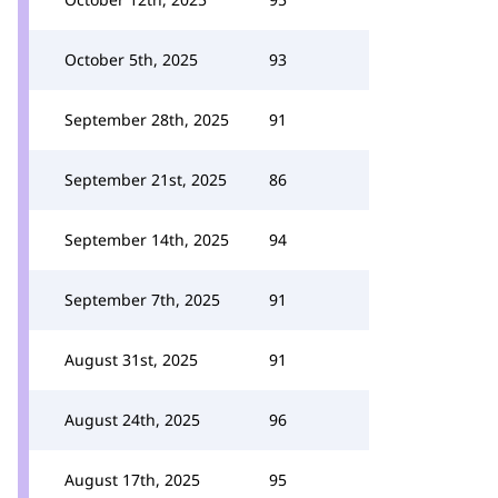
October 5th, 2025
93
September 28th, 2025
91
September 21st, 2025
86
September 14th, 2025
94
September 7th, 2025
91
August 31st, 2025
91
August 24th, 2025
96
August 17th, 2025
95