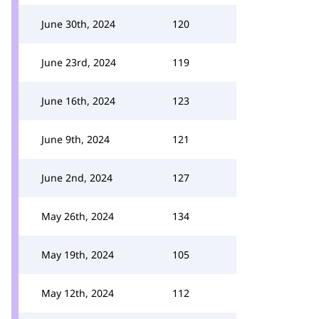
June 30th, 2024
120
June 23rd, 2024
119
June 16th, 2024
123
June 9th, 2024
121
June 2nd, 2024
127
May 26th, 2024
134
May 19th, 2024
105
May 12th, 2024
112