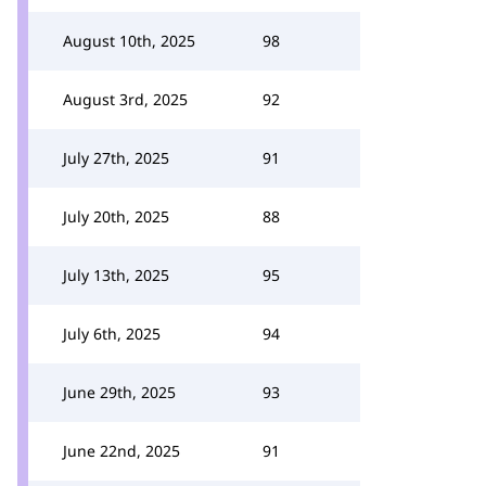
August 10th, 2025
98
August 3rd, 2025
92
July 27th, 2025
91
July 20th, 2025
88
July 13th, 2025
95
July 6th, 2025
94
June 29th, 2025
93
June 22nd, 2025
91