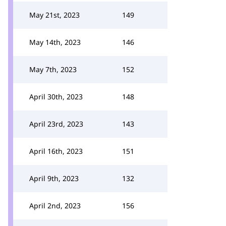
May 21st, 2023
149
May 14th, 2023
146
May 7th, 2023
152
April 30th, 2023
148
April 23rd, 2023
143
April 16th, 2023
151
April 9th, 2023
132
April 2nd, 2023
156