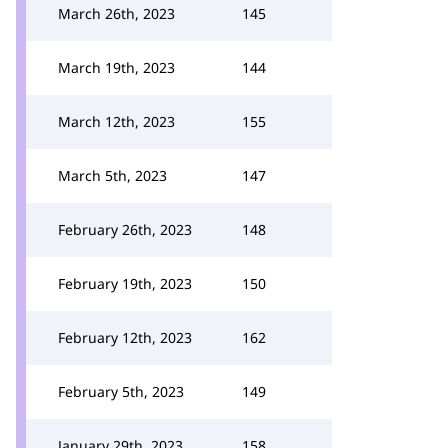
March 26th, 2023
145
March 19th, 2023
144
March 12th, 2023
155
March 5th, 2023
147
February 26th, 2023
148
February 19th, 2023
150
February 12th, 2023
162
February 5th, 2023
149
January 29th, 2023
158