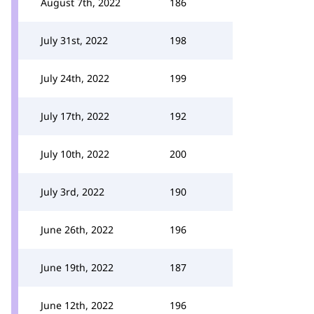
August 7th, 2022
186
July 31st, 2022
198
July 24th, 2022
199
July 17th, 2022
192
July 10th, 2022
200
July 3rd, 2022
190
June 26th, 2022
196
June 19th, 2022
187
June 12th, 2022
196