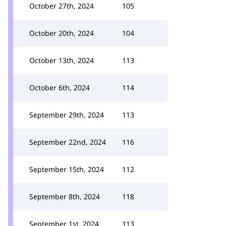
October 27th, 2024
105
October 20th, 2024
104
October 13th, 2024
113
October 6th, 2024
114
September 29th, 2024
113
September 22nd, 2024
116
September 15th, 2024
112
September 8th, 2024
118
September 1st, 2024
113