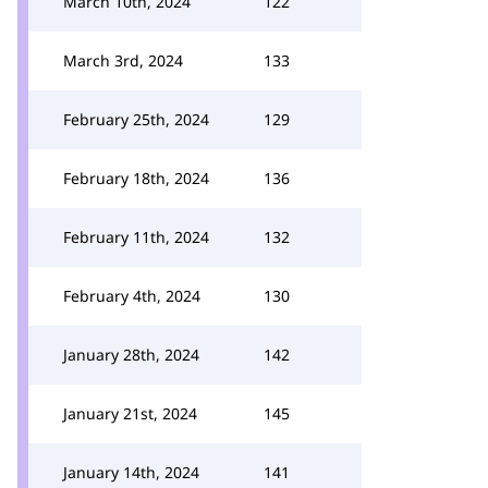
March 10th, 2024
122
March 3rd, 2024
133
February 25th, 2024
129
February 18th, 2024
136
February 11th, 2024
132
February 4th, 2024
130
January 28th, 2024
142
January 21st, 2024
145
January 14th, 2024
141