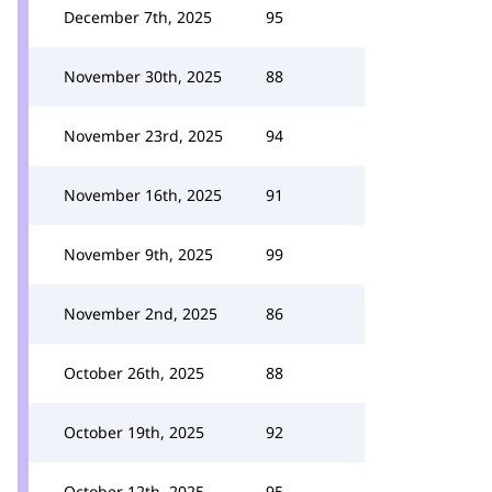
December 7th, 2025
95
November 30th, 2025
88
November 23rd, 2025
94
November 16th, 2025
91
November 9th, 2025
99
November 2nd, 2025
86
October 26th, 2025
88
October 19th, 2025
92
October 12th, 2025
95