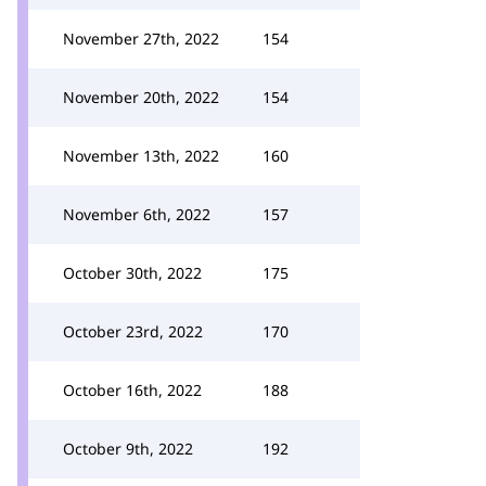
November 27th, 2022
154
November 20th, 2022
154
November 13th, 2022
160
November 6th, 2022
157
October 30th, 2022
175
October 23rd, 2022
170
October 16th, 2022
188
October 9th, 2022
192