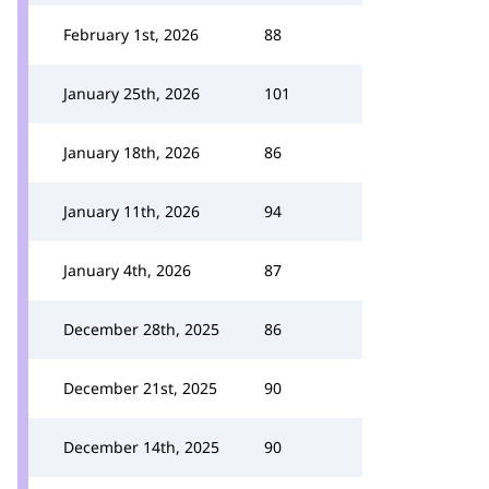
February 1st, 2026
88
January 25th, 2026
101
January 18th, 2026
86
January 11th, 2026
94
January 4th, 2026
87
December 28th, 2025
86
December 21st, 2025
90
December 14th, 2025
90