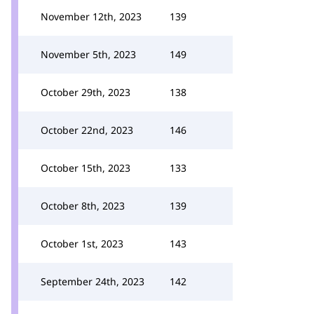
November 12th, 2023
139
November 5th, 2023
149
October 29th, 2023
138
October 22nd, 2023
146
October 15th, 2023
133
October 8th, 2023
139
October 1st, 2023
143
September 24th, 2023
142