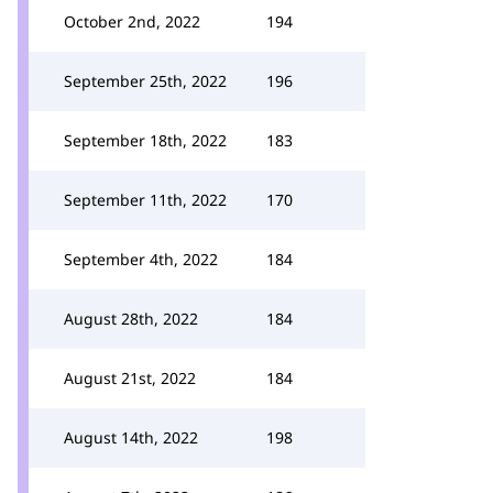
October 2nd, 2022
194
September 25th, 2022
196
September 18th, 2022
183
September 11th, 2022
170
September 4th, 2022
184
August 28th, 2022
184
August 21st, 2022
184
August 14th, 2022
198