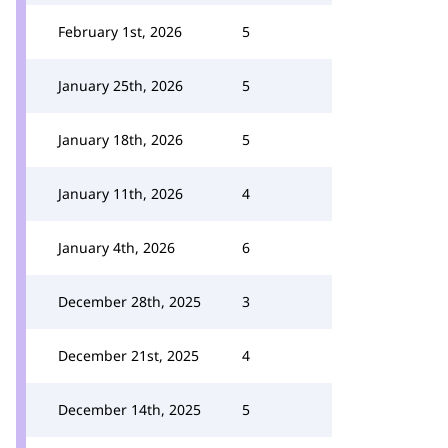
February 1st, 2026
5
January 25th, 2026
5
January 18th, 2026
5
January 11th, 2026
4
January 4th, 2026
6
December 28th, 2025
3
December 21st, 2025
4
December 14th, 2025
5