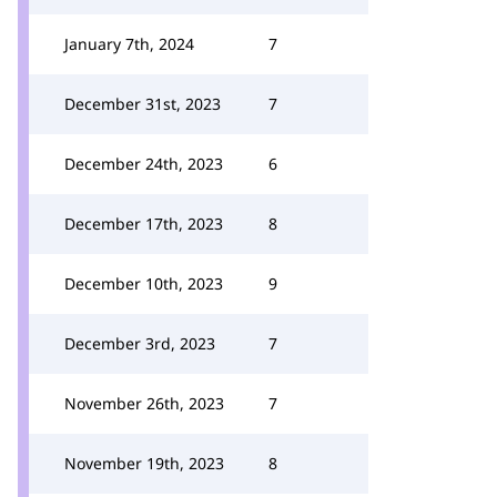
January 7th, 2024
7
December 31st, 2023
7
December 24th, 2023
6
December 17th, 2023
8
December 10th, 2023
9
December 3rd, 2023
7
November 26th, 2023
7
November 19th, 2023
8