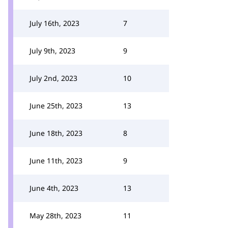
July 16th, 2023
7
July 9th, 2023
9
July 2nd, 2023
10
June 25th, 2023
13
June 18th, 2023
8
June 11th, 2023
9
June 4th, 2023
13
May 28th, 2023
11