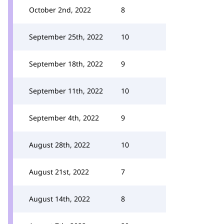
October 2nd, 2022
8
September 25th, 2022
10
September 18th, 2022
9
September 11th, 2022
10
September 4th, 2022
9
August 28th, 2022
10
August 21st, 2022
7
August 14th, 2022
8