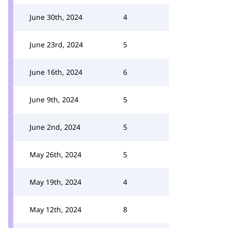
June 30th, 2024
4
June 23rd, 2024
5
June 16th, 2024
6
June 9th, 2024
5
June 2nd, 2024
5
May 26th, 2024
5
May 19th, 2024
4
May 12th, 2024
8