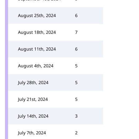
August 25th, 2024
6
August 18th, 2024
7
August 11th, 2024
6
August 4th, 2024
5
July 28th, 2024
5
July 21st, 2024
5
July 14th, 2024
3
July 7th, 2024
2