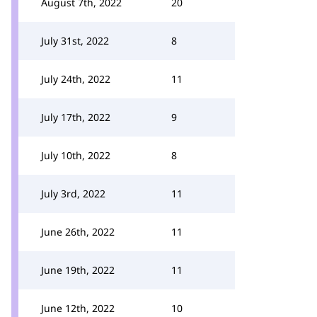
August 7th, 2022
20
July 31st, 2022
8
July 24th, 2022
11
July 17th, 2022
9
July 10th, 2022
8
July 3rd, 2022
11
June 26th, 2022
11
June 19th, 2022
11
June 12th, 2022
10