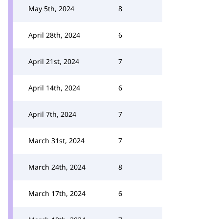
May 5th, 2024
8
April 28th, 2024
6
April 21st, 2024
7
April 14th, 2024
6
April 7th, 2024
7
March 31st, 2024
7
March 24th, 2024
8
March 17th, 2024
6