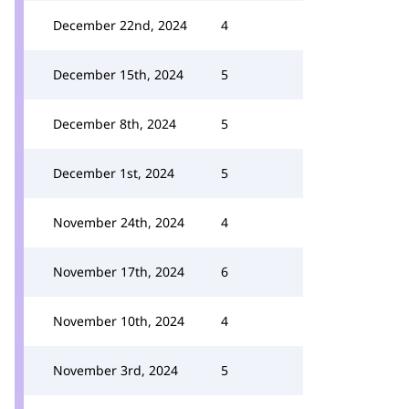
December 22nd, 2024
4
December 15th, 2024
5
December 8th, 2024
5
December 1st, 2024
5
November 24th, 2024
4
November 17th, 2024
6
November 10th, 2024
4
November 3rd, 2024
5