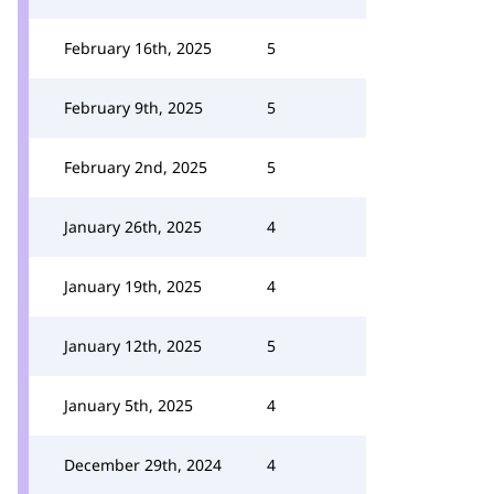
February 16th, 2025
5
February 9th, 2025
5
February 2nd, 2025
5
January 26th, 2025
4
January 19th, 2025
4
January 12th, 2025
5
January 5th, 2025
4
December 29th, 2024
4