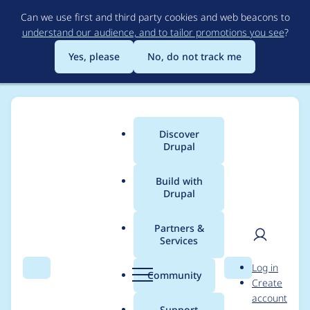
Skip
Can we use first and third party cookies and web beacons to
to
understand our audience, and to tailor promotions you see
?
main
content
Yes, please
No, do not track me
Discover
Main
Drupal
menu
Build with
Drupal
Breadcrumb
Home
Project usage
Partners &
Services
Usage statistics for
User
D
Log in
diff 7.x-2.x-dev
Search
Menu
Search
r
Community
Create
men
u
account
p
Support