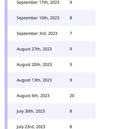
September 17th, 2023
9
September 10th, 2023
8
September 3rd, 2023
7
August 27th, 2023
9
August 20th, 2023
9
August 13th, 2023
9
August 6th, 2023
20
July 30th, 2023
8
July 23rd, 2023
8