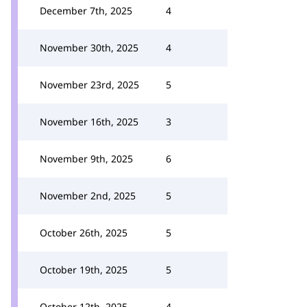
December 7th, 2025
4
November 30th, 2025
4
November 23rd, 2025
5
November 16th, 2025
3
November 9th, 2025
6
November 2nd, 2025
5
October 26th, 2025
5
October 19th, 2025
5
October 12th, 2025
4