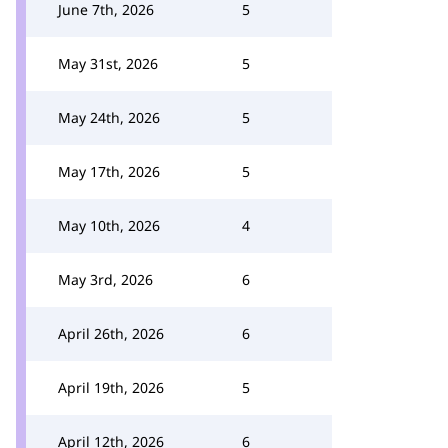
June 7th, 2026
5
May 31st, 2026
5
May 24th, 2026
5
May 17th, 2026
5
May 10th, 2026
4
May 3rd, 2026
6
April 26th, 2026
6
April 19th, 2026
5
April 12th, 2026
6