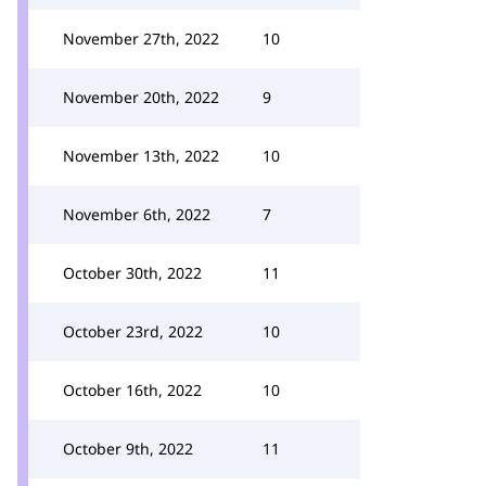
November 27th, 2022
10
November 20th, 2022
9
November 13th, 2022
10
November 6th, 2022
7
October 30th, 2022
11
October 23rd, 2022
10
October 16th, 2022
10
October 9th, 2022
11