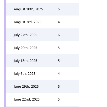
August 10th, 2025
5
August 3rd, 2025
4
July 27th, 2025
6
July 20th, 2025
5
July 13th, 2025
5
July 6th, 2025
4
June 29th, 2025
5
June 22nd, 2025
5