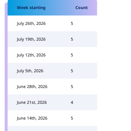
Week starting
Count
July 26th, 2026
5
July 19th, 2026
5
July 12th, 2026
5
July 5th, 2026
5
June 28th, 2026
5
June 21st, 2026
4
June 14th, 2026
5