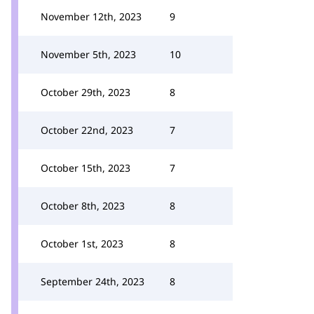
November 12th, 2023
9
November 5th, 2023
10
October 29th, 2023
8
October 22nd, 2023
7
October 15th, 2023
7
October 8th, 2023
8
October 1st, 2023
8
September 24th, 2023
8