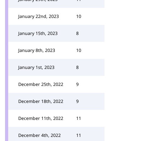
January 22nd, 2023
10
January 15th, 2023
8
January 8th, 2023
10
January 1st, 2023
8
December 25th, 2022
9
December 18th, 2022
9
December 11th, 2022
11
December 4th, 2022
11