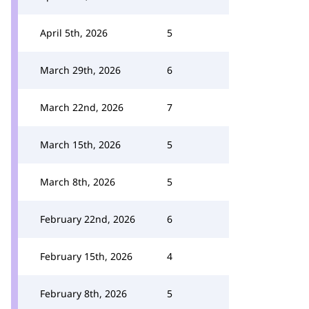
April 5th, 2026
5
March 29th, 2026
6
March 22nd, 2026
7
March 15th, 2026
5
March 8th, 2026
5
February 22nd, 2026
6
February 15th, 2026
4
February 8th, 2026
5