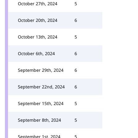
October 27th, 2024
5
October 20th, 2024
6
October 13th, 2024
5
October 6th, 2024
6
September 29th, 2024
6
September 22nd, 2024
6
September 15th, 2024
5
September 8th, 2024
5
September 1st, 2024
5