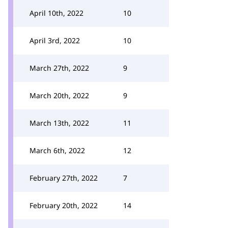
April 10th, 2022
10
April 3rd, 2022
10
March 27th, 2022
9
March 20th, 2022
9
March 13th, 2022
11
March 6th, 2022
12
February 27th, 2022
7
February 20th, 2022
14