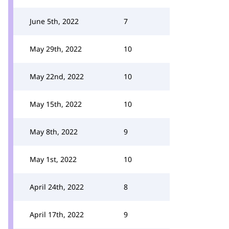
June 5th, 2022
7
May 29th, 2022
10
May 22nd, 2022
10
May 15th, 2022
10
May 8th, 2022
9
May 1st, 2022
10
April 24th, 2022
8
April 17th, 2022
9