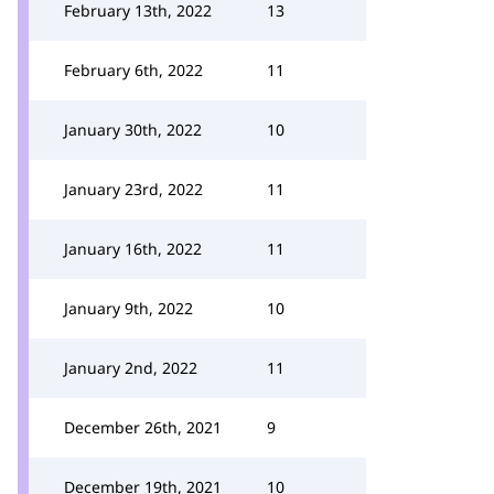
February 13th, 2022
13
February 6th, 2022
11
January 30th, 2022
10
January 23rd, 2022
11
January 16th, 2022
11
January 9th, 2022
10
January 2nd, 2022
11
December 26th, 2021
9
December 19th, 2021
10