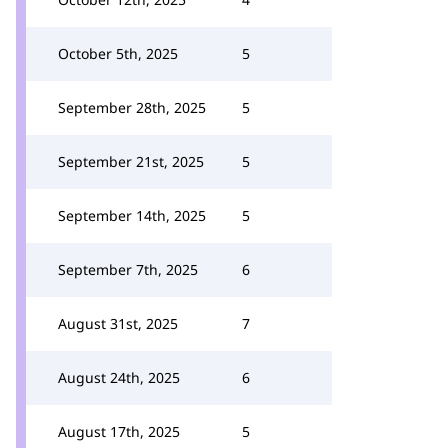
October 5th, 2025
5
September 28th, 2025
5
September 21st, 2025
5
September 14th, 2025
5
September 7th, 2025
6
August 31st, 2025
7
August 24th, 2025
6
August 17th, 2025
5