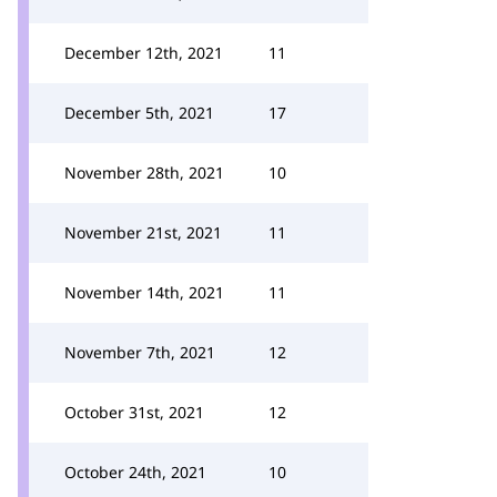
December 12th, 2021
11
December 5th, 2021
17
November 28th, 2021
10
November 21st, 2021
11
November 14th, 2021
11
November 7th, 2021
12
October 31st, 2021
12
October 24th, 2021
10