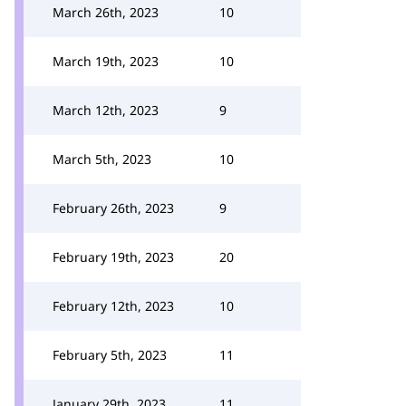
March 26th, 2023
10
March 19th, 2023
10
March 12th, 2023
9
March 5th, 2023
10
February 26th, 2023
9
February 19th, 2023
20
February 12th, 2023
10
February 5th, 2023
11
January 29th, 2023
11