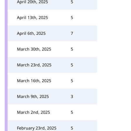
April 20th, 2025
5
April 13th, 2025
5
April 6th, 2025
7
March 30th, 2025
5
March 23rd, 2025
5
March 16th, 2025
5
March 9th, 2025
3
March 2nd, 2025
5
February 23rd, 2025
5