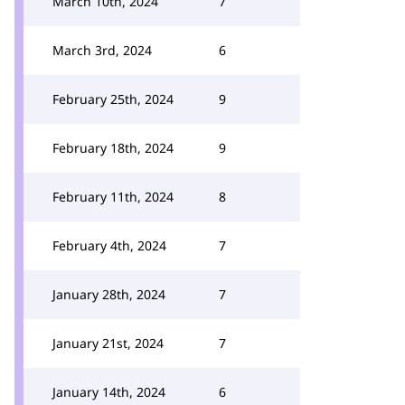
March 10th, 2024
7
March 3rd, 2024
6
February 25th, 2024
9
February 18th, 2024
9
February 11th, 2024
8
February 4th, 2024
7
January 28th, 2024
7
January 21st, 2024
7
January 14th, 2024
6