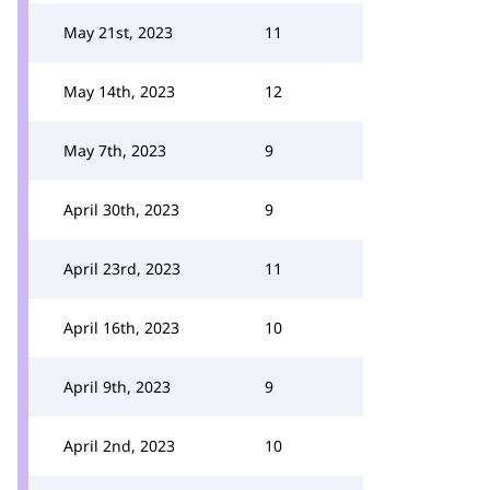
May 21st, 2023
11
May 14th, 2023
12
May 7th, 2023
9
April 30th, 2023
9
April 23rd, 2023
11
April 16th, 2023
10
April 9th, 2023
9
April 2nd, 2023
10