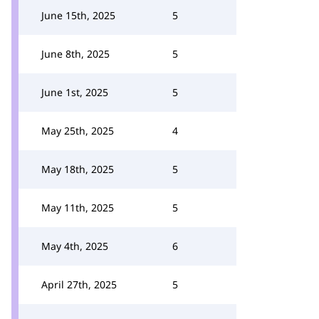
June 15th, 2025
5
June 8th, 2025
5
June 1st, 2025
5
May 25th, 2025
4
May 18th, 2025
5
May 11th, 2025
5
May 4th, 2025
6
April 27th, 2025
5