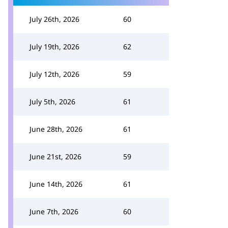
July 26th, 2026
60
July 19th, 2026
62
July 12th, 2026
59
July 5th, 2026
61
June 28th, 2026
61
June 21st, 2026
59
June 14th, 2026
61
June 7th, 2026
60