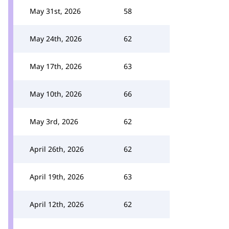
May 31st, 2026
58
May 24th, 2026
62
May 17th, 2026
63
May 10th, 2026
66
May 3rd, 2026
62
April 26th, 2026
62
April 19th, 2026
63
April 12th, 2026
62