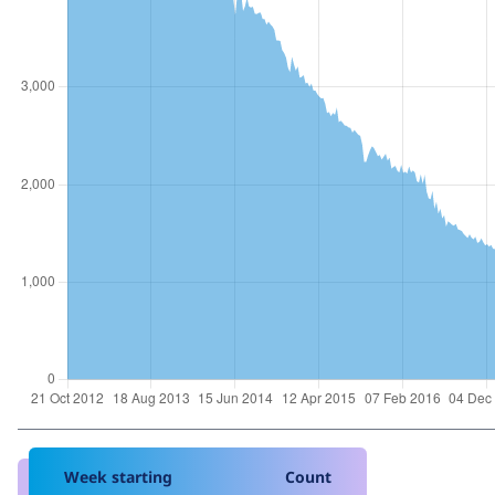
Week starting
Count