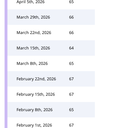
April 5th, 2026
65
March 29th, 2026
66
March 22nd, 2026
66
March 15th, 2026
64
March 8th, 2026
65
February 22nd, 2026
67
February 15th, 2026
67
February 8th, 2026
65
February 1st, 2026
67