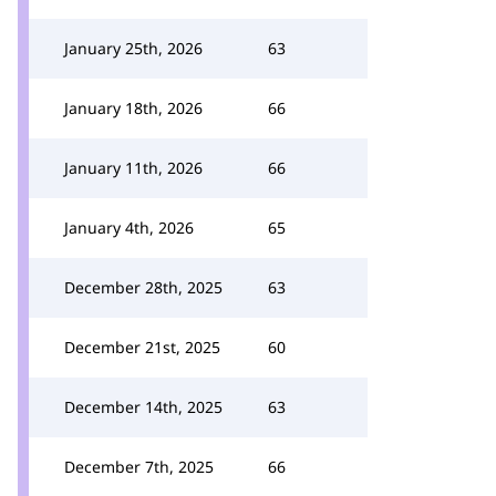
January 25th, 2026
63
January 18th, 2026
66
January 11th, 2026
66
January 4th, 2026
65
December 28th, 2025
63
December 21st, 2025
60
December 14th, 2025
63
December 7th, 2025
66