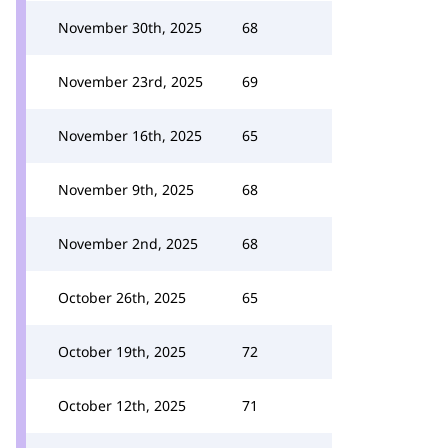
November 30th, 2025
68
November 23rd, 2025
69
November 16th, 2025
65
November 9th, 2025
68
November 2nd, 2025
68
October 26th, 2025
65
October 19th, 2025
72
October 12th, 2025
71