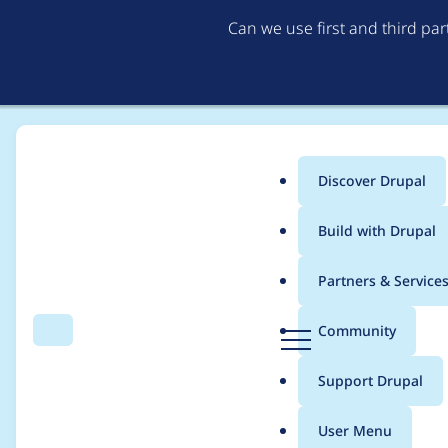
Can we use first and third pa
Discover Drupal
Main
Build with Drupal
menu
Home
Project usage
Partners & Service
Breadcrumb
D
Community
Search
Menu
r
Usage statistics for
x
u
Support Drupal
p
a
User Menu
l