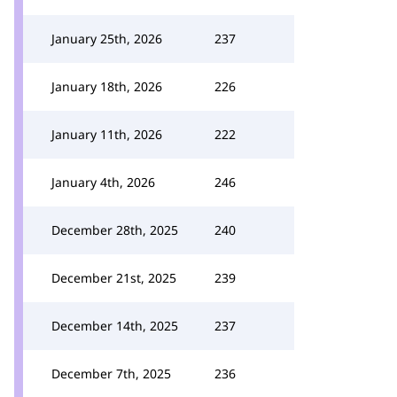
January 25th, 2026
237
January 18th, 2026
226
January 11th, 2026
222
January 4th, 2026
246
December 28th, 2025
240
December 21st, 2025
239
December 14th, 2025
237
December 7th, 2025
236