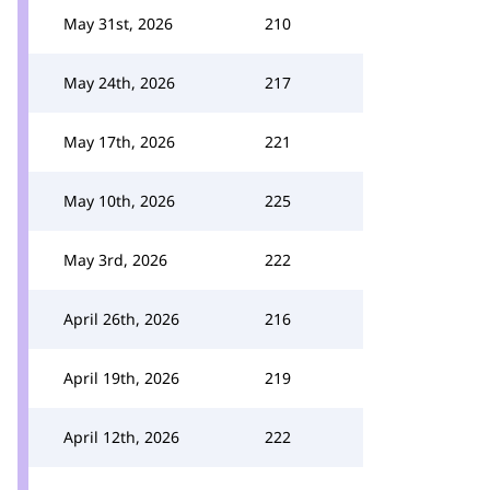
May 31st, 2026
210
May 24th, 2026
217
May 17th, 2026
221
May 10th, 2026
225
May 3rd, 2026
222
April 26th, 2026
216
April 19th, 2026
219
April 12th, 2026
222