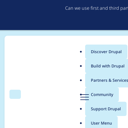
Can we use first and third pa
Discover Drupal
Main
Build with Drupal
menu
Home
Project usage
Partners & Service
Breadcrumb
D
Community
Search
Menu
r
Usage statistics for
p
u
Support Drupal
p
a
User Menu
l