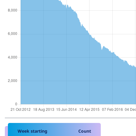
Week starting
Count