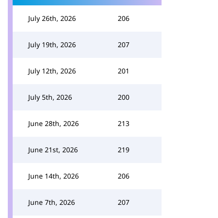
July 26th, 2026
206
July 19th, 2026
207
July 12th, 2026
201
July 5th, 2026
200
June 28th, 2026
213
June 21st, 2026
219
June 14th, 2026
206
June 7th, 2026
207