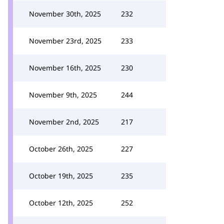
November 30th, 2025
232
November 23rd, 2025
233
November 16th, 2025
230
November 9th, 2025
244
November 2nd, 2025
217
October 26th, 2025
227
October 19th, 2025
235
October 12th, 2025
252