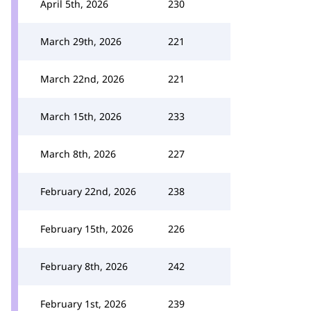
April 5th, 2026
230
March 29th, 2026
221
March 22nd, 2026
221
March 15th, 2026
233
March 8th, 2026
227
February 22nd, 2026
238
February 15th, 2026
226
February 8th, 2026
242
February 1st, 2026
239