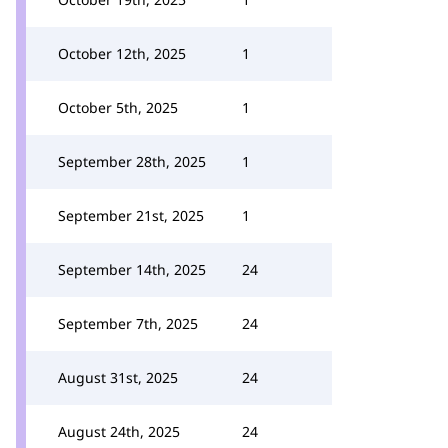
October 12th, 2025
1
October 5th, 2025
1
September 28th, 2025
1
September 21st, 2025
1
September 14th, 2025
24
September 7th, 2025
24
August 31st, 2025
24
August 24th, 2025
24