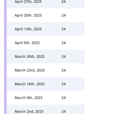
April 27th, 2025
24
April 20th, 2025
24
April 13th, 2025
24
April 6th, 2025
24
March 30th, 2025
24
March 23rd, 2025
24
March 16th, 2025
24
March 9th, 2025
24
March 2nd, 2025
24