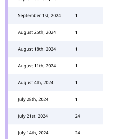
September 1st, 2024
1
August 25th, 2024
1
August 18th, 2024
1
August 11th, 2024
1
August 4th, 2024
1
July 28th, 2024
1
July 21st, 2024
24
July 14th, 2024
24