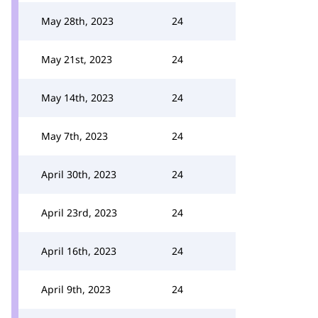
May 28th, 2023
24
May 21st, 2023
24
May 14th, 2023
24
May 7th, 2023
24
April 30th, 2023
24
April 23rd, 2023
24
April 16th, 2023
24
April 9th, 2023
24