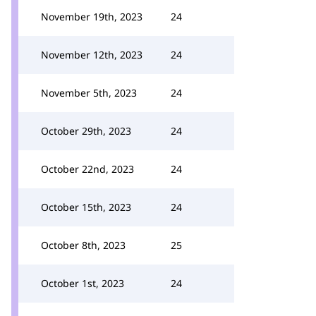
November 19th, 2023
24
November 12th, 2023
24
November 5th, 2023
24
October 29th, 2023
24
October 22nd, 2023
24
October 15th, 2023
24
October 8th, 2023
25
October 1st, 2023
24