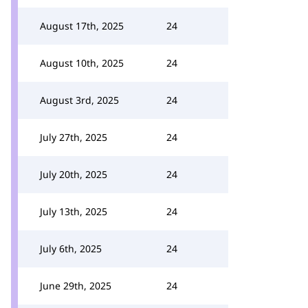
August 17th, 2025
24
August 10th, 2025
24
August 3rd, 2025
24
July 27th, 2025
24
July 20th, 2025
24
July 13th, 2025
24
July 6th, 2025
24
June 29th, 2025
24