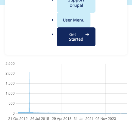
a
Drupal
For each week beginning on a given date, the figures show the
l
number of sites that reported they are using the
ip_anon 6.x-
.
User Menu
1.2
release.
o
r
IP Anonymize
project page
Get
g
Started
ip_anon 6.x-1.2
release page
All IP Anonymize usage statistics
Usage statistics for all projects