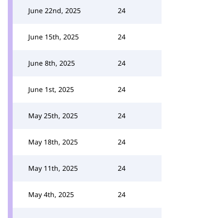
June 22nd, 2025
24
June 15th, 2025
24
June 8th, 2025
24
June 1st, 2025
24
May 25th, 2025
24
May 18th, 2025
24
May 11th, 2025
24
May 4th, 2025
24