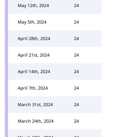
May 12th, 2024
24
May 5th, 2024
24
April 28th, 2024
24
April 21st, 2024
24
April 14th, 2024
24
April 7th, 2024
24
March 31st, 2024
24
March 24th, 2024
24