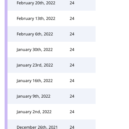
February 20th, 2022
24
February 13th, 2022
24
February 6th, 2022
24
January 30th, 2022
24
January 23rd, 2022
24
January 16th, 2022
24
January 9th, 2022
24
January 2nd, 2022
24
December 26th, 2021
24