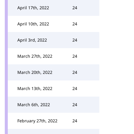
April 17th, 2022
24
April 10th, 2022
24
April 3rd, 2022
24
March 27th, 2022
24
March 20th, 2022
24
March 13th, 2022
24
March 6th, 2022
24
February 27th, 2022
24