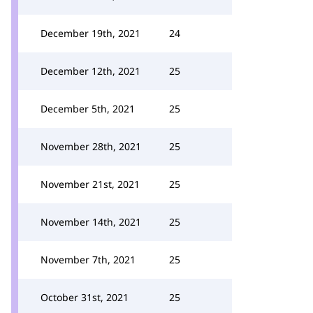
December 19th, 2021
24
December 12th, 2021
25
December 5th, 2021
25
November 28th, 2021
25
November 21st, 2021
25
November 14th, 2021
25
November 7th, 2021
25
October 31st, 2021
25