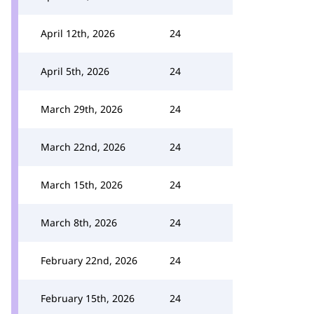
April 12th, 2026
24
April 5th, 2026
24
March 29th, 2026
24
March 22nd, 2026
24
March 15th, 2026
24
March 8th, 2026
24
February 22nd, 2026
24
February 15th, 2026
24