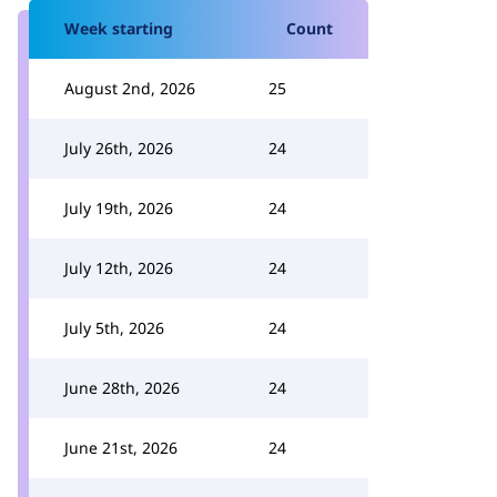
Week starting
Count
August 2nd, 2026
25
July 26th, 2026
24
July 19th, 2026
24
July 12th, 2026
24
July 5th, 2026
24
June 28th, 2026
24
June 21st, 2026
24