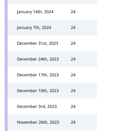
January 14th, 2024
24
January 7th, 2024
24
December 31st, 2023
24
December 24th, 2023
24
December 17th, 2023
24
December 10th, 2023
24
December 3rd, 2023
24
November 26th, 2023
24