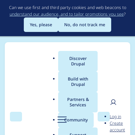
Skip
Can we use first and third party cookies and web beacons to
to
understand our audience, and to tailor promotions you see
?
main
content
Yes, please
No, do not track me
Discover
Main
Drupal
menu
Build with
Drupal
Breadcrumb
Home
Project usage
Partners &
Services
Usage statistics for
User
D
Log in
ip_anon 6.x-1.2
Search
Menu
Search
r
Community
Create
men
u
account
p
Support