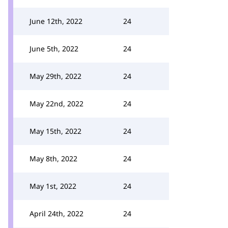
June 12th, 2022
24
June 5th, 2022
24
May 29th, 2022
24
May 22nd, 2022
24
May 15th, 2022
24
May 8th, 2022
24
May 1st, 2022
24
April 24th, 2022
24