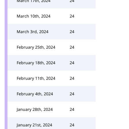
March 17th, 2024
24
March 10th, 2024
24
March 3rd, 2024
24
February 25th, 2024
24
February 18th, 2024
24
February 11th, 2024
24
February 4th, 2024
24
January 28th, 2024
24
January 21st, 2024
24