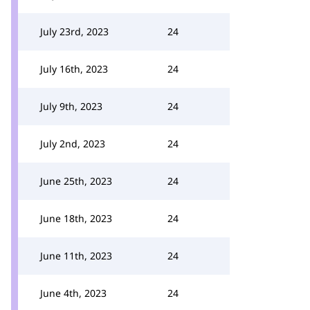
July 23rd, 2023
24
July 16th, 2023
24
July 9th, 2023
24
July 2nd, 2023
24
June 25th, 2023
24
June 18th, 2023
24
June 11th, 2023
24
June 4th, 2023
24