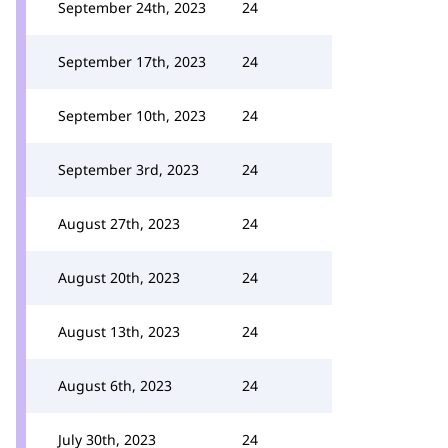
September 24th, 2023
24
September 17th, 2023
24
September 10th, 2023
24
September 3rd, 2023
24
August 27th, 2023
24
August 20th, 2023
24
August 13th, 2023
24
August 6th, 2023
24
July 30th, 2023
24