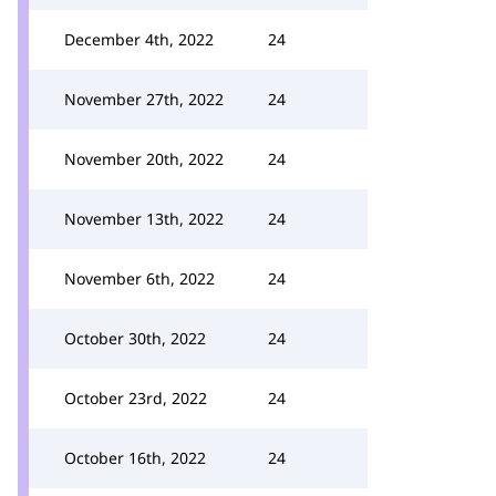
December 4th, 2022
24
November 27th, 2022
24
November 20th, 2022
24
November 13th, 2022
24
November 6th, 2022
24
October 30th, 2022
24
October 23rd, 2022
24
October 16th, 2022
24