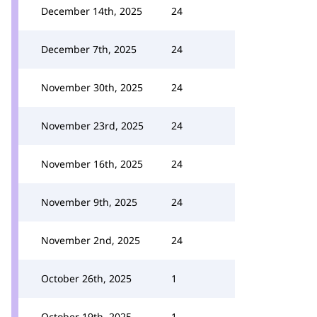
December 14th, 2025
24
December 7th, 2025
24
November 30th, 2025
24
November 23rd, 2025
24
November 16th, 2025
24
November 9th, 2025
24
November 2nd, 2025
24
October 26th, 2025
1
October 19th, 2025
1