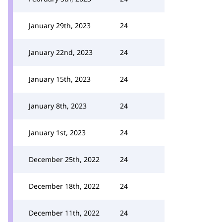
January 29th, 2023
24
January 22nd, 2023
24
January 15th, 2023
24
January 8th, 2023
24
January 1st, 2023
24
December 25th, 2022
24
December 18th, 2022
24
December 11th, 2022
24