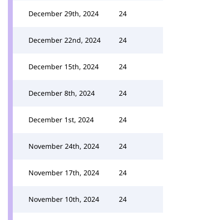
December 29th, 2024
24
December 22nd, 2024
24
December 15th, 2024
24
December 8th, 2024
24
December 1st, 2024
24
November 24th, 2024
24
November 17th, 2024
24
November 10th, 2024
24