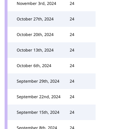
November 3rd, 2024
24
October 27th, 2024
24
October 20th, 2024
24
October 13th, 2024
24
October 6th, 2024
24
September 29th, 2024
24
September 22nd, 2024
24
September 15th, 2024
24
September 8th, 2024
24