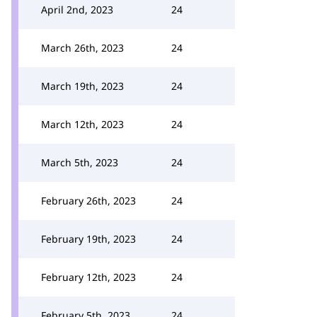
April 2nd, 2023
24
March 26th, 2023
24
March 19th, 2023
24
March 12th, 2023
24
March 5th, 2023
24
February 26th, 2023
24
February 19th, 2023
24
February 12th, 2023
24
February 5th, 2023
24