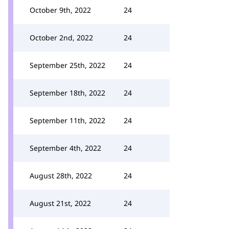
October 9th, 2022
24
October 2nd, 2022
24
September 25th, 2022
24
September 18th, 2022
24
September 11th, 2022
24
September 4th, 2022
24
August 28th, 2022
24
August 21st, 2022
24