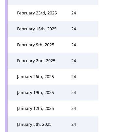
February 23rd, 2025
24
February 16th, 2025
24
February 9th, 2025
24
February 2nd, 2025
24
January 26th, 2025
24
January 19th, 2025
24
January 12th, 2025
24
January 5th, 2025
24