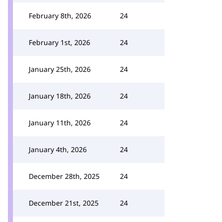
February 8th, 2026
24
February 1st, 2026
24
January 25th, 2026
24
January 18th, 2026
24
January 11th, 2026
24
January 4th, 2026
24
December 28th, 2025
24
December 21st, 2025
24