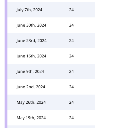
July 7th, 2024
24
June 30th, 2024
24
June 23rd, 2024
24
June 16th, 2024
24
June 9th, 2024
24
June 2nd, 2024
24
May 26th, 2024
24
May 19th, 2024
24