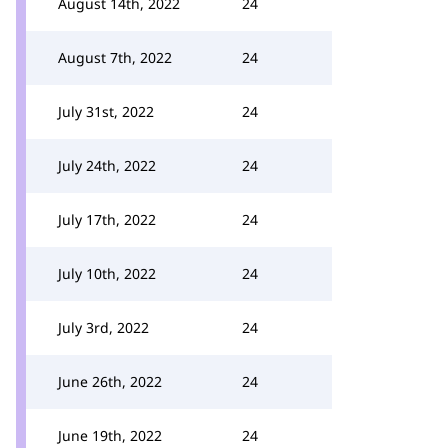
August 14th, 2022
24
August 7th, 2022
24
July 31st, 2022
24
July 24th, 2022
24
July 17th, 2022
24
July 10th, 2022
24
July 3rd, 2022
24
June 26th, 2022
24
June 19th, 2022
24