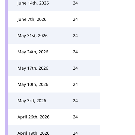
June 14th, 2026
24
June 7th, 2026
24
May 31st, 2026
24
May 24th, 2026
24
May 17th, 2026
24
May 10th, 2026
24
May 3rd, 2026
24
April 26th, 2026
24
April 19th, 2026
24