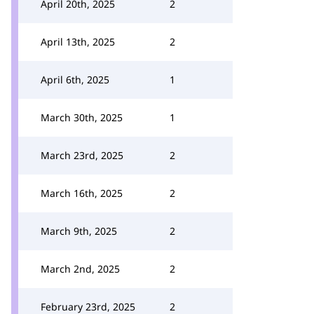
April 20th, 2025
2
April 13th, 2025
2
April 6th, 2025
1
March 30th, 2025
1
March 23rd, 2025
2
March 16th, 2025
2
March 9th, 2025
2
March 2nd, 2025
2
February 23rd, 2025
2