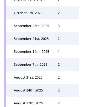
October 5th, 2025
2
September 28th, 2025
3
September 21st, 2025
2
September 14th, 2025
1
September 7th, 2025
2
August 31st, 2025
2
August 24th, 2025
2
August 17th, 2025
2