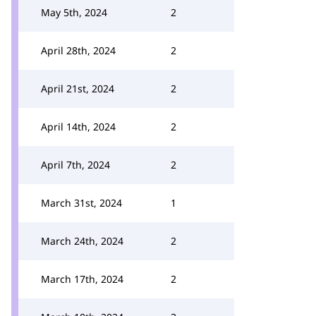
May 5th, 2024
2
April 28th, 2024
2
April 21st, 2024
2
April 14th, 2024
2
April 7th, 2024
2
March 31st, 2024
1
March 24th, 2024
2
March 17th, 2024
2