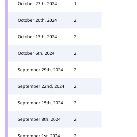
October 27th, 2024
1
October 20th, 2024
2
October 13th, 2024
2
October 6th, 2024
2
September 29th, 2024
2
September 22nd, 2024
2
September 15th, 2024
2
September 8th, 2024
2
September 1st, 2024
2