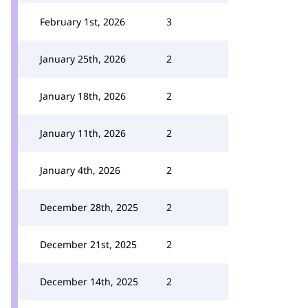
February 1st, 2026
3
January 25th, 2026
2
January 18th, 2026
2
January 11th, 2026
2
January 4th, 2026
2
December 28th, 2025
2
December 21st, 2025
2
December 14th, 2025
2