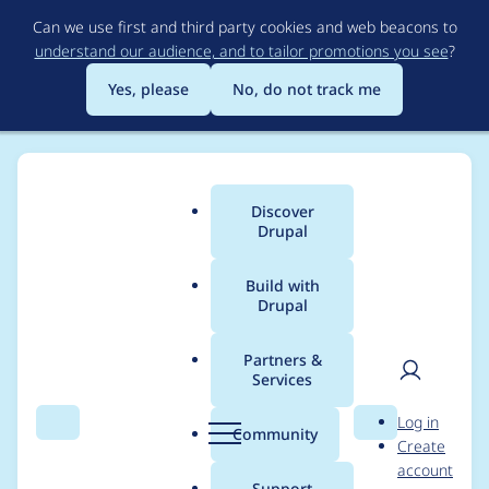
Skip
Can we use first and third party cookies and web beacons to
to
understand our audience, and to tailor promotions you see
?
main
content
Yes, please
No, do not track me
Discover
Main
Drupal
menu
Build with
Drupal
Breadcrumb
Home
Project usage
Partners &
Services
Usage statistics for
User
D
Log in
drupal 7.2
Search
Menu
Search
r
Community
Create
men
u
account
p
Support