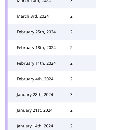
March 10th, 2024
3
March 3rd, 2024
2
February 25th, 2024
2
February 18th, 2024
2
February 11th, 2024
2
February 4th, 2024
2
January 28th, 2024
3
January 21st, 2024
2
January 14th, 2024
2