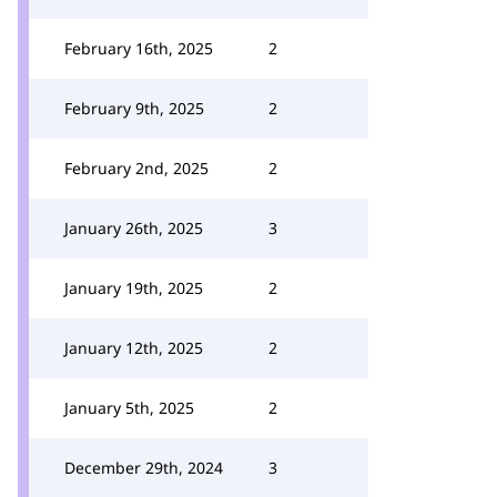
February 16th, 2025
2
February 9th, 2025
2
February 2nd, 2025
2
January 26th, 2025
3
January 19th, 2025
2
January 12th, 2025
2
January 5th, 2025
2
December 29th, 2024
3