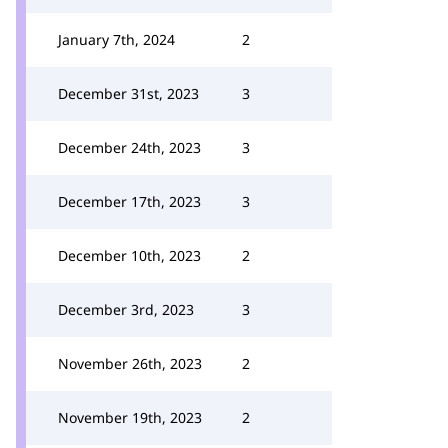
January 7th, 2024
2
December 31st, 2023
3
December 24th, 2023
3
December 17th, 2023
3
December 10th, 2023
2
December 3rd, 2023
3
November 26th, 2023
2
November 19th, 2023
2