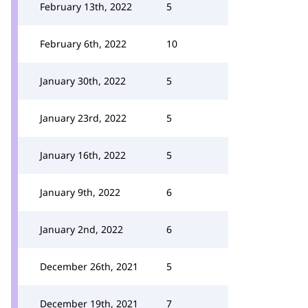
February 13th, 2022
5
February 6th, 2022
10
January 30th, 2022
5
January 23rd, 2022
5
January 16th, 2022
5
January 9th, 2022
6
January 2nd, 2022
6
December 26th, 2021
5
December 19th, 2021
7