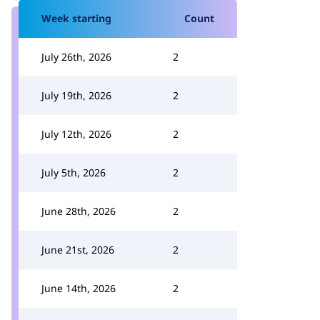
Week starting
Count
July 26th, 2026
2
July 19th, 2026
2
July 12th, 2026
2
July 5th, 2026
2
June 28th, 2026
2
June 21st, 2026
2
June 14th, 2026
2