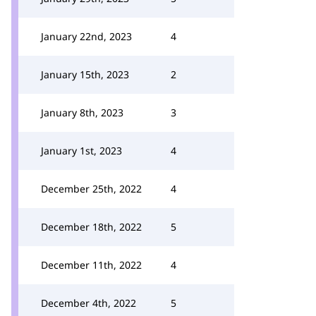
January 22nd, 2023
4
January 15th, 2023
2
January 8th, 2023
3
January 1st, 2023
4
December 25th, 2022
4
December 18th, 2022
5
December 11th, 2022
4
December 4th, 2022
5