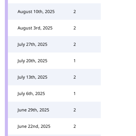
August 10th, 2025
2
August 3rd, 2025
2
July 27th, 2025
2
July 20th, 2025
1
July 13th, 2025
2
July 6th, 2025
1
June 29th, 2025
2
June 22nd, 2025
2