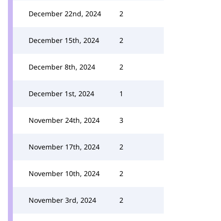
December 22nd, 2024
2
December 15th, 2024
2
December 8th, 2024
2
December 1st, 2024
1
November 24th, 2024
3
November 17th, 2024
2
November 10th, 2024
2
November 3rd, 2024
2