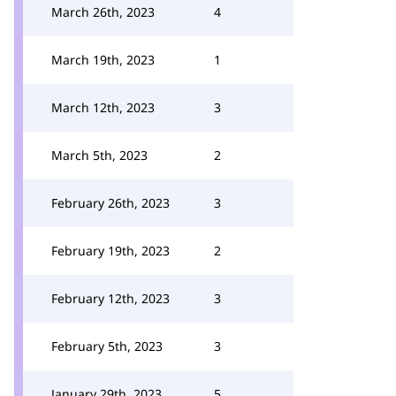
March 26th, 2023
4
March 19th, 2023
1
March 12th, 2023
3
March 5th, 2023
2
February 26th, 2023
3
February 19th, 2023
2
February 12th, 2023
3
February 5th, 2023
3
January 29th, 2023
5