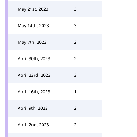
May 21st, 2023
3
May 14th, 2023
3
May 7th, 2023
2
April 30th, 2023
2
April 23rd, 2023
3
April 16th, 2023
1
April 9th, 2023
2
April 2nd, 2023
2