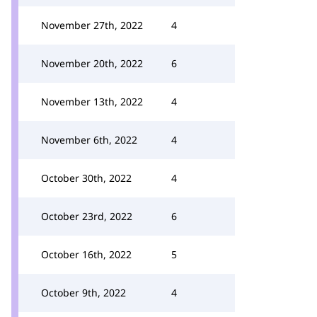
November 27th, 2022
4
November 20th, 2022
6
November 13th, 2022
4
November 6th, 2022
4
October 30th, 2022
4
October 23rd, 2022
6
October 16th, 2022
5
October 9th, 2022
4