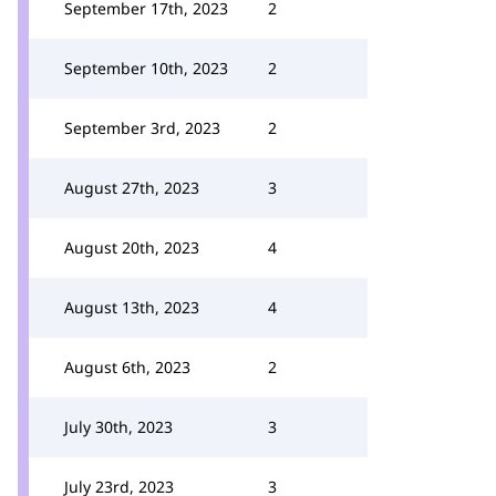
September 17th, 2023
2
September 10th, 2023
2
September 3rd, 2023
2
August 27th, 2023
3
August 20th, 2023
4
August 13th, 2023
4
August 6th, 2023
2
July 30th, 2023
3
July 23rd, 2023
3