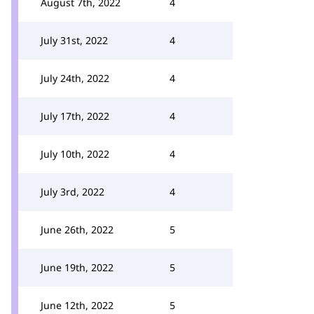
August 7th, 2022
4
July 31st, 2022
4
July 24th, 2022
4
July 17th, 2022
4
July 10th, 2022
4
July 3rd, 2022
4
June 26th, 2022
5
June 19th, 2022
5
June 12th, 2022
5