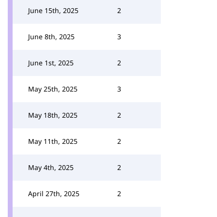
June 15th, 2025
2
June 8th, 2025
3
June 1st, 2025
2
May 25th, 2025
3
May 18th, 2025
2
May 11th, 2025
2
May 4th, 2025
2
April 27th, 2025
2