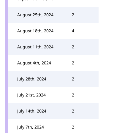
August 25th, 2024
2
August 18th, 2024
4
August 11th, 2024
2
August 4th, 2024
2
July 28th, 2024
2
July 21st, 2024
2
July 14th, 2024
2
July 7th, 2024
2