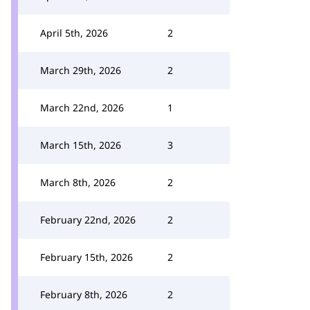
April 5th, 2026
2
March 29th, 2026
2
March 22nd, 2026
1
March 15th, 2026
3
March 8th, 2026
2
February 22nd, 2026
2
February 15th, 2026
2
February 8th, 2026
2