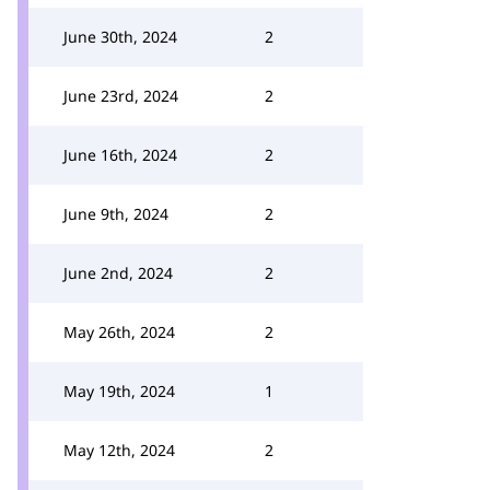
June 30th, 2024
2
June 23rd, 2024
2
June 16th, 2024
2
June 9th, 2024
2
June 2nd, 2024
2
May 26th, 2024
2
May 19th, 2024
1
May 12th, 2024
2