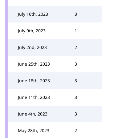
July 16th, 2023
3
July 9th, 2023
1
July 2nd, 2023
2
June 25th, 2023
3
June 18th, 2023
3
June 11th, 2023
3
June 4th, 2023
3
May 28th, 2023
2