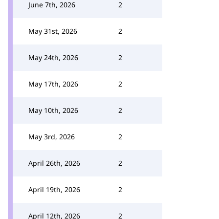
June 7th, 2026
2
May 31st, 2026
2
May 24th, 2026
2
May 17th, 2026
2
May 10th, 2026
2
May 3rd, 2026
2
April 26th, 2026
2
April 19th, 2026
2
April 12th, 2026
2