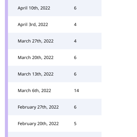
April 10th, 2022
6
April 3rd, 2022
4
March 27th, 2022
4
March 20th, 2022
6
March 13th, 2022
6
March 6th, 2022
14
February 27th, 2022
6
February 20th, 2022
5