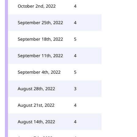
October 2nd, 2022
4
September 25th, 2022
4
September 18th, 2022
5
September 11th, 2022
4
September 4th, 2022
5
August 28th, 2022
3
August 21st, 2022
4
August 14th, 2022
4