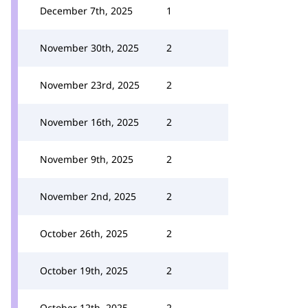
December 7th, 2025
1
November 30th, 2025
2
November 23rd, 2025
2
November 16th, 2025
2
November 9th, 2025
2
November 2nd, 2025
2
October 26th, 2025
2
October 19th, 2025
2
October 12th, 2025
2