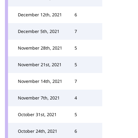
December 12th, 2021
6
December 5th, 2021
7
November 28th, 2021
5
November 21st, 2021
5
November 14th, 2021
7
November 7th, 2021
4
October 31st, 2021
5
October 24th, 2021
6