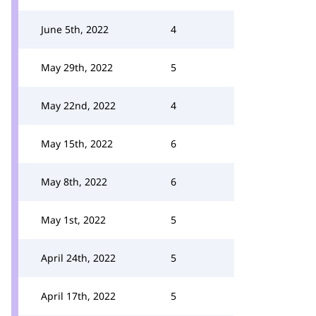
June 5th, 2022
4
May 29th, 2022
5
May 22nd, 2022
4
May 15th, 2022
6
May 8th, 2022
6
May 1st, 2022
5
April 24th, 2022
5
April 17th, 2022
5