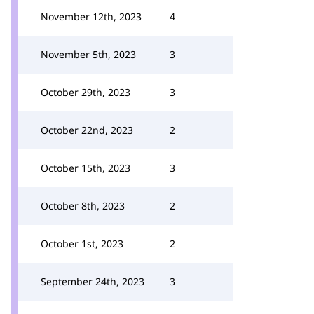
November 12th, 2023
4
November 5th, 2023
3
October 29th, 2023
3
October 22nd, 2023
2
October 15th, 2023
3
October 8th, 2023
2
October 1st, 2023
2
September 24th, 2023
3