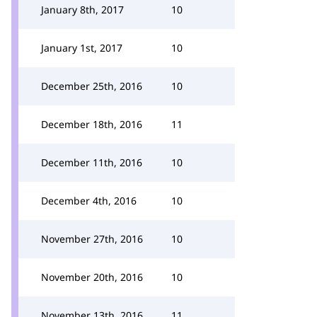
January 8th, 2017
10
January 1st, 2017
10
December 25th, 2016
10
December 18th, 2016
11
December 11th, 2016
10
December 4th, 2016
10
November 27th, 2016
10
November 20th, 2016
10
November 13th, 2016
11