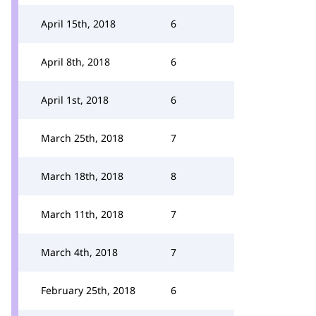
April 15th, 2018
6
April 8th, 2018
6
April 1st, 2018
6
March 25th, 2018
7
March 18th, 2018
8
March 11th, 2018
7
March 4th, 2018
7
February 25th, 2018
6