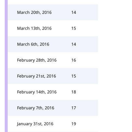
March 20th, 2016
14
March 13th, 2016
15
March 6th, 2016
14
February 28th, 2016
16
February 21st, 2016
15
February 14th, 2016
18
February 7th, 2016
17
January 31st, 2016
19