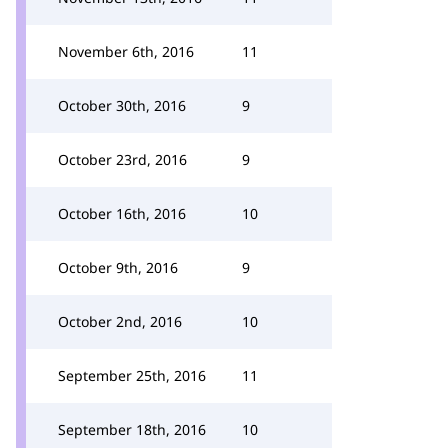
November 6th, 2016
11
October 30th, 2016
9
October 23rd, 2016
9
October 16th, 2016
10
October 9th, 2016
9
October 2nd, 2016
10
September 25th, 2016
11
September 18th, 2016
10