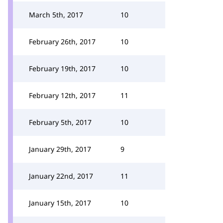
March 5th, 2017
10
February 26th, 2017
10
February 19th, 2017
10
February 12th, 2017
11
February 5th, 2017
10
January 29th, 2017
9
January 22nd, 2017
11
January 15th, 2017
10