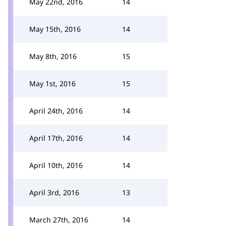
May 22nd, 2016
14
May 15th, 2016
14
May 8th, 2016
15
May 1st, 2016
15
April 24th, 2016
14
April 17th, 2016
14
April 10th, 2016
14
April 3rd, 2016
13
March 27th, 2016
14