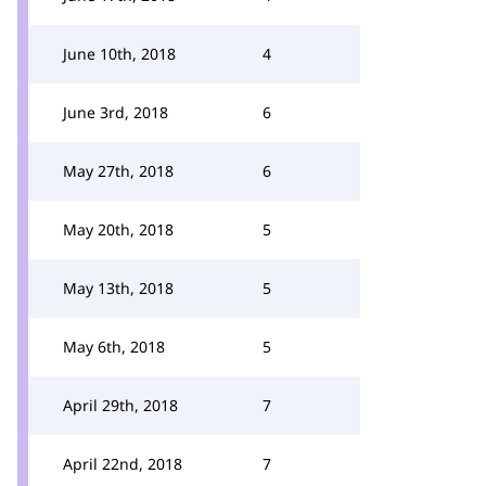
June 10th, 2018
4
June 3rd, 2018
6
May 27th, 2018
6
May 20th, 2018
5
May 13th, 2018
5
May 6th, 2018
5
April 29th, 2018
7
April 22nd, 2018
7