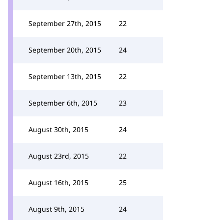
September 27th, 2015
22
September 20th, 2015
24
September 13th, 2015
22
September 6th, 2015
23
August 30th, 2015
24
August 23rd, 2015
22
August 16th, 2015
25
August 9th, 2015
24