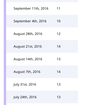
September 11th, 2016
11
September 4th, 2016
10
August 28th, 2016
12
August 21st, 2016
14
August 14th, 2016
13
August 7th, 2016
14
July 31st, 2016
13
July 24th, 2016
13