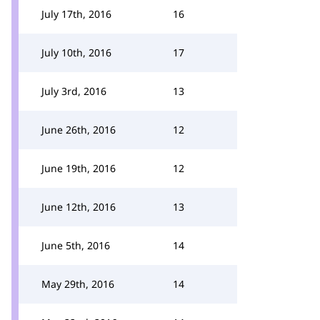
July 17th, 2016
16
July 10th, 2016
17
July 3rd, 2016
13
June 26th, 2016
12
June 19th, 2016
12
June 12th, 2016
13
June 5th, 2016
14
May 29th, 2016
14