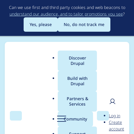
Skip
Can we use first and third party cookies and web beacons to
to
understand our audience, and to tailor promotions you see
?
main
content
Yes, please
No, do not track me
Discover
Main
Drupal
menu
Build with
Drupal
Breadcrumb
Home
Project usage
Partners &
Services
Usage statistics for
fb
User
D
Log in
6.x-3.0-rc13
Search
Menu
Search
r
Community
Create
men
u
account
p
Support