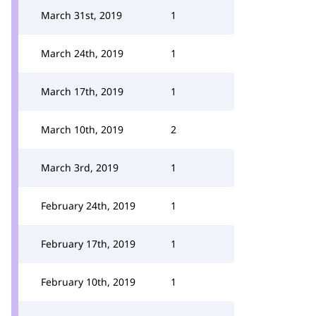
March 31st, 2019
1
March 24th, 2019
1
March 17th, 2019
1
March 10th, 2019
2
March 3rd, 2019
1
February 24th, 2019
1
February 17th, 2019
1
February 10th, 2019
1