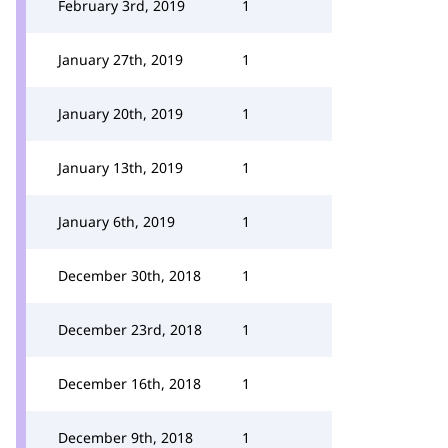
February 3rd, 2019
1
January 27th, 2019
1
January 20th, 2019
1
January 13th, 2019
1
January 6th, 2019
1
December 30th, 2018
1
December 23rd, 2018
1
December 16th, 2018
1
December 9th, 2018
1