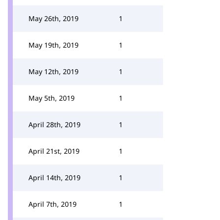
May 26th, 2019
1
May 19th, 2019
1
May 12th, 2019
1
May 5th, 2019
1
April 28th, 2019
1
April 21st, 2019
1
April 14th, 2019
1
April 7th, 2019
1