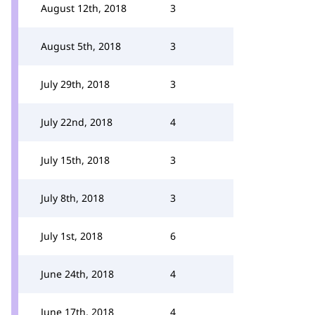
August 12th, 2018
3
August 5th, 2018
3
July 29th, 2018
3
July 22nd, 2018
4
July 15th, 2018
3
July 8th, 2018
3
July 1st, 2018
6
June 24th, 2018
4
June 17th, 2018
4