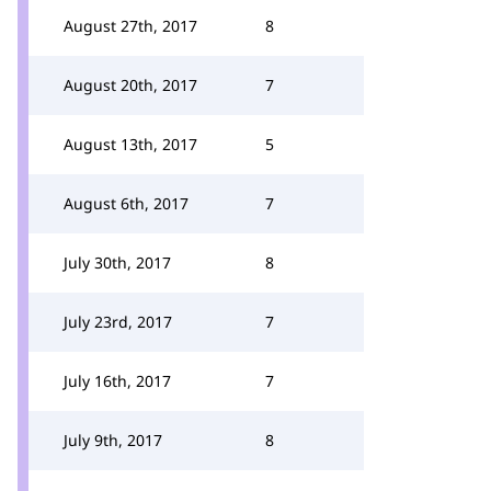
August 27th, 2017
8
August 20th, 2017
7
August 13th, 2017
5
August 6th, 2017
7
July 30th, 2017
8
July 23rd, 2017
7
July 16th, 2017
7
July 9th, 2017
8