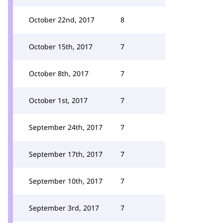
October 22nd, 2017
8
October 15th, 2017
7
October 8th, 2017
7
October 1st, 2017
7
September 24th, 2017
7
September 17th, 2017
7
September 10th, 2017
7
September 3rd, 2017
7