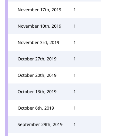
November 17th, 2019
1
November 10th, 2019
1
November 3rd, 2019
1
October 27th, 2019
1
October 20th, 2019
1
October 13th, 2019
1
October 6th, 2019
1
September 29th, 2019
1