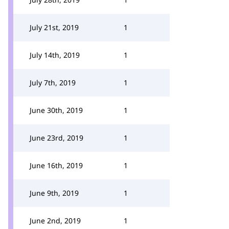
July 21st, 2019
1
July 14th, 2019
1
July 7th, 2019
1
June 30th, 2019
1
June 23rd, 2019
1
June 16th, 2019
1
June 9th, 2019
1
June 2nd, 2019
1