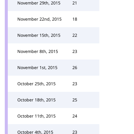
November 29th, 2015
21
November 22nd, 2015
18
November 15th, 2015
22
November 8th, 2015
23
November 1st, 2015
26
October 25th, 2015
23
October 18th, 2015
25
October 11th, 2015
24
October 4th, 2015
23