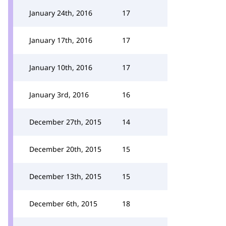
January 24th, 2016
17
January 17th, 2016
17
January 10th, 2016
17
January 3rd, 2016
16
December 27th, 2015
14
December 20th, 2015
15
December 13th, 2015
15
December 6th, 2015
18