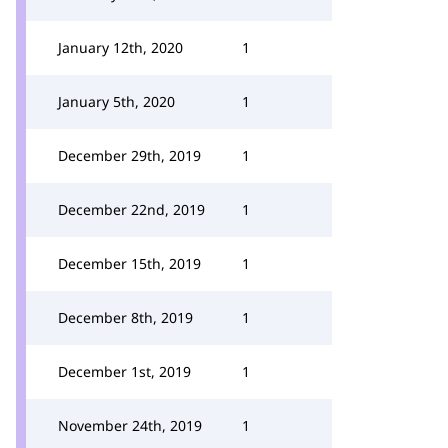
January 12th, 2020
1
January 5th, 2020
1
December 29th, 2019
1
December 22nd, 2019
1
December 15th, 2019
1
December 8th, 2019
1
December 1st, 2019
1
November 24th, 2019
1