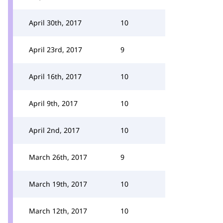
April 30th, 2017
10
April 23rd, 2017
9
April 16th, 2017
10
April 9th, 2017
10
April 2nd, 2017
10
March 26th, 2017
9
March 19th, 2017
10
March 12th, 2017
10