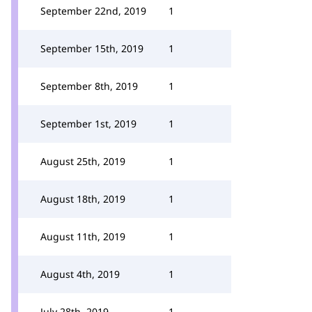
September 22nd, 2019
1
September 15th, 2019
1
September 8th, 2019
1
September 1st, 2019
1
August 25th, 2019
1
August 18th, 2019
1
August 11th, 2019
1
August 4th, 2019
1
July 28th, 2019
1