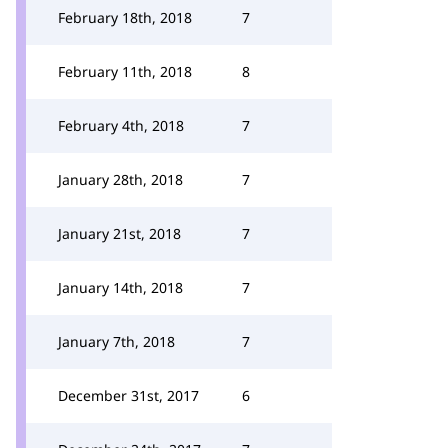
February 18th, 2018
7
February 11th, 2018
8
February 4th, 2018
7
January 28th, 2018
7
January 21st, 2018
7
January 14th, 2018
7
January 7th, 2018
7
December 31st, 2017
6