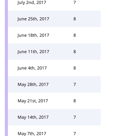
July 2nd, 2017
7
June 25th, 2017
8
June 18th, 2017
8
June 11th, 2017
8
June 4th, 2017
8
May 28th, 2017
7
May 21st, 2017
8
May 14th, 2017
7
May 7th, 2017
7