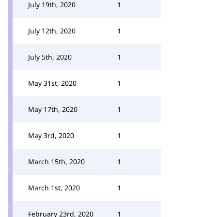
July 19th, 2020
1
July 12th, 2020
1
July 5th, 2020
1
May 31st, 2020
1
May 17th, 2020
1
May 3rd, 2020
1
March 15th, 2020
1
March 1st, 2020
1
February 23rd, 2020
1