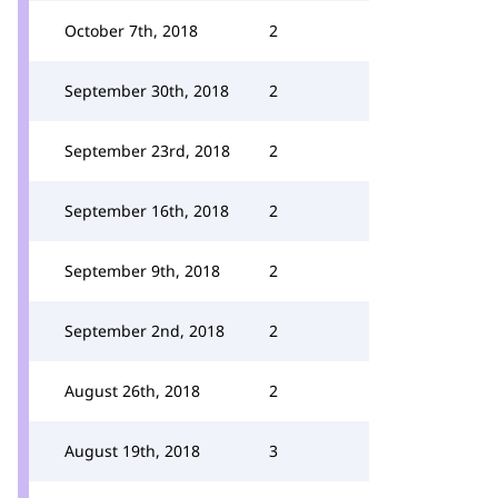
October 7th, 2018
2
September 30th, 2018
2
September 23rd, 2018
2
September 16th, 2018
2
September 9th, 2018
2
September 2nd, 2018
2
August 26th, 2018
2
August 19th, 2018
3