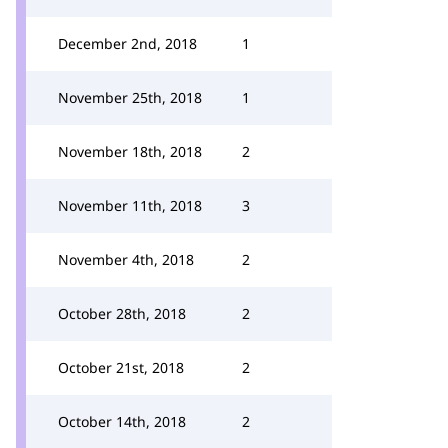
December 2nd, 2018
1
November 25th, 2018
1
November 18th, 2018
2
November 11th, 2018
3
November 4th, 2018
2
October 28th, 2018
2
October 21st, 2018
2
October 14th, 2018
2