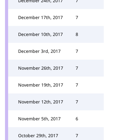
December 24th, 2017
7
December 17th, 2017
7
December 10th, 2017
8
December 3rd, 2017
7
November 26th, 2017
7
November 19th, 2017
7
November 12th, 2017
7
November 5th, 2017
6
October 29th, 2017
7