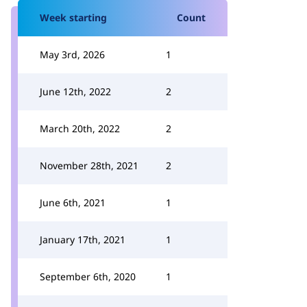
Week starting
Count
May 3rd, 2026
1
June 12th, 2022
2
March 20th, 2022
2
November 28th, 2021
2
June 6th, 2021
1
January 17th, 2021
1
September 6th, 2020
1