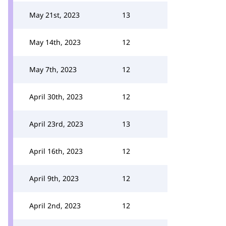
May 21st, 2023
13
May 14th, 2023
12
May 7th, 2023
12
April 30th, 2023
12
April 23rd, 2023
13
April 16th, 2023
12
April 9th, 2023
12
April 2nd, 2023
12