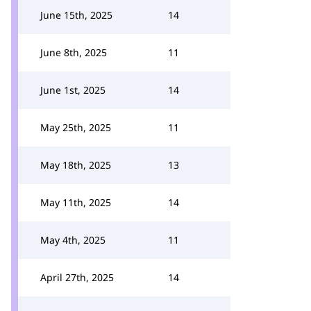
June 15th, 2025
14
June 8th, 2025
11
June 1st, 2025
14
May 25th, 2025
11
May 18th, 2025
13
May 11th, 2025
14
May 4th, 2025
11
April 27th, 2025
14