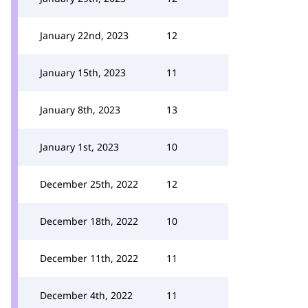
January 22nd, 2023
12
January 15th, 2023
11
January 8th, 2023
13
January 1st, 2023
10
December 25th, 2022
12
December 18th, 2022
10
December 11th, 2022
11
December 4th, 2022
11