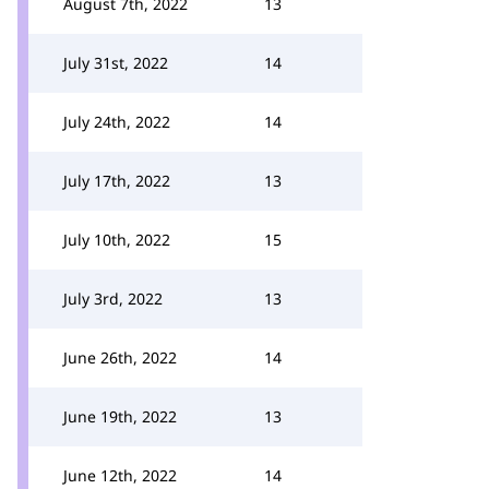
August 7th, 2022
13
July 31st, 2022
14
July 24th, 2022
14
July 17th, 2022
13
July 10th, 2022
15
July 3rd, 2022
13
June 26th, 2022
14
June 19th, 2022
13
June 12th, 2022
14