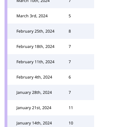
March 10th, 2024
7
March 3rd, 2024
5
February 25th, 2024
8
February 18th, 2024
7
February 11th, 2024
7
February 4th, 2024
6
January 28th, 2024
7
January 21st, 2024
11
January 14th, 2024
10