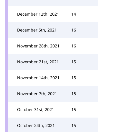
December 12th, 2021
14
December 5th, 2021
16
November 28th, 2021
16
November 21st, 2021
15
November 14th, 2021
15
November 7th, 2021
15
October 31st, 2021
15
October 24th, 2021
15