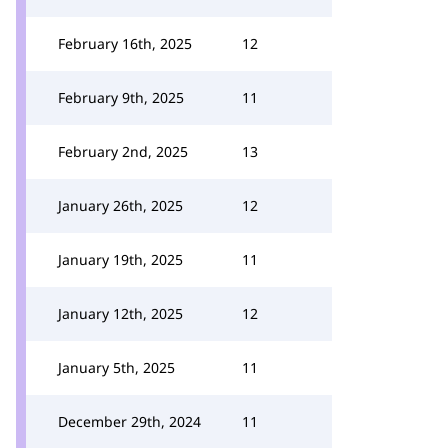
February 16th, 2025
12
February 9th, 2025
11
February 2nd, 2025
13
January 26th, 2025
12
January 19th, 2025
11
January 12th, 2025
12
January 5th, 2025
11
December 29th, 2024
11