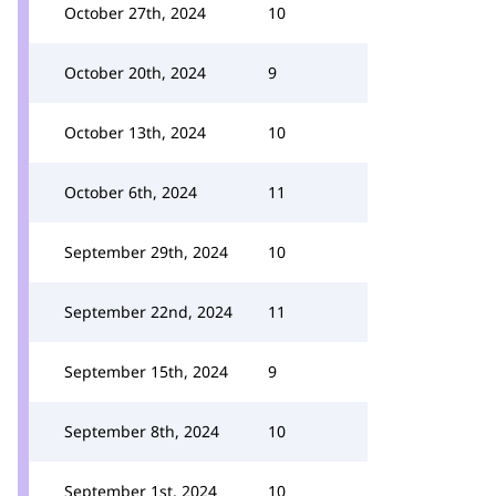
October 27th, 2024
10
October 20th, 2024
9
October 13th, 2024
10
October 6th, 2024
11
September 29th, 2024
10
September 22nd, 2024
11
September 15th, 2024
9
September 8th, 2024
10
September 1st, 2024
10