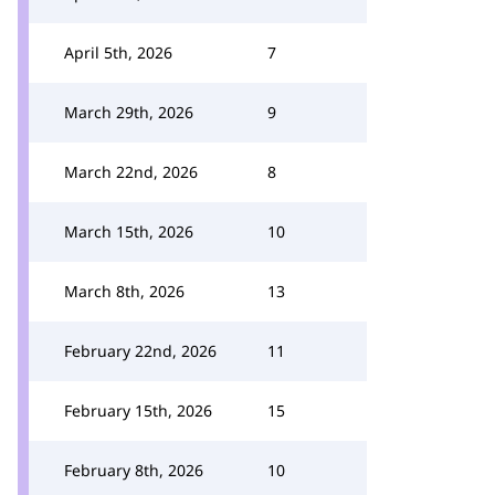
April 5th, 2026
7
March 29th, 2026
9
March 22nd, 2026
8
March 15th, 2026
10
March 8th, 2026
13
February 22nd, 2026
11
February 15th, 2026
15
February 8th, 2026
10