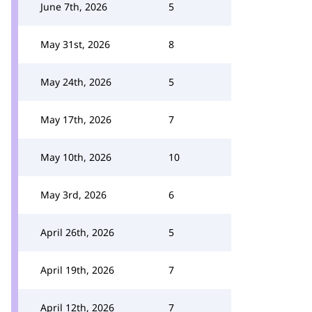
June 7th, 2026
5
May 31st, 2026
8
May 24th, 2026
5
May 17th, 2026
7
May 10th, 2026
10
May 3rd, 2026
6
April 26th, 2026
5
April 19th, 2026
7
April 12th, 2026
7