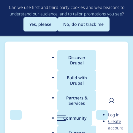
Skip
Can we use first and third party cookies and web beacons to
to
understand our audience, and to tailor promotions you see
?
main
content
Yes, please
No, do not track me
Discover
Main
Drupal
menu
Build with
Drupal
Breadcrumb
Home
Project usage
Partners &
Services
Usage statistics for
User
D
Log in
htmltidy 7.x-1.x-dev
Search
Menu
Search
r
Community
Create
men
u
account
p
Support