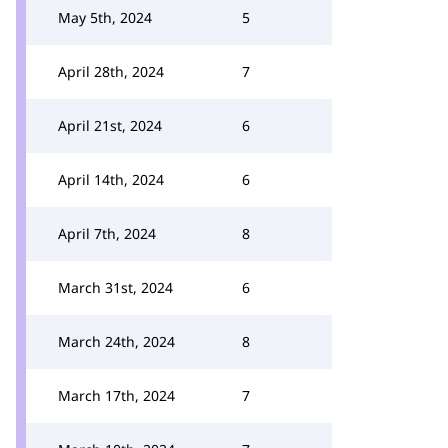
May 5th, 2024
5
April 28th, 2024
7
April 21st, 2024
6
April 14th, 2024
6
April 7th, 2024
8
March 31st, 2024
6
March 24th, 2024
8
March 17th, 2024
7