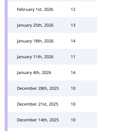
February 1st, 2026
12
January 25th, 2026
13
January 18th, 2026
14
January 11th, 2026
11
January 4th, 2026
14
December 28th, 2025
10
December 21st, 2025
10
December 14th, 2025
10