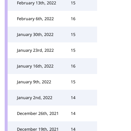
February 13th, 2022
15
February 6th, 2022
16
January 30th, 2022
15
January 23rd, 2022
15
January 16th, 2022
16
January 9th, 2022
15
January 2nd, 2022
14
December 26th, 2021
14
December 19th, 2021
14