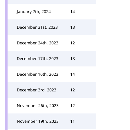
January 7th, 2024
14
December 31st, 2023
13
December 24th, 2023
12
December 17th, 2023
13
December 10th, 2023
14
December 3rd, 2023
12
November 26th, 2023
12
November 19th, 2023
11