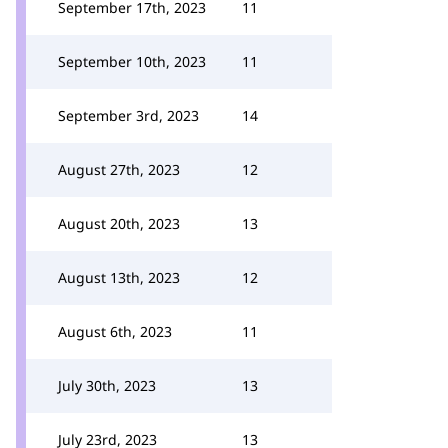
September 17th, 2023
11
September 10th, 2023
11
September 3rd, 2023
14
August 27th, 2023
12
August 20th, 2023
13
August 13th, 2023
12
August 6th, 2023
11
July 30th, 2023
13
July 23rd, 2023
13