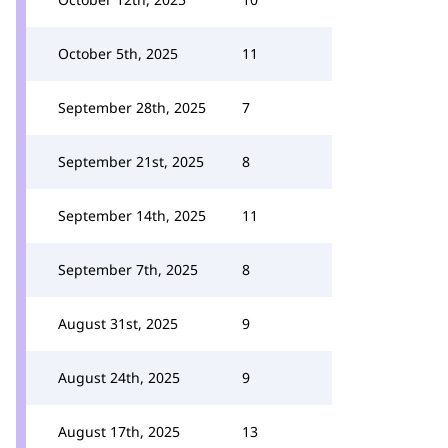
October 5th, 2025
11
September 28th, 2025
7
September 21st, 2025
8
September 14th, 2025
11
September 7th, 2025
8
August 31st, 2025
9
August 24th, 2025
9
August 17th, 2025
13