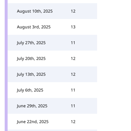
August 10th, 2025
12
August 3rd, 2025
13
July 27th, 2025
11
July 20th, 2025
12
July 13th, 2025
12
July 6th, 2025
11
June 29th, 2025
11
June 22nd, 2025
12