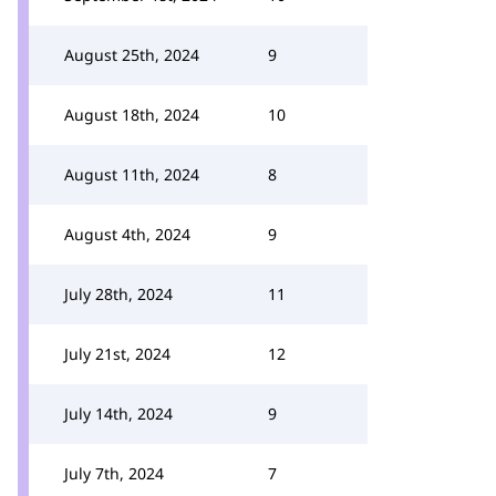
August 25th, 2024
9
August 18th, 2024
10
August 11th, 2024
8
August 4th, 2024
9
July 28th, 2024
11
July 21st, 2024
12
July 14th, 2024
9
July 7th, 2024
7