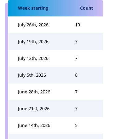
Week starting
Count
July 26th, 2026
10
July 19th, 2026
7
July 12th, 2026
7
July 5th, 2026
8
June 28th, 2026
7
June 21st, 2026
7
June 14th, 2026
5