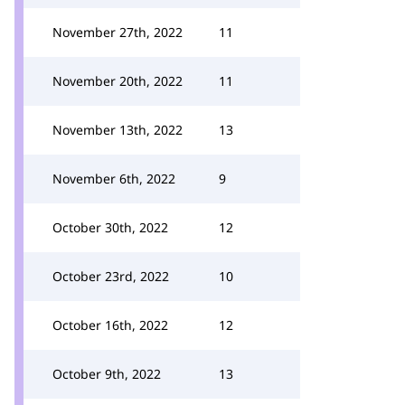
November 27th, 2022
11
November 20th, 2022
11
November 13th, 2022
13
November 6th, 2022
9
October 30th, 2022
12
October 23rd, 2022
10
October 16th, 2022
12
October 9th, 2022
13