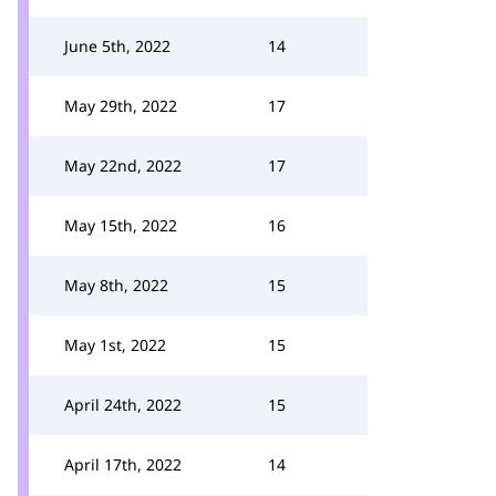
June 5th, 2022
14
May 29th, 2022
17
May 22nd, 2022
17
May 15th, 2022
16
May 8th, 2022
15
May 1st, 2022
15
April 24th, 2022
15
April 17th, 2022
14