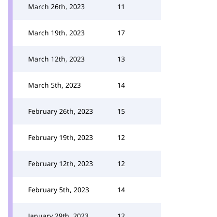
March 26th, 2023
11
March 19th, 2023
17
March 12th, 2023
13
March 5th, 2023
14
February 26th, 2023
15
February 19th, 2023
12
February 12th, 2023
12
February 5th, 2023
14
January 29th, 2023
12