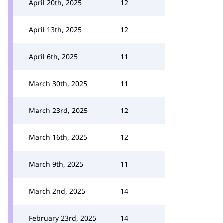
April 20th, 2025
12
April 13th, 2025
12
April 6th, 2025
11
March 30th, 2025
11
March 23rd, 2025
12
March 16th, 2025
12
March 9th, 2025
11
March 2nd, 2025
14
February 23rd, 2025
14