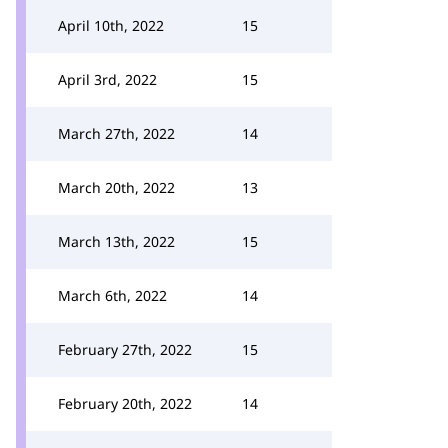
April 10th, 2022
15
April 3rd, 2022
15
March 27th, 2022
14
March 20th, 2022
13
March 13th, 2022
15
March 6th, 2022
14
February 27th, 2022
15
February 20th, 2022
14