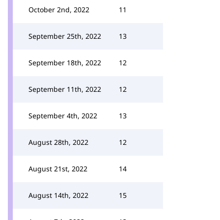
October 2nd, 2022
11
September 25th, 2022
13
September 18th, 2022
12
September 11th, 2022
12
September 4th, 2022
13
August 28th, 2022
12
August 21st, 2022
14
August 14th, 2022
15