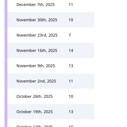
December 7th, 2025
11
November 30th, 2025
10
November 23rd, 2025
7
November 16th, 2025
14
November 9th, 2025
13
November 2nd, 2025
11
October 26th, 2025
10
October 19th, 2025
13
October 12th, 2025
10