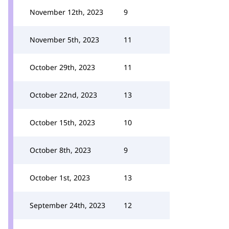
November 12th, 2023
9
November 5th, 2023
11
October 29th, 2023
11
October 22nd, 2023
13
October 15th, 2023
10
October 8th, 2023
9
October 1st, 2023
13
September 24th, 2023
12