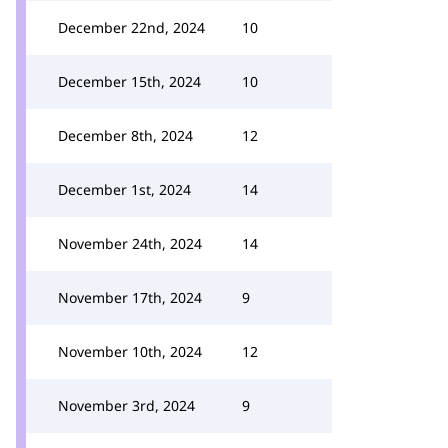
December 22nd, 2024
10
December 15th, 2024
10
December 8th, 2024
12
December 1st, 2024
14
November 24th, 2024
14
November 17th, 2024
9
November 10th, 2024
12
November 3rd, 2024
9