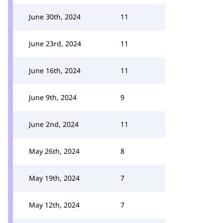
June 30th, 2024
11
June 23rd, 2024
11
June 16th, 2024
11
June 9th, 2024
9
June 2nd, 2024
11
May 26th, 2024
8
May 19th, 2024
7
May 12th, 2024
7