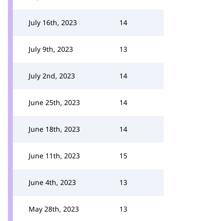
July 16th, 2023
14
July 9th, 2023
13
July 2nd, 2023
14
June 25th, 2023
14
June 18th, 2023
14
June 11th, 2023
15
June 4th, 2023
13
May 28th, 2023
13