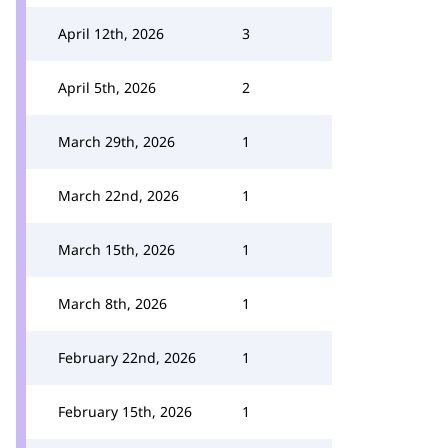
April 12th, 2026
3
April 5th, 2026
2
March 29th, 2026
1
March 22nd, 2026
1
March 15th, 2026
1
March 8th, 2026
1
February 22nd, 2026
1
February 15th, 2026
1