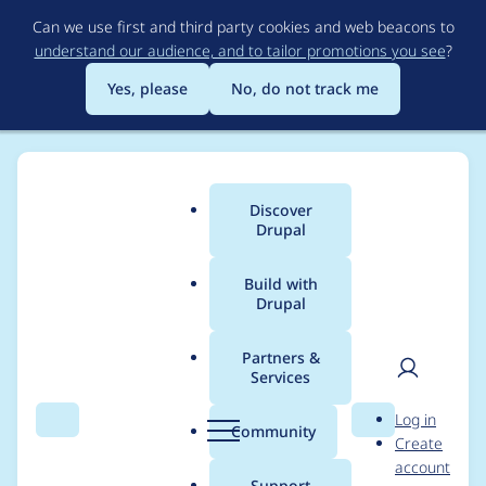
Skip
Can we use first and third party cookies and web beacons to
to
understand our audience, and to tailor promotions you see
?
main
content
Yes, please
No, do not track me
Discover
Main
Drupal
menu
Build with
Drupal
Breadcrumb
Home
Project usage
Partners &
Services
Usage statistics for
User
D
Log in
cas_attributes 6.x-3.0-
Search
Menu
Search
r
Community
Create
men
u
account
beta2
p
Support