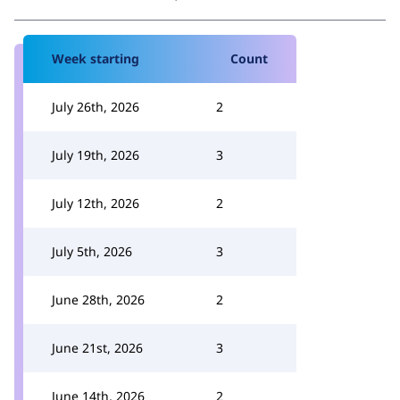
Week starting
Count
July 26th, 2026
2
July 19th, 2026
3
July 12th, 2026
2
July 5th, 2026
3
June 28th, 2026
2
June 21st, 2026
3
June 14th, 2026
2