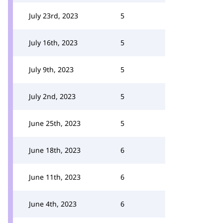
July 23rd, 2023
5
July 16th, 2023
5
July 9th, 2023
5
July 2nd, 2023
5
June 25th, 2023
5
June 18th, 2023
6
June 11th, 2023
6
June 4th, 2023
6