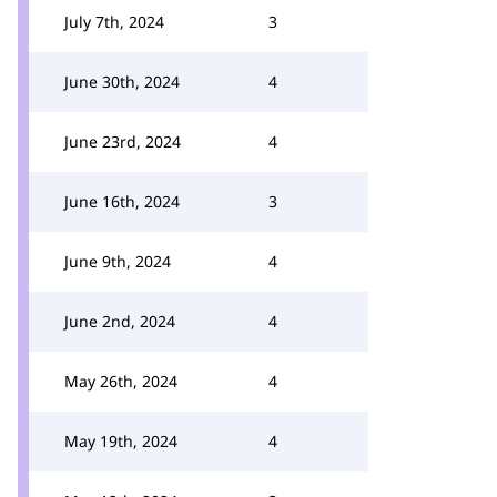
July 7th, 2024
3
June 30th, 2024
4
June 23rd, 2024
4
June 16th, 2024
3
June 9th, 2024
4
June 2nd, 2024
4
May 26th, 2024
4
May 19th, 2024
4