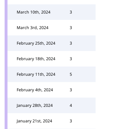
March 10th, 2024
3
March 3rd, 2024
3
February 25th, 2024
3
February 18th, 2024
3
February 11th, 2024
5
February 4th, 2024
3
January 28th, 2024
4
January 21st, 2024
3