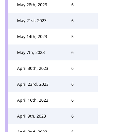
May 28th, 2023
6
May 21st, 2023
6
May 14th, 2023
5
May 7th, 2023
6
April 30th, 2023
6
April 23rd, 2023
6
April 16th, 2023
6
April 9th, 2023
6
April 2nd, 2023
6