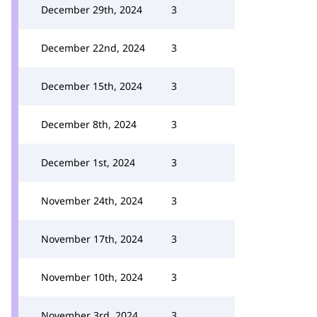
December 29th, 2024
3
December 22nd, 2024
3
December 15th, 2024
3
December 8th, 2024
3
December 1st, 2024
3
November 24th, 2024
3
November 17th, 2024
3
November 10th, 2024
3
November 3rd, 2024
3