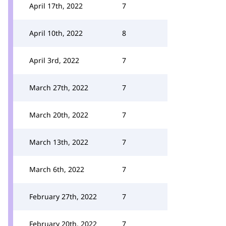
April 17th, 2022
7
April 10th, 2022
8
April 3rd, 2022
7
March 27th, 2022
7
March 20th, 2022
7
March 13th, 2022
7
March 6th, 2022
7
February 27th, 2022
7
February 20th, 2022
7