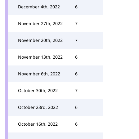
December 4th, 2022
6
November 27th, 2022
7
November 20th, 2022
7
November 13th, 2022
6
November 6th, 2022
6
October 30th, 2022
7
October 23rd, 2022
6
October 16th, 2022
6