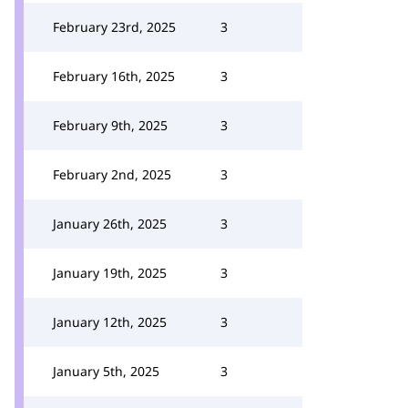
February 23rd, 2025
3
February 16th, 2025
3
February 9th, 2025
3
February 2nd, 2025
3
January 26th, 2025
3
January 19th, 2025
3
January 12th, 2025
3
January 5th, 2025
3