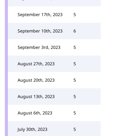
September 17th, 2023
5
September 10th, 2023
6
September 3rd, 2023
5
August 27th, 2023
5
August 20th, 2023
5
August 13th, 2023
5
August 6th, 2023
5
July 30th, 2023
5