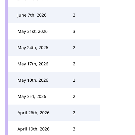
June 7th, 2026
2
May 31st, 2026
3
May 24th, 2026
2
May 17th, 2026
2
May 10th, 2026
2
May 3rd, 2026
2
April 26th, 2026
2
April 19th, 2026
3