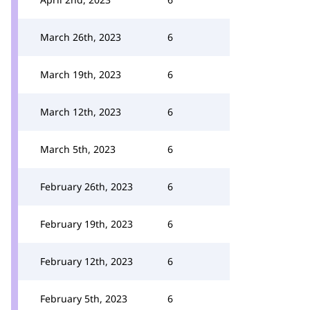
March 26th, 2023
6
March 19th, 2023
6
March 12th, 2023
6
March 5th, 2023
6
February 26th, 2023
6
February 19th, 2023
6
February 12th, 2023
6
February 5th, 2023
6