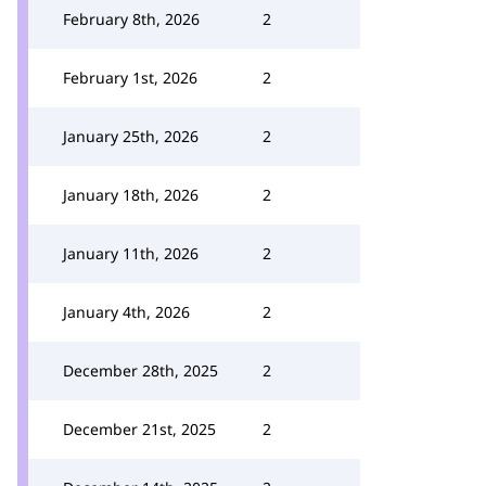
February 8th, 2026
2
February 1st, 2026
2
January 25th, 2026
2
January 18th, 2026
2
January 11th, 2026
2
January 4th, 2026
2
December 28th, 2025
2
December 21st, 2025
2