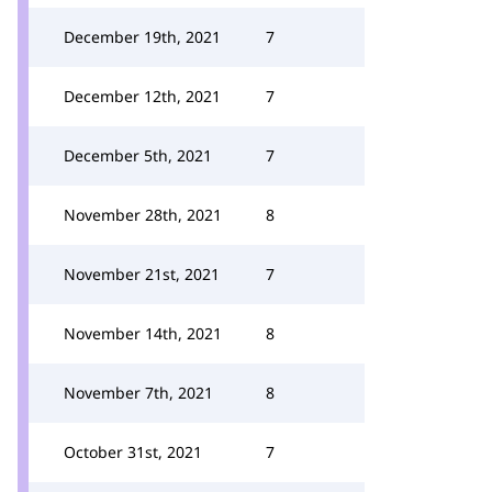
December 19th, 2021
7
December 12th, 2021
7
December 5th, 2021
7
November 28th, 2021
8
November 21st, 2021
7
November 14th, 2021
8
November 7th, 2021
8
October 31st, 2021
7