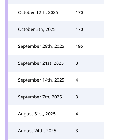
October 12th, 2025
170
October 5th, 2025
170
September 28th, 2025
195
September 21st, 2025
3
September 14th, 2025
4
September 7th, 2025
3
August 31st, 2025
4
August 24th, 2025
3