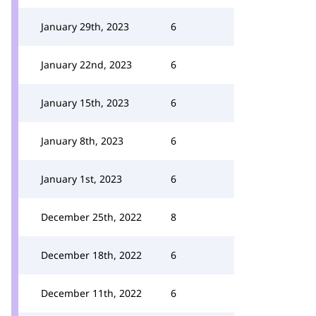
January 29th, 2023
6
January 22nd, 2023
6
January 15th, 2023
6
January 8th, 2023
6
January 1st, 2023
6
December 25th, 2022
8
December 18th, 2022
6
December 11th, 2022
6