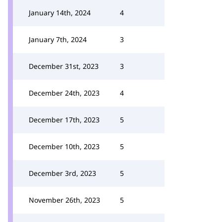
January 14th, 2024
4
January 7th, 2024
3
December 31st, 2023
3
December 24th, 2023
4
December 17th, 2023
5
December 10th, 2023
5
December 3rd, 2023
5
November 26th, 2023
5