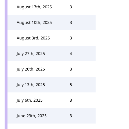
August 17th, 2025
3
August 10th, 2025
3
August 3rd, 2025
3
July 27th, 2025
4
July 20th, 2025
3
July 13th, 2025
5
July 6th, 2025
3
June 29th, 2025
3