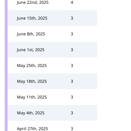
June 22nd, 2025
4
June 15th, 2025
3
June 8th, 2025
3
June 1st, 2025
3
May 25th, 2025
3
May 18th, 2025
3
May 11th, 2025
3
May 4th, 2025
3
April 27th, 2025
3