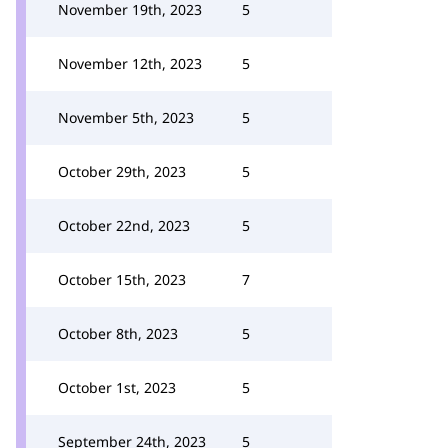
November 19th, 2023
5
November 12th, 2023
5
November 5th, 2023
5
October 29th, 2023
5
October 22nd, 2023
5
October 15th, 2023
7
October 8th, 2023
5
October 1st, 2023
5
September 24th, 2023
5