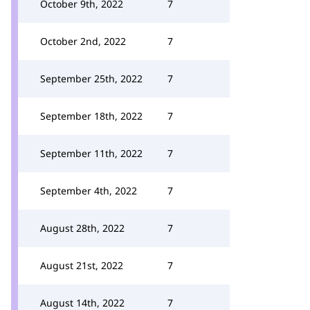
October 9th, 2022
7
October 2nd, 2022
7
September 25th, 2022
7
September 18th, 2022
7
September 11th, 2022
7
September 4th, 2022
7
August 28th, 2022
7
August 21st, 2022
7
August 14th, 2022
7