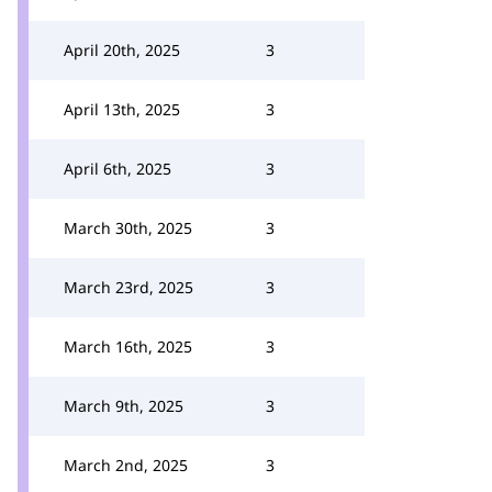
April 20th, 2025
3
April 13th, 2025
3
April 6th, 2025
3
March 30th, 2025
3
March 23rd, 2025
3
March 16th, 2025
3
March 9th, 2025
3
March 2nd, 2025
3