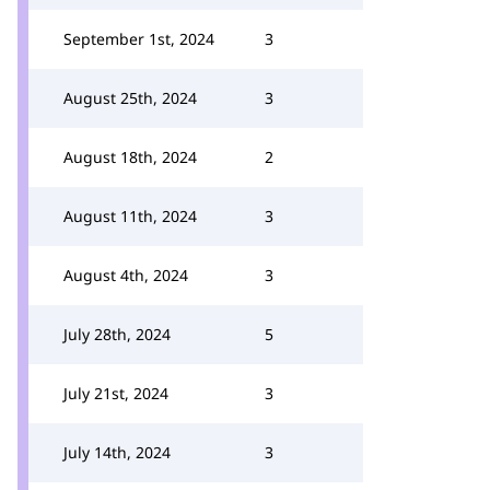
September 1st, 2024
3
August 25th, 2024
3
August 18th, 2024
2
August 11th, 2024
3
August 4th, 2024
3
July 28th, 2024
5
July 21st, 2024
3
July 14th, 2024
3