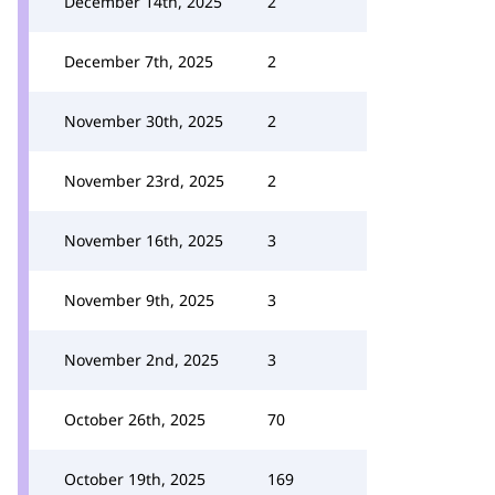
December 14th, 2025
2
December 7th, 2025
2
November 30th, 2025
2
November 23rd, 2025
2
November 16th, 2025
3
November 9th, 2025
3
November 2nd, 2025
3
October 26th, 2025
70
October 19th, 2025
169