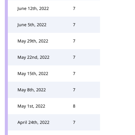
June 12th, 2022
7
June 5th, 2022
7
May 29th, 2022
7
May 22nd, 2022
7
May 15th, 2022
7
May 8th, 2022
7
May 1st, 2022
8
April 24th, 2022
7