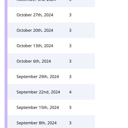
October 27th, 2024
3
October 20th, 2024
3
October 13th, 2024
3
October 6th, 2024
3
September 29th, 2024
3
September 22nd, 2024
4
September 15th, 2024
3
September 8th, 2024
3