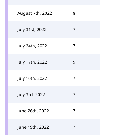
August 7th, 2022
8
July 31st, 2022
7
July 24th, 2022
7
July 17th, 2022
9
July 10th, 2022
7
July 3rd, 2022
7
June 26th, 2022
7
June 19th, 2022
7