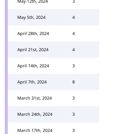
May 12th, 2024
3
May 5th, 2024
4
April 28th, 2024
4
April 21st, 2024
4
April 14th, 2024
3
April 7th, 2024
8
March 31st, 2024
3
March 24th, 2024
3
March 17th, 2024
3