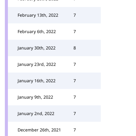
February 13th, 2022
7
February 6th, 2022
7
January 30th, 2022
8
January 23rd, 2022
7
January 16th, 2022
7
January 9th, 2022
7
January 2nd, 2022
7
December 26th, 2021
7