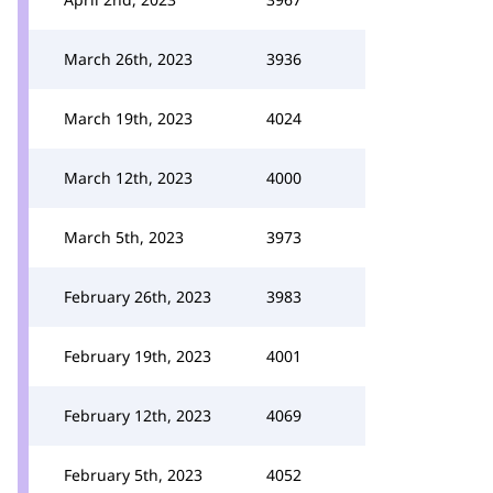
March 26th, 2023
3936
March 19th, 2023
4024
March 12th, 2023
4000
March 5th, 2023
3973
February 26th, 2023
3983
February 19th, 2023
4001
February 12th, 2023
4069
February 5th, 2023
4052