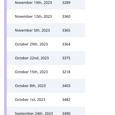
November 19th, 2023
3289
November 12th, 2023
3360
November 5th, 2023
3365
October 29th, 2023
3364
October 22nd, 2023
3375
October 15th, 2023
3218
October 8th, 2023
3403
October 1st, 2023
3482
September 24th, 2023
3490