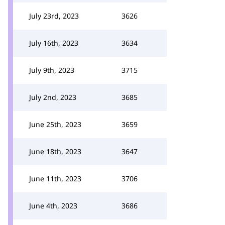
July 23rd, 2023
3626
July 16th, 2023
3634
July 9th, 2023
3715
July 2nd, 2023
3685
June 25th, 2023
3659
June 18th, 2023
3647
June 11th, 2023
3706
June 4th, 2023
3686