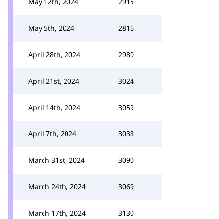
May 12th, 2024
2915
May 5th, 2024
2816
April 28th, 2024
2980
April 21st, 2024
3024
April 14th, 2024
3059
April 7th, 2024
3033
March 31st, 2024
3090
March 24th, 2024
3069
March 17th, 2024
3130