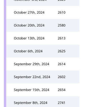
October 27th, 2024
2610
October 20th, 2024
2580
October 13th, 2024
2613
October 6th, 2024
2625
September 29th, 2024
2614
September 22nd, 2024
2602
September 15th, 2024
2654
September 8th, 2024
2741