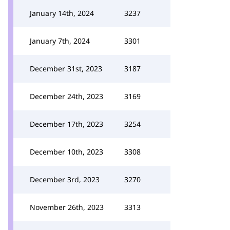
January 14th, 2024
3237
January 7th, 2024
3301
December 31st, 2023
3187
December 24th, 2023
3169
December 17th, 2023
3254
December 10th, 2023
3308
December 3rd, 2023
3270
November 26th, 2023
3313