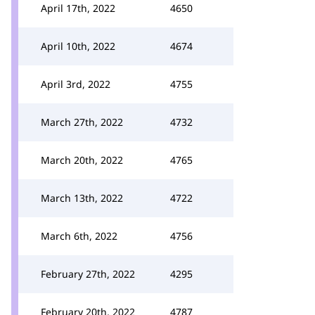
April 17th, 2022
4650
April 10th, 2022
4674
April 3rd, 2022
4755
March 27th, 2022
4732
March 20th, 2022
4765
March 13th, 2022
4722
March 6th, 2022
4756
February 27th, 2022
4295
February 20th, 2022
4787