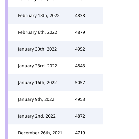
February 13th, 2022
4838
February 6th, 2022
4879
January 30th, 2022
4952
January 23rd, 2022
4843
January 16th, 2022
5057
January 9th, 2022
4953
January 2nd, 2022
4872
December 26th, 2021
4719