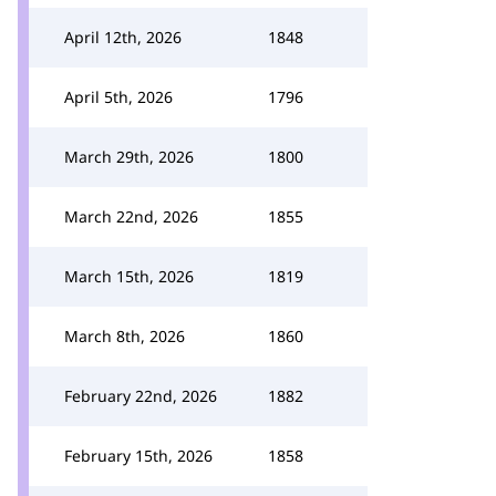
April 12th, 2026
1848
April 5th, 2026
1796
March 29th, 2026
1800
March 22nd, 2026
1855
March 15th, 2026
1819
March 8th, 2026
1860
February 22nd, 2026
1882
February 15th, 2026
1858