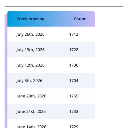
Week starting
Count
July 26th, 2026
1712
July 19th, 2026
1728
July 12th, 2026
1736
July 5th, 2026
1704
June 28th, 2026
1765
June 21st, 2026
1733
June 14th, 2026
1729