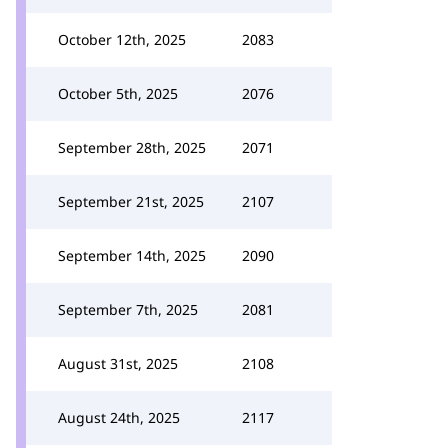
October 12th, 2025
2083
October 5th, 2025
2076
September 28th, 2025
2071
September 21st, 2025
2107
September 14th, 2025
2090
September 7th, 2025
2081
August 31st, 2025
2108
August 24th, 2025
2117