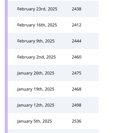
February 23rd, 2025
2438
February 16th, 2025
2412
February 9th, 2025
2444
February 2nd, 2025
2460
January 26th, 2025
2475
January 19th, 2025
2468
January 12th, 2025
2498
January 5th, 2025
2536