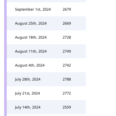
September 1st, 2024
2679
August 25th, 2024
2669
August 18th, 2024
2728
August 11th, 2024
2749
August 4th, 2024
2742
July 28th, 2024
2788
July 21st, 2024
2772
July 14th, 2024
2559