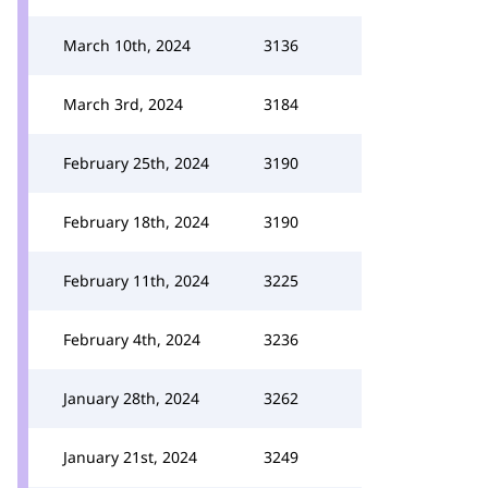
March 10th, 2024
3136
March 3rd, 2024
3184
February 25th, 2024
3190
February 18th, 2024
3190
February 11th, 2024
3225
February 4th, 2024
3236
January 28th, 2024
3262
January 21st, 2024
3249