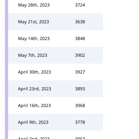
May 28th, 2023
3724
May 21st, 2023
3638
May 14th, 2023
3848
May 7th, 2023
3902
April 30th, 2023
3927
April 23rd, 2023
3893
April 16th, 2023
3968
April 9th, 2023
3778
April 2nd, 2023
3967