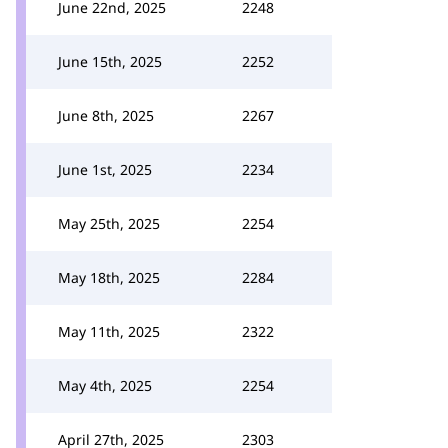
June 22nd, 2025
2248
June 15th, 2025
2252
June 8th, 2025
2267
June 1st, 2025
2234
May 25th, 2025
2254
May 18th, 2025
2284
May 11th, 2025
2322
May 4th, 2025
2254
April 27th, 2025
2303