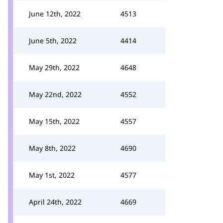
June 12th, 2022
4513
June 5th, 2022
4414
May 29th, 2022
4648
May 22nd, 2022
4552
May 15th, 2022
4557
May 8th, 2022
4690
May 1st, 2022
4577
April 24th, 2022
4669