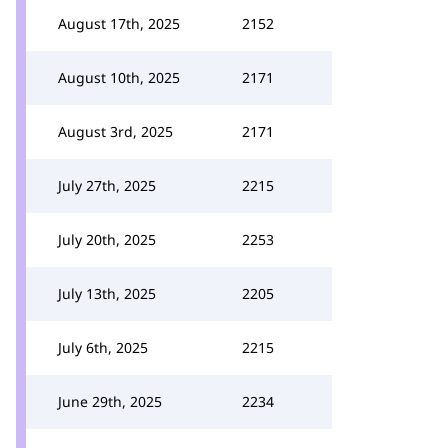
August 17th, 2025
2152
August 10th, 2025
2171
August 3rd, 2025
2171
July 27th, 2025
2215
July 20th, 2025
2253
July 13th, 2025
2205
July 6th, 2025
2215
June 29th, 2025
2234