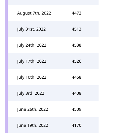
August 7th, 2022
4472
July 31st, 2022
4513
July 24th, 2022
4538
July 17th, 2022
4526
July 10th, 2022
4458
July 3rd, 2022
4408
June 26th, 2022
4509
June 19th, 2022
4170