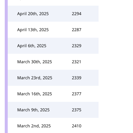
April 20th, 2025
2294
April 13th, 2025
2287
April 6th, 2025
2329
March 30th, 2025
2321
March 23rd, 2025
2339
March 16th, 2025
2377
March 9th, 2025
2375
March 2nd, 2025
2410