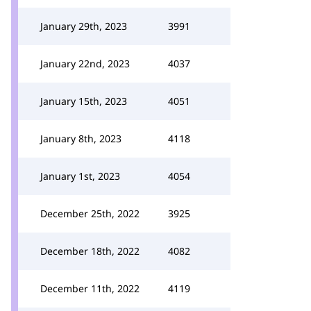
January 29th, 2023
3991
January 22nd, 2023
4037
January 15th, 2023
4051
January 8th, 2023
4118
January 1st, 2023
4054
December 25th, 2022
3925
December 18th, 2022
4082
December 11th, 2022
4119