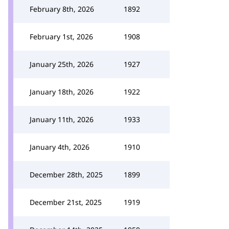
February 8th, 2026
1892
February 1st, 2026
1908
January 25th, 2026
1927
January 18th, 2026
1922
January 11th, 2026
1933
January 4th, 2026
1910
December 28th, 2025
1899
December 21st, 2025
1919