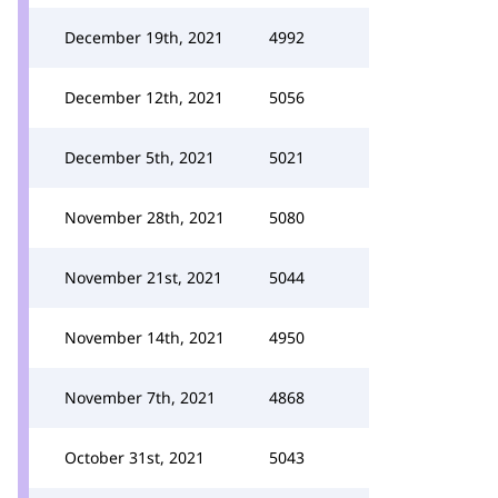
December 19th, 2021
4992
December 12th, 2021
5056
December 5th, 2021
5021
November 28th, 2021
5080
November 21st, 2021
5044
November 14th, 2021
4950
November 7th, 2021
4868
October 31st, 2021
5043