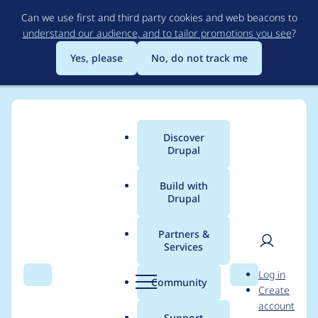
Skip
Can we use first and third party cookies and web beacons to
to
understand our audience, and to tailor promotions you see
?
main
content
Yes, please
No, do not track me
Discover
Main
Drupal
menu
Build with
Drupal
Breadcrumb
Home
Project usage
Partners &
Services
Usage statistics for
User
D
Log in
conditional_fields 7.x-
Search
Menu
Search
r
Community
Create
men
u
account
3.x-dev
p
Support