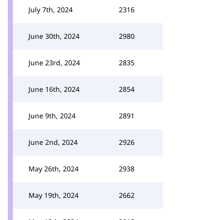
July 7th, 2024
2316
June 30th, 2024
2980
June 23rd, 2024
2835
June 16th, 2024
2854
June 9th, 2024
2891
June 2nd, 2024
2926
May 26th, 2024
2938
May 19th, 2024
2662