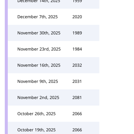
December 14th, 2025
1959
December 7th, 2025
2020
November 30th, 2025
1989
November 23rd, 2025
1984
November 16th, 2025
2032
November 9th, 2025
2031
November 2nd, 2025
2081
October 26th, 2025
2066
October 19th, 2025
2066