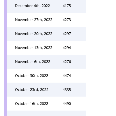
December 4th, 2022
4175
November 27th, 2022
4273
November 20th, 2022
4297
November 13th, 2022
4294
November 6th, 2022
4276
October 30th, 2022
4474
October 23rd, 2022
4335
October 16th, 2022
4490