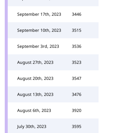
September 17th, 2023
3446
September 10th, 2023
3515
September 3rd, 2023
3536
August 27th, 2023
3523
August 20th, 2023
3547
August 13th, 2023
3476
August 6th, 2023
3920
July 30th, 2023
3595