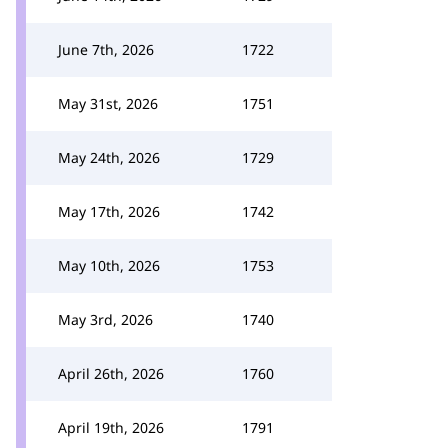
June 7th, 2026
1722
May 31st, 2026
1751
May 24th, 2026
1729
May 17th, 2026
1742
May 10th, 2026
1753
May 3rd, 2026
1740
April 26th, 2026
1760
April 19th, 2026
1791