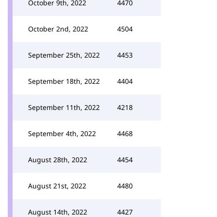
October 9th, 2022
4470
October 2nd, 2022
4504
September 25th, 2022
4453
September 18th, 2022
4404
September 11th, 2022
4218
September 4th, 2022
4468
August 28th, 2022
4454
August 21st, 2022
4480
August 14th, 2022
4427