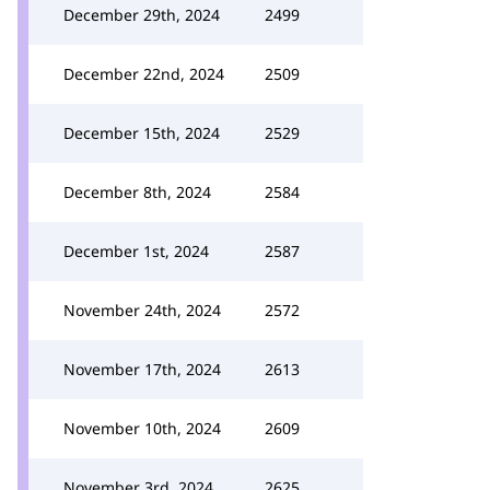
December 29th, 2024
2499
December 22nd, 2024
2509
December 15th, 2024
2529
December 8th, 2024
2584
December 1st, 2024
2587
November 24th, 2024
2572
November 17th, 2024
2613
November 10th, 2024
2609
November 3rd, 2024
2625